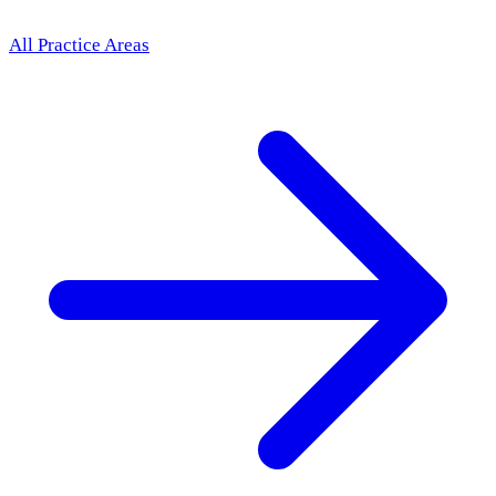
All Practice Areas