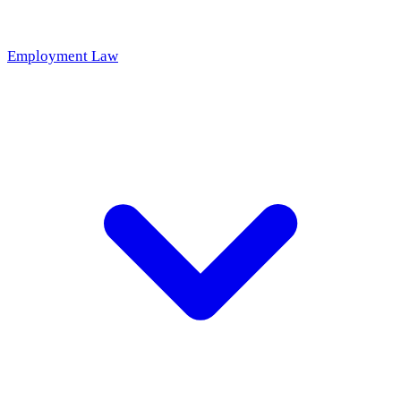
Employment Law