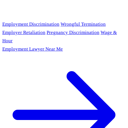
Employment Discrimination
Wrongful Termination
Employer Retaliation
Pregnancy Discrimination
Wage &
Hour
Employment Lawyer Near Me