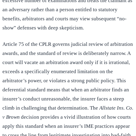
excessive number of examinations and treats the claimant as
an adversary rather than a person entitled to statutory
benefits, arbitrators and courts may view subsequent “no-
show” defenses with deep skepticism.
Article 75 of the CPLR governs judicial review of arbitration
awards, and the standard of review is deliberately narrow. A
court will vacate an arbitration award only if it is irrational,
exceeds a specifically enumerated limitation on the
arbitrator’s power, or violates a strong public policy. This
deferential standard means that when an arbitrator finds an
insurer’s conduct unreasonable, the insurer faces a steep
climb in challenging that determination. The
Allstate Ins. Co.
v Brown
decision provides a vivid illustration of how courts
apply this standard when an insurer’s IME practices appear
to cross the line from legitimate investigation into bad-faith