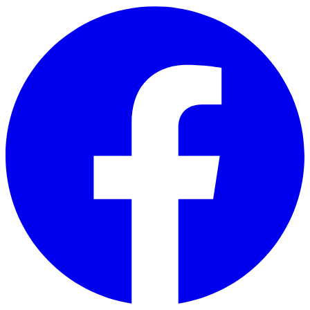
Skip to main content