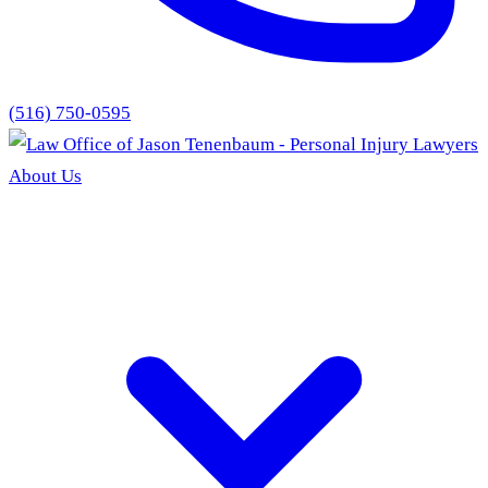
(516) 750-0595
About Us