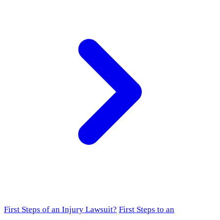
First Steps of an Injury Lawsuit?
First Steps to an