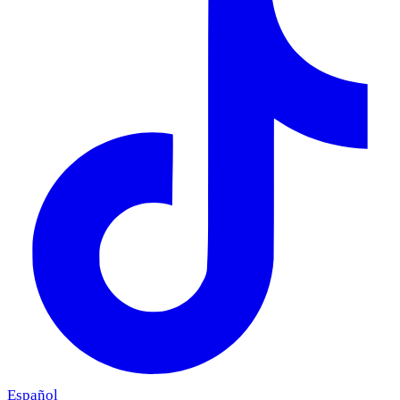
Español