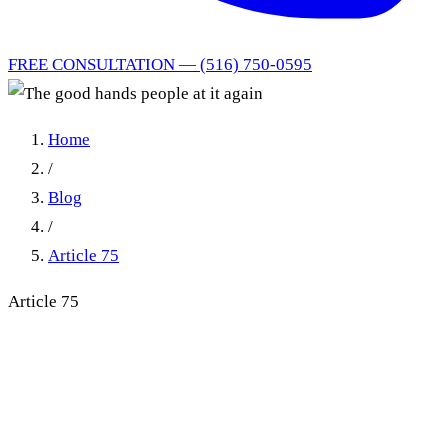
FREE CONSULTATION — (516) 750-0595
Home
/
Blog
/
Article 75
Article 75
The good hands people at it
again