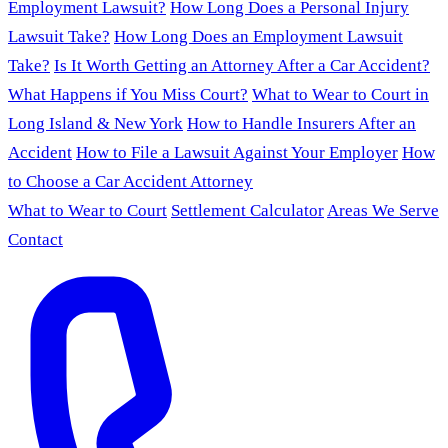
Employment Lawsuit?
How Long Does a Personal Injury
Lawsuit Take?
How Long Does an Employment Lawsuit
Take?
Is It Worth Getting an Attorney After a Car Accident?
What Happens if You Miss Court?
What to Wear to Court in
Long Island & New York
How to Handle Insurers After an
Accident
How to File a Lawsuit Against Your Employer
How
to Choose a Car Accident Attorney
What to Wear to Court
Settlement Calculator
Areas We Serve
Contact