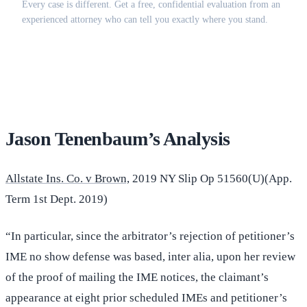
Every case is different. Get a free, confidential evaluation from an
experienced attorney who can tell you exactly where you stand.
(516) 750-0595
Contact Online →
Jason Tenenbaum’s Analysis
Allstate Ins. Co. v Brown,
2019 NY Slip Op 51560(U)(App.
Term 1st Dept. 2019)
“In particular, since the arbitrator’s rejection of petitioner’s
IME no show defense was based, inter alia, upon her review
of the proof of mailing the IME notices, the claimant’s
appearance at eight prior scheduled IMEs and petitioner’s