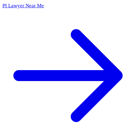
PI Lawyer Near Me