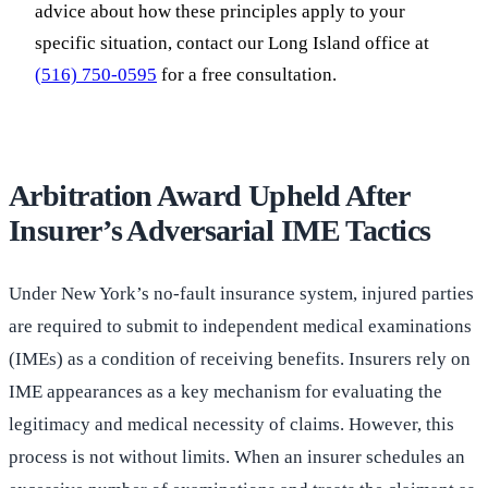
advice about how these principles apply to your
specific situation, contact our Long Island office at
(516) 750-0595
for a free consultation.
Arbitration Award Upheld After
Insurer’s Adversarial IME Tactics
Under New York’s no-fault insurance system, injured parties
are required to submit to independent medical examinations
(IMEs) as a condition of receiving benefits. Insurers rely on
IME appearances as a key mechanism for evaluating the
legitimacy and medical necessity of claims. However, this
process is not without limits. When an insurer schedules an