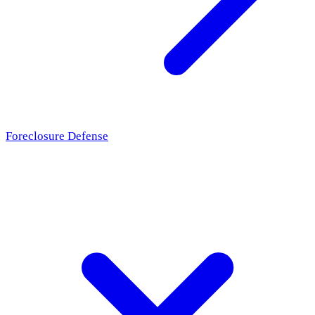
Foreclosure Defense