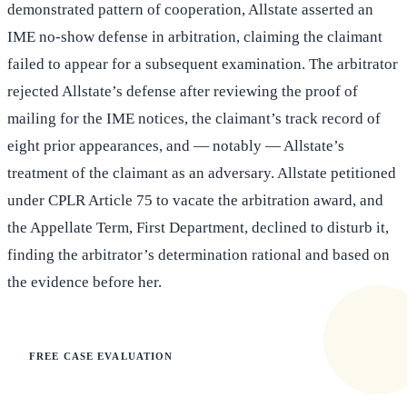
demonstrated pattern of cooperation, Allstate asserted an
IME no-show defense in arbitration, claiming the claimant
failed to appear for a subsequent examination. The arbitrator
rejected Allstate’s defense after reviewing the proof of
mailing for the IME notices, the claimant’s track record of
eight prior appearances, and — notably — Allstate’s
treatment of the claimant as an adversary. Allstate petitioned
under CPLR Article 75 to vacate the arbitration award, and
the Appellate Term, First Department, declined to disturb it,
finding the arbitrator’s determination rational and based on
the evidence before her.
FREE CASE EVALUATION
Does this apply to your situation?