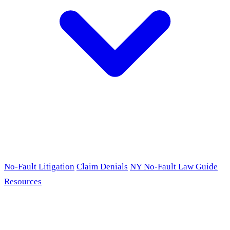
No-Fault Litigation
Claim Denials
NY No-Fault Law Guide
Resources