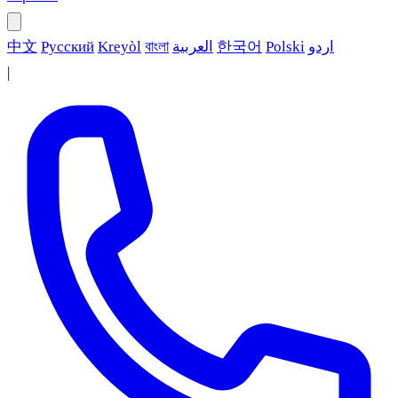
中文
Русский
Kreyòl
বাংলা
العربية
한국어
Polski
اردو
|