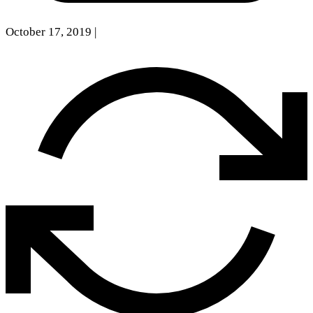
October 17, 2019
|