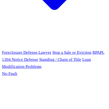
Foreclosure Defense Lawyer
Stop a Sale or Eviction
RPAPL
1304 Notice Defense
Standing / Chain of Title
Loan
Modification Problems
No-Fault