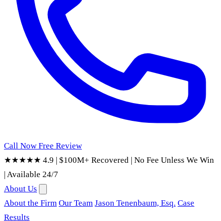
Call Now
Free Review
★★★★★ 4.9
|
$100M+ Recovered
|
No Fee Unless We Win
|
Available 24/7
About Us
About the Firm
Our Team
Jason Tenenbaum, Esq.
Case
Results