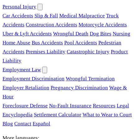
Personal Injury
Car Accidents
Slip & Fall
Medical Malpractice
Truck
Accidents
Construction Accidents
Motorcycle Accidents
Uber & Lyft Accidents
Wrongful Death
Dog Bites
Nursing
Home Abuse
Bus Accidents
Pool Accidents
Pedestrian
Accidents
Premises Liability
Catastrophic Injury
Product
Liability
Employment Law
Employment Discrimination
Wrongful Termination
Employer Retaliation
Pregnancy Discrimination
Wage &
Hour
Foreclosure Defense
No-Fault Insurance
Resources
Legal
Encyclopedia
Settlement Calculator
What to Wear to Court
Blog
Contact
Español
More languages: