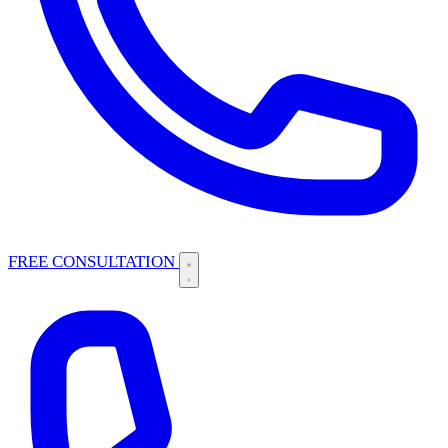
FREE CONSULTATION