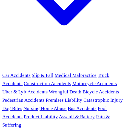
Car Accidents
Slip & Fall
Medical Malpractice
Truck
Accidents
Construction Accidents
Motorcycle Accidents
Uber & Lyft Accidents
Wrongful Death
Bicycle Accidents
Pedestrian Accidents
Premises Liability
Catastrophic Injury
Dog Bites
Nursing Home Abuse
Bus Accidents
Pool
Accidents
Product Liability
Assault & Battery
Pain &
Suffering