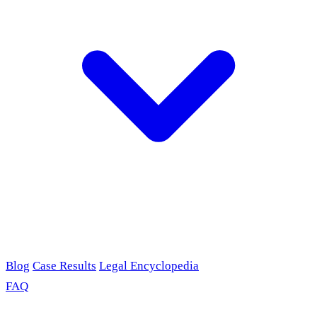
Blog
Case Results
Legal Encyclopedia
FAQ