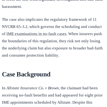
harassment.
The case also implicates the regulatory framework of 11
NYCRR 65-3.2, which governs the scheduling and conduct
of
IME examinations in no-fault cases
. When insurers push
the boundaries of this regulation, they risk not only losing
the underlying claim but also exposure to broader bad-faith
and consumer protection liability.
Case Background
In
Allstate Insurance Co. v Brown
, the claimant had been
receiving no-fault benefits and had appeared for eight prior
IME appointments scheduled by Allstate. Despite this