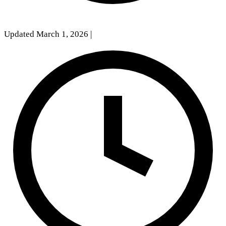
Updated March 1, 2026
|