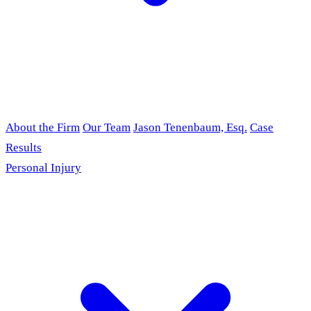
About the Firm
Our Team
Jason Tenenbaum, Esq.
Case
Results
Personal Injury