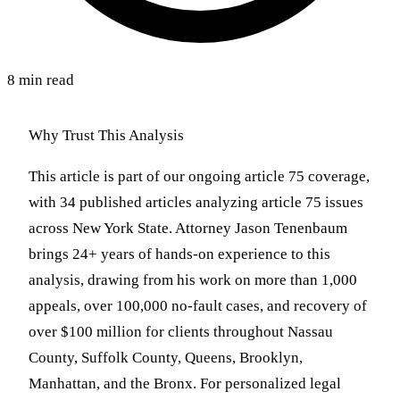
8 min read
Why Trust This Analysis
This article is part of our ongoing article 75 coverage,
with 34 published articles analyzing article 75 issues
across New York State. Attorney Jason Tenenbaum
brings 24+ years of hands-on experience to this
analysis, drawing from his work on more than 1,000
appeals, over 100,000 no-fault cases, and recovery of
over $100 million for clients throughout Nassau
County, Suffolk County, Queens, Brooklyn,
Manhattan, and the Bronx. For personalized legal