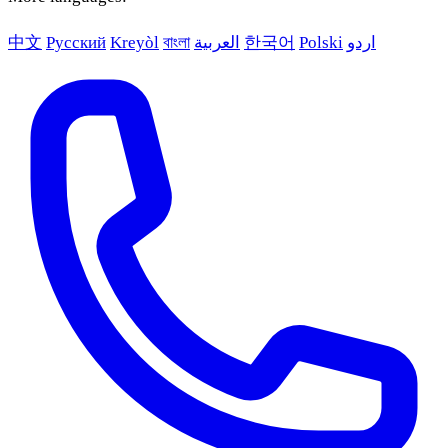
中文
Русский
Kreyòl
বাংলা
العربية
한국어
Polski
اردو