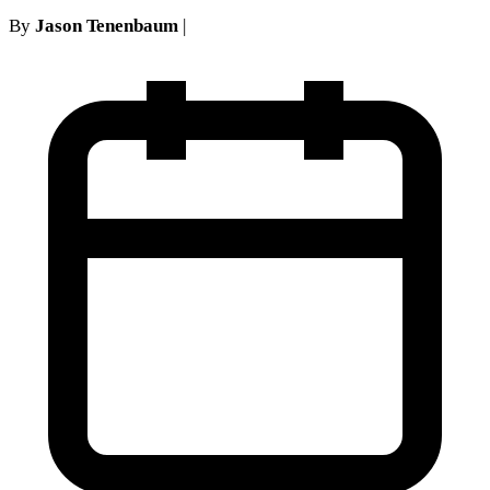
By
Jason Tenenbaum
|