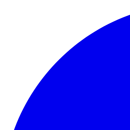
Skip to main content