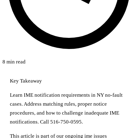
8 min read
Key Takeaway
Learn IME notification requirements in NY no-fault
cases. Address matching rules, proper notice
procedures, and how to challenge inadequate IME
notifications. Call 516-750-0595.
This article is part of our ongoing ime issues