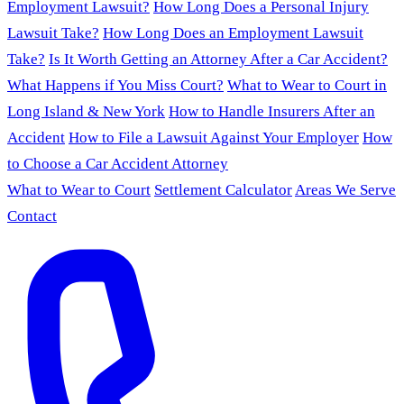
Employment Lawsuit?
How Long Does a Personal Injury
Lawsuit Take?
How Long Does an Employment Lawsuit
Take?
Is It Worth Getting an Attorney After a Car Accident?
What Happens if You Miss Court?
What to Wear to Court in
Long Island & New York
How to Handle Insurers After an
Accident
How to File a Lawsuit Against Your Employer
How
to Choose a Car Accident Attorney
What to Wear to Court
Settlement Calculator
Areas We Serve
Contact