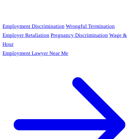
Employment Discrimination
Wrongful Termination
Employer Retaliation
Pregnancy Discrimination
Wage &
Hour
Employment Lawyer Near Me