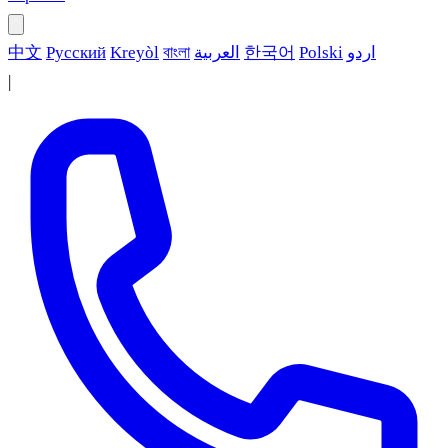
中文
Русский
Kreyòl
বাংলা
العربية
한국어
Polski
اردو
|