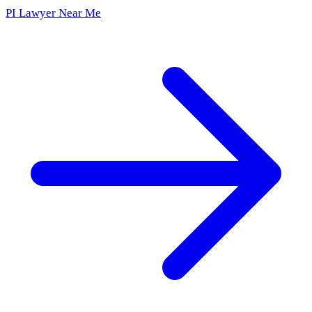
PI Lawyer Near Me