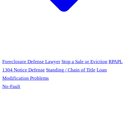
Foreclosure Defense Lawyer
Stop a Sale or Eviction
RPAPL
1304 Notice Defense
Standing / Chain of Title
Loan
Modification Problems
No-Fault