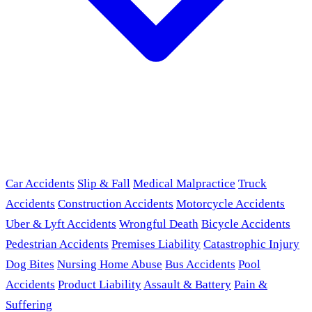
Car Accidents
Slip & Fall
Medical Malpractice
Truck
Accidents
Construction Accidents
Motorcycle Accidents
Uber & Lyft Accidents
Wrongful Death
Bicycle Accidents
Pedestrian Accidents
Premises Liability
Catastrophic Injury
Dog Bites
Nursing Home Abuse
Bus Accidents
Pool
Accidents
Product Liability
Assault & Battery
Pain &
Suffering