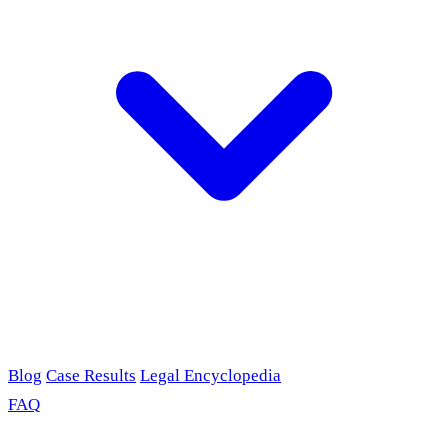
Blog
Case Results
Legal Encyclopedia
FAQ