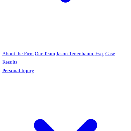
About the Firm
Our Team
Jason Tenenbaum, Esq.
Case
Results
Personal Injury