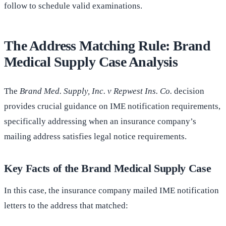
follow to schedule valid examinations.
The Address Matching Rule: Brand
Medical Supply Case Analysis
The
Brand Med. Supply, Inc. v Repwest Ins. Co.
decision
provides crucial guidance on IME notification requirements,
specifically addressing when an insurance company’s
mailing address satisfies legal notice requirements.
Key Facts of the Brand Medical Supply Case
In this case, the insurance company mailed IME notification
letters to the address that matched: