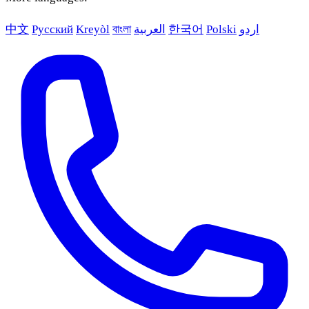
中文
Русский
Kreyòl
বাংলা
العربية
한국어
Polski
اردو