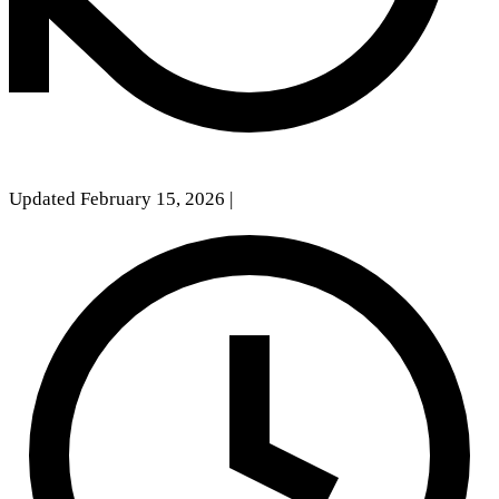
Updated February 15, 2026
|