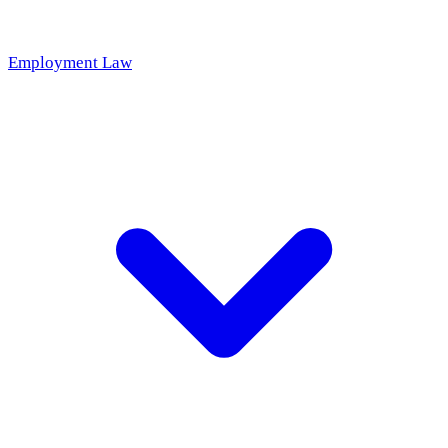
Employment Law