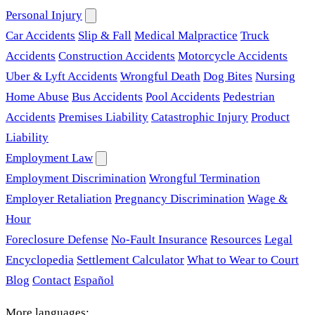
Personal Injury
Car Accidents
Slip & Fall
Medical Malpractice
Truck
Accidents
Construction Accidents
Motorcycle Accidents
Uber & Lyft Accidents
Wrongful Death
Dog Bites
Nursing
Home Abuse
Bus Accidents
Pool Accidents
Pedestrian
Accidents
Premises Liability
Catastrophic Injury
Product
Liability
Employment Law
Employment Discrimination
Wrongful Termination
Employer Retaliation
Pregnancy Discrimination
Wage &
Hour
Foreclosure Defense
No-Fault Insurance
Resources
Legal
Encyclopedia
Settlement Calculator
What to Wear to Court
Blog
Contact
Español
More languages: