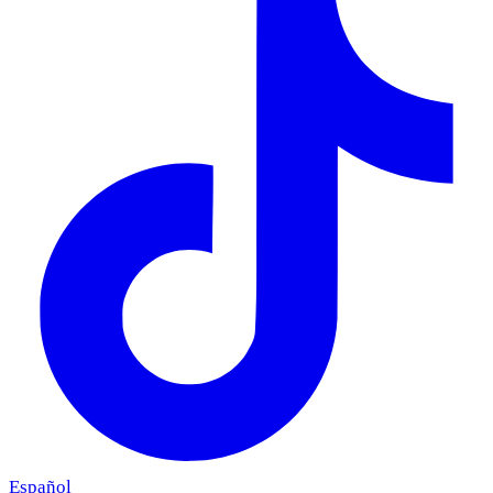
Español