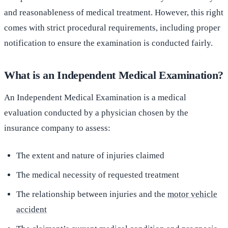
and reasonableness of medical treatment. However, this right
comes with strict procedural requirements, including proper
notification to ensure the examination is conducted fairly.
What is an Independent Medical Examination?
An Independent Medical Examination is a medical
evaluation conducted by a physician chosen by the
insurance company to assess:
The extent and nature of injuries claimed
The medical necessity of requested treatment
The relationship between injuries and the
motor vehicle
accident