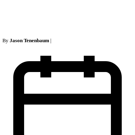
No-Fault Cases: Address
Matching Rules
By
Jason Tenenbaum
|