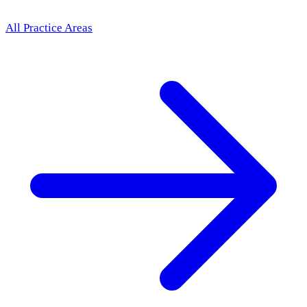
All Practice Areas