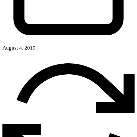
August 4, 2019
|