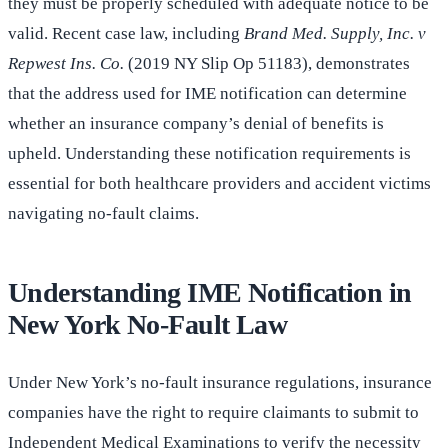
they must be properly scheduled with adequate notice to be
valid. Recent case law, including
Brand Med. Supply, Inc. v
Repwest Ins. Co.
(2019 NY Slip Op 51183), demonstrates
that the address used for IME notification can determine
whether an insurance company’s denial of benefits is
upheld. Understanding these notification requirements is
essential for both healthcare providers and accident victims
navigating no-fault claims.
Understanding IME Notification in
New York No-Fault Law
Under New York’s no-fault insurance regulations, insurance
companies have the right to require claimants to submit to
Independent Medical Examinations to verify the necessity