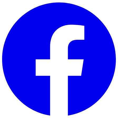
Skip to main content