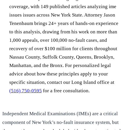
coverage, with 149 published articles analyzing ime
issues issues across New York State. Attorney Jason
Tenenbaum brings 24+ years of hands-on experience
to this analysis, drawing from his work on more than
1,000 appeals, over 100,000 no-fault cases, and
recovery of over $100 million for clients throughout
Nassau County, Suffolk County, Queens, Brooklyn,
Manhattan, and the Bronx. For personalized legal
advice about how these principles apply to your
specific situation, contact our Long Island office at
(516) 750-0595
for a free consultation.
Independent Medical Examinations (IMEs) are a critical
component of New York’s no-fault insurance system, but