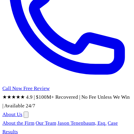
Call Now
Free Review
★★★★★ 4.9
|
$100M+ Recovered
|
No Fee Unless We Win
|
Available 24/7
About Us
About the Firm
Our Team
Jason Tenenbaum, Esq.
Case
Results