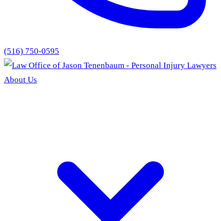
(516) 750-0595
About Us