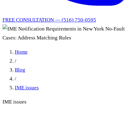
FREE CONSULTATION — (516) 750-0595
Home
/
Blog
/
IME issues
IME issues
IME Notification
Requirements in New York