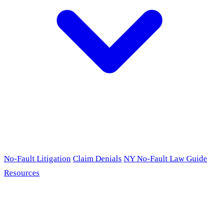
No-Fault Litigation
Claim Denials
NY No-Fault Law Guide
Resources