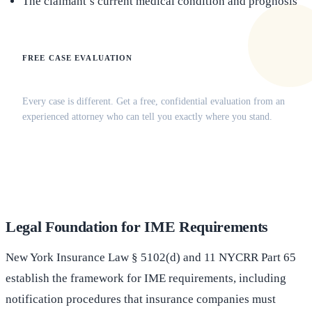
The claimant’s current medical condition and prognosis
FREE CASE EVALUATION
Does this apply to your situation?
Every case is different. Get a free, confidential evaluation from an
experienced attorney who can tell you exactly where you stand.
(516) 750-0595
Contact Online →
Legal Foundation for IME Requirements
New York Insurance Law § 5102(d) and 11 NYCRR Part 65
establish the framework for IME requirements, including
notification procedures that insurance companies must