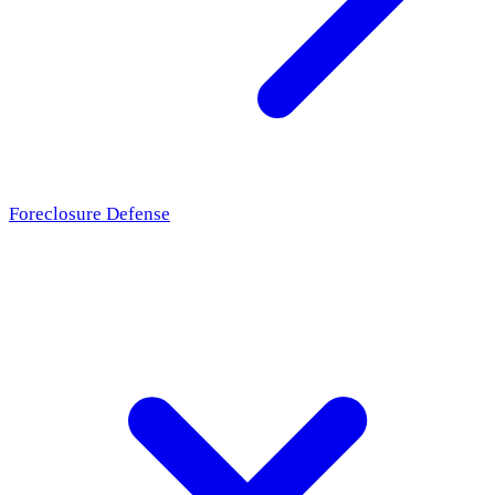
Foreclosure Defense