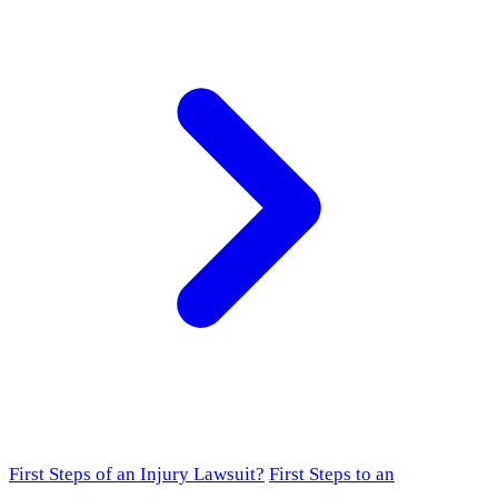
First Steps of an Injury Lawsuit?
First Steps to an