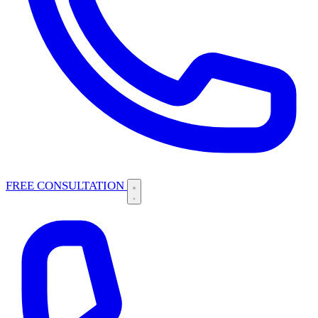
FREE CONSULTATION