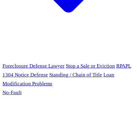
Foreclosure Defense Lawyer
Stop a Sale or Eviction
RPAPL
1304 Notice Defense
Standing / Chain of Title
Loan
Modification Problems
No-Fault