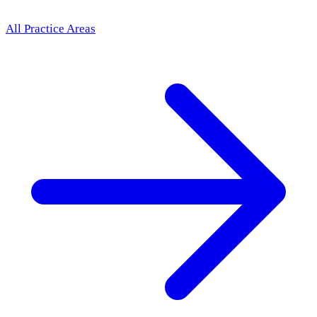
All Practice Areas