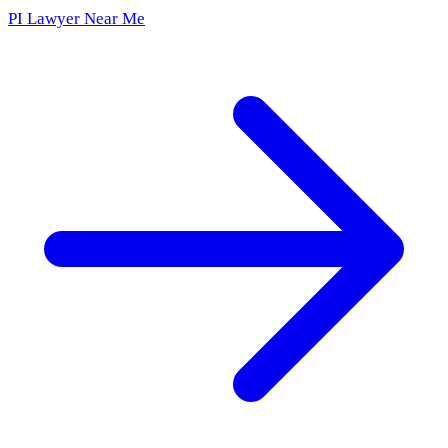
PI Lawyer Near Me