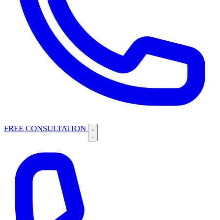
FREE CONSULTATION