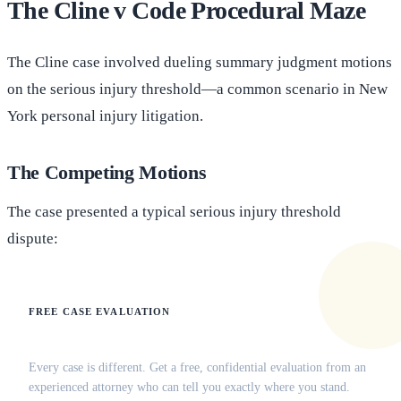
The Cline v Code Procedural Maze
The Cline case involved dueling summary judgment motions
on the serious injury threshold—a common scenario in New
York personal injury litigation.
The Competing Motions
The case presented a typical serious injury threshold
dispute:
FREE CASE EVALUATION
Does this apply to your situation?
Every case is different. Get a free, confidential evaluation from an
experienced attorney who can tell you exactly where you stand.