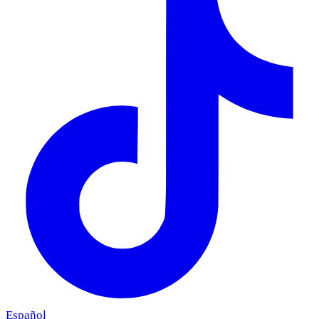
Español