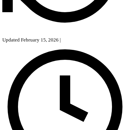
Updated February 15, 2026
|