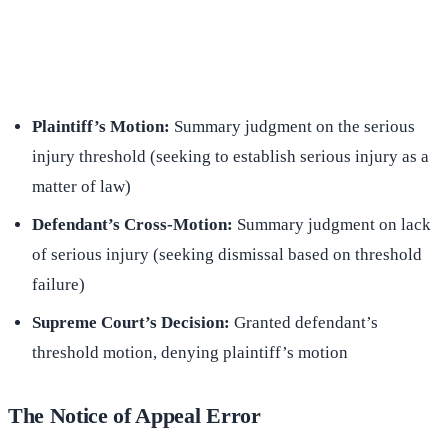
(516) 750-0595
Contact Online →
Plaintiff’s Motion:
Summary judgment on the serious
injury threshold (seeking to establish serious injury as a
matter of law)
Defendant’s Cross-Motion:
Summary judgment on lack
of serious injury (seeking dismissal based on threshold
failure)
Supreme Court’s Decision:
Granted defendant’s
threshold motion, denying plaintiff’s motion
The Notice of Appeal Error