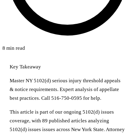
8 min read
Key Takeaway
Master NY 5102(d) serious injury threshold appeals
& notice requirements. Expert analysis of appellate
best practices. Call 516-750-0595 for help.
This article is part of our ongoing 5102(d) issues
coverage, with 89 published articles analyzing
5102(d) issues issues across New York State. Attorney