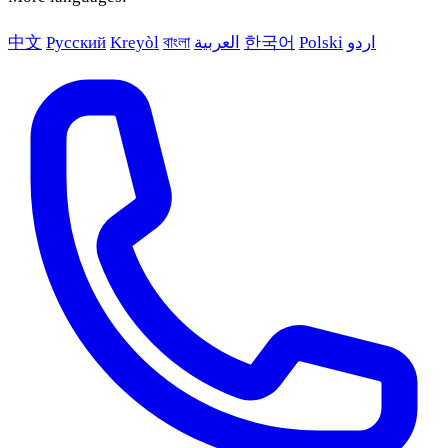
中文
Русский
Kreyòl
বাংলা
العربية
한국어
Polski
اردو