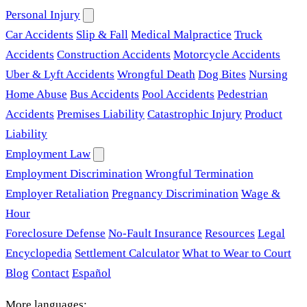
Personal Injury
Car Accidents
Slip & Fall
Medical Malpractice
Truck
Accidents
Construction Accidents
Motorcycle Accidents
Uber & Lyft Accidents
Wrongful Death
Dog Bites
Nursing
Home Abuse
Bus Accidents
Pool Accidents
Pedestrian
Accidents
Premises Liability
Catastrophic Injury
Product
Liability
Employment Law
Employment Discrimination
Wrongful Termination
Employer Retaliation
Pregnancy Discrimination
Wage &
Hour
Foreclosure Defense
No-Fault Insurance
Resources
Legal
Encyclopedia
Settlement Calculator
What to Wear to Court
Blog
Contact
Español
More languages: