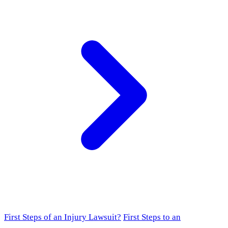
First Steps of an Injury Lawsuit?
First Steps to an