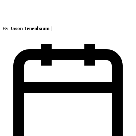
Notice Best Practices
By
Jason Tenenbaum
|