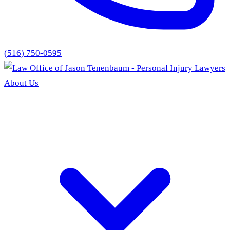
(516) 750-0595
About Us