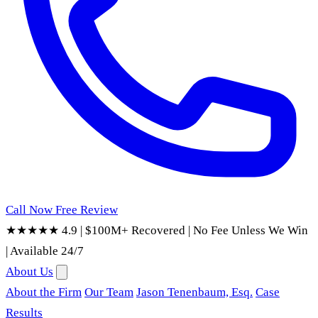
Call Now
Free Review
★★★★★ 4.9
|
$100M+ Recovered
|
No Fee Unless We Win
|
Available 24/7
About Us
About the Firm
Our Team
Jason Tenenbaum, Esq.
Case
Results