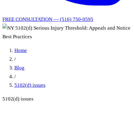
FREE CONSULTATION — (516) 750-0595
Home
/
Blog
/
5102(d) issues
5102(d) issues
NY 5102(d) Serious Injury
Threshold: Appeals and