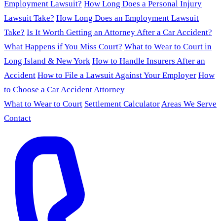
Employment Lawsuit?
How Long Does a Personal Injury
Lawsuit Take?
How Long Does an Employment Lawsuit
Take?
Is It Worth Getting an Attorney After a Car Accident?
What Happens if You Miss Court?
What to Wear to Court in
Long Island & New York
How to Handle Insurers After an
Accident
How to File a Lawsuit Against Your Employer
How
to Choose a Car Accident Attorney
What to Wear to Court
Settlement Calculator
Areas We Serve
Contact