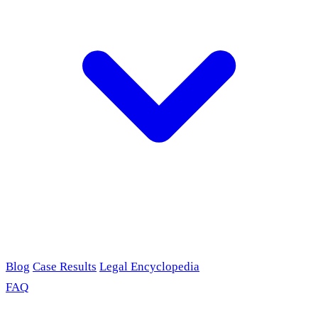
Blog
Case Results
Legal Encyclopedia
FAQ