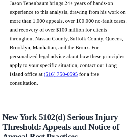
Jason Tenenbaum brings 24+ years of hands-on
experience to this analysis, drawing from his work on
more than 1,000 appeals, over 100,000 no-fault cases,
and recovery of over $100 million for clients
throughout Nassau County, Suffolk County, Queens,
Brooklyn, Manhattan, and the Bronx. For
personalized legal advice about how these principles
apply to your specific situation, contact our Long
Island office at
(516) 750-0595
for a free
consultation.
New York 5102(d) Serious Injury
Threshold: Appeals and Notice of
Appeal Best Practices