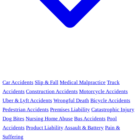
Car Accidents
Slip & Fall
Medical Malpractice
Truck
Accidents
Construction Accidents
Motorcycle Accidents
Uber & Lyft Accidents
Wrongful Death
Bicycle Accidents
Pedestrian Accidents
Premises Liability
Catastrophic Injury
Dog Bites
Nursing Home Abuse
Bus Accidents
Pool
Accidents
Product Liability
Assault & Battery
Pain &
Suffering