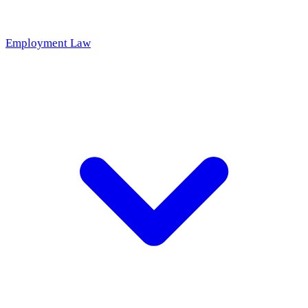
Employment Law