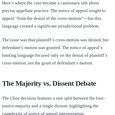
Here’s where the case became a cautionary tale about
precise appellate practice. The notice of appeal sought to
appeal “from the denial of the cross-motion”—but this
language created a significant jurisdictional problem.
The issue was that plaintiff’s cross-motion was denied, but
defendant’s motion was granted. The notice of appeal’s
limiting language focused only on the denial of plaintiff’s
cross-motion, not the grant of defendant’s motion.
The Majority vs. Dissent Debate
The Cline decision features a rare split between the four-
justice majority and a single dissent, highlighting the
complexity of notice of appeal interpretation.