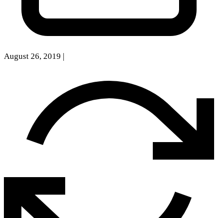
August 26, 2019
|