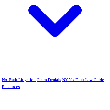
No-Fault Litigation
Claim Denials
NY No-Fault Law Guide
Resources