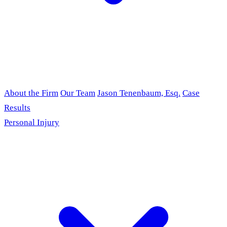
About the Firm
Our Team
Jason Tenenbaum, Esq.
Case
Results
Personal Injury