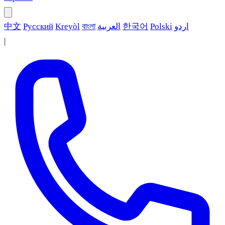
中文
Русский
Kreyòl
বাংলা
العربية
한국어
Polski
اردو
|