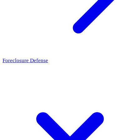
Foreclosure Defense