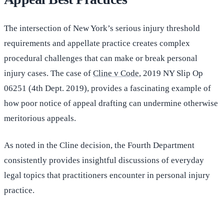
The intersection of New York’s serious injury threshold
requirements and appellate practice creates complex
procedural challenges that can make or break personal
injury cases. The case of
Cline v Code
, 2019 NY Slip Op
06251 (4th Dept. 2019), provides a fascinating example of
how poor notice of appeal drafting can undermine otherwise
meritorious appeals.
As noted in the Cline decision, the Fourth Department
consistently provides insightful discussions of everyday
legal topics that practitioners encounter in personal injury
practice.