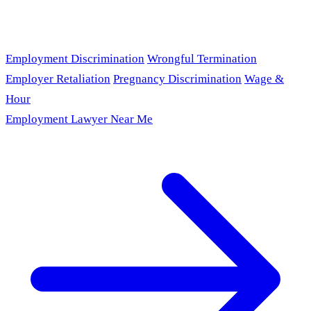
Employment Discrimination
Wrongful Termination
Employer Retaliation
Pregnancy Discrimination
Wage &
Hour
Employment Lawyer Near Me