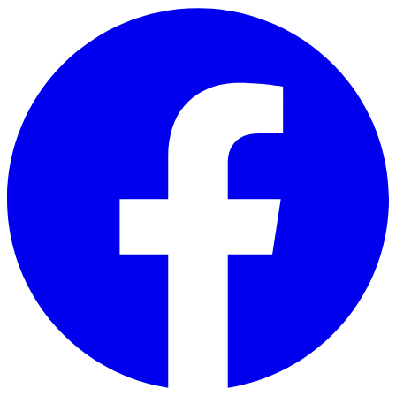
Skip to main content