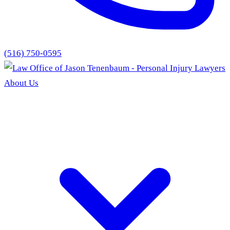
(516) 750-0595
About Us