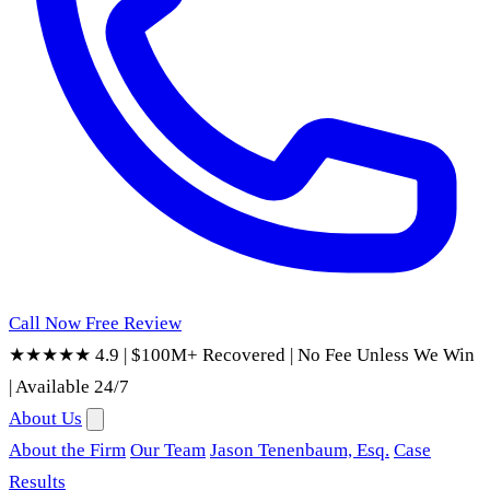
Call Now
Free Review
★★★★★ 4.9
|
$100M+ Recovered
|
No Fee Unless We Win
|
Available 24/7
About Us
About the Firm
Our Team
Jason Tenenbaum, Esq.
Case
Results