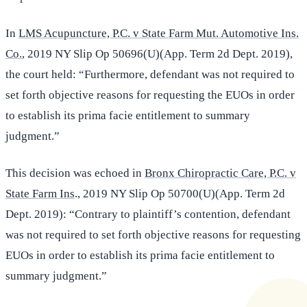
In
LMS Acupuncture, P.C. v State Farm Mut. Automotive Ins.
Co.
, 2019 NY Slip Op 50696(U)(App. Term 2d Dept. 2019),
the court held: “Furthermore, defendant was not required to
set forth objective reasons for requesting the EUOs in order
to establish its prima facie entitlement to summary
judgment.”
This decision was echoed in
Bronx Chiropractic Care, P.C. v
State Farm Ins
., 2019 NY Slip Op 50700(U)(App. Term 2d
Dept. 2019): “Contrary to plaintiff’s contention, defendant
was not required to set forth objective reasons for requesting
EUOs in order to establish its prima facie entitlement to
summary judgment.”