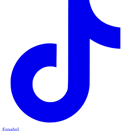
Español