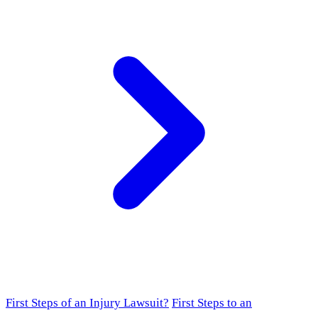
First Steps of an Injury Lawsuit?
First Steps to an