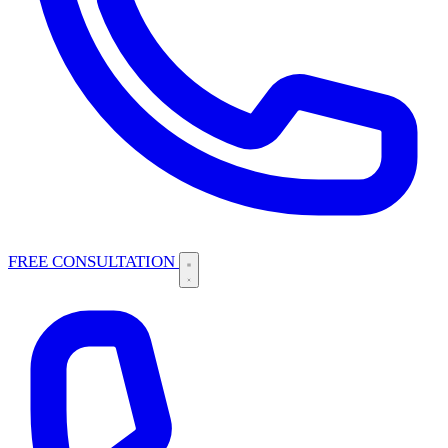
FREE CONSULTATION