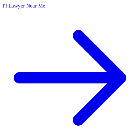
PI Lawyer Near Me