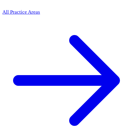
All Practice Areas