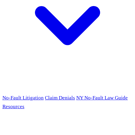
No-Fault Litigation
Claim Denials
NY No-Fault Law Guide
Resources