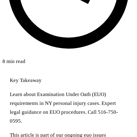
8 min read
Key Takeaway
Learn about Examination Under Oath (EUO)
requirements in NY personal injury cases. Expert
legal guidance on EUO procedures. Call 516-750-
0595.
This article is part of our ongoing euo issues