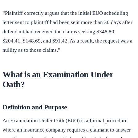
“Plaintiff correctly argues that the initial EUO scheduling
letter sent to plaintiff had been sent more than 30 days after
defendant had received the claims seeking $348.80,
$204.41, $148.69, and $91.42. As a result, the request was a
nullity as to those claims.”
What is an Examination Under
Oath?
Definition and Purpose
An Examination Under Oath (EUO) is a formal procedure
where an insurance company requires a claimant to answer