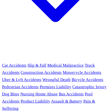
Car Accidents
Slip & Fall
Medical Malpractice
Truck
Accidents
Construction Accidents
Motorcycle Accidents
Uber & Lyft Accidents
Wrongful Death
Bicycle Accidents
Pedestrian Accidents
Premises Liability
Catastrophic Injury
Dog Bites
Nursing Home Abuse
Bus Accidents
Pool
Accidents
Product Liability
Assault & Battery
Pain &
Suffering