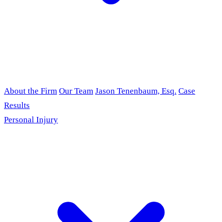
About the Firm
Our Team
Jason Tenenbaum, Esq.
Case
Results
Personal Injury