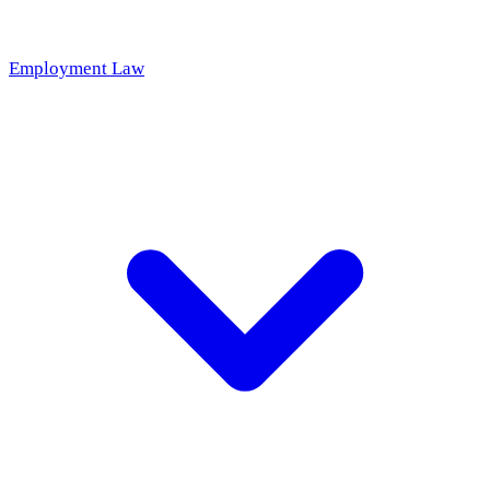
Employment Law