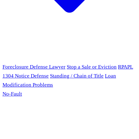
Foreclosure Defense Lawyer
Stop a Sale or Eviction
RPAPL
1304 Notice Defense
Standing / Chain of Title
Loan
Modification Problems
No-Fault