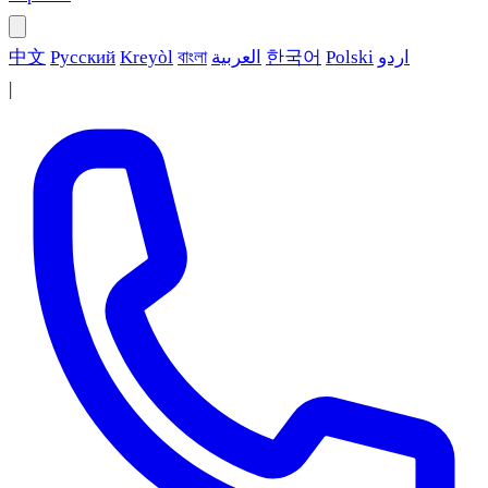
中文
Русский
Kreyòl
বাংলা
العربية
한국어
Polski
اردو
|