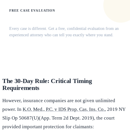
FREE CASE EVALUATION
Does this apply to your situation?
Every case is different. Get a free, confidential evaluation from an
experienced attorney who can tell you exactly where you stand.
(516) 750-0595
Contact Online →
The 30-Day Rule: Critical Timing
Requirements
However, insurance companies are not given unlimited
power. In
K.O. Med., P.C. v IDS Prop. Cas. Ins. Co.
, 2019 NY
Slip Op 50687(U)(App. Term 2d Dept. 2019), the court
provided important protection for claimants: