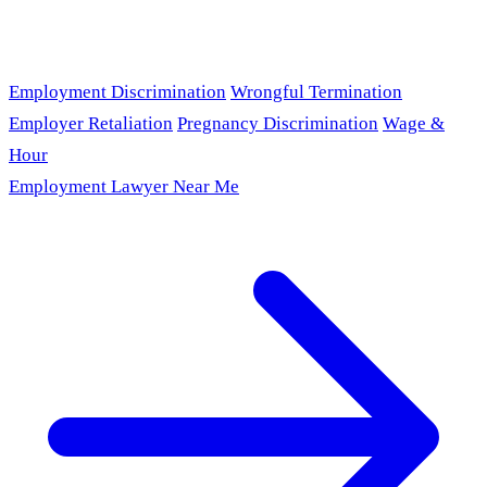
Employment Discrimination
Wrongful Termination
Employer Retaliation
Pregnancy Discrimination
Wage &
Hour
Employment Lawyer Near Me