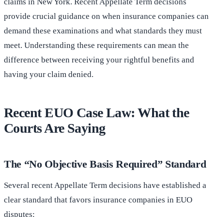
claims in New York. Recent Appellate Term decisions
provide crucial guidance on when insurance companies can
demand these examinations and what standards they must
meet. Understanding these requirements can mean the
difference between receiving your rightful benefits and
having your claim denied.
Recent EUO Case Law: What the
Courts Are Saying
The “No Objective Basis Required” Standard
Several recent Appellate Term decisions have established a
clear standard that favors insurance companies in EUO
disputes: