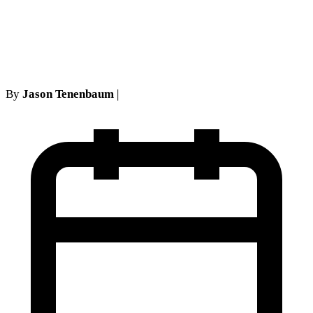
Requirements in New York
Personal Injury Cases
By
Jason Tenenbaum
|