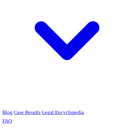
Blog
Case Results
Legal Encyclopedia
FAQ