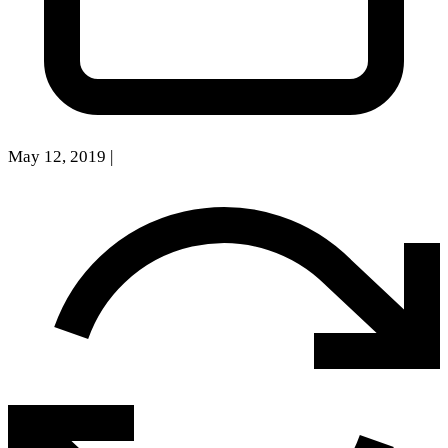
May 12, 2019
|