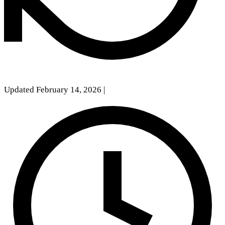
Updated February 14, 2026
|