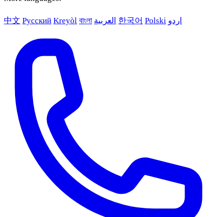
中文
Русский
Kreyòl
বাংলা
العربية
한국어
Polski
اردو