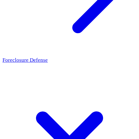
Foreclosure Defense