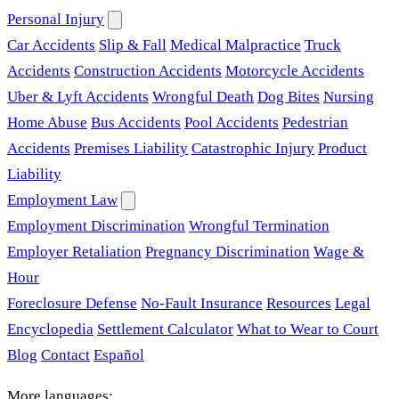
Personal Injury
Car Accidents
Slip & Fall
Medical Malpractice
Truck
Accidents
Construction Accidents
Motorcycle Accidents
Uber & Lyft Accidents
Wrongful Death
Dog Bites
Nursing
Home Abuse
Bus Accidents
Pool Accidents
Pedestrian
Accidents
Premises Liability
Catastrophic Injury
Product
Liability
Employment Law
Employment Discrimination
Wrongful Termination
Employer Retaliation
Pregnancy Discrimination
Wage &
Hour
Foreclosure Defense
No-Fault Insurance
Resources
Legal
Encyclopedia
Settlement Calculator
What to Wear to Court
Blog
Contact
Español
More languages: