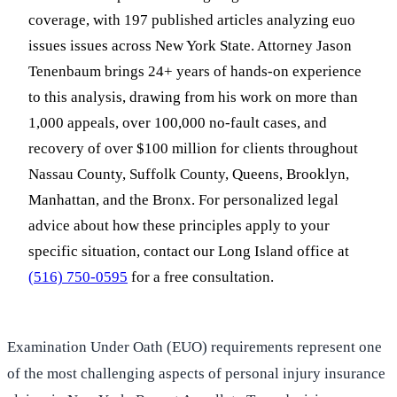
coverage, with 197 published articles analyzing euo
issues issues across New York State. Attorney Jason
Tenenbaum brings 24+ years of hands-on experience
to this analysis, drawing from his work on more than
1,000 appeals, over 100,000 no-fault cases, and
recovery of over $100 million for clients throughout
Nassau County, Suffolk County, Queens, Brooklyn,
Manhattan, and the Bronx. For personalized legal
advice about how these principles apply to your
specific situation, contact our Long Island office at
(516) 750-0595
for a free consultation.
Examination Under Oath (EUO) requirements represent one
of the most challenging aspects of personal injury insurance