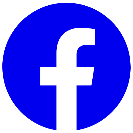
Skip to main content