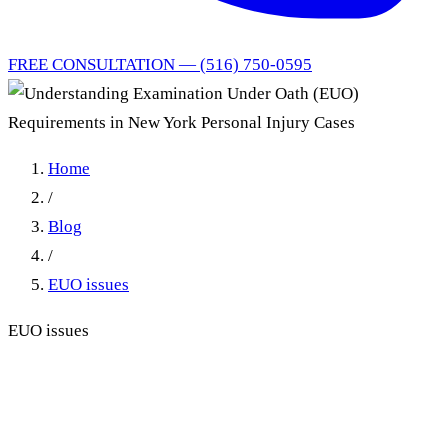
FREE CONSULTATION — (516) 750-0595
Home
/
Blog
/
EUO issues
EUO issues
Understanding Examination
Under Oath (EUO)