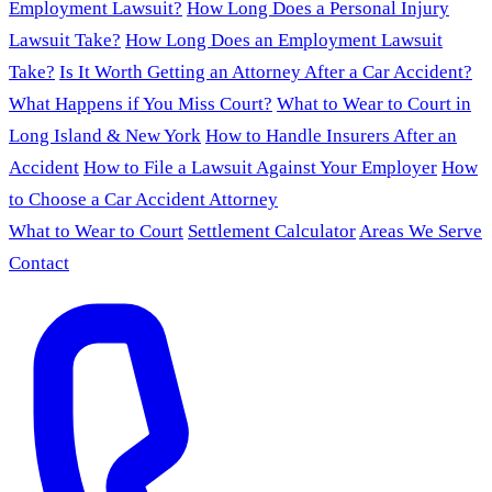
Employment Lawsuit?
How Long Does a Personal Injury
Lawsuit Take?
How Long Does an Employment Lawsuit
Take?
Is It Worth Getting an Attorney After a Car Accident?
What Happens if You Miss Court?
What to Wear to Court in
Long Island & New York
How to Handle Insurers After an
Accident
How to File a Lawsuit Against Your Employer
How
to Choose a Car Accident Attorney
What to Wear to Court
Settlement Calculator
Areas We Serve
Contact