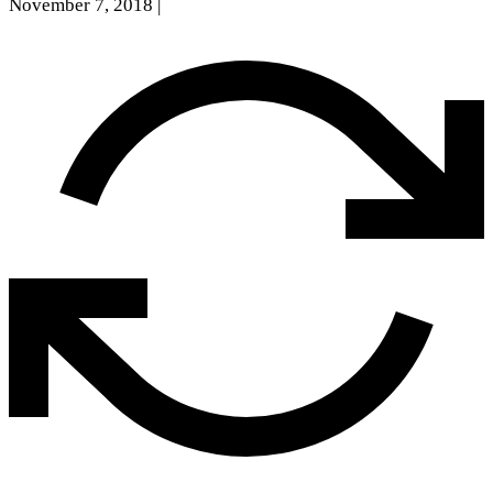
November 7, 2018
|