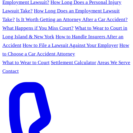
Employment Lawsuit?
How Long Does a Personal Injury
Lawsuit Take?
How Long Does an Employment Lawsuit
Take?
Is It Worth Getting an Attorney After a Car Accident?
What Happens if You Miss Court?
What to Wear to Court in
Long Island & New York
How to Handle Insurers After an
Accident
How to File a Lawsuit Against Your Employer
How
to Choose a Car Accident Attorney
What to Wear to Court
Settlement Calculator
Areas We Serve
Contact