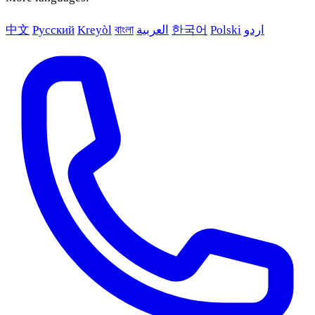
中文
Русский
Kreyòl
বাংলা
العربية
한국어
Polski
اردو