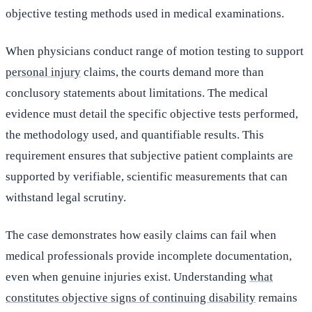
objective testing methods used in medical examinations.
When physicians conduct range of motion testing to support
personal injury
claims, the courts demand more than
conclusory statements about limitations. The medical
evidence must detail the specific objective tests performed,
the methodology used, and quantifiable results. This
requirement ensures that subjective patient complaints are
supported by verifiable, scientific measurements that can
withstand legal scrutiny.
The case demonstrates how easily claims can fail when
medical professionals provide incomplete documentation,
even when genuine injuries exist. Understanding
what
constitutes objective signs of continuing disability
remains