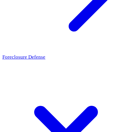
Foreclosure Defense