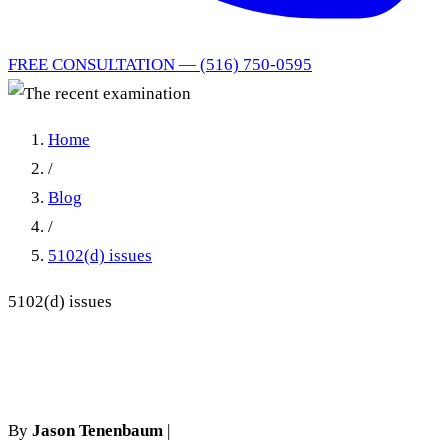
FREE CONSULTATION — (516) 750-0595
Home
/
Blog
/
5102(d) issues
5102(d) issues
The recent examination
By
Jason Tenenbaum
|