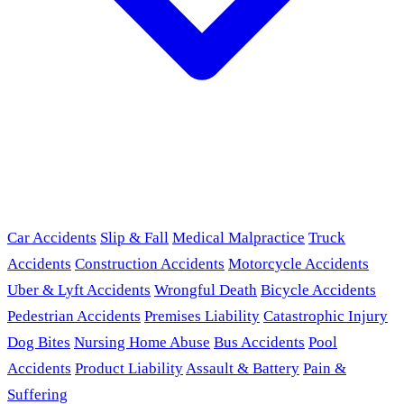
Car Accidents
Slip & Fall
Medical Malpractice
Truck
Accidents
Construction Accidents
Motorcycle Accidents
Uber & Lyft Accidents
Wrongful Death
Bicycle Accidents
Pedestrian Accidents
Premises Liability
Catastrophic Injury
Dog Bites
Nursing Home Abuse
Bus Accidents
Pool
Accidents
Product Liability
Assault & Battery
Pain &
Suffering