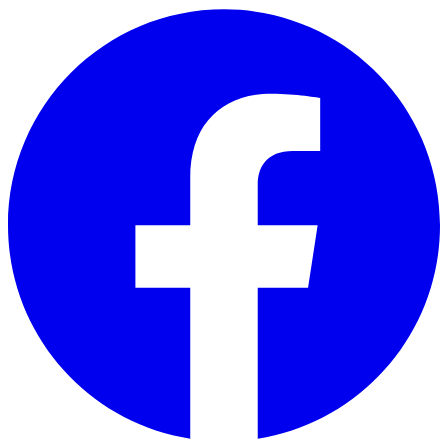
Skip to main content