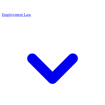
Employment Law