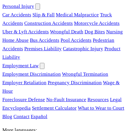
Personal Injury
Car Accidents
Slip & Fall
Medical Malpractice
Truck
Accidents
Construction Accidents
Motorcycle Accidents
Uber & Lyft Accidents
Wrongful Death
Dog Bites
Nursing
Home Abuse
Bus Accidents
Pool Accidents
Pedestrian
Accidents
Premises Liability
Catastrophic Injury
Product
Liability
Employment Law
Employment Discrimination
Wrongful Termination
Employer Retaliation
Pregnancy Discrimination
Wage &
Hour
Foreclosure Defense
No-Fault Insurance
Resources
Legal
Encyclopedia
Settlement Calculator
What to Wear to Court
Blog
Contact
Español
More languages: