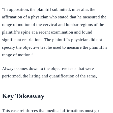
“In opposition, the plaintiff submitted, inter alia, the
affirmation of a physician who stated that he measured the
range of motion of the cervical and lumbar regions of the
plaintiff’s spine at a recent examination and found
significant restrictions. The plaintiff’s physician did not
specify the objective test he used to measure the plaintiff’s
range of motion.”
Always comes down to the objective tests that were
performed, the listing and quantification of the same,
Key Takeaway
This case reinforces that medical affirmations must go