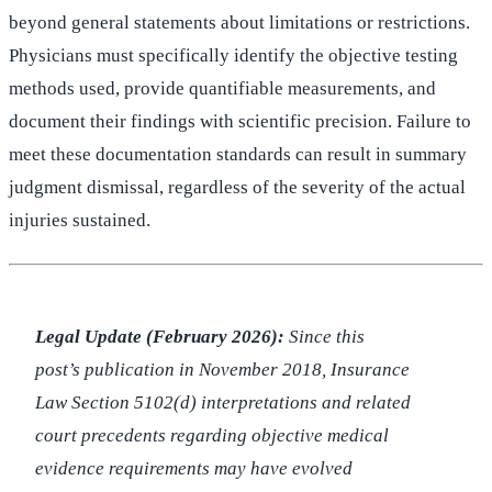
beyond general statements about limitations or restrictions.
Physicians must specifically identify the objective testing
methods used, provide quantifiable measurements, and
document their findings with scientific precision. Failure to
meet these documentation standards can result in summary
judgment dismissal, regardless of the severity of the actual
injuries sustained.
Legal Update (February 2026):
Since this
post’s publication in November 2018, Insurance
Law Section 5102(d) interpretations and related
court precedents regarding objective medical
evidence requirements may have evolved