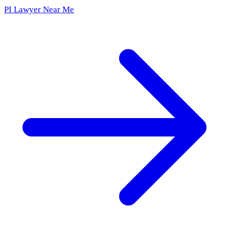
PI Lawyer Near Me