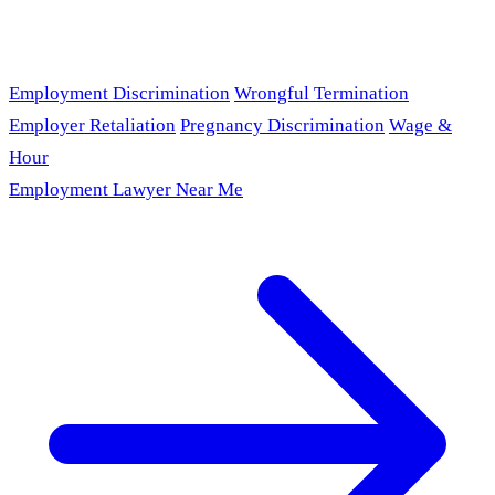
Employment Discrimination
Wrongful Termination
Employer Retaliation
Pregnancy Discrimination
Wage &
Hour
Employment Lawyer Near Me