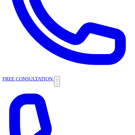
FREE CONSULTATION