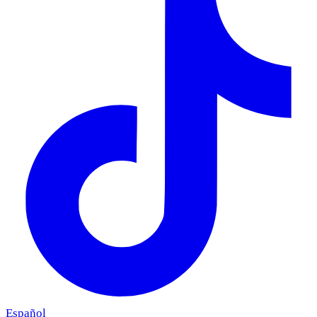
Español