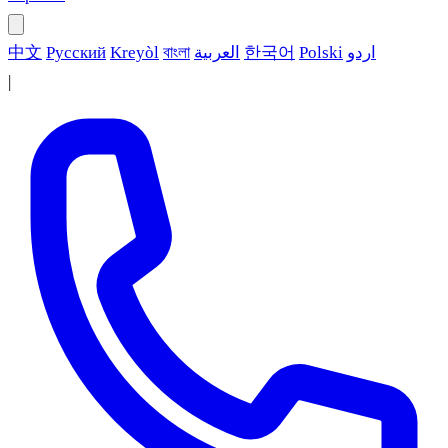
中文
Русский
Kreyòl
বাংলা
العربية
한국어
Polski
اردو
|