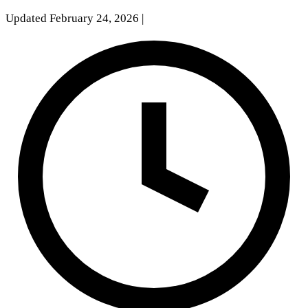
Updated February 24, 2026
|