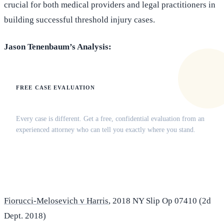
crucial for both medical providers and legal practitioners in
building successful threshold injury cases.
Jason Tenenbaum’s Analysis:
FREE CASE EVALUATION
Does this apply to your situation?
Every case is different. Get a free, confidential evaluation from an
experienced attorney who can tell you exactly where you stand.
(516) 750-0595
Contact Online →
Fiorucci-Melosevich v Harris
, 2018 NY Slip Op 07410 (2d
Dept. 2018)