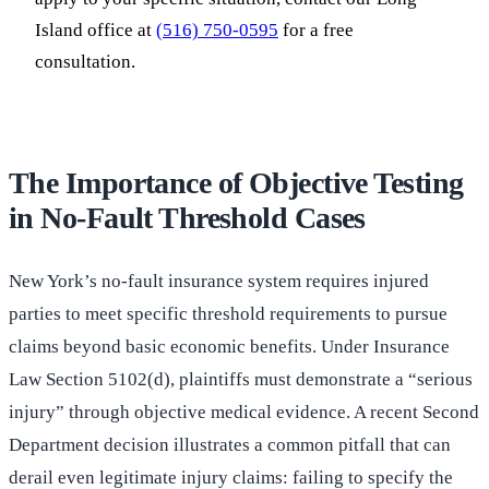
Island office at
(516) 750-0595
for a free
consultation.
The Importance of Objective Testing
in No-Fault Threshold Cases
New York’s no-fault insurance system requires injured
parties to meet specific threshold requirements to pursue
claims beyond basic economic benefits. Under Insurance
Law Section 5102(d), plaintiffs must demonstrate a “serious
injury” through objective medical evidence. A recent Second
Department decision illustrates a common pitfall that can
derail even legitimate injury claims: failing to specify the