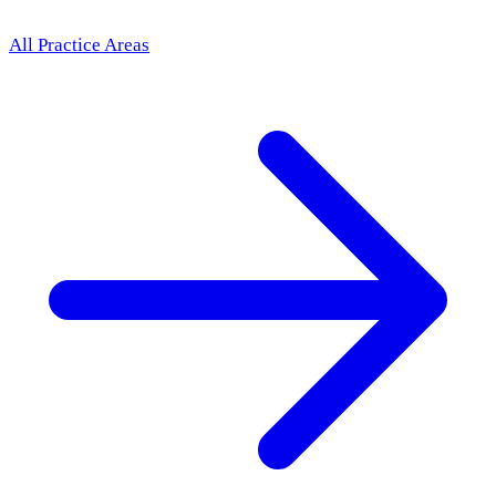
All Practice Areas