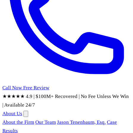
Call Now
Free Review
★★★★★ 4.9
|
$100M+ Recovered
|
No Fee Unless We Win
|
Available 24/7
About Us
About the Firm
Our Team
Jason Tenenbaum, Esq.
Case
Results