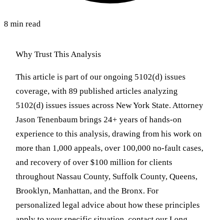
8 min read
Why Trust This Analysis
This article is part of our ongoing 5102(d) issues
coverage, with 89 published articles analyzing
5102(d) issues issues across New York State. Attorney
Jason Tenenbaum brings 24+ years of hands-on
experience to this analysis, drawing from his work on
more than 1,000 appeals, over 100,000 no-fault cases,
and recovery of over $100 million for clients
throughout Nassau County, Suffolk County, Queens,
Brooklyn, Manhattan, and the Bronx. For
personalized legal advice about how these principles
apply to your specific situation, contact our Long