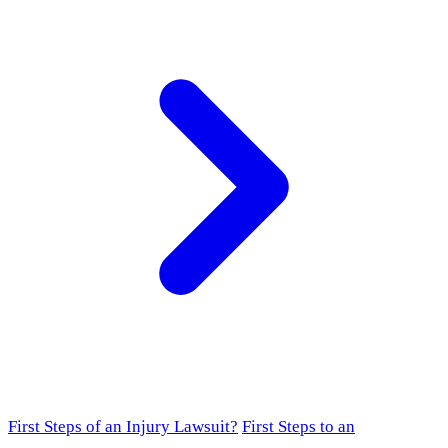
First Steps of an Injury Lawsuit?
First Steps to an