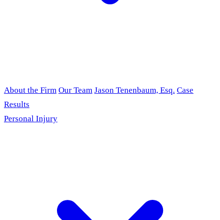
About the Firm
Our Team
Jason Tenenbaum, Esq.
Case
Results
Personal Injury