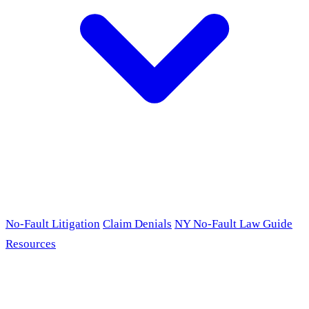
No-Fault Litigation
Claim Denials
NY No-Fault Law Guide
Resources