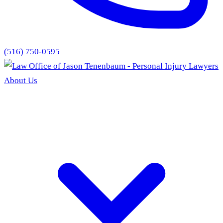
(516) 750-0595
About Us