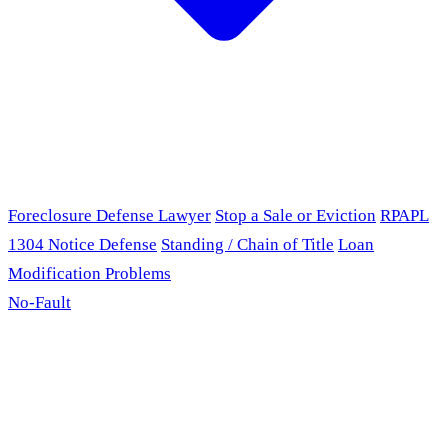
Foreclosure Defense Lawyer
Stop a Sale or Eviction
RPAPL
1304 Notice Defense
Standing / Chain of Title
Loan
Modification Problems
No-Fault