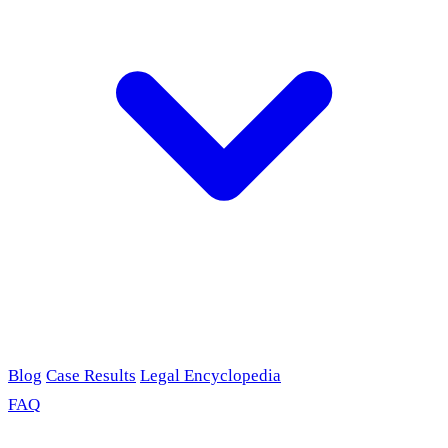
Blog
Case Results
Legal Encyclopedia
FAQ