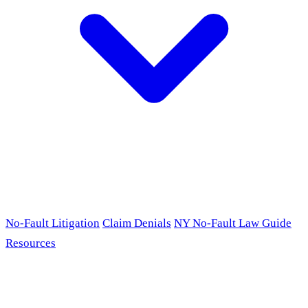
No-Fault Litigation
Claim Denials
NY No-Fault Law Guide
Resources