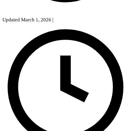
Updated March 1, 2026
|