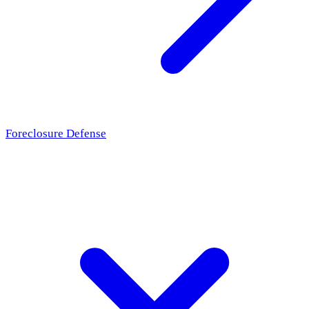
Foreclosure Defense