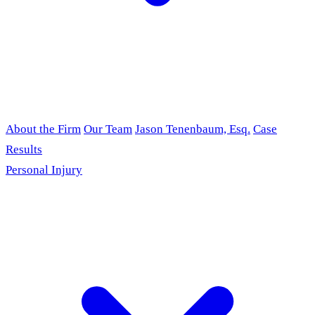
About the Firm
Our Team
Jason Tenenbaum, Esq.
Case
Results
Personal Injury