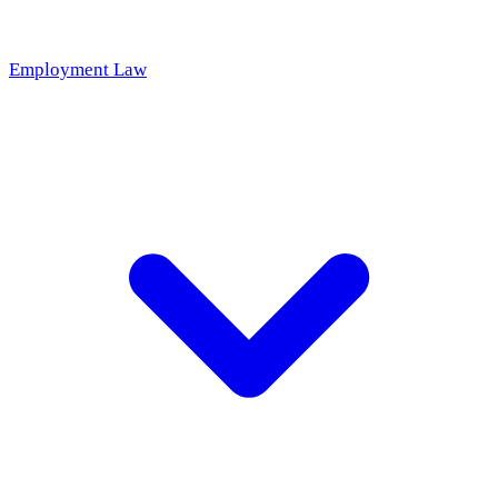
Employment Law