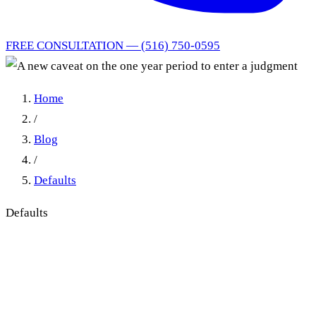
FREE CONSULTATION — (516) 750-0595
Home
/
Blog
/
Defaults
Defaults
A new caveat on the one year
period to enter a judgment