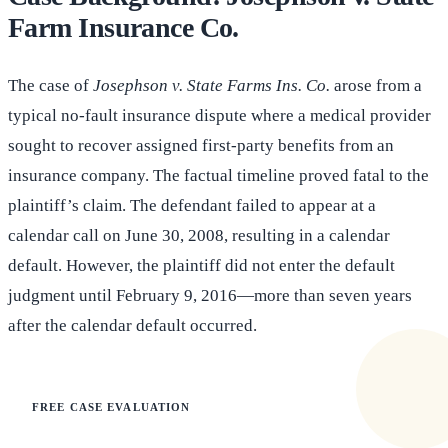
Farm Insurance Co.
The case of
Josephson v. State Farms Ins. Co.
arose from a
typical no-fault insurance dispute where a medical provider
sought to recover assigned first-party benefits from an
insurance company. The factual timeline proved fatal to the
plaintiff’s claim. The defendant failed to appear at a
calendar call on June 30, 2008, resulting in a calendar
default. However, the plaintiff did not enter the default
judgment until February 9, 2016—more than seven years
after the calendar default occurred.
FREE CASE EVALUATION
Does this apply to your situation?