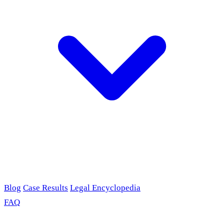
Blog
Case Results
Legal Encyclopedia
FAQ