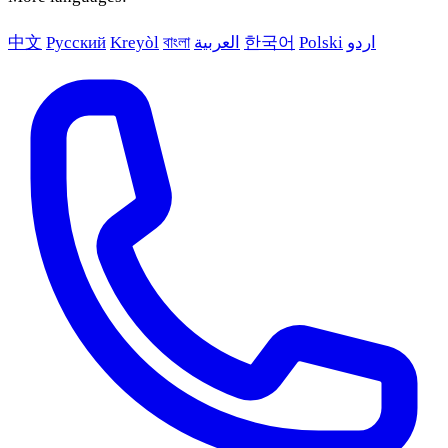
中文
Русский
Kreyòl
বাংলা
العربية
한국어
Polski
اردو