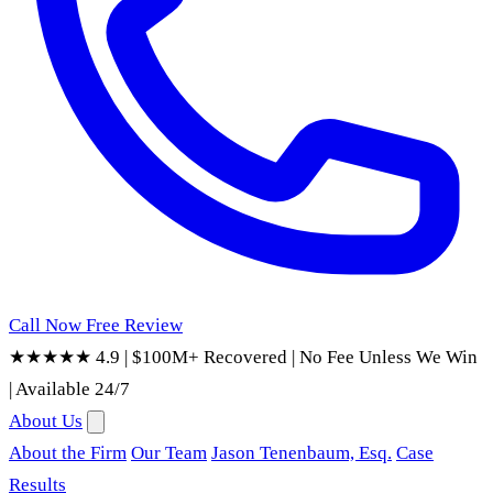
Call Now
Free Review
★★★★★ 4.9
|
$100M+ Recovered
|
No Fee Unless We Win
|
Available 24/7
About Us
About the Firm
Our Team
Jason Tenenbaum, Esq.
Case
Results