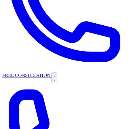
FREE CONSULTATION