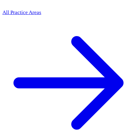
All Practice Areas