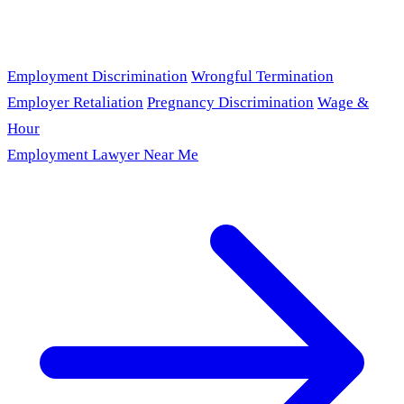
Employment Discrimination
Wrongful Termination
Employer Retaliation
Pregnancy Discrimination
Wage &
Hour
Employment Lawyer Near Me