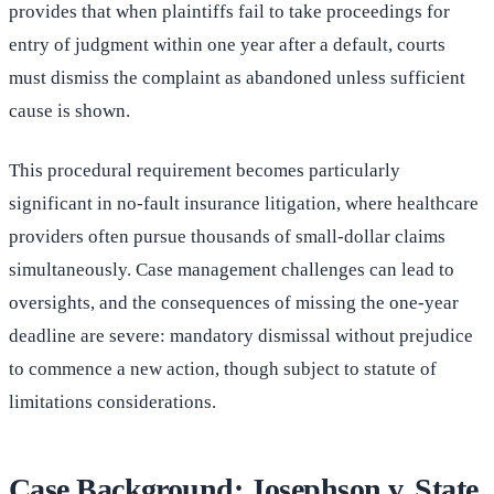
provides that when plaintiffs fail to take proceedings for
entry of judgment within one year after a default, courts
must dismiss the complaint as abandoned unless sufficient
cause is shown.
This procedural requirement becomes particularly
significant in no-fault insurance litigation, where healthcare
providers often pursue thousands of small-dollar claims
simultaneously. Case management challenges can lead to
oversights, and the consequences of missing the one-year
deadline are severe: mandatory dismissal without prejudice
to commence a new action, though subject to statute of
limitations considerations.
Case Background: Josephson v. State