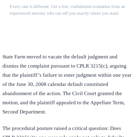
Every case is different. Get a free, confidential evaluation from an
experienced attorney who can tell you exactly where you stand.
(516) 750-0595
Contact Online →
State Farm moved to vacate the default judgment and
dismiss the complaint pursuant to CPLR 3215(c), arguing
that the plaintiff’s failure to enter judgment within one year
of the June 30, 2008 calendar default constituted
abandonment of the action. The Civil Court granted the
motion, and the plaintiff appealed to the Appellate Term,
Second Department.
The procedural posture raised a critical question: Does