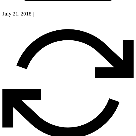
July 21, 2018
|