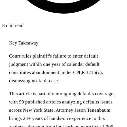
8 min read
Key Takeaway
Court rules plaintiff's failure to enter default
judgment within one year of calendar default
constitutes abandonment under CPLR 3215(c),
dismissing no-fault case.
This article is part of our ongoing defaults coverage,
with 90 published articles analyzing defaults issues
across New York State. Attorney Jason Tenenbaum
brings 24+ years of hands-on experience to this
analysis, drawing from his work on more than 1,000