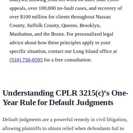
appeals, over 100,000 no-fault cases, and recovery of
over $100 million for clients throughout Nassau
County, Suffolk County, Queens, Brooklyn,
Manhattan, and the Bronx. For personalized legal
advice about how these principles apply to your
specific situation, contact our Long Island office at
(516) 750-0595
for a free consultation.
Understanding CPLR 3215(c)‘s One-
Year Rule for Default Judgments
Default judgments are a powerful remedy in civil litigation,
allowing plaintiffs to obtain relief when defendants fail to