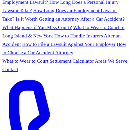
Employment Lawsuit?
How Long Does a Personal Injury
Lawsuit Take?
How Long Does an Employment Lawsuit
Take?
Is It Worth Getting an Attorney After a Car Accident?
What Happens if You Miss Court?
What to Wear to Court in
Long Island & New York
How to Handle Insurers After an
Accident
How to File a Lawsuit Against Your Employer
How
to Choose a Car Accident Attorney
What to Wear to Court
Settlement Calculator
Areas We Serve
Contact