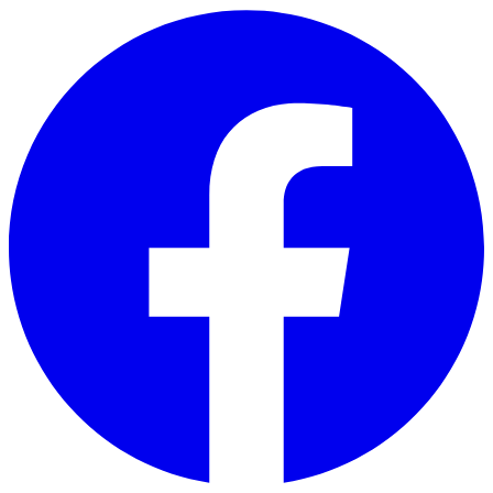
Skip to main content