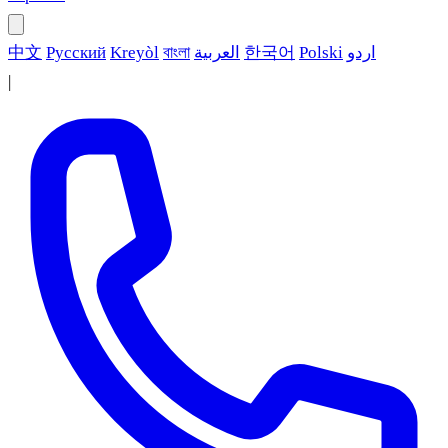
中文
Русский
Kreyòl
বাংলা
العربية
한국어
Polski
اردو
|