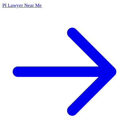
PI Lawyer Near Me