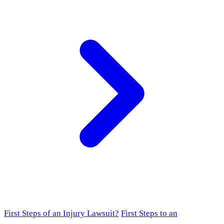
First Steps of an Injury Lawsuit?
First Steps to an