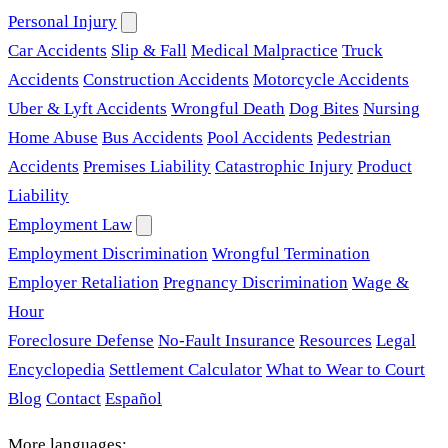
Personal Injury
Car Accidents
Slip & Fall
Medical Malpractice
Truck
Accidents
Construction Accidents
Motorcycle Accidents
Uber & Lyft Accidents
Wrongful Death
Dog Bites
Nursing
Home Abuse
Bus Accidents
Pool Accidents
Pedestrian
Accidents
Premises Liability
Catastrophic Injury
Product
Liability
Employment Law
Employment Discrimination
Wrongful Termination
Employer Retaliation
Pregnancy Discrimination
Wage &
Hour
Foreclosure Defense
No-Fault Insurance
Resources
Legal
Encyclopedia
Settlement Calculator
What to Wear to Court
Blog
Contact
Español
More languages: