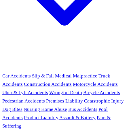
Car Accidents
Slip & Fall
Medical Malpractice
Truck
Accidents
Construction Accidents
Motorcycle Accidents
Uber & Lyft Accidents
Wrongful Death
Bicycle Accidents
Pedestrian Accidents
Premises Liability
Catastrophic Injury
Dog Bites
Nursing Home Abuse
Bus Accidents
Pool
Accidents
Product Liability
Assault & Battery
Pain &
Suffering