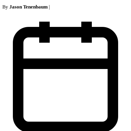
By
Jason Tenenbaum
|