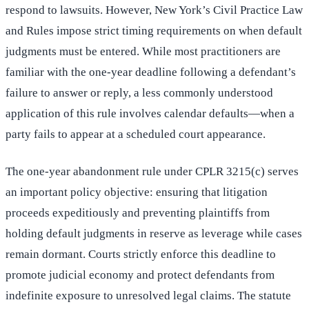
respond to lawsuits. However, New York’s Civil Practice Law
and Rules impose strict timing requirements on when default
judgments must be entered. While most practitioners are
familiar with the one-year deadline following a defendant’s
failure to answer or reply, a less commonly understood
application of this rule involves calendar defaults—when a
party fails to appear at a scheduled court appearance.
The one-year abandonment rule under CPLR 3215(c) serves
an important policy objective: ensuring that litigation
proceeds expeditiously and preventing plaintiffs from
holding default judgments in reserve as leverage while cases
remain dormant. Courts strictly enforce this deadline to
promote judicial economy and protect defendants from
indefinite exposure to unresolved legal claims. The statute