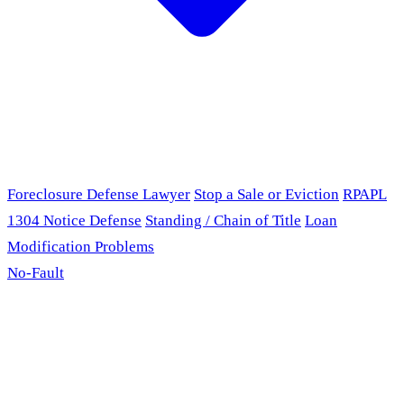
Foreclosure Defense Lawyer
Stop a Sale or Eviction
RPAPL
1304 Notice Defense
Standing / Chain of Title
Loan
Modification Problems
No-Fault