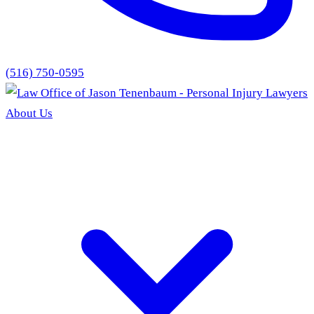
(516) 750-0595
About Us