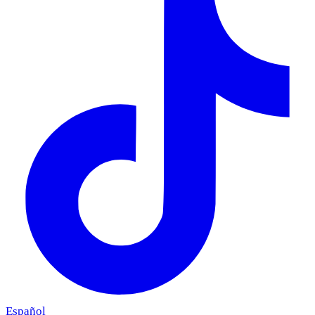
Español