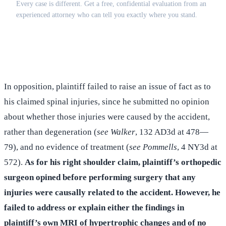
Every case is different. Get a free, confidential evaluation from an
experienced attorney who can tell you exactly where you stand.
(516) 750-0595
Contact Online →
In opposition, plaintiff failed to raise an issue of fact as to
his claimed spinal injuries, since he submitted no opinion
about whether those injuries were caused by the accident,
rather than degeneration (
see Walker
, 132 AD3d at 478—
79), and no evidence of treatment (
see Pommells
, 4 NY3d at
572).
As for his right shoulder claim, plaintiff’s orthopedic
surgeon opined before performing surgery that any
injuries were causally related to the accident. However, he
failed to address or explain either the findings in
plaintiff’s own MRI of hypertrophic changes and of no