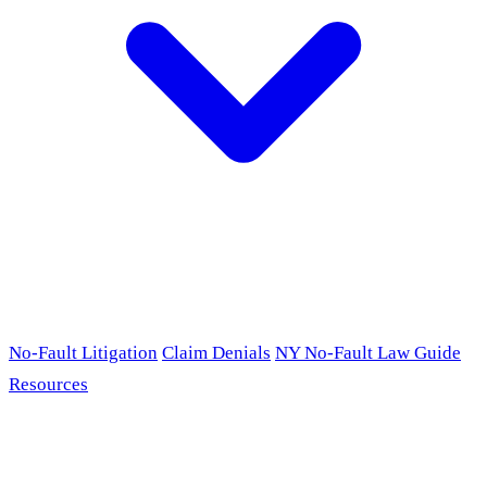
No-Fault Litigation
Claim Denials
NY No-Fault Law Guide
Resources