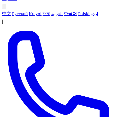
中文
Русский
Kreyòl
বাংলা
العربية
한국어
Polski
اردو
|