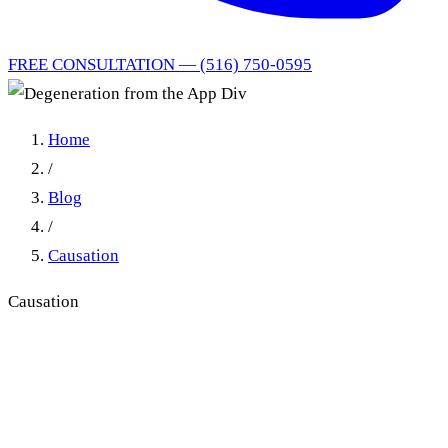
FREE CONSULTATION — (516) 750-0595
Home
/
Blog
/
Causation
Causation
Degeneration from the App
Div