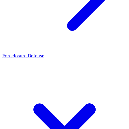
Foreclosure Defense