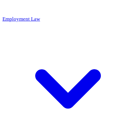
Employment Law