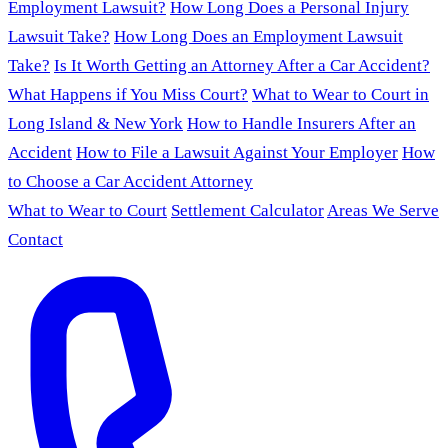
Employment Lawsuit?
How Long Does a Personal Injury
Lawsuit Take?
How Long Does an Employment Lawsuit
Take?
Is It Worth Getting an Attorney After a Car Accident?
What Happens if You Miss Court?
What to Wear to Court in
Long Island & New York
How to Handle Insurers After an
Accident
How to File a Lawsuit Against Your Employer
How
to Choose a Car Accident Attorney
What to Wear to Court
Settlement Calculator
Areas We Serve
Contact