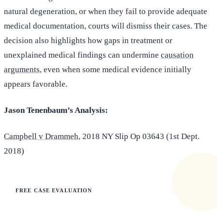
natural degeneration, or when they fail to provide adequate
medical documentation, courts will dismiss their cases. The
decision also highlights how gaps in treatment or
unexplained medical findings can undermine
causation
arguments
, even when some medical evidence initially
appears favorable.
Jason Tenenbaum’s Analysis:
Campbell v Drammeh
, 2018 NY Slip Op 03643 (1st Dept.
2018)
FREE CASE EVALUATION
Does this apply to your situation?