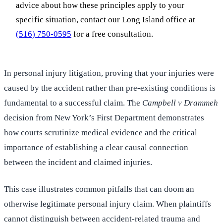
advice about how these principles apply to your
specific situation, contact our Long Island office at
(516) 750-0595
for a free consultation.
In personal injury litigation, proving that your injuries were
caused by the accident rather than pre-existing conditions is
fundamental to a successful claim. The
Campbell v Drammeh
decision from New York’s First Department demonstrates
how courts scrutinize medical evidence and the critical
importance of establishing a clear causal connection
between the incident and claimed injuries.
This case illustrates common pitfalls that can doom an
otherwise legitimate personal injury claim. When plaintiffs
cannot distinguish between accident-related trauma and