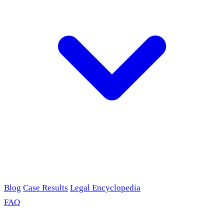
Blog
Case Results
Legal Encyclopedia
FAQ