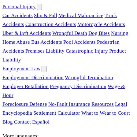
Personal Injury
Car Accidents
Slip & Fall
Medical Malpractice
Truck
Accidents
Construction Accidents
Motorcycle Accidents
Uber & Lyft Accidents
Wrongful Death
Dog Bites
Nursing
Home Abuse
Bus Accidents
Pool Accidents
Pedestrian
Accidents
Premises Liability
Catastrophic Injury
Product
Liability
Employment Law
Employment Discrimination
Wrongful Termination
Employer Retaliation
Pregnancy Discrimination
Wage &
Hour
Foreclosure Defense
No-Fault Insurance
Resources
Legal
Encyclopedia
Settlement Calculator
What to Wear to Court
Blog
Contact
Español
More languages: