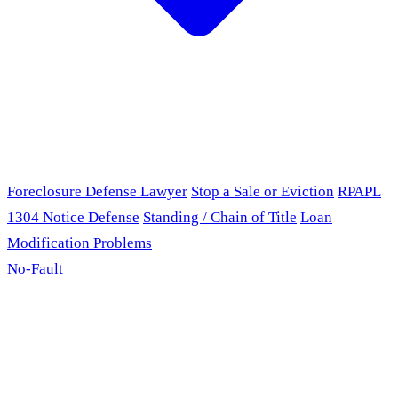
Foreclosure Defense Lawyer
Stop a Sale or Eviction
RPAPL
1304 Notice Defense
Standing / Chain of Title
Loan
Modification Problems
No-Fault