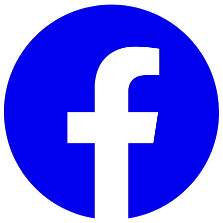
Skip to main content