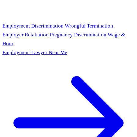
Employment Discrimination
Wrongful Termination
Employer Retaliation
Pregnancy Discrimination
Wage &
Hour
Employment Lawyer Near Me