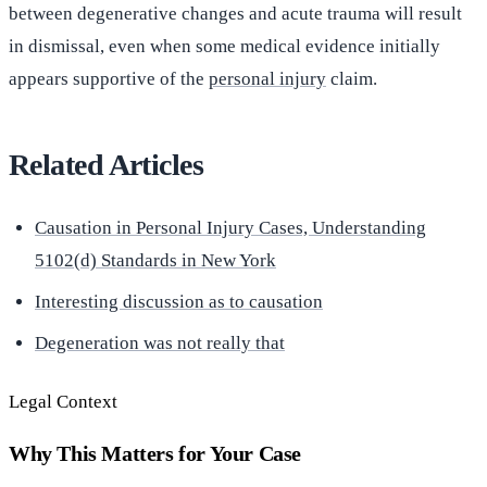
between degenerative changes and acute trauma will result
in dismissal, even when some medical evidence initially
appears supportive of the
personal injury
claim.
Related Articles
Causation in Personal Injury Cases, Understanding
5102(d) Standards in New York
Interesting discussion as to causation
Degeneration was not really that
Legal Context
Why This Matters for Your Case