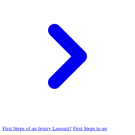
First Steps of an Injury Lawsuit?
First Steps to an