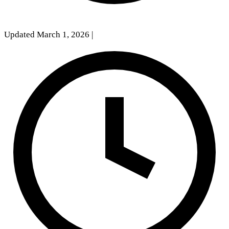
Updated March 1, 2026
|