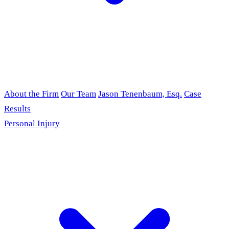
About the Firm
Our Team
Jason Tenenbaum, Esq.
Case
Results
Personal Injury