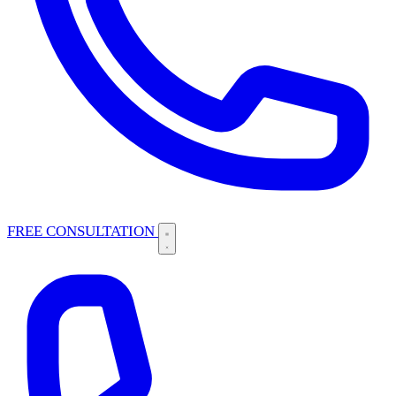
FREE CONSULTATION