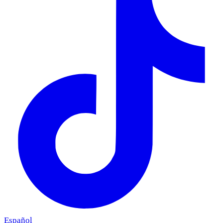
Español