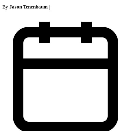
By
Jason Tenenbaum
|