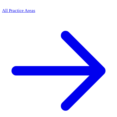
All Practice Areas