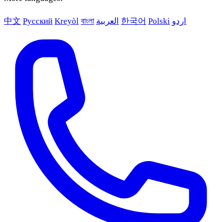
中文
Русский
Kreyòl
বাংলা
العربية
한국어
Polski
اردو