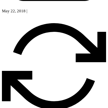
May 22, 2018
|