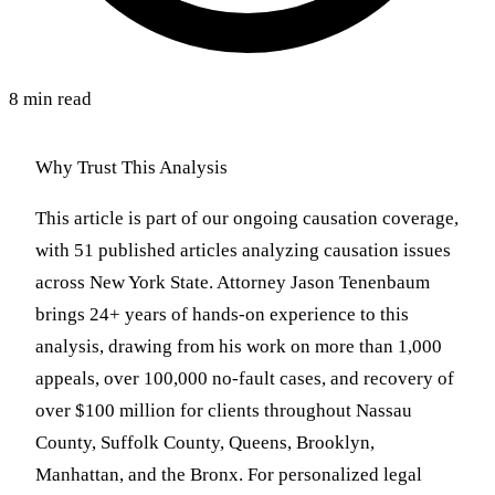
8 min read
Why Trust This Analysis
This article is part of our ongoing causation coverage,
with 51 published articles analyzing causation issues
across New York State. Attorney Jason Tenenbaum
brings 24+ years of hands-on experience to this
analysis, drawing from his work on more than 1,000
appeals, over 100,000 no-fault cases, and recovery of
over $100 million for clients throughout Nassau
County, Suffolk County, Queens, Brooklyn,
Manhattan, and the Bronx. For personalized legal