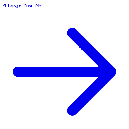
PI Lawyer Near Me