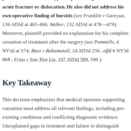
acute fracture or dislocation. He also did not address his
own operative finding of bursitis
(
see Franklin v Gareyua
,
136 AD3d at 465-466;
Walker
, 132 AD3d at 478—479).
Moreover, plaintiff provided no explanation for his complete
cessation of treatment after the surgery (
see Pommells
, 4
NY3d at 574;
Baez v
Rahamatali
, 24 AD3d 256 ,
affd
6 NY3d
868 ;
Frias v Son Tien Liu
, 107 AD3d 589
, 590 ).
Key Takeaway
This decision emphasizes that medical opinions supporting
causation must address all relevant findings, including pre-
existing conditions and conflicting diagnostic evidence.
Unexplained gaps in treatment and failure to distinguish