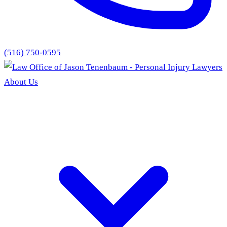
(516) 750-0595
About Us