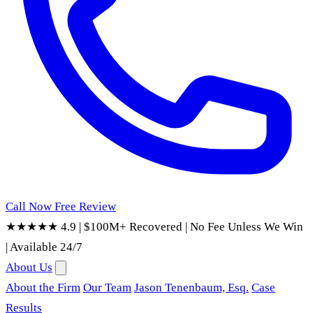
Call Now
Free Review
★★★★★ 4.9
|
$100M+ Recovered
|
No Fee Unless We Win
|
Available 24/7
About Us
About the Firm
Our Team
Jason Tenenbaum, Esq.
Case
Results