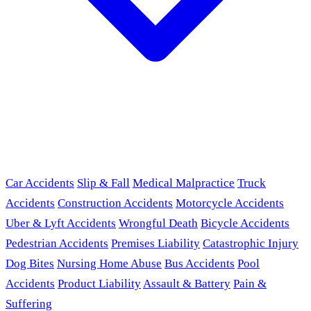
Car Accidents
Slip & Fall
Medical Malpractice
Truck
Accidents
Construction Accidents
Motorcycle Accidents
Uber & Lyft Accidents
Wrongful Death
Bicycle Accidents
Pedestrian Accidents
Premises Liability
Catastrophic Injury
Dog Bites
Nursing Home Abuse
Bus Accidents
Pool
Accidents
Product Liability
Assault & Battery
Pain &
Suffering