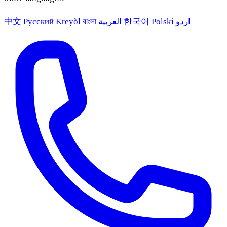
中文
Русский
Kreyòl
বাংলা
العربية
한국어
Polski
اردو