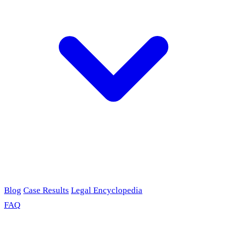
Blog
Case Results
Legal Encyclopedia
FAQ