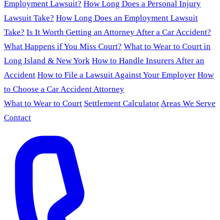
Employment Lawsuit?
How Long Does a Personal Injury
Lawsuit Take?
How Long Does an Employment Lawsuit
Take?
Is It Worth Getting an Attorney After a Car Accident?
What Happens if You Miss Court?
What to Wear to Court in
Long Island & New York
How to Handle Insurers After an
Accident
How to File a Lawsuit Against Your Employer
How
to Choose a Car Accident Attorney
What to Wear to Court
Settlement Calculator
Areas We Serve
Contact