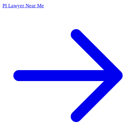
PI Lawyer Near Me