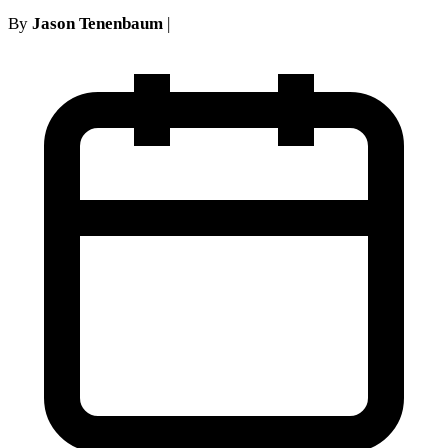
By
Jason Tenenbaum
|