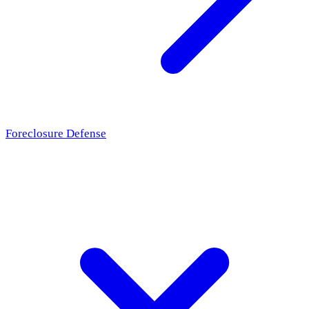
Foreclosure Defense