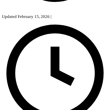
Updated February 15, 2026
|