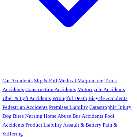
Car Accidents
Slip & Fall
Medical Malpractice
Truck
Accidents
Construction Accidents
Motorcycle Accidents
Uber & Lyft Accidents
Wrongful Death
Bicycle Accidents
Pedestrian Accidents
Premises Liability
Catastrophic Injury
Dog Bites
Nursing Home Abuse
Bus Accidents
Pool
Accidents
Product Liability
Assault & Battery
Pain &
Suffering