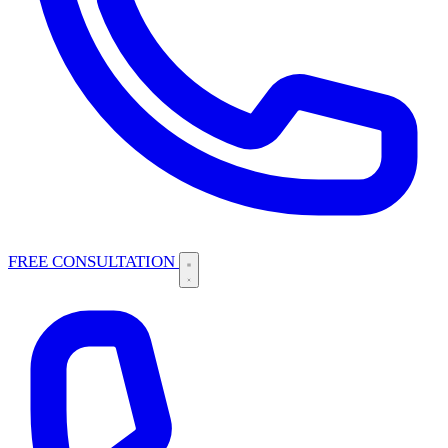
FREE CONSULTATION