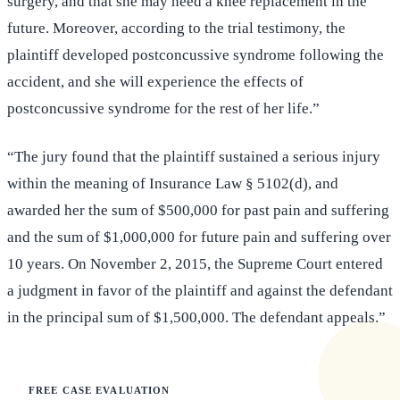
surgery, and that she may need a knee replacement in the
future. Moreover, according to the trial testimony, the
plaintiff developed postconcussive syndrome following the
accident, and she will experience the effects of
postconcussive syndrome for the rest of her life.”
“The jury found that the plaintiff sustained a serious injury
within the meaning of Insurance Law § 5102(d), and
awarded her the sum of $500,000 for past pain and suffering
and the sum of $1,000,000 for future pain and suffering over
10 years. On November 2, 2015, the Supreme Court entered
a judgment in favor of the plaintiff and against the defendant
in the principal sum of $1,500,000. The defendant appeals.”
FREE CASE EVALUATION