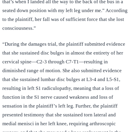
that’s when I landed all the way to the back of the bus in a
seated down position with my left leg under me.” According
to the plaintiff, her fall was of sufficient force that she lost
consciousness.”
“During the damages trial, the plaintiff submitted evidence
that she sustained disc bulges in almost the entirety of her
cervical spine—C2-3 through C7-T1—resulting in
diminished range of motion. She also submitted evidence
that she sustained lumbar disc bulges at L3-4 and L5-S1,
resulting in left S1 radiculopathy, meaning that a loss of
function in the S1 nerve caused weakness and loss of
sensation in the plaintiff’s left leg. Further, the plaintiff
presented testimony that she sustained torn lateral and
medial menisci in her left knee, requiring arthroscopic