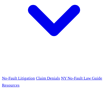
No-Fault Litigation
Claim Denials
NY No-Fault Law Guide
Resources