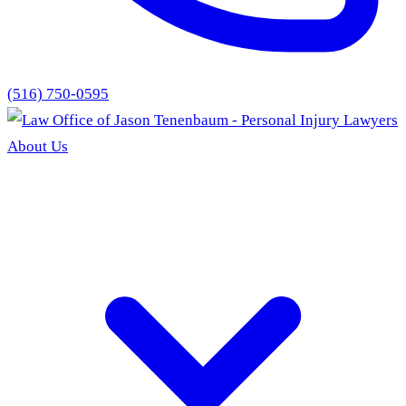
(516) 750-0595
About Us