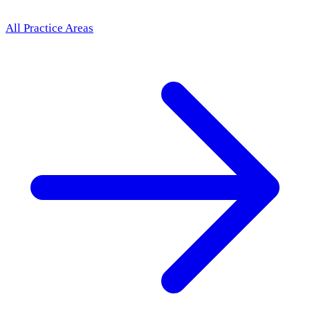
All Practice Areas