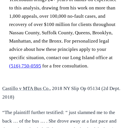
to this analysis, drawing from his work on more than
1,000 appeals, over 100,000 no-fault cases, and
recovery of over $100 million for clients throughout
Nassau County, Suffolk County, Queens, Brooklyn,
Manhattan, and the Bronx. For personalized legal
advice about how these principles apply to your
specific situation, contact our Long Island office at
(516) 750-0595
for a free consultation.
Castillo v MTA Bus Co.
, 2018 NY Slip Op 05134 (2d Dept.
2018)
“The plaintiff further testified: “ just slammed me to the
back … of the bus … . She drove away at a fast pace and