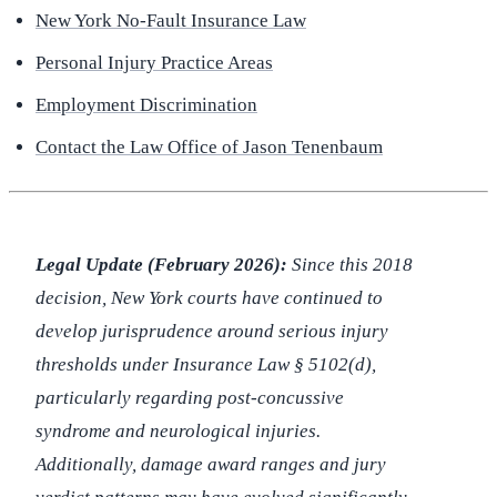
New York No-Fault Insurance Law
Personal Injury Practice Areas
Employment Discrimination
Contact the Law Office of Jason Tenenbaum
Legal Update (February 2026):
Since this 2018
decision, New York courts have continued to
develop jurisprudence around serious injury
thresholds under Insurance Law § 5102(d),
particularly regarding post-concussive
syndrome and neurological injuries.
Additionally, damage award ranges and jury