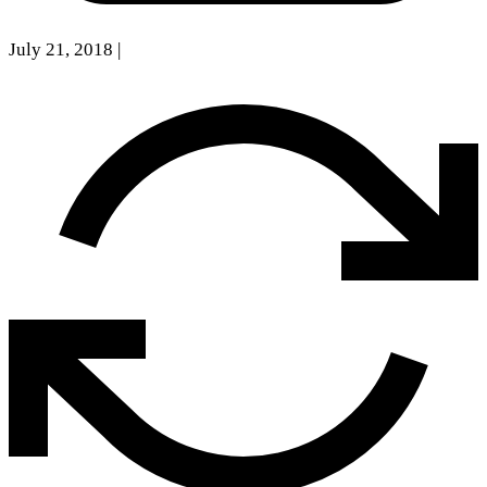
July 21, 2018
|