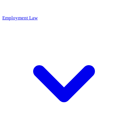
Employment Law