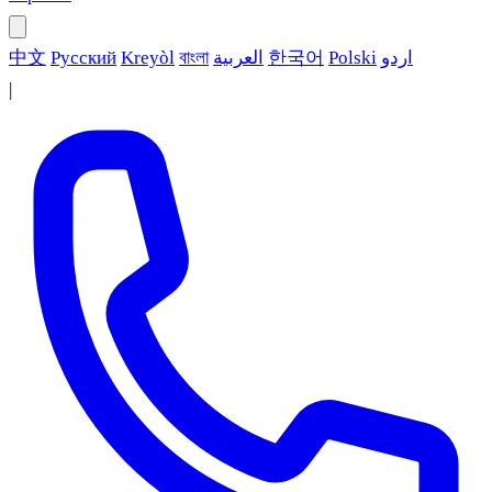
中文
Русский
Kreyòl
বাংলা
العربية
한국어
Polski
اردو
|