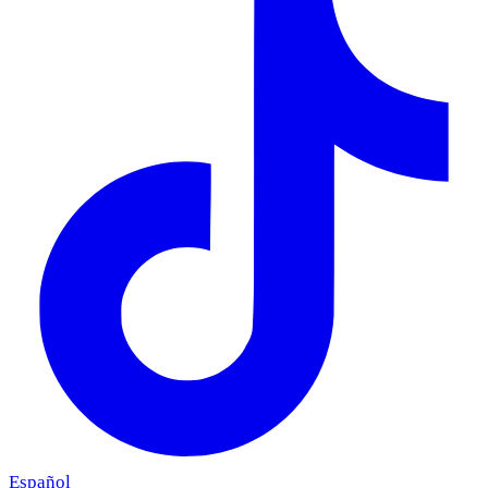
Español