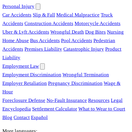
Personal Injury
Car Accidents
Slip & Fall
Medical Malpractice
Truck
Accidents
Construction Accidents
Motorcycle Accidents
Uber & Lyft Accidents
Wrongful Death
Dog Bites
Nursing
Home Abuse
Bus Accidents
Pool Accidents
Pedestrian
Accidents
Premises Liability
Catastrophic Injury
Product
Liability
Employment Law
Employment Discrimination
Wrongful Termination
Employer Retaliation
Pregnancy Discrimination
Wage &
Hour
Foreclosure Defense
No-Fault Insurance
Resources
Legal
Encyclopedia
Settlement Calculator
What to Wear to Court
Blog
Contact
Español
More languages: