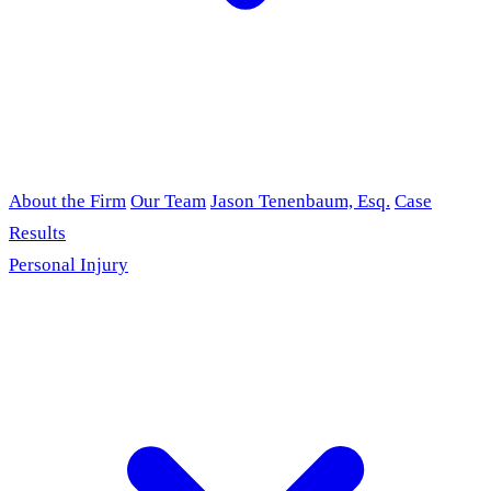
About the Firm
Our Team
Jason Tenenbaum, Esq.
Case
Results
Personal Injury