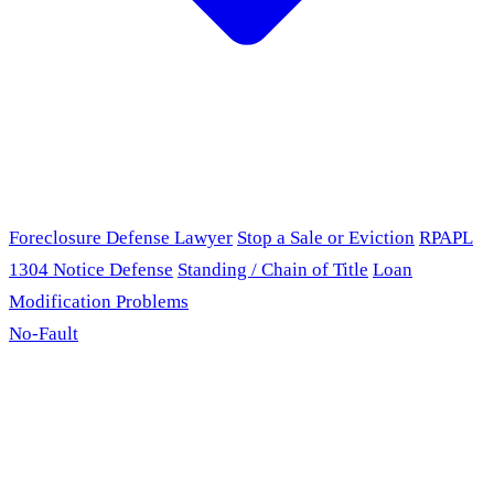
Foreclosure Defense Lawyer
Stop a Sale or Eviction
RPAPL
1304 Notice Defense
Standing / Chain of Title
Loan
Modification Problems
No-Fault