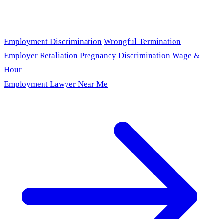
Employment Discrimination
Wrongful Termination
Employer Retaliation
Pregnancy Discrimination
Wage &
Hour
Employment Lawyer Near Me