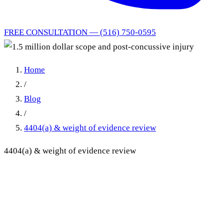
FREE CONSULTATION — (516) 750-0595
Home
/
Blog
/
4404(a) & weight of evidence review
4404(a) & weight of evidence review
1.5 million dollar scope and
post-concussive injury