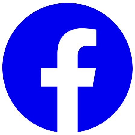
Skip to main content