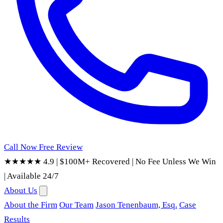
Call Now
Free Review
★★★★★ 4.9
|
$100M+ Recovered
|
No Fee Unless We Win
|
Available 24/7
About Us
About the Firm
Our Team
Jason Tenenbaum, Esq.
Case
Results