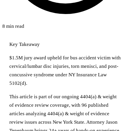
8 min read
Key Takeaway
$1.5M jury award upheld for bus accident victim with
cervical/lumbar disc injuries, torn menisci, and post-
concussive syndrome under NY Insurance Law
5102(d).
This article is part of our ongoing 4404(a) & weight
of evidence review coverage, with 96 published
articles analyzing 4404(a) & weight of evidence
review issues across New York State. Attorney Jason
Tenenbaum brings 24+ years of hands-on experience