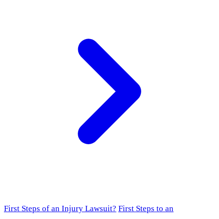
First Steps of an Injury Lawsuit?
First Steps to an