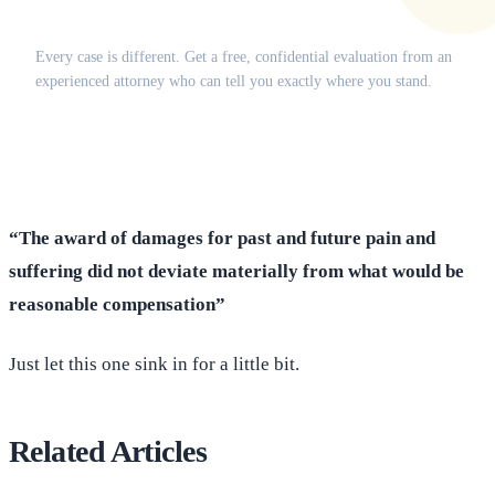
Does this apply to your situation?
Every case is different. Get a free, confidential evaluation from an
experienced attorney who can tell you exactly where you stand.
(516) 750-0595
Contact Online →
“The award of damages for past and future pain and
suffering did not deviate materially from what would be
reasonable compensation”
Just let this one sink in for a little bit.
Related Articles