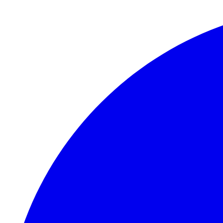
Skip to main content