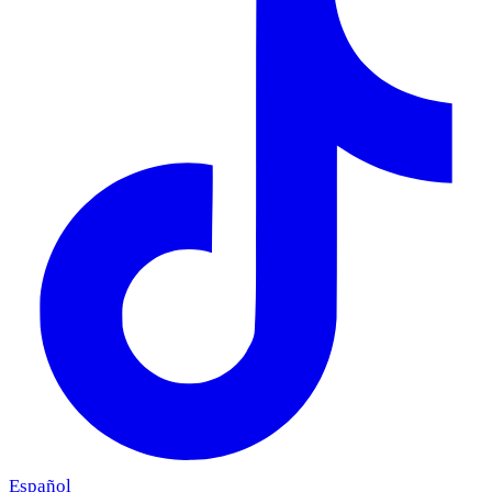
Español