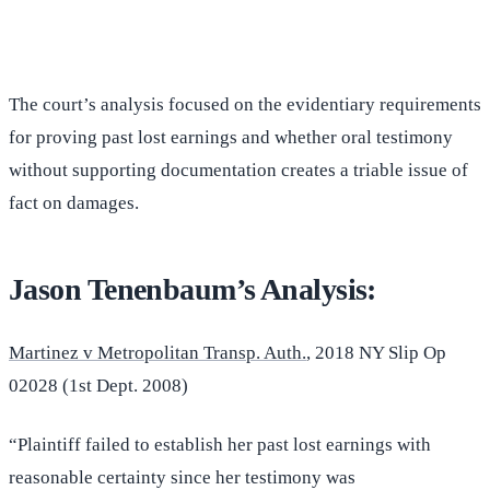
(516) 750-0595
Contact Online →
The court’s analysis focused on the evidentiary requirements
for proving past lost earnings and whether oral testimony
without supporting documentation creates a triable issue of
fact on damages.
Jason Tenenbaum’s Analysis:
Martinez v Metropolitan Transp. Auth.
, 2018 NY Slip Op
02028 (1st Dept. 2008)
“Plaintiff failed to establish her past lost earnings with
reasonable certainty since her testimony was