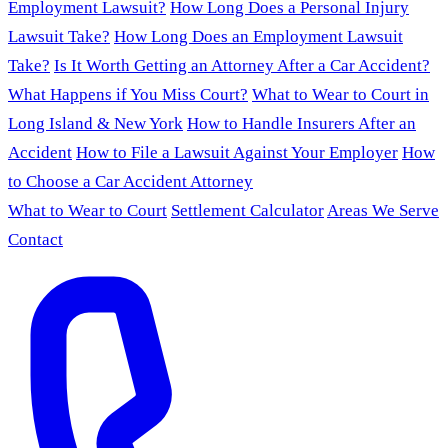
Employment Lawsuit?
How Long Does a Personal Injury
Lawsuit Take?
How Long Does an Employment Lawsuit
Take?
Is It Worth Getting an Attorney After a Car Accident?
What Happens if You Miss Court?
What to Wear to Court in
Long Island & New York
How to Handle Insurers After an
Accident
How to File a Lawsuit Against Your Employer
How
to Choose a Car Accident Attorney
What to Wear to Court
Settlement Calculator
Areas We Serve
Contact