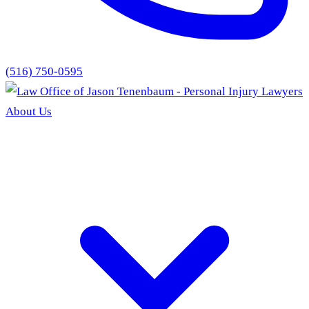
(516) 750-0595
About Us