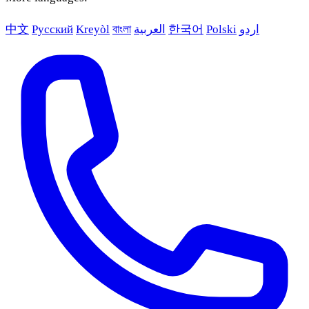
中文
Русский
Kreyòl
বাংলা
العربية
한국어
Polski
اردو