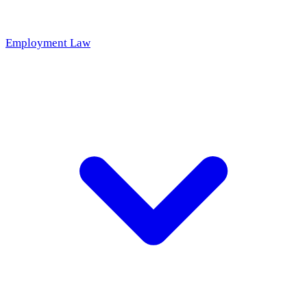
Employment Law