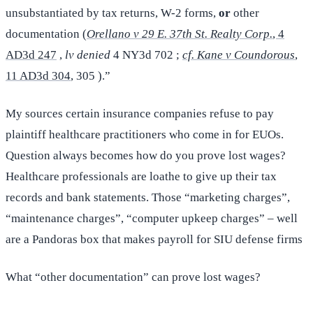
unsubstantiated by tax returns, W-2 forms,
or
other
documentation (
Orellano v 29 E. 37th St. Realty Corp.
, 4
AD3d 247
,
lv denied
4 NY3d 702 ;
cf. Kane v Coundorous
,
11 AD3d 304
, 305 ).”
My sources certain insurance companies refuse to pay
plaintiff healthcare practitioners who come in for EUOs.
Question always becomes how do you prove lost wages?
Healthcare professionals are loathe to give up their tax
records and bank statements. Those “marketing charges”,
“maintenance charges”, “computer upkeep charges” – well
are a Pandoras box that makes payroll for SIU defense firms
What “other documentation” can prove lost wages?