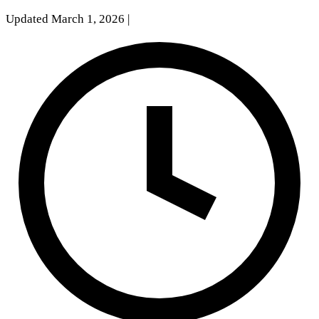
Updated March 1, 2026
|