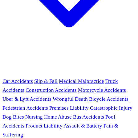
Car Accidents
Slip & Fall
Medical Malpractice
Truck
Accidents
Construction Accidents
Motorcycle Accidents
Uber & Lyft Accidents
Wrongful Death
Bicycle Accidents
Pedestrian Accidents
Premises Liability
Catastrophic Injury
Dog Bites
Nursing Home Abuse
Bus Accidents
Pool
Accidents
Product Liability
Assault & Battery
Pain &
Suffering