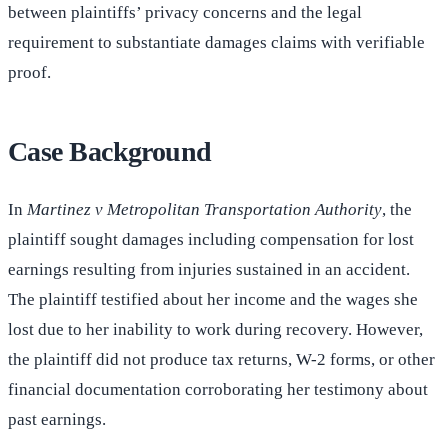
between plaintiffs’ privacy concerns and the legal
requirement to substantiate damages claims with verifiable
proof.
Case Background
In
Martinez v Metropolitan Transportation Authority
, the
plaintiff sought damages including compensation for lost
earnings resulting from injuries sustained in an accident.
The plaintiff testified about her income and the wages she
lost due to her inability to work during recovery. However,
the plaintiff did not produce tax returns, W-2 forms, or other
financial documentation corroborating her testimony about
past earnings.