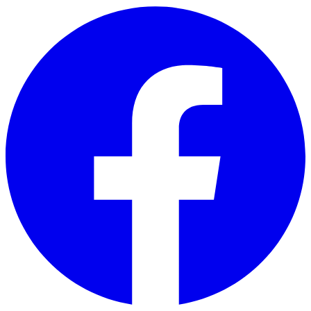
Skip to main content