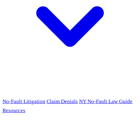
No-Fault Litigation
Claim Denials
NY No-Fault Law Guide
Resources