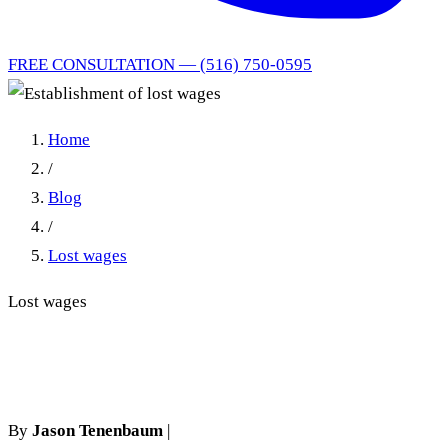
FREE CONSULTATION — (516) 750-0595
Home
/
Blog
/
Lost wages
Lost wages
Establishment of lost wages
By
Jason Tenenbaum
|