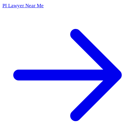
PI Lawyer Near Me