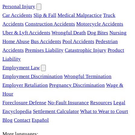
Personal Injury
Car Accidents
Slip & Fall
Medical Malpractice
Truck
Accidents
Construction Accidents
Motorcycle Accidents
Uber & Lyft Accidents
Wrongful Death
Dog Bites
Nursing
Home Abuse
Bus Accidents
Pool Accidents
Pedestrian
Accidents
Premises Liability
Catastrophic Injury
Product
Liability
Employment Law
Employment Discrimination
Wrongful Termination
Employer Retaliation
Pregnancy Discrimination
Wage &
Hour
Foreclosure Defense
No-Fault Insurance
Resources
Legal
Encyclopedia
Settlement Calculator
What to Wear to Court
Blog
Contact
Español
More languages: