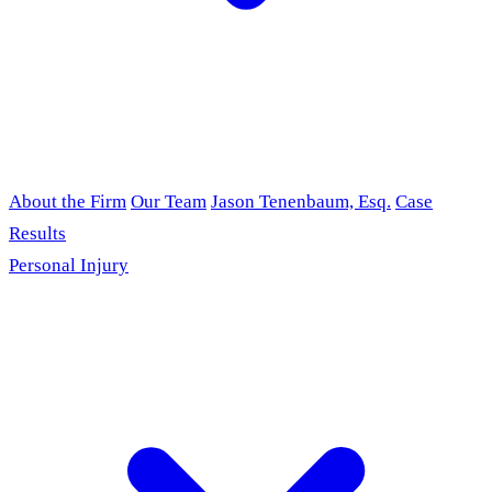
About the Firm
Our Team
Jason Tenenbaum, Esq.
Case
Results
Personal Injury