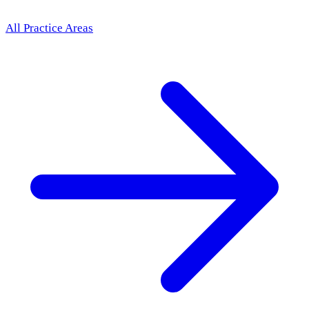
All Practice Areas