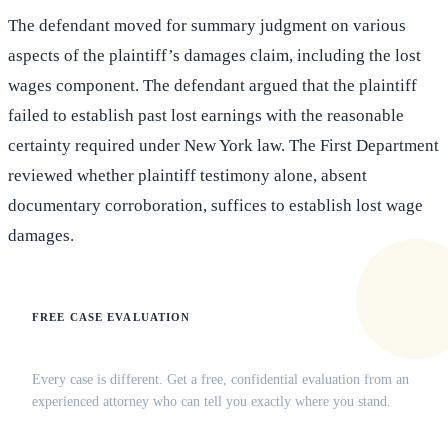
The defendant moved for summary judgment on various
aspects of the plaintiff’s damages claim, including the lost
wages component. The defendant argued that the plaintiff
failed to establish past lost earnings with the reasonable
certainty required under New York law. The First Department
reviewed whether plaintiff testimony alone, absent
documentary corroboration, suffices to establish lost wage
damages.
FREE CASE EVALUATION
Does this apply to your situation?
Every case is different. Get a free, confidential evaluation from an
experienced attorney who can tell you exactly where you stand.