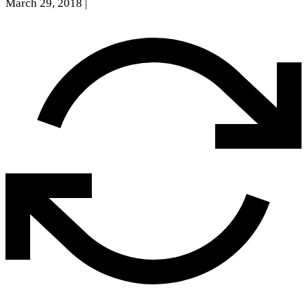
March 29, 2018
|