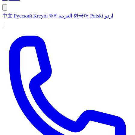
中文
Русский
Kreyòl
বাংলা
العربية
한국어
Polski
اردو
|