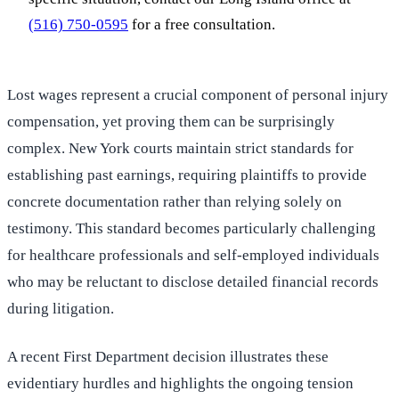
(516) 750-0595
for a free consultation.
Lost wages represent a crucial component of personal injury
compensation, yet proving them can be surprisingly
complex. New York courts maintain strict standards for
establishing past earnings, requiring plaintiffs to provide
concrete documentation rather than relying solely on
testimony. This standard becomes particularly challenging
for healthcare professionals and self-employed individuals
who may be reluctant to disclose detailed financial records
during litigation.
A recent First Department decision illustrates these
evidentiary hurdles and highlights the ongoing tension