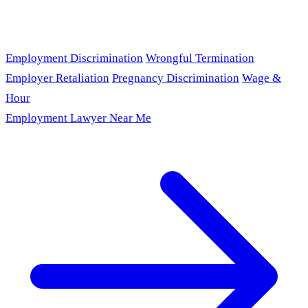
Employment Discrimination
Wrongful Termination
Employer Retaliation
Pregnancy Discrimination
Wage &
Hour
Employment Lawyer Near Me