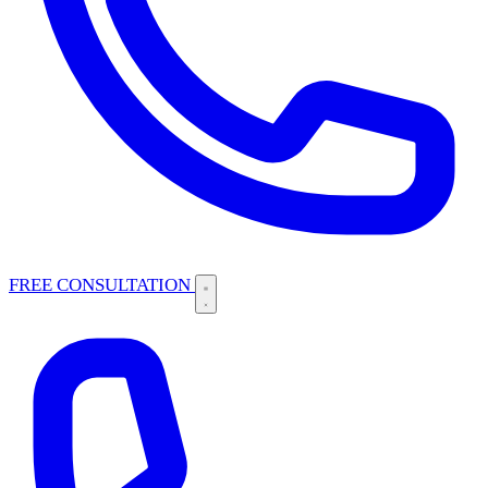
FREE CONSULTATION