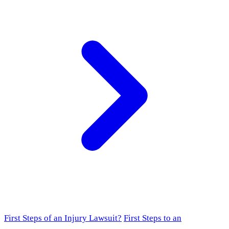
First Steps of an Injury Lawsuit?
First Steps to an