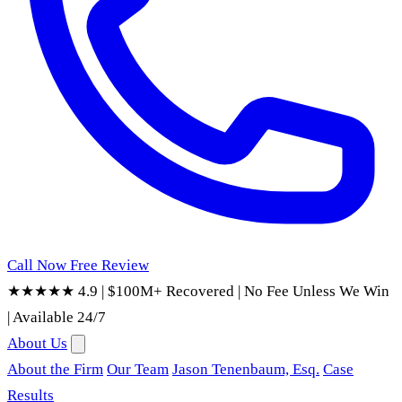
Call Now
Free Review
★★★★★ 4.9
|
$100M+ Recovered
|
No Fee Unless We Win
|
Available 24/7
About Us
About the Firm
Our Team
Jason Tenenbaum, Esq.
Case
Results