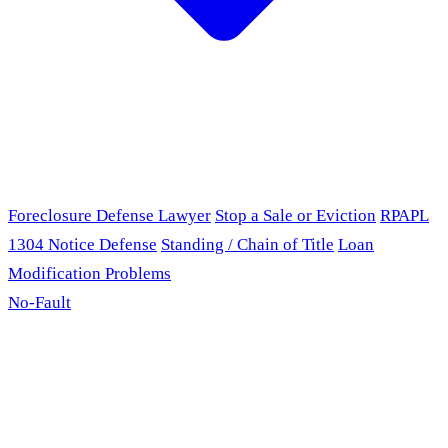
Foreclosure Defense Lawyer
Stop a Sale or Eviction
RPAPL
1304 Notice Defense
Standing / Chain of Title
Loan
Modification Problems
No-Fault