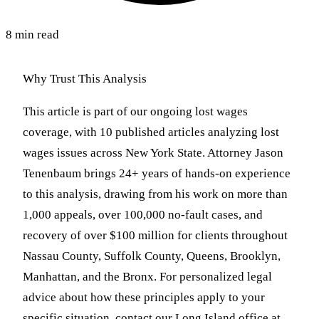
8 min read
Why Trust This Analysis
This article is part of our ongoing lost wages
coverage, with 10 published articles analyzing lost
wages issues across New York State. Attorney Jason
Tenenbaum brings 24+ years of hands-on experience
to this analysis, drawing from his work on more than
1,000 appeals, over 100,000 no-fault cases, and
recovery of over $100 million for clients throughout
Nassau County, Suffolk County, Queens, Brooklyn,
Manhattan, and the Bronx. For personalized legal
advice about how these principles apply to your
specific situation, contact our Long Island office at