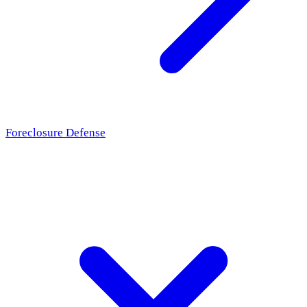
Foreclosure Defense