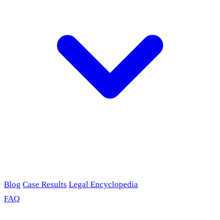
Blog
Case Results
Legal Encyclopedia
FAQ