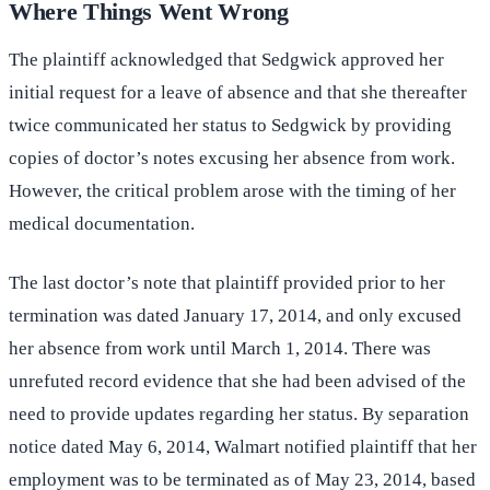
Where Things Went Wrong
The plaintiff acknowledged that Sedgwick approved her
initial request for a leave of absence and that she thereafter
twice communicated her status to Sedgwick by providing
copies of doctor’s notes excusing her absence from work.
However, the critical problem arose with the timing of her
medical documentation.
The last doctor’s note that plaintiff provided prior to her
termination was dated January 17, 2014, and only excused
her absence from work until March 1, 2014. There was
unrefuted record evidence that she had been advised of the
need to provide updates regarding her status. By separation
notice dated May 6, 2014, Walmart notified plaintiff that her
employment was to be terminated as of May 23, 2014, based