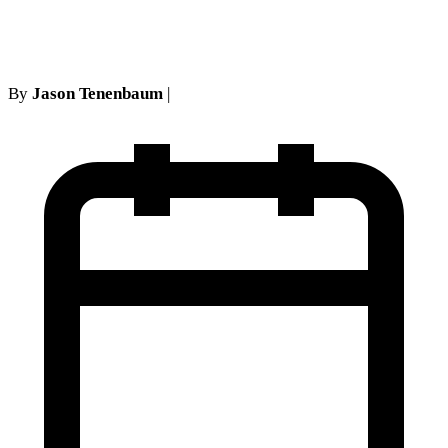
Abandonment Pitfalls
By
Jason Tenenbaum
|