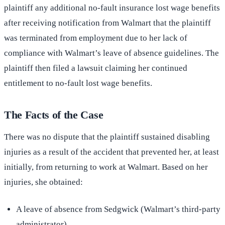
plaintiff any additional no-fault insurance lost wage benefits
after receiving notification from Walmart that the plaintiff
was terminated from employment due to her lack of
compliance with Walmart’s leave of absence guidelines. The
plaintiff then filed a lawsuit claiming her continued
entitlement to no-fault lost wage benefits.
The Facts of the Case
There was no dispute that the plaintiff sustained disabling
injuries as a result of the accident that prevented her, at least
initially, from returning to work at Walmart. Based on her
injuries, she obtained:
A leave of absence from Sedgwick (Walmart’s third-party
administrator)