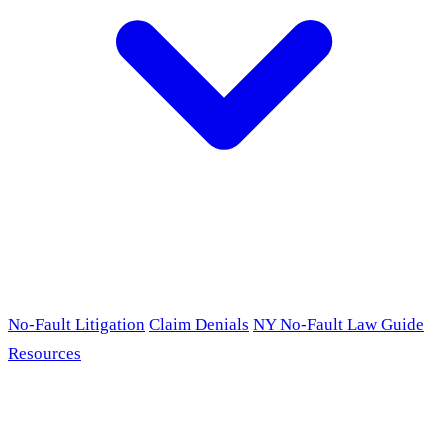
No-Fault Litigation
Claim Denials
NY No-Fault Law Guide
Resources