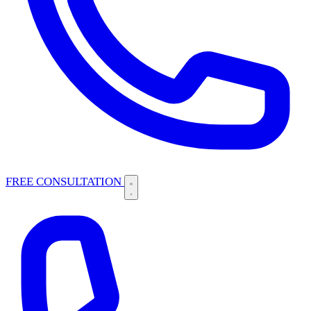
FREE CONSULTATION