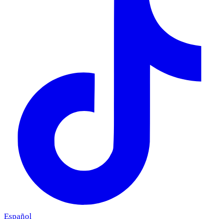
Español