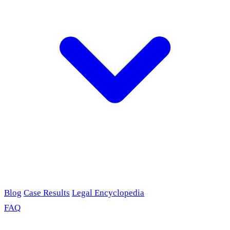
Blog
Case Results
Legal Encyclopedia
FAQ