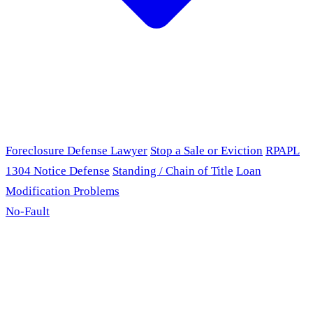
Foreclosure Defense Lawyer
Stop a Sale or Eviction
RPAPL
1304 Notice Defense
Standing / Chain of Title
Loan
Modification Problems
No-Fault