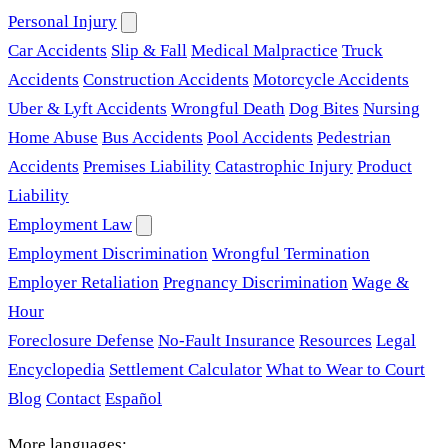
Personal Injury
Car Accidents
Slip & Fall
Medical Malpractice
Truck
Accidents
Construction Accidents
Motorcycle Accidents
Uber & Lyft Accidents
Wrongful Death
Dog Bites
Nursing
Home Abuse
Bus Accidents
Pool Accidents
Pedestrian
Accidents
Premises Liability
Catastrophic Injury
Product
Liability
Employment Law
Employment Discrimination
Wrongful Termination
Employer Retaliation
Pregnancy Discrimination
Wage &
Hour
Foreclosure Defense
No-Fault Insurance
Resources
Legal
Encyclopedia
Settlement Calculator
What to Wear to Court
Blog
Contact
Español
More languages: