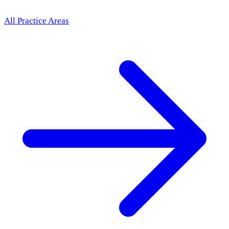
All Practice Areas