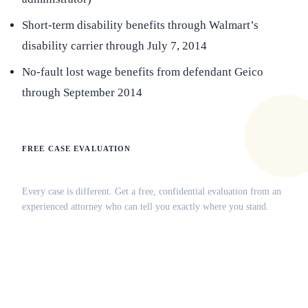
Short-term disability benefits through Walmart’s
disability carrier through July 7, 2014
No-fault lost wage benefits from defendant Geico
through September 2014
FREE CASE EVALUATION
Does this apply to your situation?
Every case is different. Get a free, confidential evaluation from an
experienced attorney who can tell you exactly where you stand.
(516) 750-0595
Contact Online →