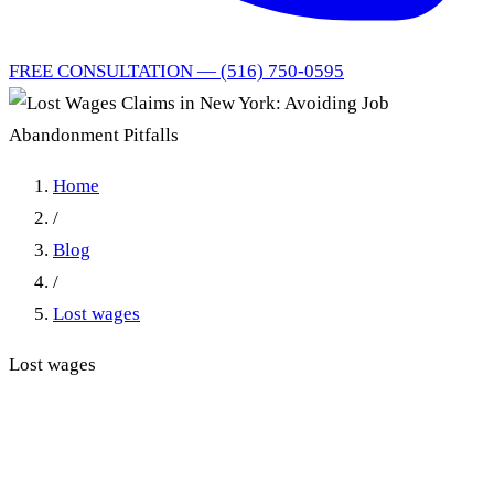
FREE CONSULTATION — (516) 750-0595
Home
/
Blog
/
Lost wages
Lost wages
Lost Wages Claims in New
York: Avoiding Job