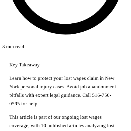
8 min read
Key Takeaway
Learn how to protect your lost wages claim in New
York personal injury cases. Avoid job abandonment
pitfalls with expert legal guidance. Call 516-750-
0595 for help.
This article is part of our ongoing lost wages
coverage, with 10 published articles analyzing lost