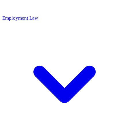
Employment Law