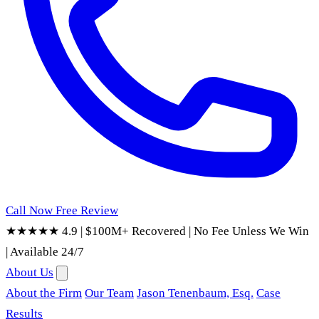
Call Now
Free Review
★★★★★ 4.9
|
$100M+ Recovered
|
No Fee Unless We Win
|
Available 24/7
About Us
About the Firm
Our Team
Jason Tenenbaum, Esq.
Case
Results