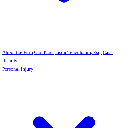
About the Firm
Our Team
Jason Tenenbaum, Esq.
Case
Results
Personal Injury