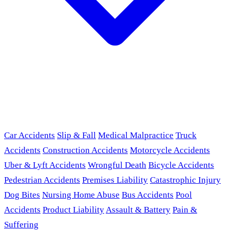
Car Accidents
Slip & Fall
Medical Malpractice
Truck
Accidents
Construction Accidents
Motorcycle Accidents
Uber & Lyft Accidents
Wrongful Death
Bicycle Accidents
Pedestrian Accidents
Premises Liability
Catastrophic Injury
Dog Bites
Nursing Home Abuse
Bus Accidents
Pool
Accidents
Product Liability
Assault & Battery
Pain &
Suffering