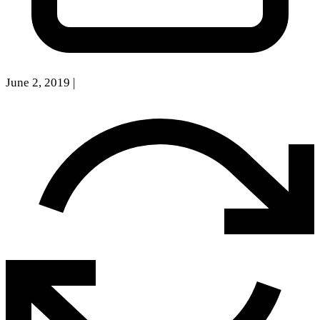
June 2, 2019
|