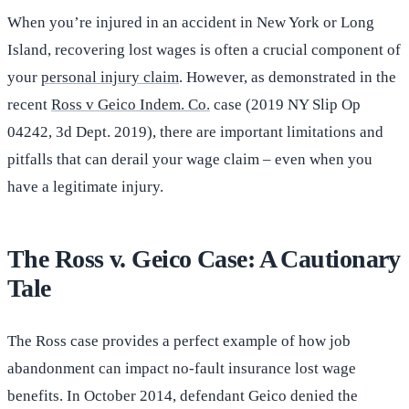
When you’re injured in an accident in New York or Long
Island, recovering lost wages is often a crucial component of
your
personal injury claim
. However, as demonstrated in the
recent
Ross v Geico Indem. Co.
case (2019 NY Slip Op
04242, 3d Dept. 2019), there are important limitations and
pitfalls that can derail your wage claim – even when you
have a legitimate injury.
The Ross v. Geico Case: A Cautionary
Tale
The Ross case provides a perfect example of how job
abandonment can impact no-fault insurance lost wage
benefits. In October 2014, defendant Geico denied the