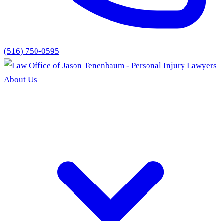
(516) 750-0595
About Us