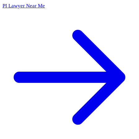
PI Lawyer Near Me