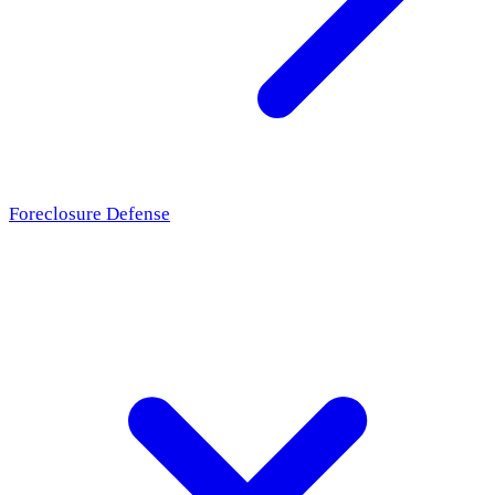
Foreclosure Defense