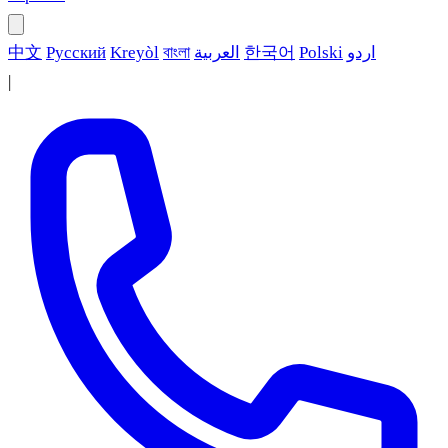
中文
Русский
Kreyòl
বাংলা
العربية
한국어
Polski
اردو
|