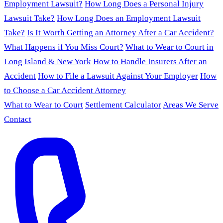
Employment Lawsuit?
How Long Does a Personal Injury
Lawsuit Take?
How Long Does an Employment Lawsuit
Take?
Is It Worth Getting an Attorney After a Car Accident?
What Happens if You Miss Court?
What to Wear to Court in
Long Island & New York
How to Handle Insurers After an
Accident
How to File a Lawsuit Against Your Employer
How
to Choose a Car Accident Attorney
What to Wear to Court
Settlement Calculator
Areas We Serve
Contact