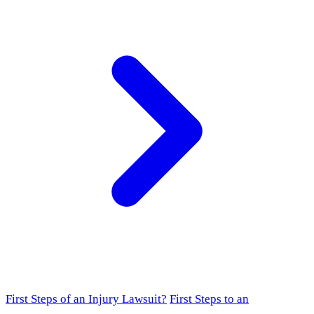
First Steps of an Injury Lawsuit?
First Steps to an