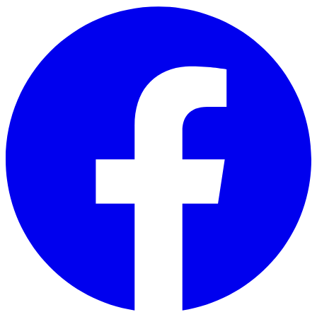
Skip to main content