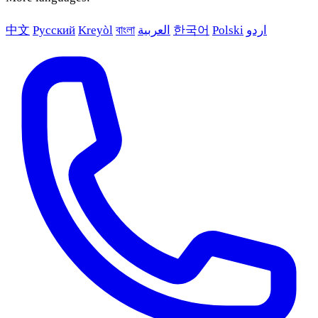
中文
Русский
Kreyòl
বাংলা
العربية
한국어
Polski
اردو