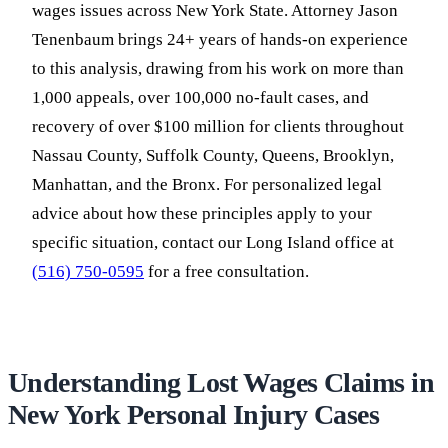
wages issues across New York State. Attorney Jason
Tenenbaum brings 24+ years of hands-on experience
to this analysis, drawing from his work on more than
1,000 appeals, over 100,000 no-fault cases, and
recovery of over $100 million for clients throughout
Nassau County, Suffolk County, Queens, Brooklyn,
Manhattan, and the Bronx. For personalized legal
advice about how these principles apply to your
specific situation, contact our Long Island office at
(516) 750-0595
for a free consultation.
Understanding Lost Wages Claims in
New York Personal Injury Cases