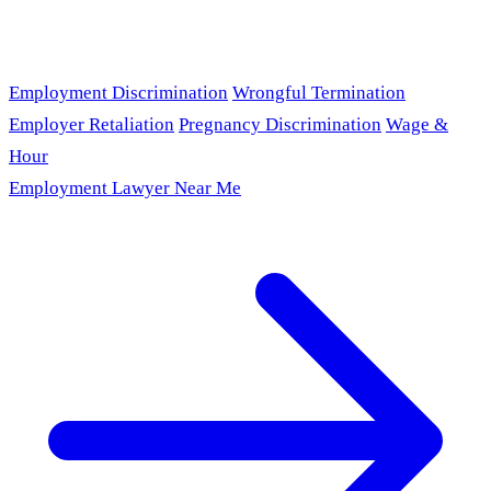
Employment Discrimination
Wrongful Termination
Employer Retaliation
Pregnancy Discrimination
Wage &
Hour
Employment Lawyer Near Me