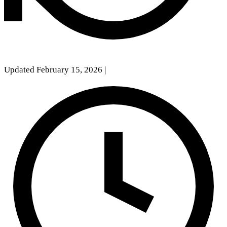
Updated February 15, 2026
|