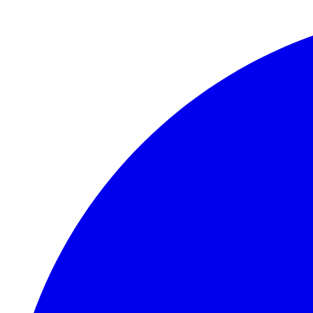
Skip to main content