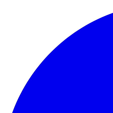
Skip to main content