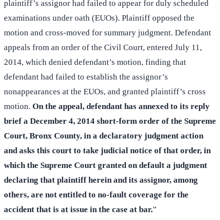
plaintiff’s assignor had failed to appear for duly scheduled
examinations under oath (EUOs). Plaintiff opposed the
motion and cross-moved for summary judgment. Defendant
appeals from an order of the Civil Court, entered July 11,
2014, which denied defendant’s motion, finding that
defendant had failed to establish the assignor’s
nonappearances at the EUOs, and granted plaintiff’s cross
motion.
On the appeal, defendant has annexed to its reply
brief a December 4, 2014 short-form order of the Supreme
Court, Bronx County, in a declaratory judgment action
and asks this court to take judicial notice of that order, in
which the Supreme Court granted on default a judgment
declaring that plaintiff herein and its assignor, among
others, are not entitled to no-fault coverage for the
accident that is at issue in the case at bar.
”