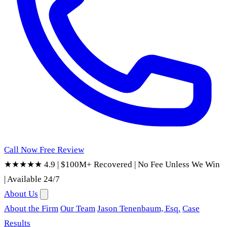
Call Now
Free Review
★★★★★ 4.9
|
$100M+ Recovered
|
No Fee Unless We Win
|
Available 24/7
About Us
About the Firm
Our Team
Jason Tenenbaum, Esq.
Case
Results