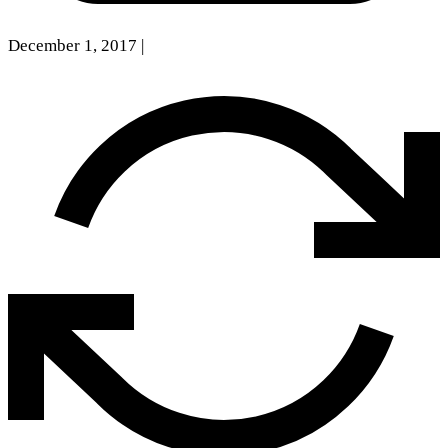
December 1, 2017
|