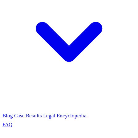
Blog
Case Results
Legal Encyclopedia
FAQ