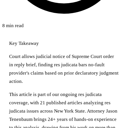
8 min read
Key Takeaway
Court allows judicial notice of Supreme Court order
in reply brief, finding res judicata bars no-fault
provider's claims based on prior declaratory judgment
action.
This article is part of our ongoing res judicata
coverage, with 21 published articles analyzing res
judicata issues across New York State. Attorney Jason
Tenenbaum brings 24+ years of hands-on experience
to this analysis, drawing from his work on more than