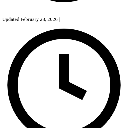
Updated February 23, 2026
|