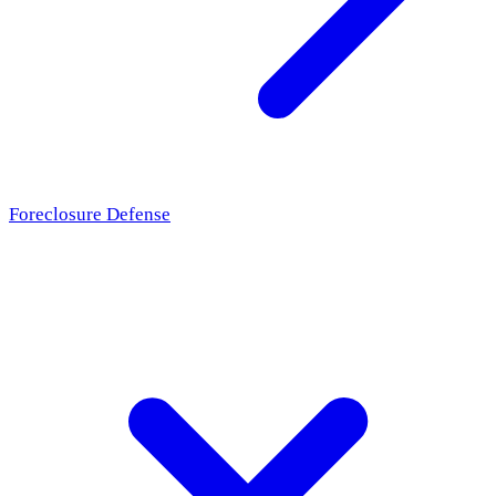
Foreclosure Defense