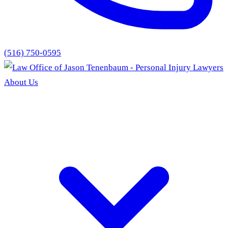
(516) 750-0595
About Us