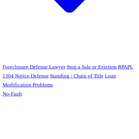
Foreclosure Defense Lawyer
Stop a Sale or Eviction
RPAPL
1304 Notice Defense
Standing / Chain of Title
Loan
Modification Problems
No-Fault