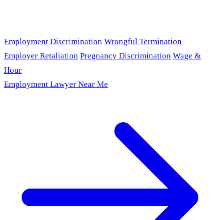
Employment Discrimination
Wrongful Termination
Employer Retaliation
Pregnancy Discrimination
Wage &
Hour
Employment Lawyer Near Me