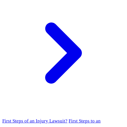
First Steps of an Injury Lawsuit?
First Steps to an