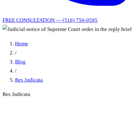
FREE CONSULTATION — (516) 750-0595
Home
/
Blog
/
Res Judicata
Res Judicata
Judicial notice of Supreme
Court order in the reply brief