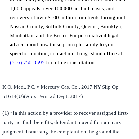
1,000 appeals, over 100,000 no-fault cases, and
recovery of over $100 million for clients throughout
Nassau County, Suffolk County, Queens, Brooklyn,
Manhattan, and the Bronx. For personalized legal
advice about how these principles apply to your
specific situation, contact our Long Island office at
(516) 750-0595
for a free consultation.
K.O. Med., P.C. v Mercury Cas. Co
., 2017 NY Slip Op
51614(U)(App. Term 2d Dept. 2017)
(1) “In this action by a provider to recover assigned first-
party no-fault benefits, defendant moved for summary
judgment dismissing the complaint on the ground that