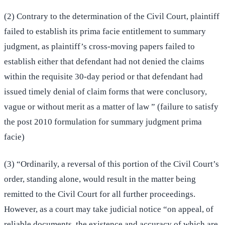
(2) Contrary to the determination of the Civil Court, plaintiff
failed to establish its prima facie entitlement to summary
judgment, as plaintiff’s cross-moving papers failed to
establish either that defendant had not denied the claims
within the requisite 30-day period or that defendant had
issued timely denial of claim forms that were conclusory,
vague or without merit as a matter of law ” (failure to satisfy
the post 2010 formulation for summary judgment prima
facie)
(3) “Ordinarily, a reversal of this portion of the Civil Court’s
order, standing alone, would result in the matter being
remitted to the Civil Court for all further proceedings.
However, as a court may take judicial notice “on appeal, of
reliable documents, the existence and accuracy of which are