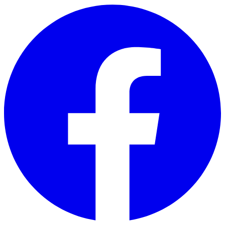
Skip to main content