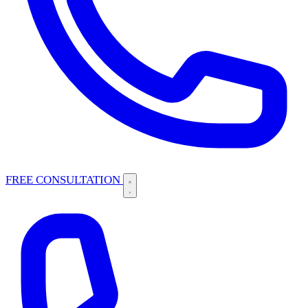
FREE CONSULTATION