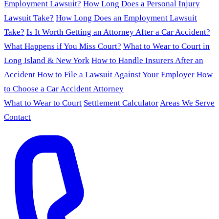
Employment Lawsuit?
How Long Does a Personal Injury
Lawsuit Take?
How Long Does an Employment Lawsuit
Take?
Is It Worth Getting an Attorney After a Car Accident?
What Happens if You Miss Court?
What to Wear to Court in
Long Island & New York
How to Handle Insurers After an
Accident
How to File a Lawsuit Against Your Employer
How
to Choose a Car Accident Attorney
What to Wear to Court
Settlement Calculator
Areas We Serve
Contact