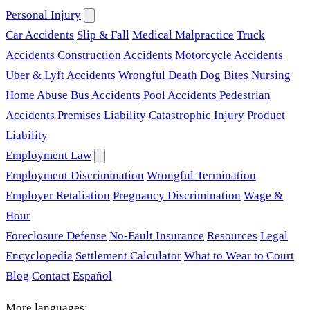
Personal Injury
Car Accidents
Slip & Fall
Medical Malpractice
Truck
Accidents
Construction Accidents
Motorcycle Accidents
Uber & Lyft Accidents
Wrongful Death
Dog Bites
Nursing
Home Abuse
Bus Accidents
Pool Accidents
Pedestrian
Accidents
Premises Liability
Catastrophic Injury
Product
Liability
Employment Law
Employment Discrimination
Wrongful Termination
Employer Retaliation
Pregnancy Discrimination
Wage &
Hour
Foreclosure Defense
No-Fault Insurance
Resources
Legal
Encyclopedia
Settlement Calculator
What to Wear to Court
Blog
Contact
Español
More languages: