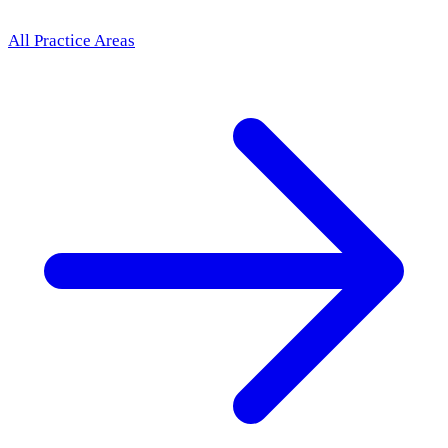
All Practice Areas