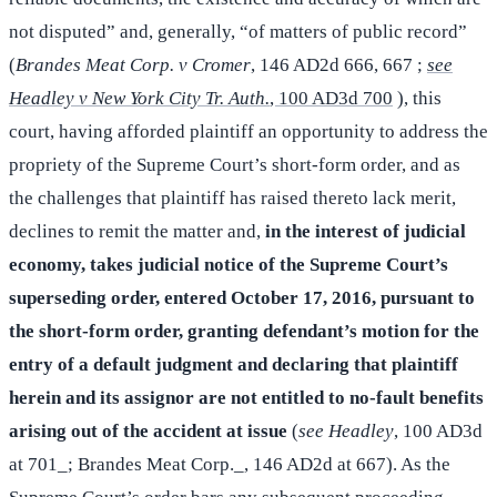
not disputed” and, generally, “of matters of public record”
(
Brandes Meat Corp. v Cromer
, 146 AD2d 666, 667 ;
see
Headley v New York City Tr. Auth.
, 100 AD3d 700
), this
court, having afforded plaintiff an opportunity to address the
propriety of the Supreme Court’s short-form order, and as
the challenges that plaintiff has raised thereto lack merit,
declines to remit the matter and,
in the interest of judicial
economy, takes judicial notice of the Supreme Court’s
superseding order, entered October 17, 2016, pursuant to
the short-form order, granting defendant’s motion for the
entry of a default judgment and declaring that plaintiff
herein and its assignor are not entitled to no-fault benefits
arising out of the accident at issue
(
see Headley
, 100 AD3d
at 701_; Brandes Meat Corp._, 146 AD2d at 667). As the