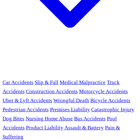
Car Accidents
Slip & Fall
Medical Malpractice
Truck
Accidents
Construction Accidents
Motorcycle Accidents
Uber & Lyft Accidents
Wrongful Death
Bicycle Accidents
Pedestrian Accidents
Premises Liability
Catastrophic Injury
Dog Bites
Nursing Home Abuse
Bus Accidents
Pool
Accidents
Product Liability
Assault & Battery
Pain &
Suffering