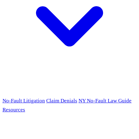
No-Fault Litigation
Claim Denials
NY No-Fault Law Guide
Resources