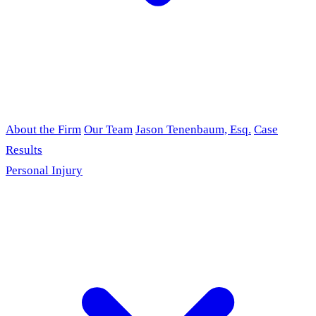
About the Firm
Our Team
Jason Tenenbaum, Esq.
Case
Results
Personal Injury