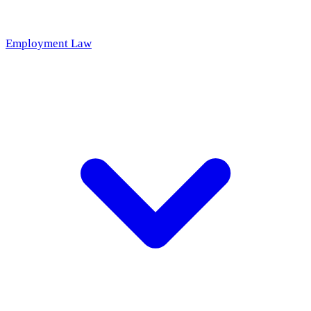
Employment Law