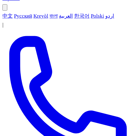
中文
Русский
Kreyòl
বাংলা
العربية
한국어
Polski
اردو
|