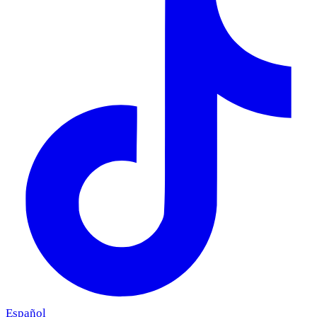
Español