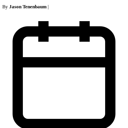
By
Jason Tenenbaum
|