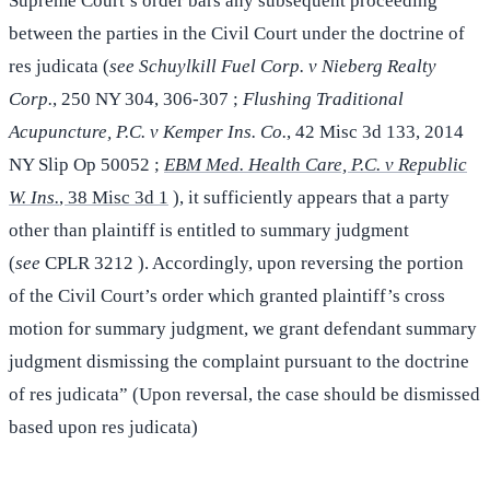
Supreme Court’s order bars any subsequent proceeding
between the parties in the Civil Court under the doctrine of
res judicata (
see Schuylkill Fuel Corp. v Nieberg Realty
Corp.
, 250 NY 304, 306-307 ;
Flushing Traditional
Acupuncture, P.C. v Kemper Ins. Co.
, 42 Misc 3d 133, 2014
NY Slip Op 50052 ;
EBM Med. Health Care, P.C. v Republic
W. Ins.
, 38 Misc 3d 1
), it sufficiently appears that a party
other than plaintiff is entitled to summary judgment
(
see
CPLR 3212 ). Accordingly, upon reversing the portion
of the Civil Court’s order which granted plaintiff’s cross
motion for summary judgment, we grant defendant summary
judgment dismissing the complaint pursuant to the doctrine
of res judicata” (Upon reversal, the case should be dismissed
based upon res judicata)