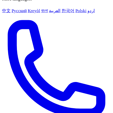
中文
Русский
Kreyòl
বাংলা
العربية
한국어
Polski
اردو