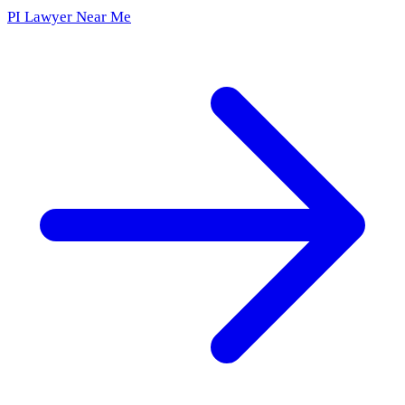
PI Lawyer Near Me