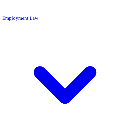
Employment Law