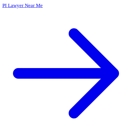
PI Lawyer Near Me