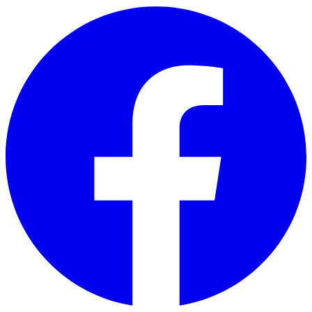
Skip to main content