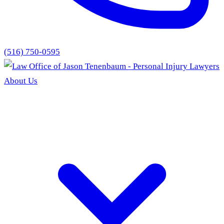
(516) 750-0595
About Us