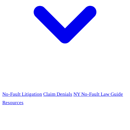
No-Fault Litigation
Claim Denials
NY No-Fault Law Guide
Resources