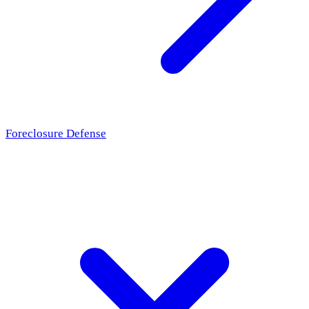
Foreclosure Defense