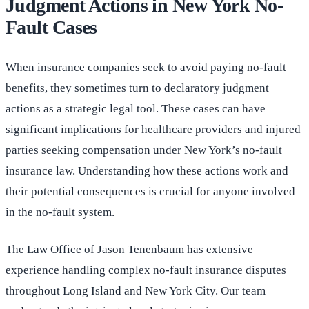
Judgment Actions in New York No-
Fault Cases
When insurance companies seek to avoid paying no-fault
benefits, they sometimes turn to declaratory judgment
actions as a strategic legal tool. These cases can have
significant implications for healthcare providers and injured
parties seeking compensation under New York’s no-fault
insurance law. Understanding how these actions work and
their potential consequences is crucial for anyone involved
in the no-fault system.
The Law Office of Jason Tenenbaum has extensive
experience handling complex no-fault insurance disputes
throughout Long Island and New York City. Our team