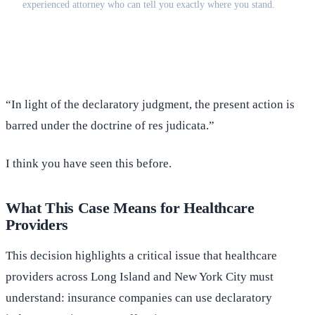
experienced attorney who can tell you exactly where you stand.
(516) 750-0595
Contact Online →
“In light of the declaratory judgment, the present action is
barred under the doctrine of res judicata.”
I think you have seen this before.
What This Case Means for Healthcare
Providers
This decision highlights a critical issue that healthcare
providers across Long Island and New York City must
understand: insurance companies can use declaratory