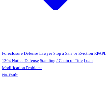
Foreclosure Defense Lawyer
Stop a Sale or Eviction
RPAPL
1304 Notice Defense
Standing / Chain of Title
Loan
Modification Problems
No-Fault