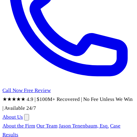
Call Now
Free Review
★★★★★ 4.9
|
$100M+ Recovered
|
No Fee Unless We Win
|
Available 24/7
About Us
About the Firm
Our Team
Jason Tenenbaum, Esq.
Case
Results