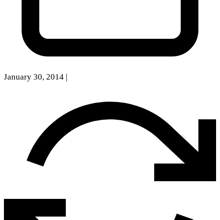
January 30, 2014
|