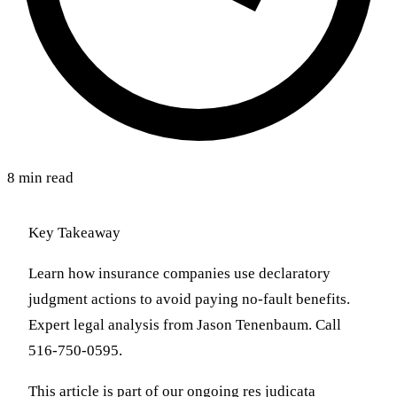
8 min read
Key Takeaway
Learn how insurance companies use declaratory
judgment actions to avoid paying no-fault benefits.
Expert legal analysis from Jason Tenenbaum. Call
516-750-0595.
This article is part of our ongoing res judicata