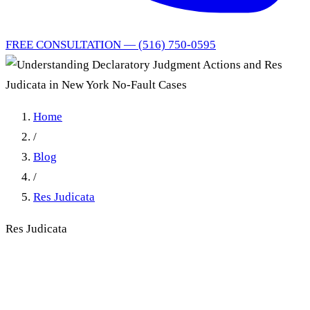
FREE CONSULTATION — (516) 750-0595
Home
/
Blog
/
Res Judicata
Res Judicata
Understanding Declaratory
Judgment Actions and Res