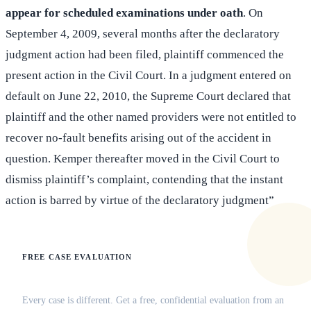
appear for scheduled examinations under oath
. On
September 4, 2009, several months after the declaratory
judgment action had been filed, plaintiff commenced the
present action in the Civil Court. In a judgment entered on
default on June 22, 2010, the Supreme Court declared that
plaintiff and the other named providers were not entitled to
recover no-fault benefits arising out of the accident in
question. Kemper thereafter moved in the Civil Court to
dismiss plaintiff’s complaint, contending that the instant
action is barred by virtue of the declaratory judgment”
FREE CASE EVALUATION
Does this apply to your situation?
Every case is different. Get a free, confidential evaluation from an