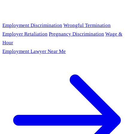
Employment Discrimination
Wrongful Termination
Employer Retaliation
Pregnancy Discrimination
Wage &
Hour
Employment Lawyer Near Me