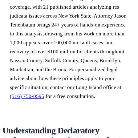
coverage, with 21 published articles analyzing res
judicata issues across New York State. Attorney Jason
Tenenbaum brings 24+ years of hands-on experience
to this analysis, drawing from his work on more than
1,000 appeals, over 100,000 no-fault cases, and
recovery of over $100 million for clients throughout
Nassau County, Suffolk County, Queens, Brooklyn,
Manhattan, and the Bronx. For personalized legal
advice about how these principles apply to your
specific situation, contact our Long Island office at
(516) 750-0595
for a free consultation.
Understanding Declaratory