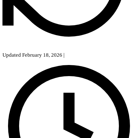
Updated February 18, 2026
|