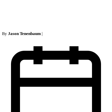
Judicata in New York No-
Fault Cases
By
Jason Tenenbaum
|