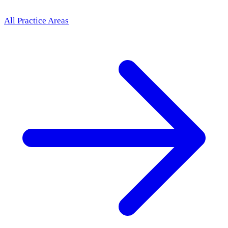
All Practice Areas