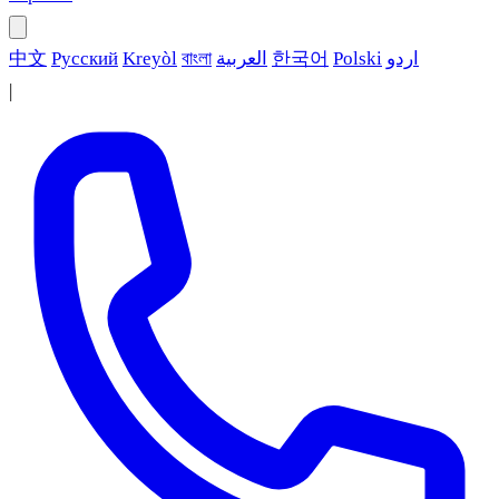
中文
Русский
Kreyòl
বাংলা
العربية
한국어
Polski
اردو
|