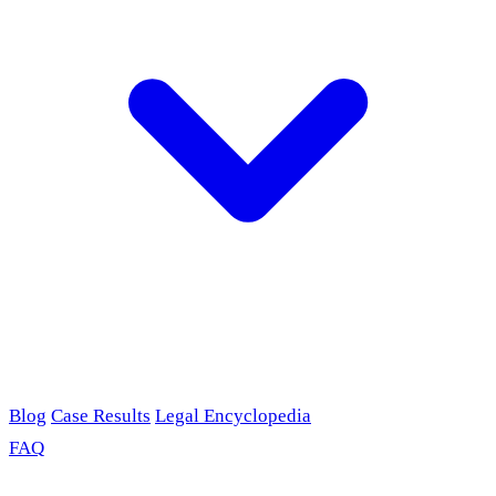
Blog
Case Results
Legal Encyclopedia
FAQ