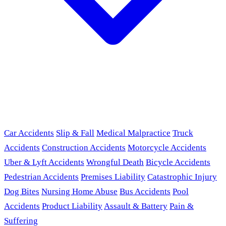
Car Accidents
Slip & Fall
Medical Malpractice
Truck
Accidents
Construction Accidents
Motorcycle Accidents
Uber & Lyft Accidents
Wrongful Death
Bicycle Accidents
Pedestrian Accidents
Premises Liability
Catastrophic Injury
Dog Bites
Nursing Home Abuse
Bus Accidents
Pool
Accidents
Product Liability
Assault & Battery
Pain &
Suffering