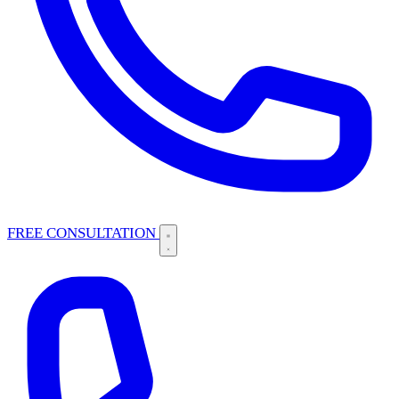
FREE CONSULTATION