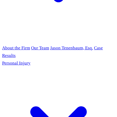
About the Firm
Our Team
Jason Tenenbaum, Esq.
Case
Results
Personal Injury