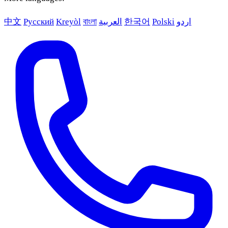
中文
Русский
Kreyòl
বাংলা
العربية
한국어
Polski
اردو