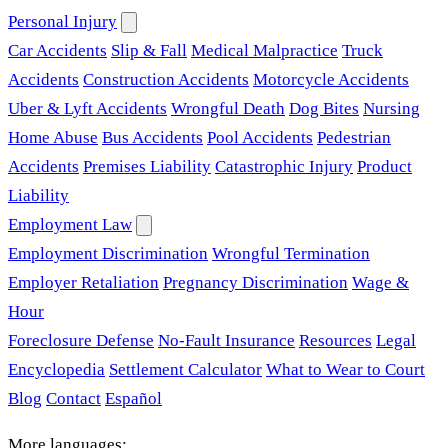
Personal Injury
Car Accidents
Slip & Fall
Medical Malpractice
Truck
Accidents
Construction Accidents
Motorcycle Accidents
Uber & Lyft Accidents
Wrongful Death
Dog Bites
Nursing
Home Abuse
Bus Accidents
Pool Accidents
Pedestrian
Accidents
Premises Liability
Catastrophic Injury
Product
Liability
Employment Law
Employment Discrimination
Wrongful Termination
Employer Retaliation
Pregnancy Discrimination
Wage &
Hour
Foreclosure Defense
No-Fault Insurance
Resources
Legal
Encyclopedia
Settlement Calculator
What to Wear to Court
Blog
Contact
Español
More languages: