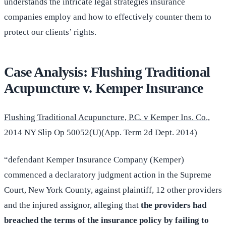
understands the intricate legal strategies insurance
companies employ and how to effectively counter them to
protect our clients’ rights.
Case Analysis: Flushing Traditional
Acupuncture v. Kemper Insurance
Flushing Traditional Acupuncture, P.C. v Kemper Ins. Co.,
2014 NY Slip Op 50052(U)(App. Term 2d Dept. 2014)
“defendant Kemper Insurance Company (Kemper)
commenced a declaratory judgment action in the Supreme
Court, New York County, against plaintiff, 12 other providers
and the injured assignor, alleging that
the providers had
breached the terms of the insurance policy by failing to