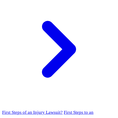
First Steps of an Injury Lawsuit?
First Steps to an