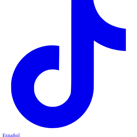
Español