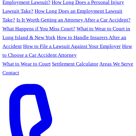
Employment Lawsuit?
How Long Does a Personal Injury
Lawsuit Take?
How Long Does an Employment Lawsuit
Take?
Is It Worth Getting an Attorney After a Car Accident?
What Happens if You Miss Court?
What to Wear to Court in
Long Island & New York
How to Handle Insurers After an
Accident
How to File a Lawsuit Against Your Employer
How
to Choose a Car Accident Attorney
What to Wear to Court
Settlement Calculator
Areas We Serve
Contact