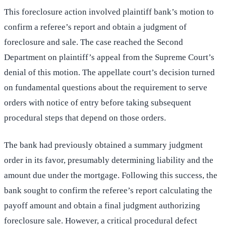
This foreclosure action involved plaintiff bank’s motion to
confirm a referee’s report and obtain a judgment of
foreclosure and sale. The case reached the Second
Department on plaintiff’s appeal from the Supreme Court’s
denial of this motion. The appellate court’s decision turned
on fundamental questions about the requirement to serve
orders with notice of entry before taking subsequent
procedural steps that depend on those orders.
The bank had previously obtained a summary judgment
order in its favor, presumably determining liability and the
amount due under the mortgage. Following this success, the
bank sought to confirm the referee’s report calculating the
payoff amount and obtain a final judgment authorizing
foreclosure sale. However, a critical procedural defect