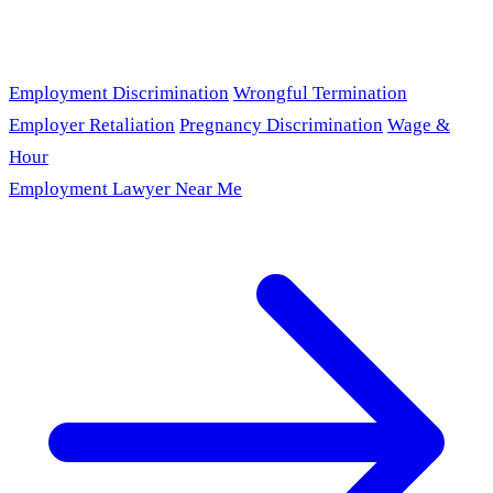
Employment Discrimination
Wrongful Termination
Employer Retaliation
Pregnancy Discrimination
Wage &
Hour
Employment Lawyer Near Me