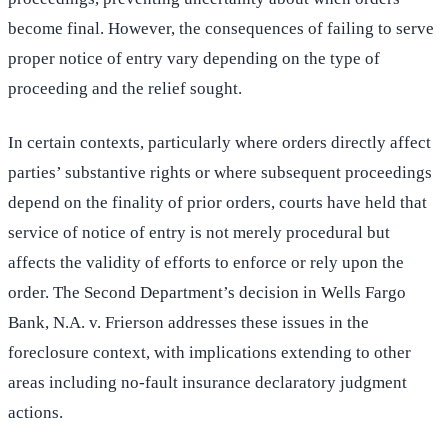
become final. However, the consequences of failing to serve
proper notice of entry vary depending on the type of
proceeding and the relief sought.
In certain contexts, particularly where orders directly affect
parties’ substantive rights or where subsequent proceedings
depend on the finality of prior orders, courts have held that
service of notice of entry is not merely procedural but
affects the validity of efforts to enforce or rely upon the
order. The Second Department’s decision in Wells Fargo
Bank, N.A. v. Frierson addresses these issues in the
foreclosure context, with implications extending to other
areas including no-fault insurance declaratory judgment
actions.