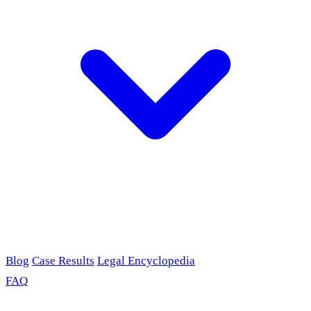
Blog
Case Results
Legal Encyclopedia
FAQ