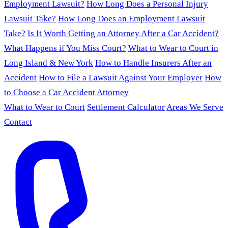
Employment Lawsuit?
How Long Does a Personal Injury
Lawsuit Take?
How Long Does an Employment Lawsuit
Take?
Is It Worth Getting an Attorney After a Car Accident?
What Happens if You Miss Court?
What to Wear to Court in
Long Island & New York
How to Handle Insurers After an
Accident
How to File a Lawsuit Against Your Employer
How
to Choose a Car Accident Attorney
What to Wear to Court
Settlement Calculator
Areas We Serve
Contact