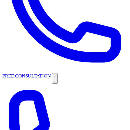
FREE CONSULTATION