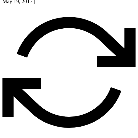
May 19, 2017
|