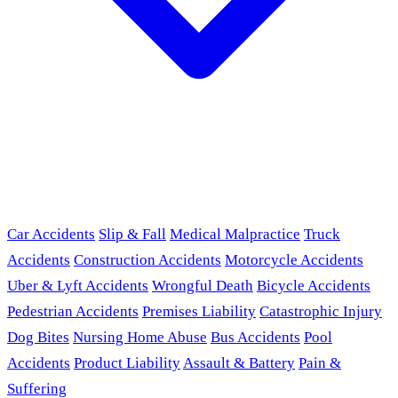
Car Accidents
Slip & Fall
Medical Malpractice
Truck
Accidents
Construction Accidents
Motorcycle Accidents
Uber & Lyft Accidents
Wrongful Death
Bicycle Accidents
Pedestrian Accidents
Premises Liability
Catastrophic Injury
Dog Bites
Nursing Home Abuse
Bus Accidents
Pool
Accidents
Product Liability
Assault & Battery
Pain &
Suffering