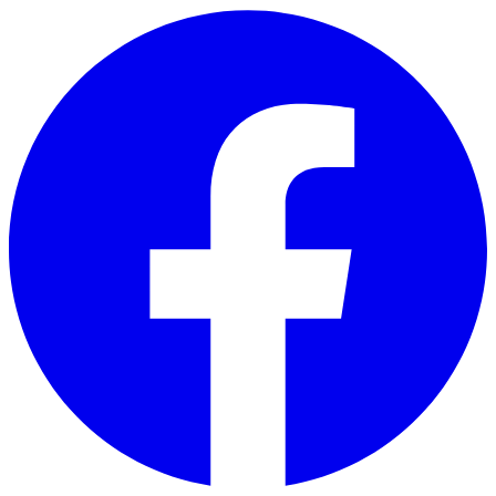
Skip to main content