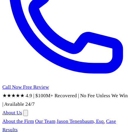
Call Now
Free Review
★★★★★ 4.9
|
$100M+ Recovered
|
No Fee Unless We Win
|
Available 24/7
About Us
About the Firm
Our Team
Jason Tenenbaum, Esq.
Case
Results