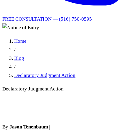
FREE CONSULTATION — (516) 750-0595
Home
/
Blog
/
Declaratory Judgment Action
Declaratory Judgment Action
Notice of Entry
By
Jason Tenenbaum
|