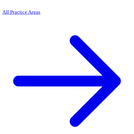
All Practice Areas