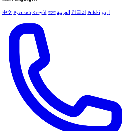
中文
Русский
Kreyòl
বাংলা
العربية
한국어
Polski
اردو