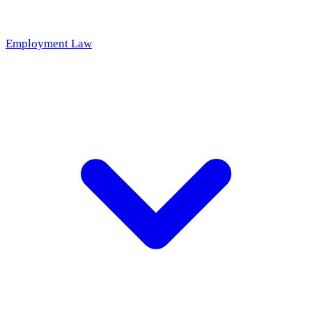
Employment Law