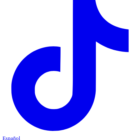
Español