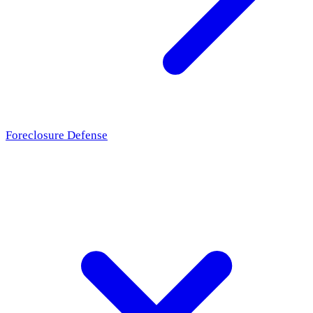
Foreclosure Defense