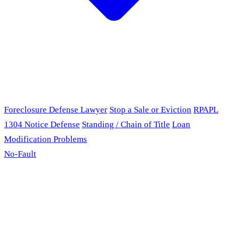
Foreclosure Defense Lawyer
Stop a Sale or Eviction
RPAPL
1304 Notice Defense
Standing / Chain of Title
Loan
Modification Problems
No-Fault