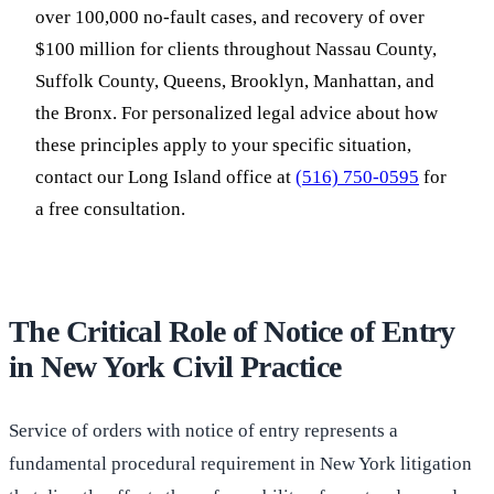
over 100,000 no-fault cases, and recovery of over
$100 million for clients throughout Nassau County,
Suffolk County, Queens, Brooklyn, Manhattan, and
the Bronx. For personalized legal advice about how
these principles apply to your specific situation,
contact our Long Island office at
(516) 750-0595
for
a free consultation.
The Critical Role of Notice of Entry
in New York Civil Practice
Service of orders with notice of entry represents a
fundamental procedural requirement in New York litigation