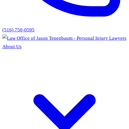
(516) 750-0595
About Us