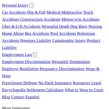
Personal Injury
Car Accidents
Slip & Fall
Medical Malpractice
Truck
Accidents
Construction Accidents
Motorcycle Accidents
Uber & Lyft Accidents
Wrongful Death
Dog Bites
Nursing
Home Abuse
Bus Accidents
Pool Accidents
Pedestrian
Accidents
Premises Liability
Catastrophic Injury
Product
Liability
Employment Law
Employment Discrimination
Wrongful Termination
Employer Retaliation
Pregnancy Discrimination
Wage &
Hour
Foreclosure Defense
No-Fault Insurance
Resources
Legal
Encyclopedia
Settlement Calculator
What to Wear to Court
Blog
Contact
Español
More languages: