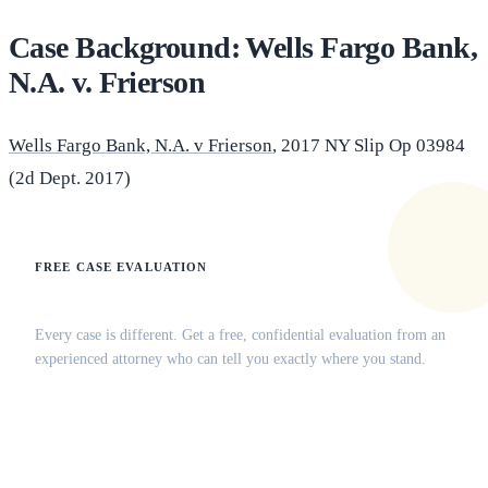
Case Background: Wells Fargo Bank,
N.A. v. Frierson
Wells Fargo Bank, N.A. v Frierson
, 2017 NY Slip Op 03984
(2d Dept. 2017)
FREE CASE EVALUATION
Does this apply to your situation?
Every case is different. Get a free, confidential evaluation from an
experienced attorney who can tell you exactly where you stand.
(516) 750-0595
Contact Online →