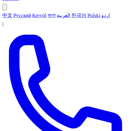
中文
Русский
Kreyòl
বাংলা
العربية
한국어
Polski
اردو
|