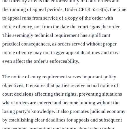
that directly affects the enforceability of court orders and
the running of appeal periods. Under CPLR 5513(a), the time
to appeal runs from service of a copy of the order with
notice of entry, not from the date the court signs the order.
This seemingly technical requirement has significant
practical consequences, as orders served without proper
notice of entry may not trigger appeal deadlines and may
even affect the order’s enforceability.
The notice of entry requirement serves important policy
objectives. It ensures that parties receive actual notice of
court decisions affecting their rights, preventing situations
where orders are entered and become binding without the
losing party’s knowledge. It also promotes judicial economy
by establishing clear deadlines for appeals and subsequent
proceedings, preventing uncertainty about when orders