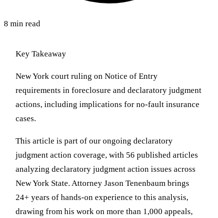
8 min read
Key Takeaway
New York court ruling on Notice of Entry
requirements in foreclosure and declaratory judgment
actions, including implications for no-fault insurance
cases.
This article is part of our ongoing declaratory
judgment action coverage, with 56 published articles
analyzing declaratory judgment action issues across
New York State. Attorney Jason Tenenbaum brings
24+ years of hands-on experience to this analysis,
drawing from his work on more than 1,000 appeals,