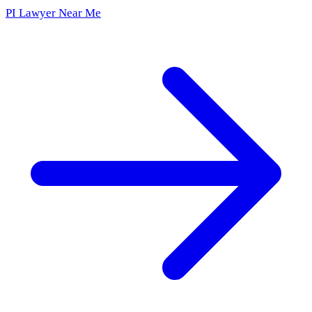
PI Lawyer Near Me