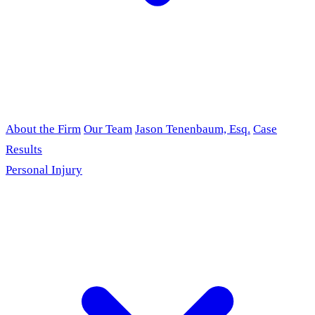
About the Firm
Our Team
Jason Tenenbaum, Esq.
Case
Results
Personal Injury