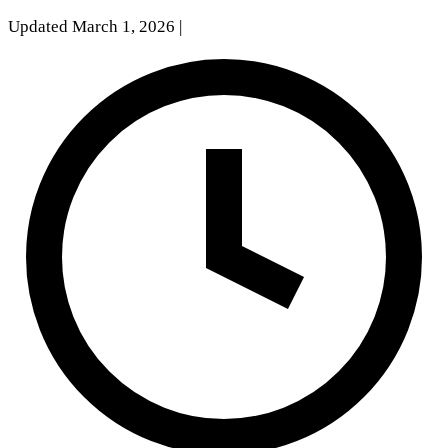
Updated March 1, 2026
|