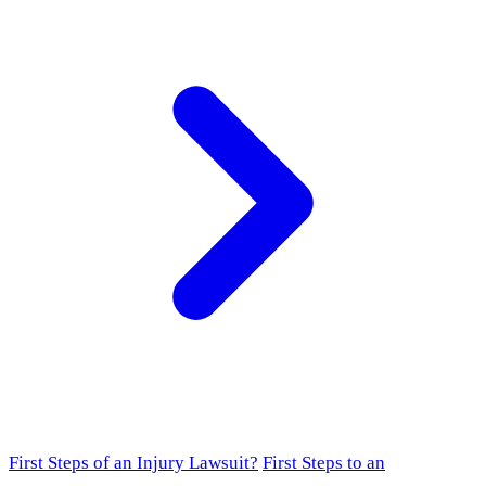
First Steps of an Injury Lawsuit?
First Steps to an