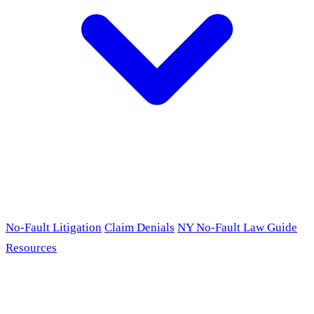
No-Fault Litigation
Claim Denials
NY No-Fault Law Guide
Resources