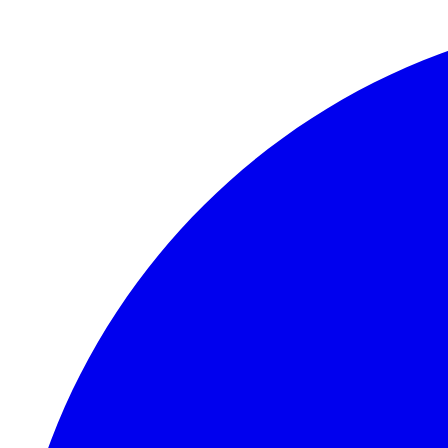
Skip to main content