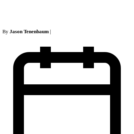
Private Practice
By
Jason Tenenbaum
|