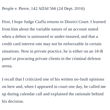
People v. Pierre, 142 AD3d 566 (2d Dept. 2016)
First, I hope Judge Ciaffa returns to District Court. I learned
from him about the variable nature of an account stated
when a debtor is uninsured or under-insured, and that a
credit card interest rate may not be enforceable in certain
situations. Now in private practice, he is either on an 18-B
panel or procuring private clients in the criminal defense
arena.
I recall that I criticized one of his written no-fault opinions
on here and, when I appeared in court one day, he called me
up during calendar call and explained the rationale behind
his decision.