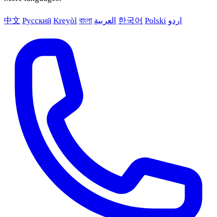
中文
Русский
Kreyòl
বাংলা
العربية
한국어
Polski
اردو