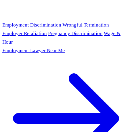
Employment Discrimination
Wrongful Termination
Employer Retaliation
Pregnancy Discrimination
Wage &
Hour
Employment Lawyer Near Me