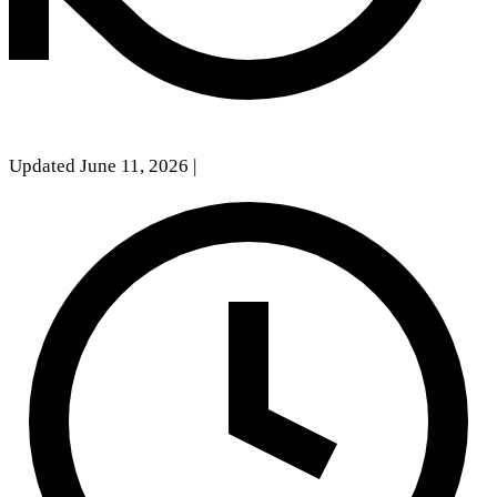
Updated June 11, 2026
|