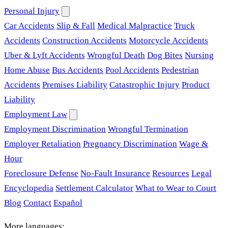
Personal Injury
Car Accidents
Slip & Fall
Medical Malpractice
Truck
Accidents
Construction Accidents
Motorcycle Accidents
Uber & Lyft Accidents
Wrongful Death
Dog Bites
Nursing
Home Abuse
Bus Accidents
Pool Accidents
Pedestrian
Accidents
Premises Liability
Catastrophic Injury
Product
Liability
Employment Law
Employment Discrimination
Wrongful Termination
Employer Retaliation
Pregnancy Discrimination
Wage &
Hour
Foreclosure Defense
No-Fault Insurance
Resources
Legal
Encyclopedia
Settlement Calculator
What to Wear to Court
Blog
Contact
Español
More languages: