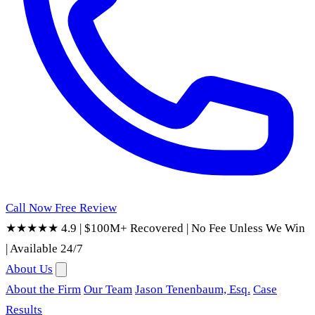
Call Now
Free Review
★★★★★ 4.9
|
$100M+ Recovered
|
No Fee Unless We Win
|
Available 24/7
About Us
About the Firm
Our Team
Jason Tenenbaum, Esq.
Case
Results