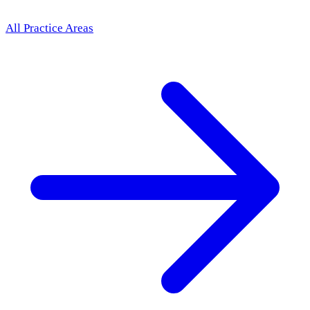
All Practice Areas