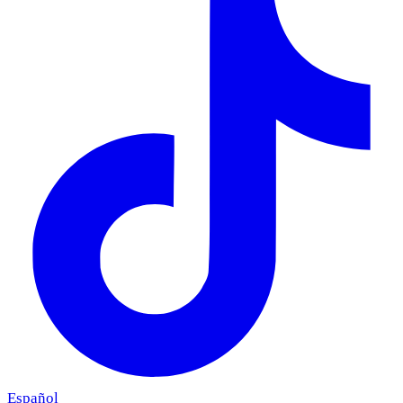
Español