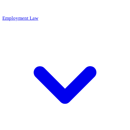
Employment Law