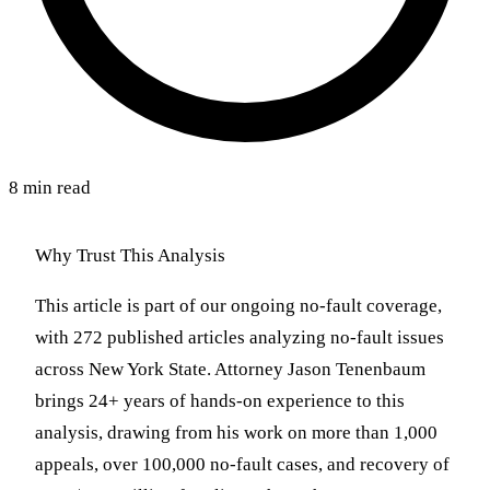
8 min read
Why Trust This Analysis
This article is part of our ongoing no-fault coverage,
with 272 published articles analyzing no-fault issues
across New York State. Attorney Jason Tenenbaum
brings 24+ years of hands-on experience to this
analysis, drawing from his work on more than 1,000
appeals, over 100,000 no-fault cases, and recovery of