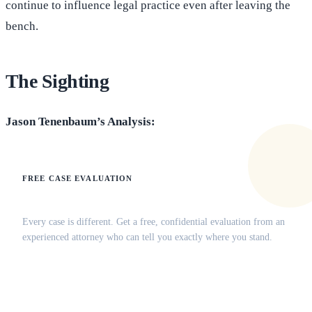
continue to influence legal practice even after leaving the
bench.
The Sighting
Jason Tenenbaum’s Analysis:
FREE CASE EVALUATION
Does this apply to your situation?
Every case is different. Get a free, confidential evaluation from an
experienced attorney who can tell you exactly where you stand.
(516) 750-0595
Contact Online →