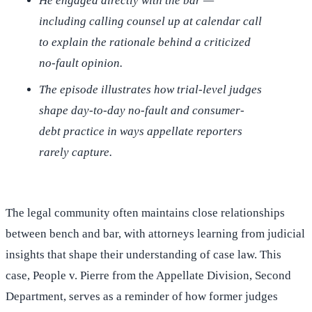
He engaged directly with the bar —
including calling counsel up at calendar call
to explain the rationale behind a criticized
no-fault opinion.
The episode illustrates how trial-level judges
shape day-to-day no-fault and consumer-
debt practice in ways appellate reporters
rarely capture.
The legal community often maintains close relationships
between bench and bar, with attorneys learning from judicial
insights that shape their understanding of case law. This
case, People v. Pierre from the Appellate Division, Second
Department, serves as a reminder of how former judges