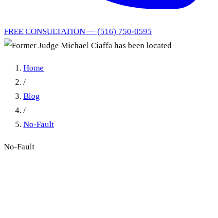
FREE CONSULTATION — (516) 750-0595
Home
/
Blog
/
No-Fault
No-Fault
Former Judge Michael Ciaffa
Has Been Located: From the
District Court Bench to