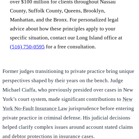
over $100 million for clients throughout Nassau
County, Suffolk County, Queens, Brooklyn,
Manhattan, and the Bronx. For personalized legal
advice about how these principles apply to your
specific situation, contact our Long Island office at
(516) 750-0595
for a free consultation.
Former judges transitioning to private practice bring unique
perspectives shaped by their years on the bench. Judge
Michael Ciaffa, who previously presided over cases in New
York’s court system, made significant contributions to
New
York No-Fault Insurance Law
jurisprudence before entering
private practice in criminal defense. His judicial decisions
helped clarify complex issues around account stated claims
and debtor protections in insurance cases.