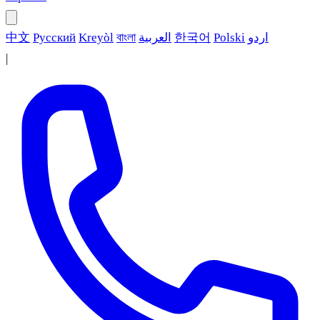
中文
Русский
Kreyòl
বাংলা
العربية
한국어
Polski
اردو
|