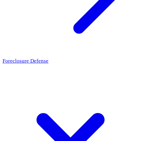
Foreclosure Defense