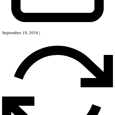
September 19, 2016
|