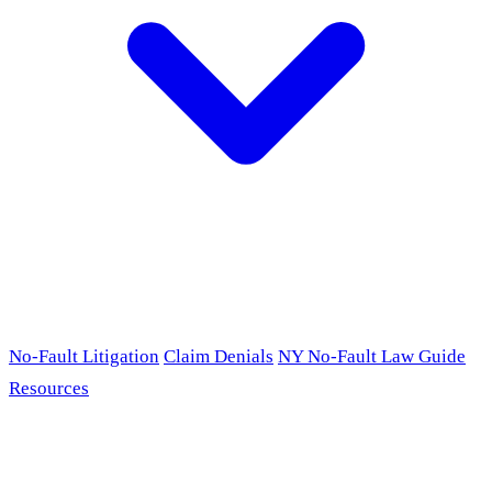
No-Fault Litigation
Claim Denials
NY No-Fault Law Guide
Resources