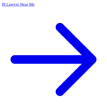
PI Lawyer Near Me