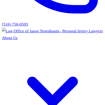
(516) 750-0595
About Us