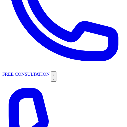
FREE CONSULTATION