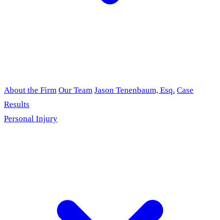
About the Firm
Our Team
Jason Tenenbaum, Esq.
Case
Results
Personal Injury