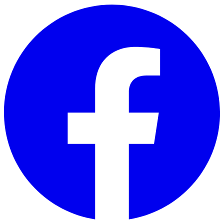
Skip to main content