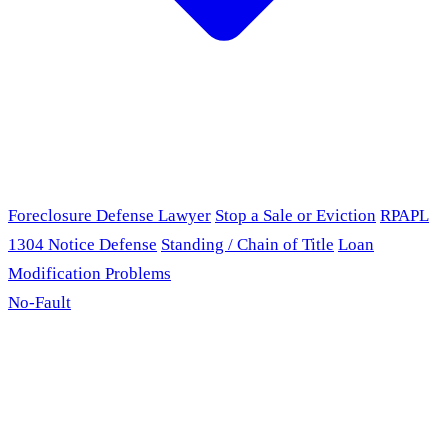
Foreclosure Defense Lawyer
Stop a Sale or Eviction
RPAPL
1304 Notice Defense
Standing / Chain of Title
Loan
Modification Problems
No-Fault