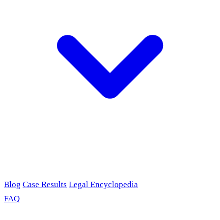
Blog
Case Results
Legal Encyclopedia
FAQ