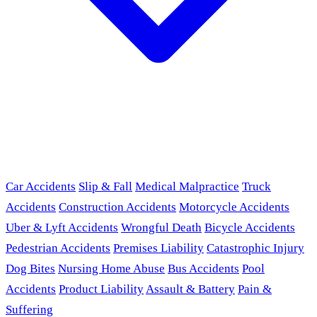
Car Accidents
Slip & Fall
Medical Malpractice
Truck
Accidents
Construction Accidents
Motorcycle Accidents
Uber & Lyft Accidents
Wrongful Death
Bicycle Accidents
Pedestrian Accidents
Premises Liability
Catastrophic Injury
Dog Bites
Nursing Home Abuse
Bus Accidents
Pool
Accidents
Product Liability
Assault & Battery
Pain &
Suffering