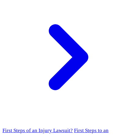
First Steps of an Injury Lawsuit?
First Steps to an