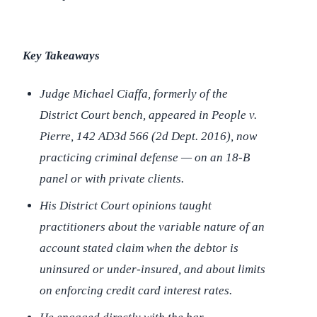
Key Takeaways
Judge Michael Ciaffa, formerly of the
District Court bench, appeared in
People v.
Pierre
, 142 AD3d 566 (2d Dept. 2016), now
practicing criminal defense — on an 18-B
panel or with private clients.
His District Court opinions taught
practitioners about the variable nature of an
account stated claim when the debtor is
uninsured or under-insured, and about limits
on enforcing credit card interest rates.