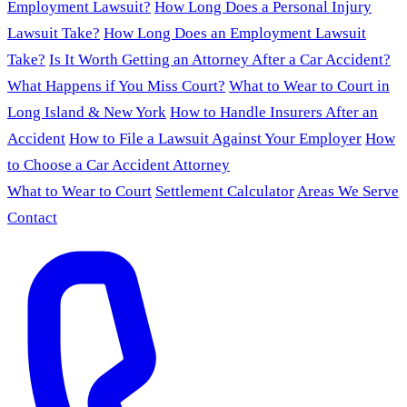
Employment Lawsuit?
How Long Does a Personal Injury
Lawsuit Take?
How Long Does an Employment Lawsuit
Take?
Is It Worth Getting an Attorney After a Car Accident?
What Happens if You Miss Court?
What to Wear to Court in
Long Island & New York
How to Handle Insurers After an
Accident
How to File a Lawsuit Against Your Employer
How
to Choose a Car Accident Attorney
What to Wear to Court
Settlement Calculator
Areas We Serve
Contact