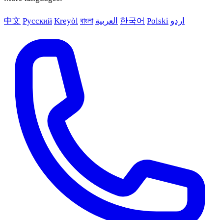
中文
Русский
Kreyòl
বাংলা
العربية
한국어
Polski
اردو