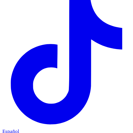
Español