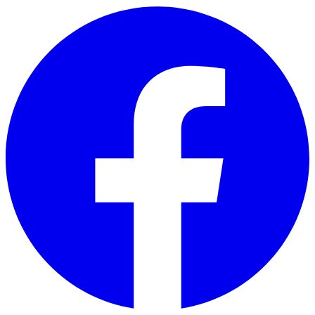
Skip to main content