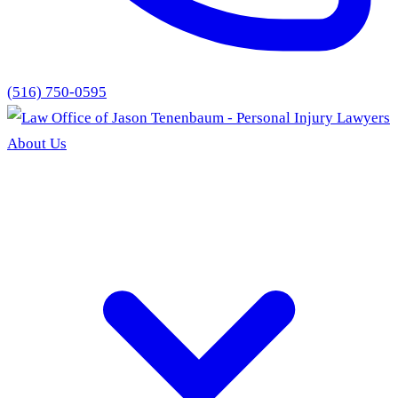
(516) 750-0595
About Us