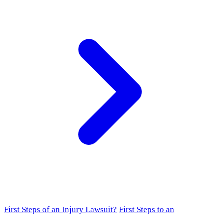
First Steps of an Injury Lawsuit?
First Steps to an