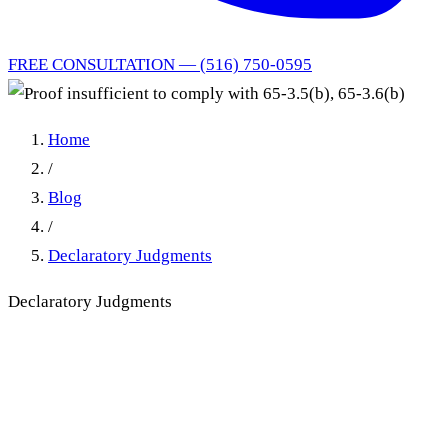
FREE CONSULTATION — (516) 750-0595
Home
/
Blog
/
Declaratory Judgments
Declaratory Judgments
Proof insufficient to comply
with 65-3.5(b), 65-3.6(b)