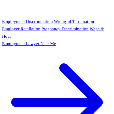
Employment Discrimination
Wrongful Termination
Employer Retaliation
Pregnancy Discrimination
Wage &
Hour
Employment Lawyer Near Me