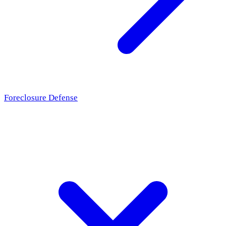
Foreclosure Defense