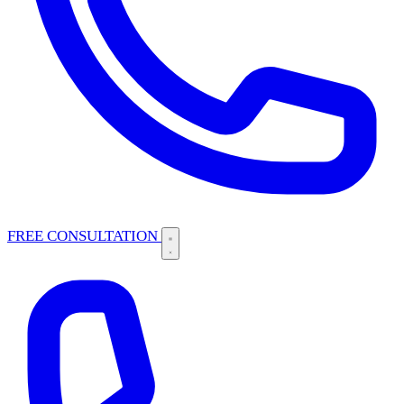
FREE CONSULTATION