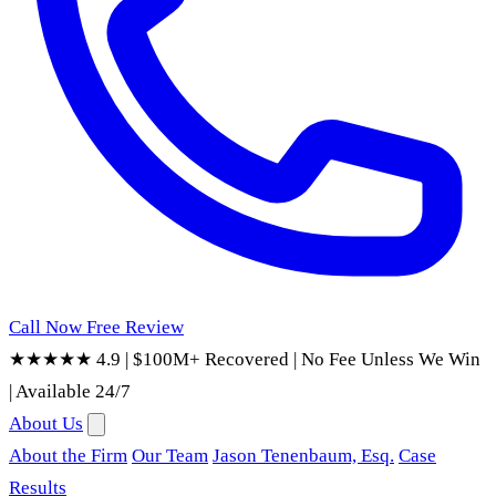
Call Now
Free Review
★★★★★ 4.9
|
$100M+ Recovered
|
No Fee Unless We Win
|
Available 24/7
About Us
About the Firm
Our Team
Jason Tenenbaum, Esq.
Case
Results