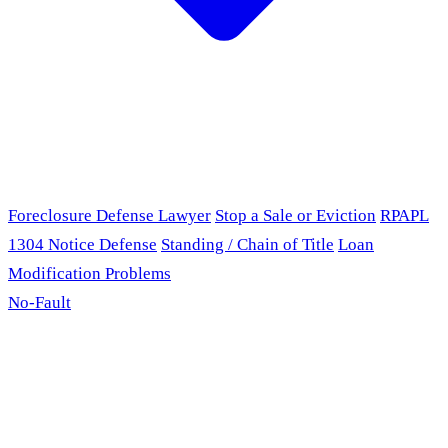
Foreclosure Defense Lawyer
Stop a Sale or Eviction
RPAPL
1304 Notice Defense
Standing / Chain of Title
Loan
Modification Problems
No-Fault