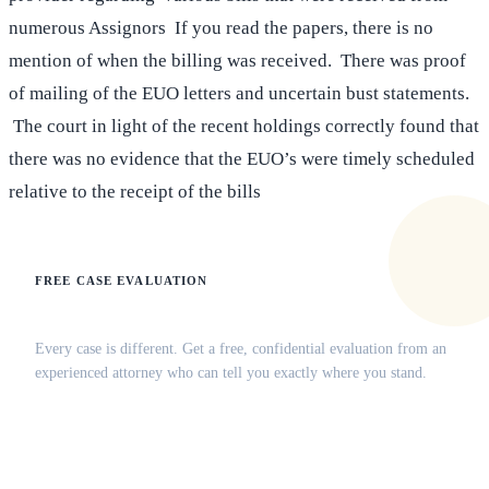
numerous Assignors If you read the papers, there is no
mention of when the billing was received. There was proof
of mailing of the EUO letters and uncertain bust statements.
The court in light of the recent holdings correctly found that
there was no evidence that the EUO’s were timely scheduled
relative to the receipt of the bills
FREE CASE EVALUATION
Does this apply to your situation?
Every case is different. Get a free, confidential evaluation from an
experienced attorney who can tell you exactly where you stand.
(516) 750-0595
Contact Online →