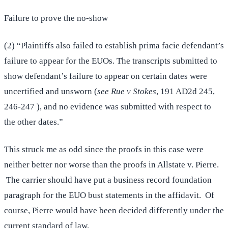
Failure to prove the no-show
(2) “Plaintiffs also failed to establish prima facie defendant’s
failure to appear for the EUOs. The transcripts submitted to
show defendant’s failure to appear on certain dates were
uncertified and unsworn (
see Rue v Stokes
, 191 AD2d 245,
246-247 ), and no evidence was submitted with respect to
the other dates.”
This struck me as odd since the proofs in this case were
neither better nor worse than the proofs in Allstate v. Pierre.
The carrier should have put a business record foundation
paragraph for the EUO bust statements in the affidavit. Of
course, Pierre would have been decided differently under the
current standard of law.