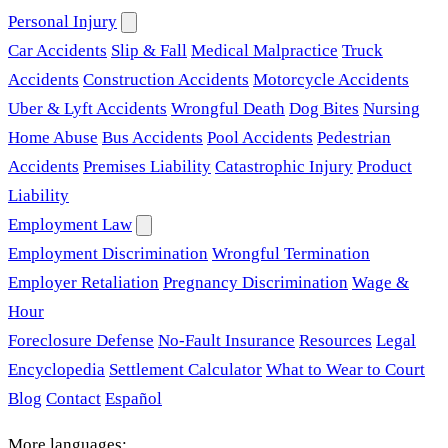
Personal Injury
Car Accidents
Slip & Fall
Medical Malpractice
Truck
Accidents
Construction Accidents
Motorcycle Accidents
Uber & Lyft Accidents
Wrongful Death
Dog Bites
Nursing
Home Abuse
Bus Accidents
Pool Accidents
Pedestrian
Accidents
Premises Liability
Catastrophic Injury
Product
Liability
Employment Law
Employment Discrimination
Wrongful Termination
Employer Retaliation
Pregnancy Discrimination
Wage &
Hour
Foreclosure Defense
No-Fault Insurance
Resources
Legal
Encyclopedia
Settlement Calculator
What to Wear to Court
Blog
Contact
Español
More languages: