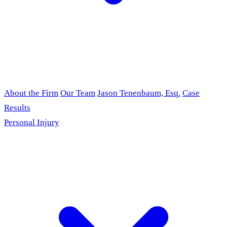
About the Firm
Our Team
Jason Tenenbaum, Esq.
Case
Results
Personal Injury