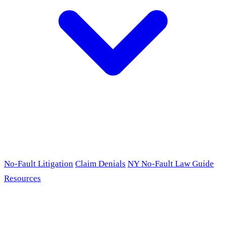
No-Fault Litigation
Claim Denials
NY No-Fault Law Guide
Resources