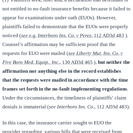
not entitled to no-fault insurance benefits because it failed to
appear for examinations under oath (EUOs). However,
plaintiffs failed to demonstrate that the EUOs were properly
noticed (
see e.g. Interboro Ins. Co. v Perez
, 112 AD3d 483
).
Counsel’s affirmation may be sufficient proof that the
requests for EUO were mailed (
see Liberty Mut. Ins. Co. v
Five Boro Med. Equip., Inc.
, 130 AD3d 465
),
but neither the
affirmation nor anything else in the record establishes
that the requests were mailed in accordance with the time
frames set forth in the no-fault implementing regulations
.
Under the circumstances, the timeliness of plaintiffs’ claim
denials is immaterial (
see Interboro Ins. Co.
, 112 AD3d 483).
In this case, the insurance carrier sought to EUO the
provider regarding various bills that were received from