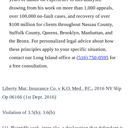
drawing from his work on more than 1,000 appeals,
over 100,000 no-fault cases, and recovery of over
$100 million for clients throughout Nassau County,
Suffolk County, Queens, Brooklyn, Manhattan, and
the Bronx. For personalized legal advice about how
these principles apply to your specific situation,
contact our Long Island office at
(516) 750-0595
for
a free consultation.
Liberty Mut. Insurance Co. v K.O. Med., P.C.
, 2016 NY Slip
Op 06166 (1st Dept. 2016)
Violation of 3.5(b); 3.6(b)
(1) Plaintiffs seek, inter alia, a declaration that defendant is