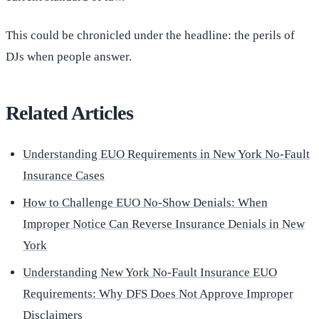
This could be chronicled under the headline: the perils of
DJs when people answer.
Related Articles
Understanding EUO Requirements in New York No-Fault
Insurance Cases
How to Challenge EUO No-Show Denials: When
Improper Notice Can Reverse Insurance Denials in New
York
Understanding New York No-Fault Insurance EUO
Requirements: Why DFS Does Not Approve Improper
Disclaimers