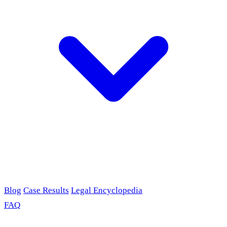
Blog
Case Results
Legal Encyclopedia
FAQ