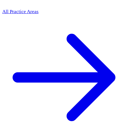
All Practice Areas