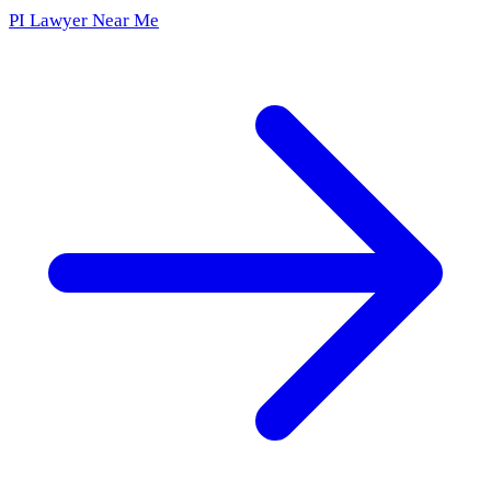
PI Lawyer Near Me