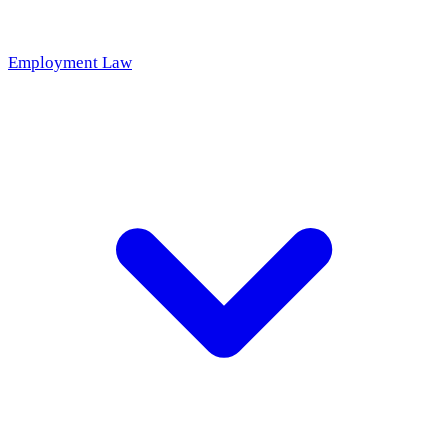
Employment Law