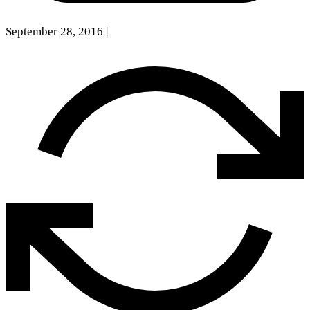
September 28, 2016
|