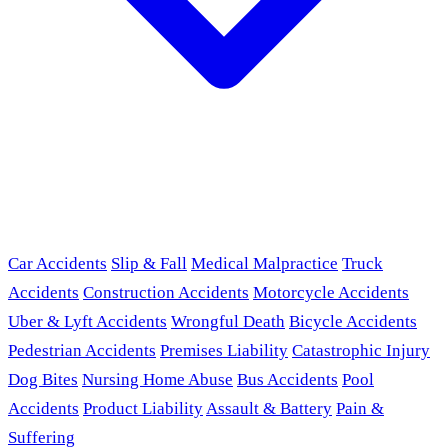
Car Accidents
Slip & Fall
Medical Malpractice
Truck
Accidents
Construction Accidents
Motorcycle Accidents
Uber & Lyft Accidents
Wrongful Death
Bicycle Accidents
Pedestrian Accidents
Premises Liability
Catastrophic Injury
Dog Bites
Nursing Home Abuse
Bus Accidents
Pool
Accidents
Product Liability
Assault & Battery
Pain &
Suffering