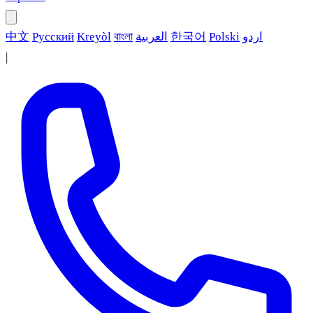
中文
Русский
Kreyòl
বাংলা
العربية
한국어
Polski
اردو
|