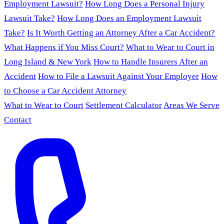
Employment Lawsuit?
How Long Does a Personal Injury
Lawsuit Take?
How Long Does an Employment Lawsuit
Take?
Is It Worth Getting an Attorney After a Car Accident?
What Happens if You Miss Court?
What to Wear to Court in
Long Island & New York
How to Handle Insurers After an
Accident
How to File a Lawsuit Against Your Employer
How
to Choose a Car Accident Attorney
What to Wear to Court
Settlement Calculator
Areas We Serve
Contact