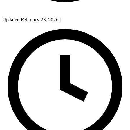
Updated February 23, 2026
|