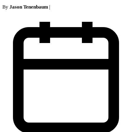
By
Jason Tenenbaum
|