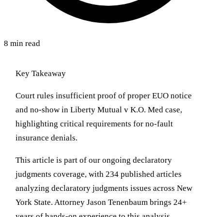
8 min read
Key Takeaway
Court rules insufficient proof of proper EUO notice
and no-show in Liberty Mutual v K.O. Med case,
highlighting critical requirements for no-fault
insurance denials.
This article is part of our ongoing declaratory
judgments coverage, with 234 published articles
analyzing declaratory judgments issues across New
York State. Attorney Jason Tenenbaum brings 24+
years of hands-on experience to this analysis,