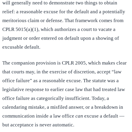
will generally need to demonstrate two things to obtain
relief: a reasonable excuse for the default and a potentially
meritorious claim or defense. That framework comes from
CPLR 5015(a)(1), which authorizes a court to vacate a
judgment or order entered on default upon a showing of
excusable default.
The companion provision is CPLR 2005, which makes clear
that courts may, in the exercise of discretion, accept “law
office failure” as a reasonable excuse. The statute was a
legislative response to earlier case law that had treated law
office failure as categorically insufficient. Today, a
calendaring mistake, a misfiled answer, or a breakdown in
communication inside a law office
can
excuse a default —
but acceptance is never automatic.