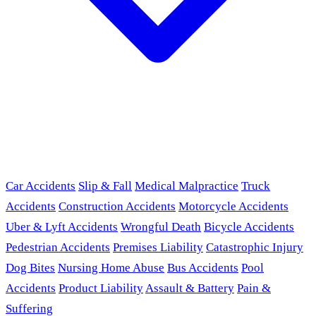
Car Accidents
Slip & Fall
Medical Malpractice
Truck
Accidents
Construction Accidents
Motorcycle Accidents
Uber & Lyft Accidents
Wrongful Death
Bicycle Accidents
Pedestrian Accidents
Premises Liability
Catastrophic Injury
Dog Bites
Nursing Home Abuse
Bus Accidents
Pool
Accidents
Product Liability
Assault & Battery
Pain &
Suffering