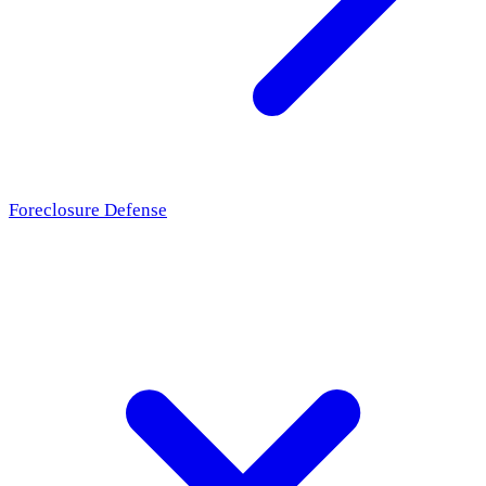
Foreclosure Defense