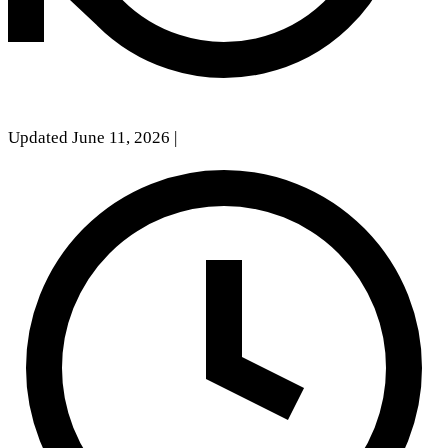
Updated June 11, 2026
|