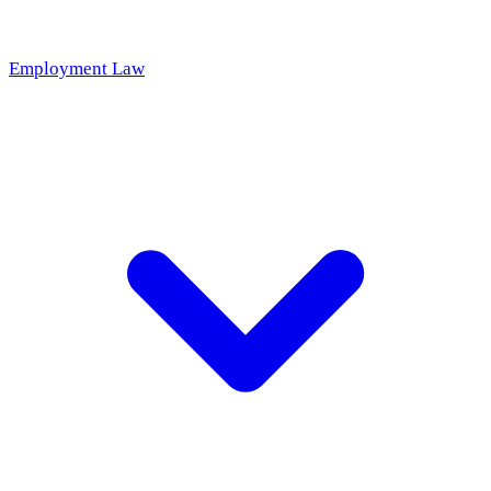
Employment Law