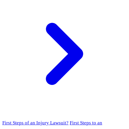
First Steps of an Injury Lawsuit?
First Steps to an