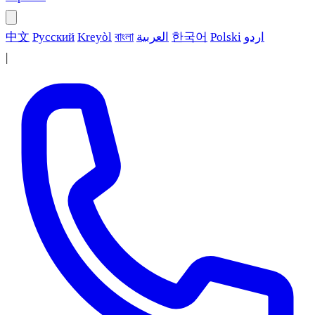
中文
Русский
Kreyòl
বাংলা
العربية
한국어
Polski
اردو
|