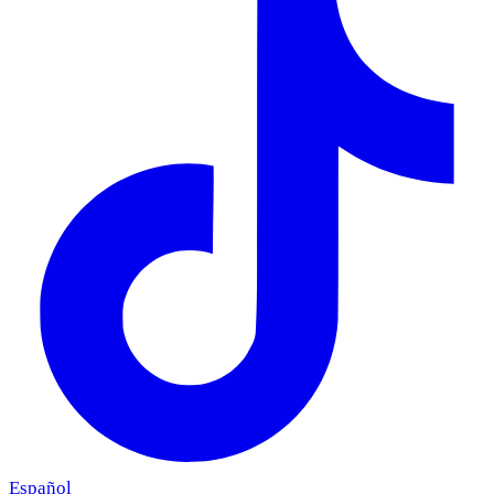
Español