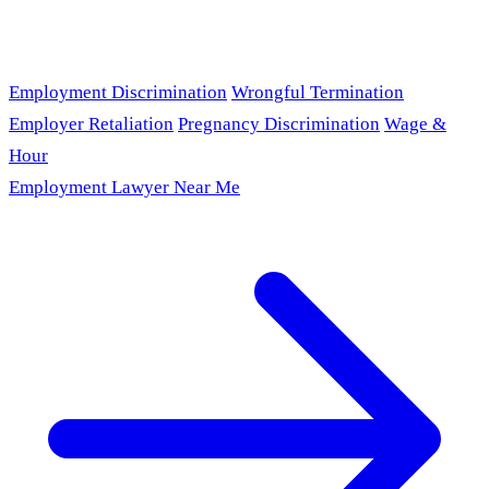
Employment Discrimination
Wrongful Termination
Employer Retaliation
Pregnancy Discrimination
Wage &
Hour
Employment Lawyer Near Me