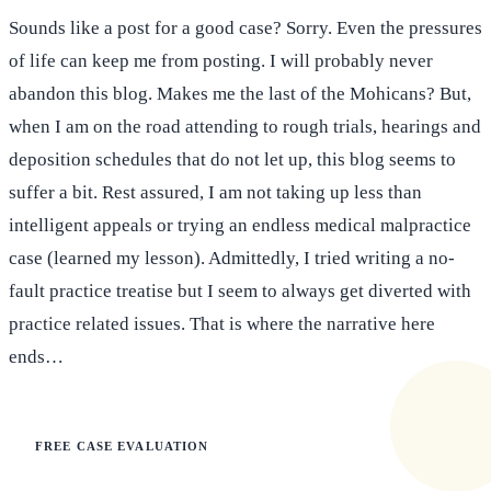
Sounds like a post for a good case? Sorry. Even the pressures
of life can keep me from posting. I will probably never
abandon this blog. Makes me the last of the Mohicans? But,
when I am on the road attending to rough trials, hearings and
deposition schedules that do not let up, this blog seems to
suffer a bit. Rest assured, I am not taking up less than
intelligent appeals or trying an endless medical malpractice
case (learned my lesson). Admittedly, I tried writing a no-
fault practice treatise but I seem to always get diverted with
practice related issues. That is where the narrative here
ends…
FREE CASE EVALUATION
Does this apply to your situation?