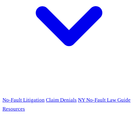
No-Fault Litigation
Claim Denials
NY No-Fault Law Guide
Resources