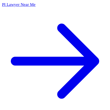
PI Lawyer Near Me