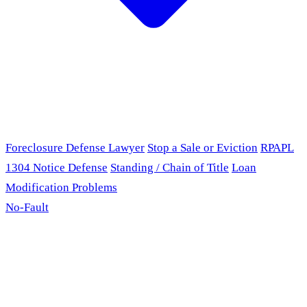
Foreclosure Defense Lawyer
Stop a Sale or Eviction
RPAPL
1304 Notice Defense
Standing / Chain of Title
Loan
Modification Problems
No-Fault