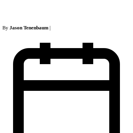
Practice
By
Jason Tenenbaum
|