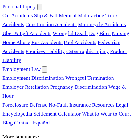
Personal Injury
Car Accidents
Slip & Fall
Medical Malpractice
Truck
Accidents
Construction Accidents
Motorcycle Accidents
Uber & Lyft Accidents
Wrongful Death
Dog Bites
Nursing
Home Abuse
Bus Accidents
Pool Accidents
Pedestrian
Accidents
Premises Liability
Catastrophic Injury
Product
Liability
Employment Law
Employment Discrimination
Wrongful Termination
Employer Retaliation
Pregnancy Discrimination
Wage &
Hour
Foreclosure Defense
No-Fault Insurance
Resources
Legal
Encyclopedia
Settlement Calculator
What to Wear to Court
Blog
Contact
Español
More languages: