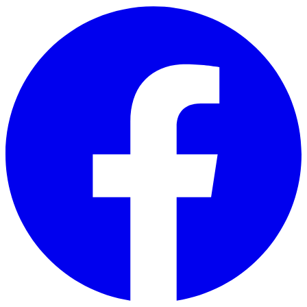
Skip to main content