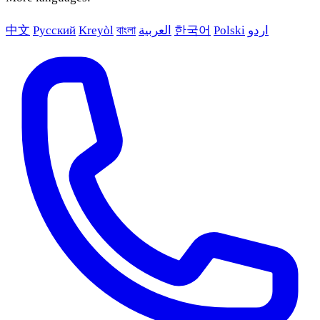
中文
Русский
Kreyòl
বাংলা
العربية
한국어
Polski
اردو