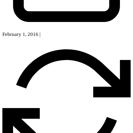
February 1, 2016
|