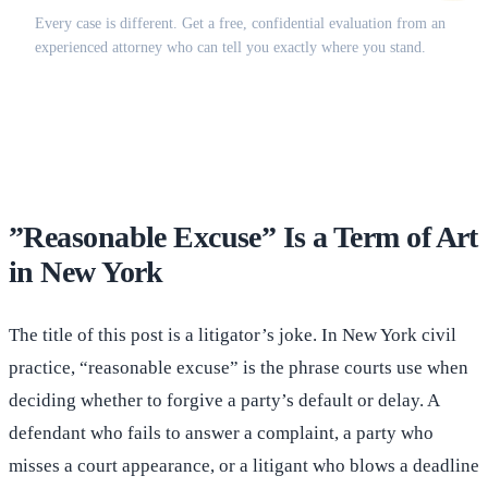
Every case is different. Get a free, confidential evaluation from an
experienced attorney who can tell you exactly where you stand.
(516) 750-0595
Contact Online →
”Reasonable Excuse” Is a Term of Art
in New York
The title of this post is a litigator’s joke. In New York civil
practice, “reasonable excuse” is the phrase courts use when
deciding whether to forgive a party’s default or delay. A
defendant who fails to answer a complaint, a party who
misses a court appearance, or a litigant who blows a deadline