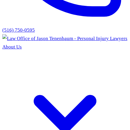
(516) 750-0595
About Us