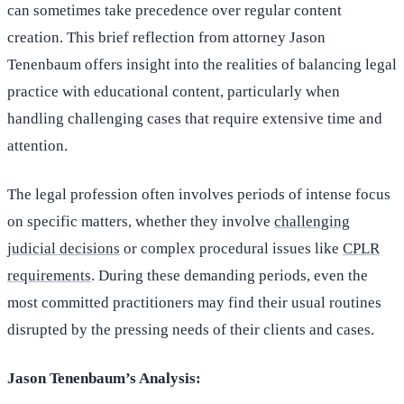
can sometimes take precedence over regular content
creation. This brief reflection from attorney Jason
Tenenbaum offers insight into the realities of balancing legal
practice with educational content, particularly when
handling challenging cases that require extensive time and
attention.
The legal profession often involves periods of intense focus
on specific matters, whether they involve
challenging
judicial decisions
or complex procedural issues like
CPLR
requirements
. During these demanding periods, even the
most committed practitioners may find their usual routines
disrupted by the pressing needs of their clients and cases.
Jason Tenenbaum’s Analysis: