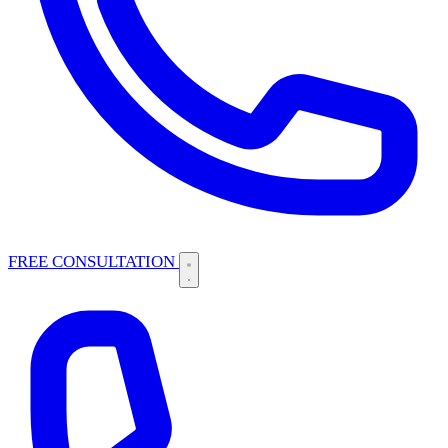
FREE CONSULTATION