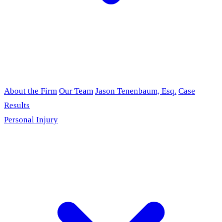
About the Firm
Our Team
Jason Tenenbaum, Esq.
Case
Results
Personal Injury