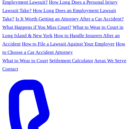
Employment Lawsuit?
How Long Does a Personal Injury
Lawsuit Take?
How Long Does an Employment Lawsuit
Take?
Is It Worth Getting an Attorney After a Car Accident?
What Happens if You Miss Court?
What to Wear to Court in
Long Island & New York
How to Handle Insurers After an
Accident
How to File a Lawsuit Against Your Employer
How
to Choose a Car Accident Attorney
What to Wear to Court
Settlement Calculator
Areas We Serve
Contact