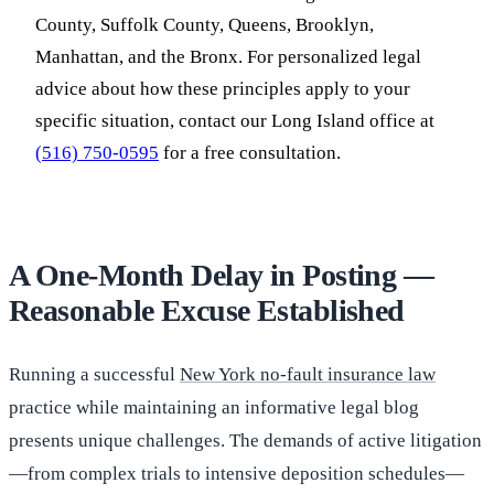
County, Suffolk County, Queens, Brooklyn,
Manhattan, and the Bronx. For personalized legal
advice about how these principles apply to your
specific situation, contact our Long Island office at
(516) 750-0595
for a free consultation.
A One-Month Delay in Posting —
Reasonable Excuse Established
Running a successful
New York no-fault insurance law
practice while maintaining an informative legal blog
presents unique challenges. The demands of active litigation
—from complex trials to intensive deposition schedules—