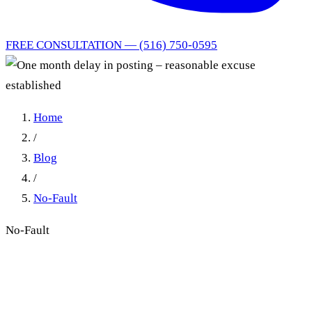
FREE CONSULTATION — (516) 750-0595
Home
/
Blog
/
No-Fault
No-Fault
Reasonable Excuse and Law
Office Failure in New York