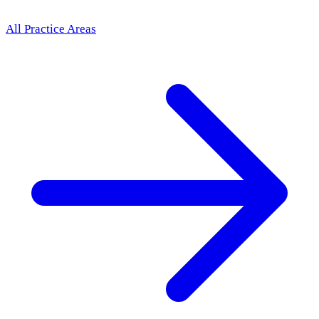
All Practice Areas