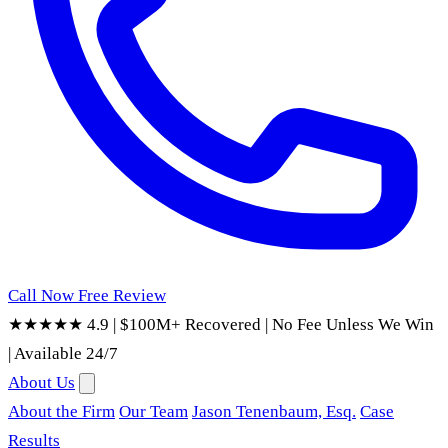
Call Now
Free Review
★★★★★ 4.9
|
$100M+ Recovered
|
No Fee Unless We Win
|
Available 24/7
About Us
About the Firm
Our Team
Jason Tenenbaum, Esq.
Case
Results