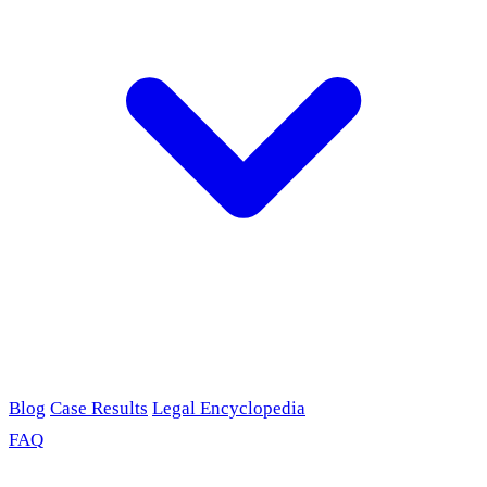
Blog
Case Results
Legal Encyclopedia
FAQ