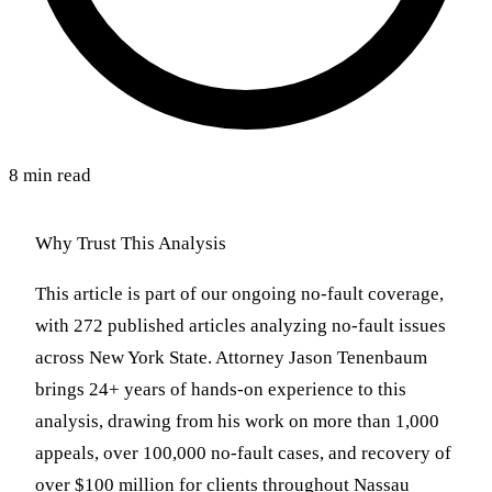
8 min read
Why Trust This Analysis
This article is part of our ongoing no-fault coverage,
with 272 published articles analyzing no-fault issues
across New York State. Attorney Jason Tenenbaum
brings 24+ years of hands-on experience to this
analysis, drawing from his work on more than 1,000
appeals, over 100,000 no-fault cases, and recovery of
over $100 million for clients throughout Nassau