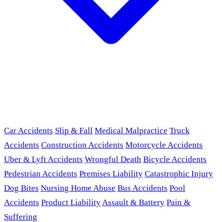
Car Accidents
Slip & Fall
Medical Malpractice
Truck
Accidents
Construction Accidents
Motorcycle Accidents
Uber & Lyft Accidents
Wrongful Death
Bicycle Accidents
Pedestrian Accidents
Premises Liability
Catastrophic Injury
Dog Bites
Nursing Home Abuse
Bus Accidents
Pool
Accidents
Product Liability
Assault & Battery
Pain &
Suffering