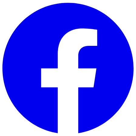
Skip to main content