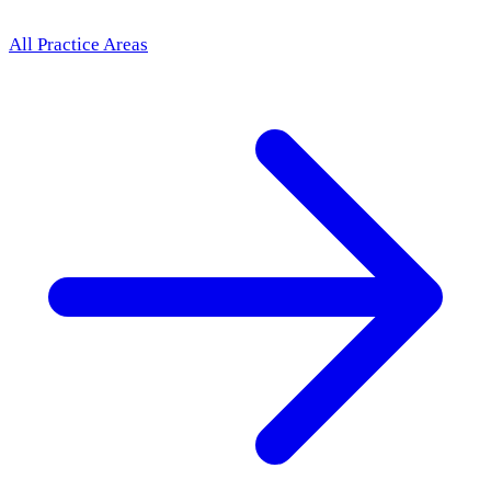
All Practice Areas