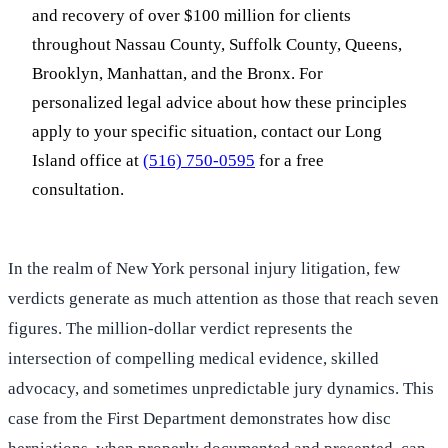
and recovery of over $100 million for clients
throughout Nassau County, Suffolk County, Queens,
Brooklyn, Manhattan, and the Bronx. For
personalized legal advice about how these principles
apply to your specific situation, contact our Long
Island office at
(516) 750-0595
for a free
consultation.
In the realm of New York personal injury litigation, few
verdicts generate as much attention as those that reach seven
figures. The million-dollar verdict represents the
intersection of compelling medical evidence, skilled
advocacy, and sometimes unpredictable jury dynamics. This
case from the First Department demonstrates how disc