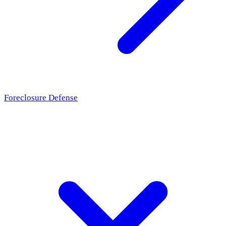
Foreclosure Defense