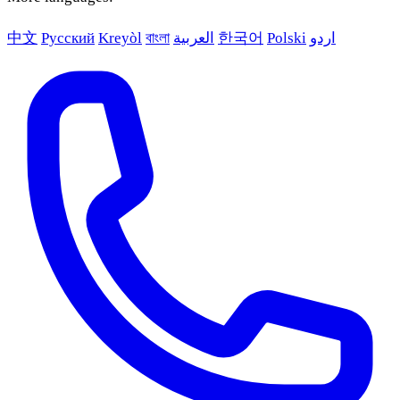
中文
Русский
Kreyòl
বাংলা
العربية
한국어
Polski
اردو