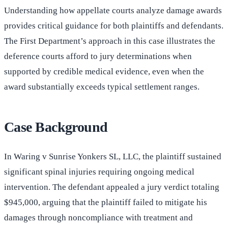
Understanding how appellate courts analyze damage awards
provides critical guidance for both plaintiffs and defendants.
The First Department’s approach in this case illustrates the
deference courts afford to jury determinations when
supported by credible medical evidence, even when the
award substantially exceeds typical settlement ranges.
Case Background
In Waring v Sunrise Yonkers SL, LLC, the plaintiff sustained
significant spinal injuries requiring ongoing medical
intervention. The defendant appealed a jury verdict totaling
$945,000, arguing that the plaintiff failed to mitigate his
damages through noncompliance with treatment and