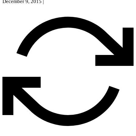
December 9, 2015
|