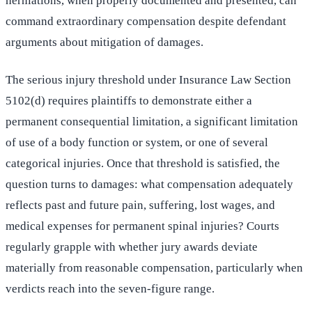
herniations, when properly documented and presented, can
command extraordinary compensation despite defendant
arguments about mitigation of damages.
The serious injury threshold under Insurance Law Section
5102(d) requires plaintiffs to demonstrate either a
permanent consequential limitation, a significant limitation
of use of a body function or system, or one of several
categorical injuries. Once that threshold is satisfied, the
question turns to damages: what compensation adequately
reflects past and future pain, suffering, lost wages, and
medical expenses for permanent spinal injuries? Courts
regularly grapple with whether jury awards deviate
materially from reasonable compensation, particularly when
verdicts reach into the seven-figure range.