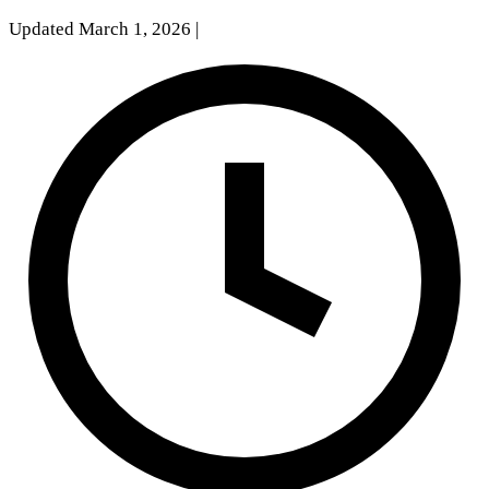
Updated March 1, 2026
|