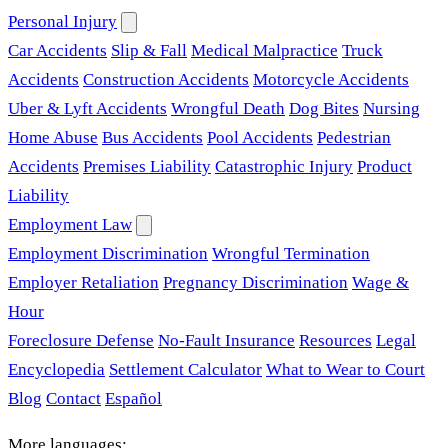
Personal Injury
Car Accidents
Slip & Fall
Medical Malpractice
Truck
Accidents
Construction Accidents
Motorcycle Accidents
Uber & Lyft Accidents
Wrongful Death
Dog Bites
Nursing
Home Abuse
Bus Accidents
Pool Accidents
Pedestrian
Accidents
Premises Liability
Catastrophic Injury
Product
Liability
Employment Law
Employment Discrimination
Wrongful Termination
Employer Retaliation
Pregnancy Discrimination
Wage &
Hour
Foreclosure Defense
No-Fault Insurance
Resources
Legal
Encyclopedia
Settlement Calculator
What to Wear to Court
Blog
Contact
Español
More languages: