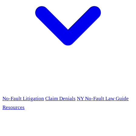
No-Fault Litigation
Claim Denials
NY No-Fault Law Guide
Resources