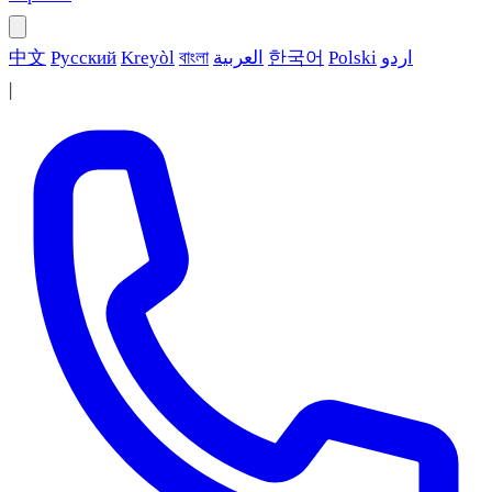
中文
Русский
Kreyòl
বাংলা
العربية
한국어
Polski
اردو
|