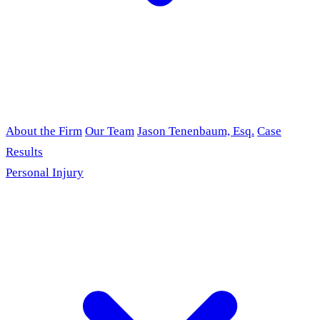
About the Firm
Our Team
Jason Tenenbaum, Esq.
Case
Results
Personal Injury