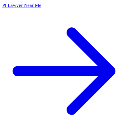
PI Lawyer Near Me