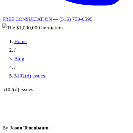
FREE CONSULTATION — (516) 750-0595
Home
/
Blog
/
5102(d) issues
5102(d) issues
The $1,000,000 herniation
By
Jason Tenenbaum
|