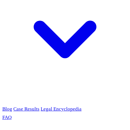
Blog
Case Results
Legal Encyclopedia
FAQ