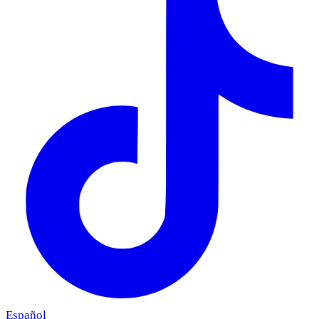
Español