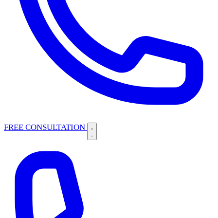
FREE CONSULTATION