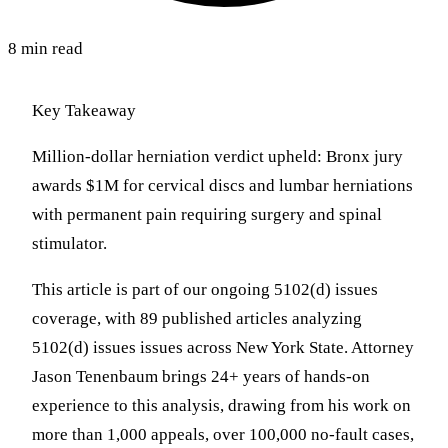
8 min read
Key Takeaway
Million-dollar herniation verdict upheld: Bronx jury
awards $1M for cervical discs and lumbar herniations
with permanent pain requiring surgery and spinal
stimulator.
This article is part of our ongoing 5102(d) issues
coverage, with 89 published articles analyzing
5102(d) issues issues across New York State. Attorney
Jason Tenenbaum brings 24+ years of hands-on
experience to this analysis, drawing from his work on
more than 1,000 appeals, over 100,000 no-fault cases,