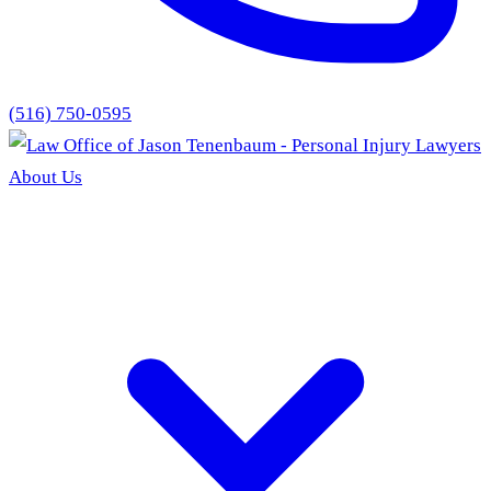
(516) 750-0595
About Us