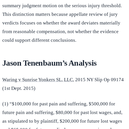
summary judgment motion on the serious injury threshold.
This distinction matters because appellate review of jury
verdicts focuses on whether the award deviates materially
from reasonable compensation, not whether the evidence
could support different conclusions.
Jason Tenenbaum’s Analysis
Waring v Sunrise Yonkers SL, LLC
, 2015 NY Slip Op 09174
(1st Dept. 2015)
(1) “$100,000 for past pain and suffering, $500,000 for
future pain and suffering, $80,000 for past lost wages, and,
as stipulated to by plaintiff, $200,000 for future lost wages