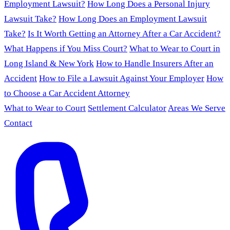
Employment Lawsuit?
How Long Does a Personal Injury
Lawsuit Take?
How Long Does an Employment Lawsuit
Take?
Is It Worth Getting an Attorney After a Car Accident?
What Happens if You Miss Court?
What to Wear to Court in
Long Island & New York
How to Handle Insurers After an
Accident
How to File a Lawsuit Against Your Employer
How
to Choose a Car Accident Attorney
What to Wear to Court
Settlement Calculator
Areas We Serve
Contact