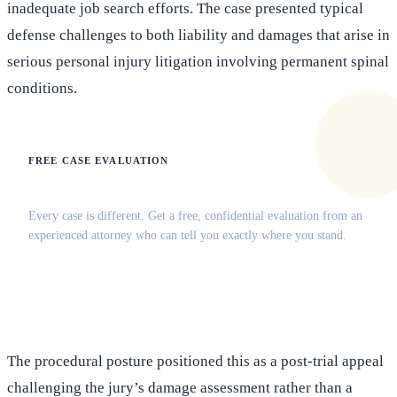
inadequate job search efforts. The case presented typical
defense challenges to both liability and damages that arise in
serious personal injury litigation involving permanent spinal
conditions.
FREE CASE EVALUATION
Does this apply to your situation?
Every case is different. Get a free, confidential evaluation from an
experienced attorney who can tell you exactly where you stand.
(516) 750-0595
Contact Online →
The procedural posture positioned this as a post-trial appeal
challenging the jury’s damage assessment rather than a