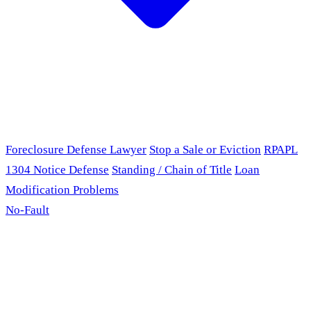
Foreclosure Defense Lawyer
Stop a Sale or Eviction
RPAPL
1304 Notice Defense
Standing / Chain of Title
Loan
Modification Problems
No-Fault