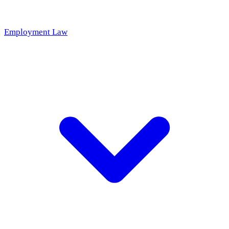
Employment Law