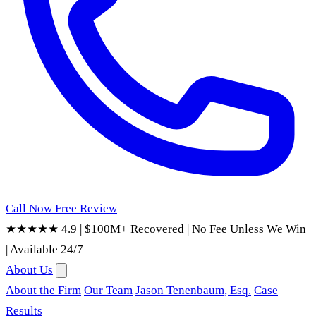
Call Now
Free Review
★★★★★ 4.9
|
$100M+ Recovered
|
No Fee Unless We Win
|
Available 24/7
About Us
About the Firm
Our Team
Jason Tenenbaum, Esq.
Case
Results