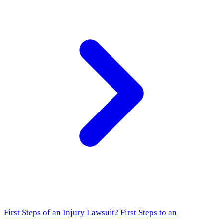
First Steps of an Injury Lawsuit?
First Steps to an