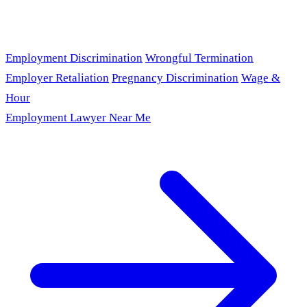
Employment Discrimination
Wrongful Termination
Employer Retaliation
Pregnancy Discrimination
Wage &
Hour
Employment Lawyer Near Me