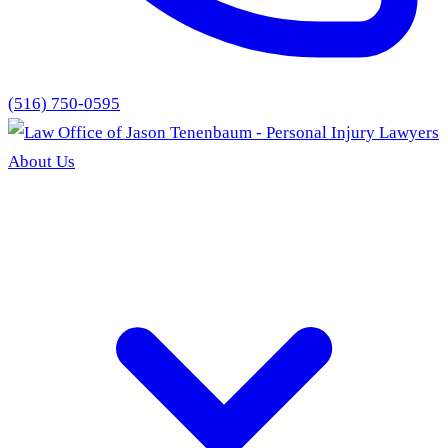
(516) 750-0595
About Us