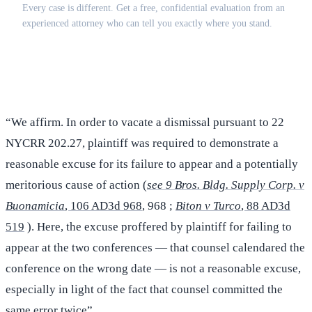
Every case is different. Get a free, confidential evaluation from an
experienced attorney who can tell you exactly where you stand.
(516) 750-0595
Contact Online →
“We affirm. In order to vacate a dismissal pursuant to 22
NYCRR 202.27, plaintiff was required to demonstrate a
reasonable excuse for its failure to appear and a potentially
meritorious cause of action (
see 9 Bros. Bldg. Supply Corp. v
Buonamicia
, 106 AD3d 968
, 968 ;
Biton v Turco
, 88 AD3d
519
). Here, the excuse proffered by plaintiff for failing to
appear at the two conferences — that counsel calendared the
conference on the wrong date — is not a reasonable excuse,
especially in light of the fact that counsel committed the
same error twice”