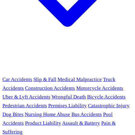
Car Accidents
Slip & Fall
Medical Malpractice
Truck
Accidents
Construction Accidents
Motorcycle Accidents
Uber & Lyft Accidents
Wrongful Death
Bicycle Accidents
Pedestrian Accidents
Premises Liability
Catastrophic Injury
Dog Bites
Nursing Home Abuse
Bus Accidents
Pool
Accidents
Product Liability
Assault & Battery
Pain &
Suffering