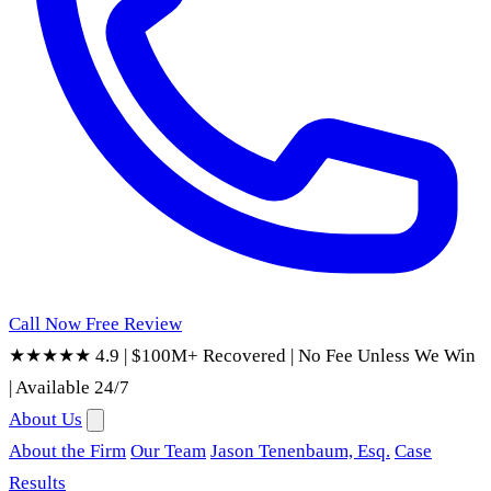
Call Now
Free Review
★★★★★ 4.9
|
$100M+ Recovered
|
No Fee Unless We Win
|
Available 24/7
About Us
About the Firm
Our Team
Jason Tenenbaum, Esq.
Case
Results