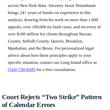
across New York State. Attorney Jason Tenenbaum
brings 24+ years of hands-on experience to this
analysis, drawing from his work on more than 1,000
appeals, over 100,000 no-fault cases, and recovery of
over $100 million for clients throughout Nassau
County, Suffolk County, Queens, Brooklyn,
Manhattan, and the Bronx. For personalized legal
advice about how these principles apply to your
specific situation, contact our Long Island office at
(516) 750-0595
for a free consultation.
Court Rejects “Two Strike” Pattern
of Calendar Errors