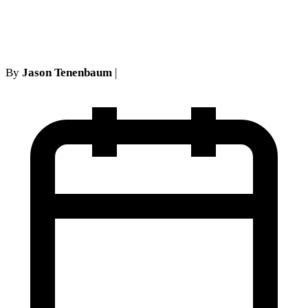
Reasonable Excuse
By
Jason Tenenbaum
|