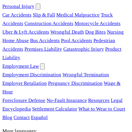
Personal Injury
Car Accidents
Slip & Fall
Medical Malpractice
Truck
Accidents
Construction Accidents
Motorcycle Accidents
Uber & Lyft Accidents
Wrongful Death
Dog Bites
Nursing
Home Abuse
Bus Accidents
Pool Accidents
Pedestrian
Accidents
Premises Liability
Catastrophic Injury
Product
Liability
Employment Law
Employment Discrimination
Wrongful Termination
Employer Retaliation
Pregnancy Discrimination
Wage &
Hour
Foreclosure Defense
No-Fault Insurance
Resources
Legal
Encyclopedia
Settlement Calculator
What to Wear to Court
Blog
Contact
Español
More languages: