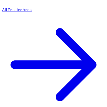
All Practice Areas