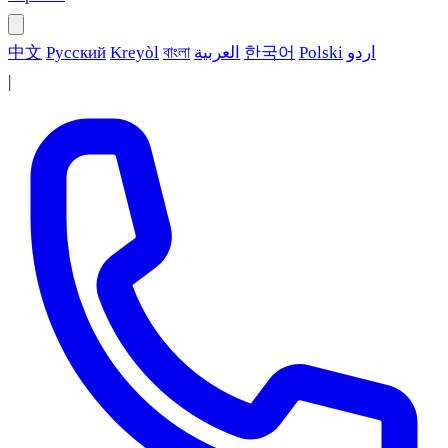
中文
Русский
Kreyòl
বাংলা
العربية
한국어
Polski
اردو
|