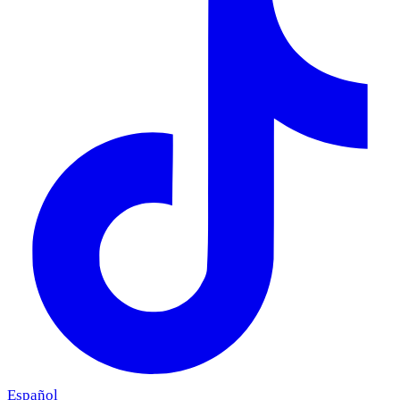
Español