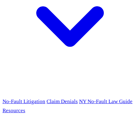
No-Fault Litigation
Claim Denials
NY No-Fault Law Guide
Resources