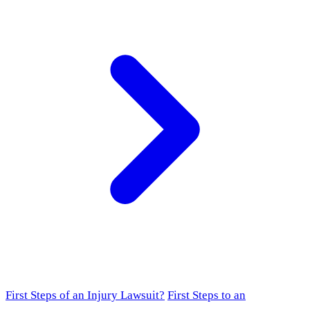
First Steps of an Injury Lawsuit?
First Steps to an