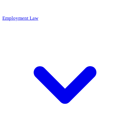
Employment Law