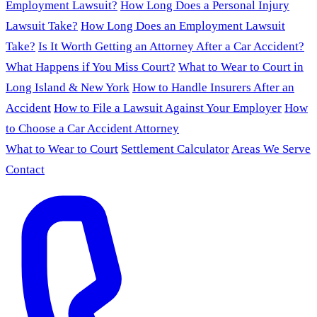
Employment Lawsuit?
How Long Does a Personal Injury
Lawsuit Take?
How Long Does an Employment Lawsuit
Take?
Is It Worth Getting an Attorney After a Car Accident?
What Happens if You Miss Court?
What to Wear to Court in
Long Island & New York
How to Handle Insurers After an
Accident
How to File a Lawsuit Against Your Employer
How
to Choose a Car Accident Attorney
What to Wear to Court
Settlement Calculator
Areas We Serve
Contact