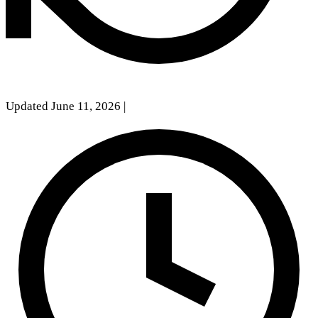
Updated June 11, 2026
|