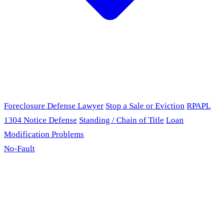
Foreclosure Defense Lawyer
Stop a Sale or Eviction
RPAPL
1304 Notice Defense
Standing / Chain of Title
Loan
Modification Problems
No-Fault