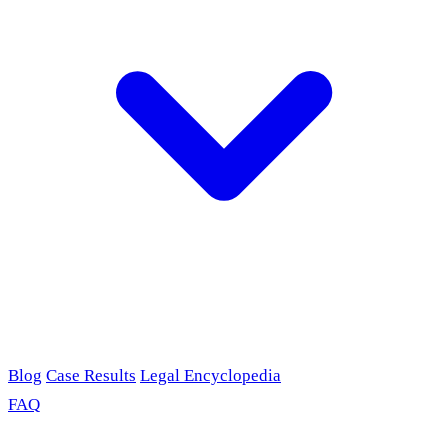
Blog
Case Results
Legal Encyclopedia
FAQ