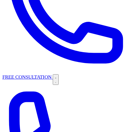
FREE CONSULTATION