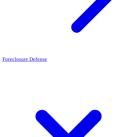
Foreclosure Defense