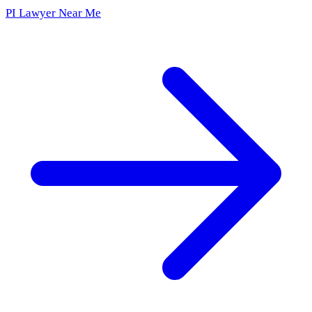
PI Lawyer Near Me