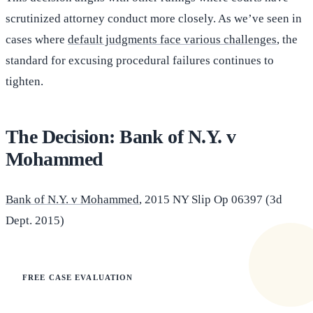
scrutinized attorney conduct more closely. As we’ve seen in
cases where
default judgments face various challenges
, the
standard for excusing procedural failures continues to
tighten.
The Decision: Bank of N.Y. v
Mohammed
Bank of N.Y. v Mohammed
, 2015 NY Slip Op 06397 (3d
Dept. 2015)
FREE CASE EVALUATION
Does this apply to your situation?