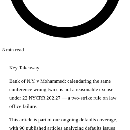
8 min read
Key Takeaway
Bank of N.Y. v Mohammed: calendaring the same
conference wrong twice is not a reasonable excuse
under 22 NYCRR 202.27 — a two-strike rule on law
office failure.
This article is part of our ongoing defaults coverage,
with 90 published articles analyzing defaults issues