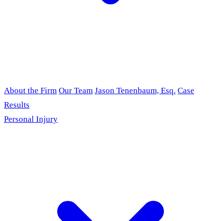
About the Firm
Our Team
Jason Tenenbaum, Esq.
Case
Results
Personal Injury