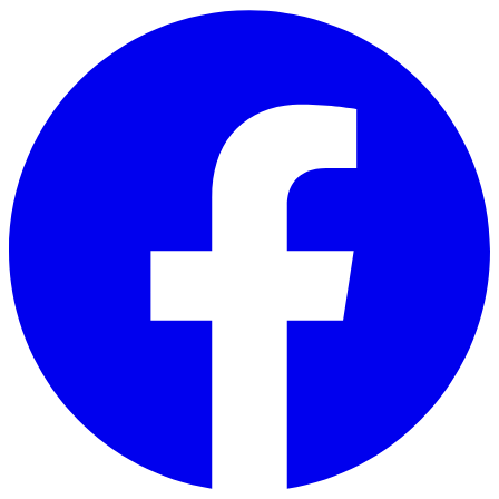
Skip to main content