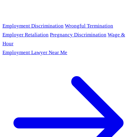
Employment Discrimination
Wrongful Termination
Employer Retaliation
Pregnancy Discrimination
Wage &
Hour
Employment Lawyer Near Me