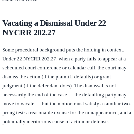
Vacating a Dismissal Under 22
NYCRR 202.27
Some procedural background puts the holding in context.
Under 22 NYCRR 202.27, when a party fails to appear at a
scheduled court conference or calendar call, the court may
dismiss the action (if the plaintiff defaults) or grant
judgment (if the defendant does). The dismissal is not
necessarily the end of the case — the defaulting party may
move to vacate — but the motion must satisfy a familiar two-
prong test: a reasonable excuse for the nonappearance, and a
potentially meritorious cause of action or defense.