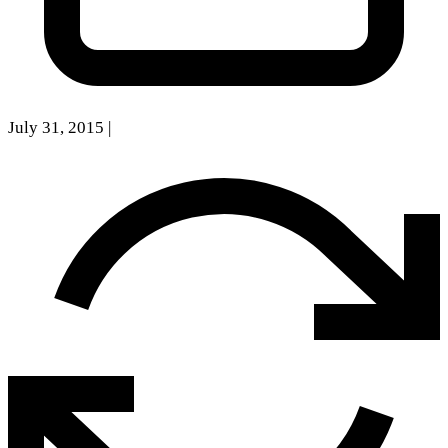
July 31, 2015
|