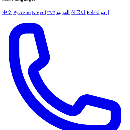
中文
Русский
Kreyòl
বাংলা
العربية
한국어
Polski
اردو