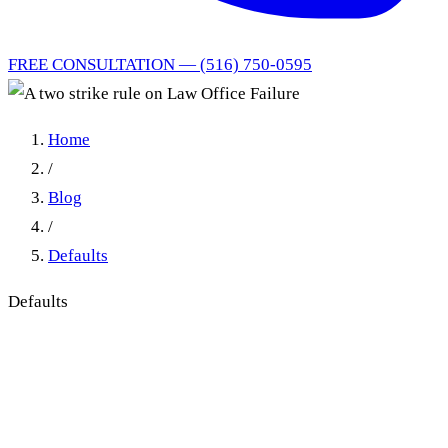
FREE CONSULTATION — (516) 750-0595
Home
/
Blog
/
Defaults
Defaults
Law Office Failure in New
York: Why Repeated
Calendar Errors Are Not a