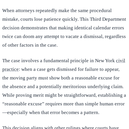
When attorneys repeatedly make the same procedural
mistake, courts lose patience quickly. This Third Department
decision demonstrates that making identical calendar errors
twice can doom any attempt to vacate a dismissal, regardless
of other factors in the case.
The case involves a fundamental principle in New York
civil
practice
: when a case gets dismissed for failure to appear,
the moving party must show both a reasonable excuse for
the absence and a potentially meritorious underlying claim.
While proving merit might be straightforward, establishing a
“reasonable excuse” requires more than simple human error
—especially when that error becomes a pattern.
This decision aligns with other rulings where courts have