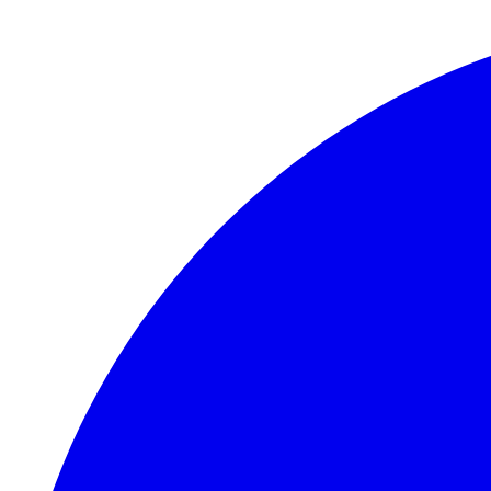
Skip to main content