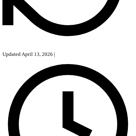
Updated April 13, 2026
|