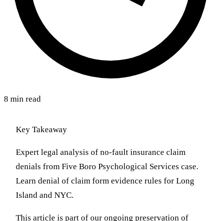
8 min read
Key Takeaway
Expert legal analysis of no-fault insurance claim
denials from Five Boro Psychological Services case.
Learn denial of claim form evidence rules for Long
Island and NYC.
This article is part of our ongoing preservation of