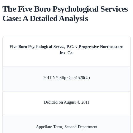
The Five Boro Psychological Services
Case: A Detailed Analysis
Five Boro Psychological Servs., P.C. v Progressive Northeastern
Ins. Co.
2011 NY Slip Op 51528(U)
Decided on August 4, 2011
Appellate Term, Second Department