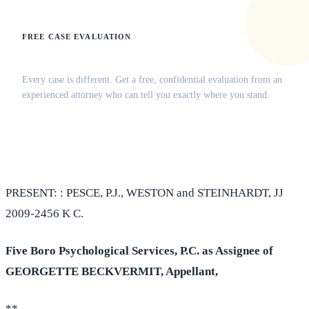
FREE CASE EVALUATION
Does this apply to your situation?
Every case is different. Get a free, confidential evaluation from an
experienced attorney who can tell you exactly where you stand.
(516) 750-0595
Contact Online →
PRESENT: : PESCE, P.J., WESTON and STEINHARDT, JJ
2009-2456 K C.
Five Boro Psychological Services, P.C. as Assignee of
GEORGETTE BECKVERMIT, Appellant,
**