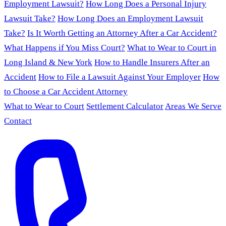
Employment Lawsuit?
How Long Does a Personal Injury
Lawsuit Take?
How Long Does an Employment Lawsuit
Take?
Is It Worth Getting an Attorney After a Car Accident?
What Happens if You Miss Court?
What to Wear to Court in
Long Island & New York
How to Handle Insurers After an
Accident
How to File a Lawsuit Against Your Employer
How
to Choose a Car Accident Attorney
What to Wear to Court
Settlement Calculator
Areas We Serve
Contact