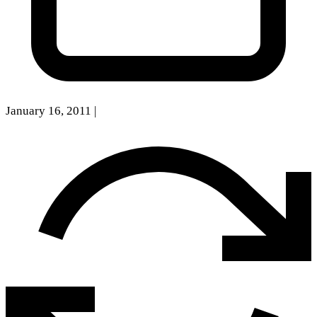
January 16, 2011
|