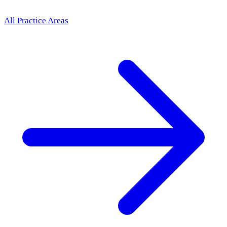
All Practice Areas