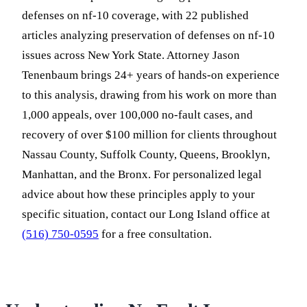
defenses on nf-10 coverage, with 22 published
articles analyzing preservation of defenses on nf-10
issues across New York State. Attorney Jason
Tenenbaum brings 24+ years of hands-on experience
to this analysis, drawing from his work on more than
1,000 appeals, over 100,000 no-fault cases, and
recovery of over $100 million for clients throughout
Nassau County, Suffolk County, Queens, Brooklyn,
Manhattan, and the Bronx. For personalized legal
advice about how these principles apply to your
specific situation, contact our Long Island office at
(516) 750-0595
for a free consultation.