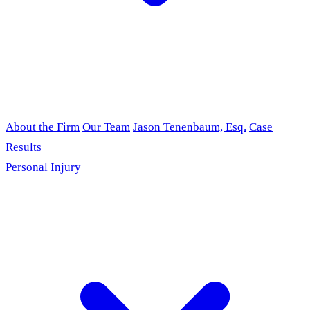
About the Firm
Our Team
Jason Tenenbaum, Esq.
Case
Results
Personal Injury