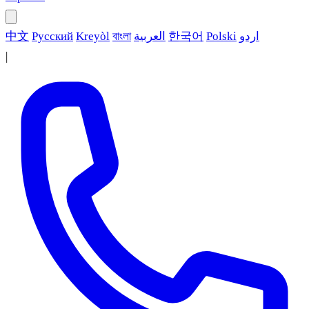
中文
Русский
Kreyòl
বাংলা
العربية
한국어
Polski
اردو
|