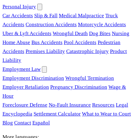
Personal Injury
Car Accidents
Slip & Fall
Medical Malpractice
Truck
Accidents
Construction Accidents
Motorcycle Accidents
Uber & Lyft Accidents
Wrongful Death
Dog Bites
Nursing
Home Abuse
Bus Accidents
Pool Accidents
Pedestrian
Accidents
Premises Liability
Catastrophic Injury
Product
Liability
Employment Law
Employment Discrimination
Wrongful Termination
Employer Retaliation
Pregnancy Discrimination
Wage &
Hour
Foreclosure Defense
No-Fault Insurance
Resources
Legal
Encyclopedia
Settlement Calculator
What to Wear to Court
Blog
Contact
Español
More languages: