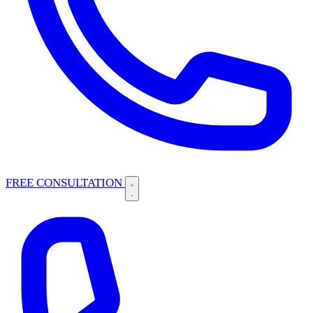
FREE CONSULTATION