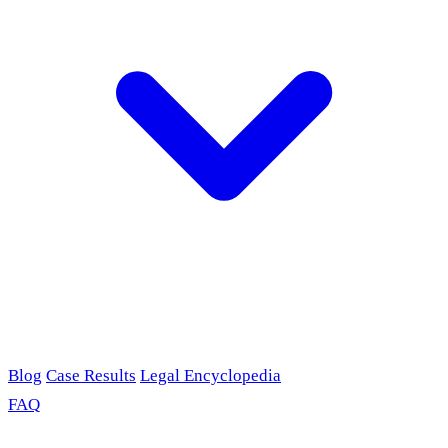
Blog
Case Results
Legal Encyclopedia
FAQ