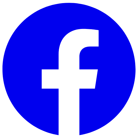
Skip to main content