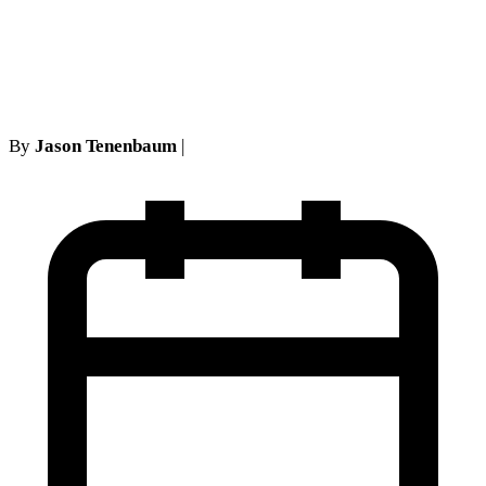
Key Lessons from Five Boro
Psychological Services Case
By
Jason Tenenbaum
|