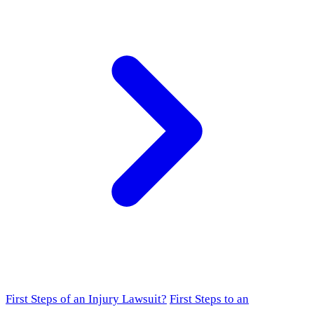
First Steps of an Injury Lawsuit?
First Steps to an