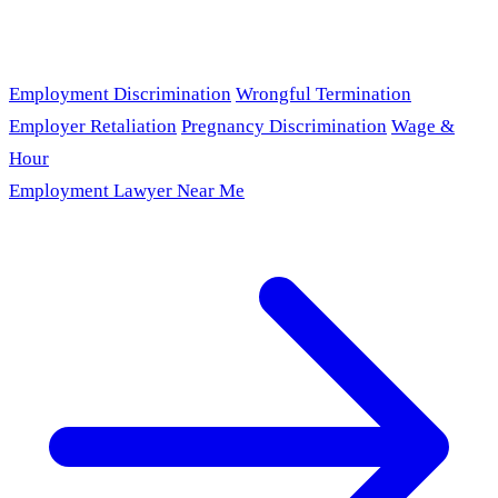
Employment Discrimination
Wrongful Termination
Employer Retaliation
Pregnancy Discrimination
Wage &
Hour
Employment Lawyer Near Me