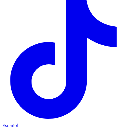
Español