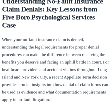
Understanding No-Fault Insurance
Claim Denials: Key Lessons from
Five Boro Psychological Services
Case
When your no-fault insurance claim is denied,
understanding the legal requirements for proper denial
procedures can make the difference between receiving the
benefits you deserve and facing an uphill battle in court. For
healthcare providers and accident victims throughout Long
Island and New York City, a recent Appellate Term decision
provides crucial insights into how denial of claim forms can
be used as evidence and what documentation requirements
apply in no-fault litigation.