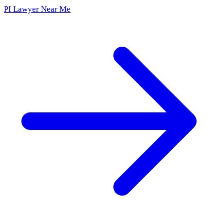
PI Lawyer Near Me