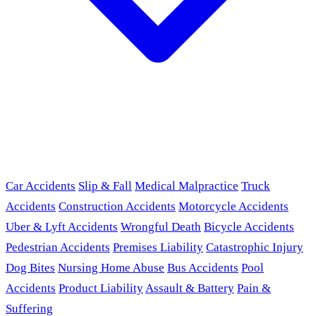
Car Accidents
Slip & Fall
Medical Malpractice
Truck
Accidents
Construction Accidents
Motorcycle Accidents
Uber & Lyft Accidents
Wrongful Death
Bicycle Accidents
Pedestrian Accidents
Premises Liability
Catastrophic Injury
Dog Bites
Nursing Home Abuse
Bus Accidents
Pool
Accidents
Product Liability
Assault & Battery
Pain &
Suffering