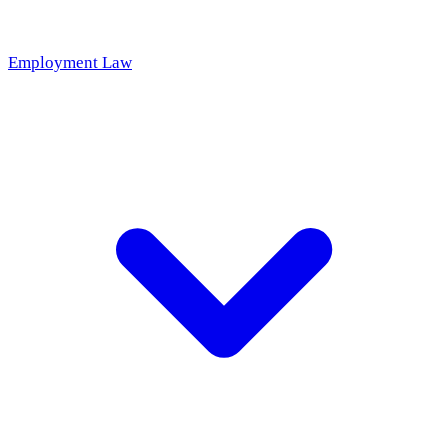
Employment Law