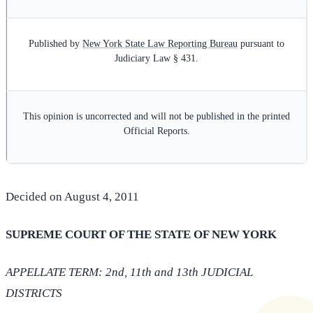
Published by
New York State Law Reporting Bureau
pursuant to
Judiciary Law § 431.
This opinion is uncorrected and will not be published in the printed
Official Reports.
Decided on August 4, 2011
SUPREME COURT OF THE STATE OF NEW YORK
APPELLATE TERM: 2nd, 11th and 13th JUDICIAL
DISTRICTS