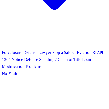
Foreclosure Defense Lawyer
Stop a Sale or Eviction
RPAPL
1304 Notice Defense
Standing / Chain of Title
Loan
Modification Problems
No-Fault