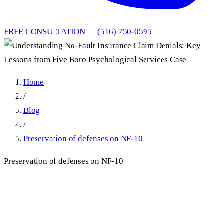
FREE CONSULTATION — (516) 750-0595
Home
/
Blog
/
Preservation of defenses on NF-10
Preservation of defenses on NF-10
Understanding No-Fault
Insurance Claim Denials: