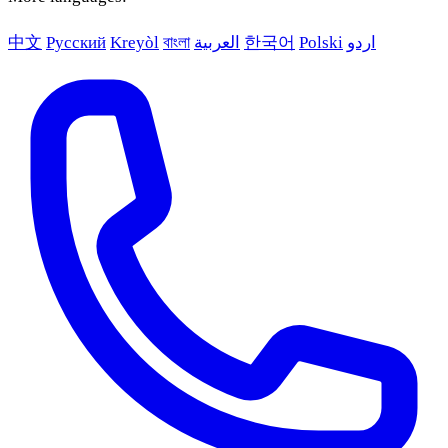
中文
Русский
Kreyòl
বাংলা
العربية
한국어
Polski
اردو