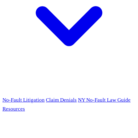
No-Fault Litigation
Claim Denials
NY No-Fault Law Guide
Resources