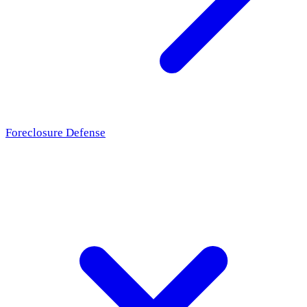
Foreclosure Defense