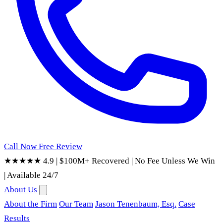
Call Now
Free Review
★★★★★ 4.9
|
$100M+ Recovered
|
No Fee Unless We Win
|
Available 24/7
About Us
About the Firm
Our Team
Jason Tenenbaum, Esq.
Case
Results