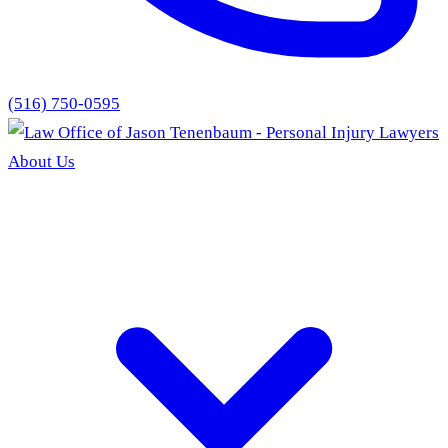
(516) 750-0595
About Us