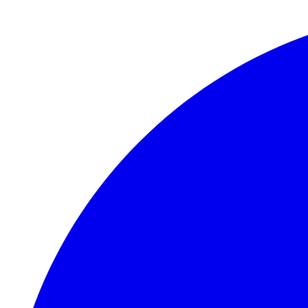
Skip to main content