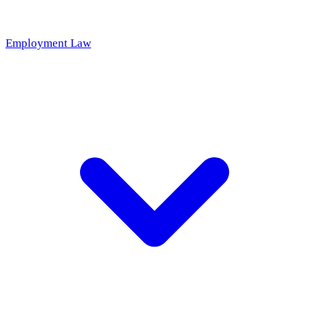
Employment Law