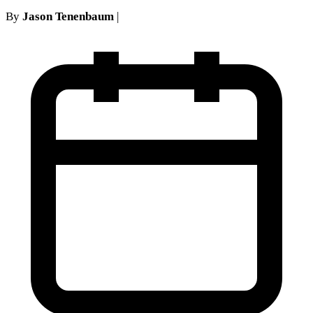
By
Jason Tenenbaum
|