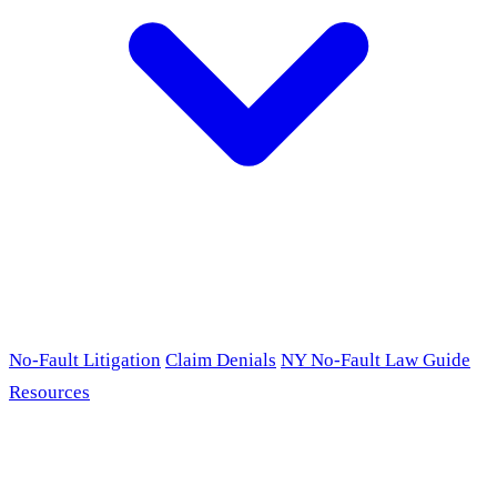
No-Fault Litigation
Claim Denials
NY No-Fault Law Guide
Resources