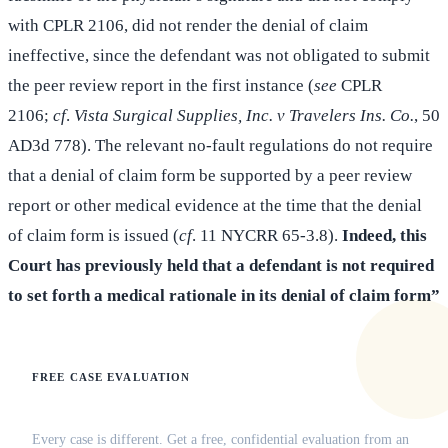
with CPLR 2106, did not render the denial of claim
ineffective, since the defendant was not obligated to submit
the peer review report in the first instance (
see
CPLR
2106;
cf
.
Vista Surgical Supplies, Inc. v Travelers Ins. Co.
, 50
AD3d 778). The relevant no-fault regulations do not require
that a denial of claim form be supported by a peer review
report or other medical evidence at the time that the denial
of claim form is issued (
cf
. 11 NYCRR 65-3.8).
Indeed, this
Court has previously held that a defendant is not required
to set forth a medical rationale in its denial of claim form”
FREE CASE EVALUATION
Does this apply to your situation?
Every case is different. Get a free, confidential evaluation from an