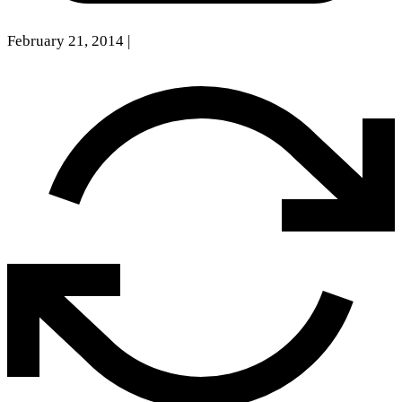
February 21, 2014
|