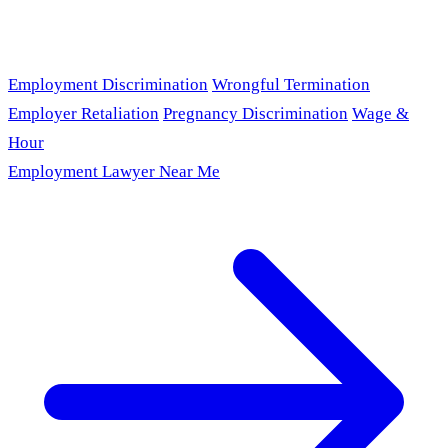
Employment Discrimination
Wrongful Termination
Employer Retaliation
Pregnancy Discrimination
Wage &
Hour
Employment Lawyer Near Me