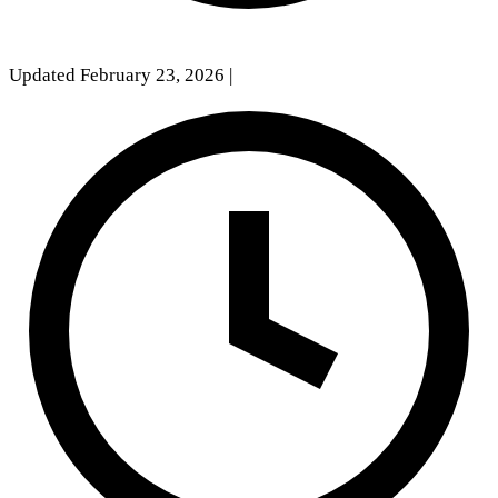
Updated February 23, 2026
|