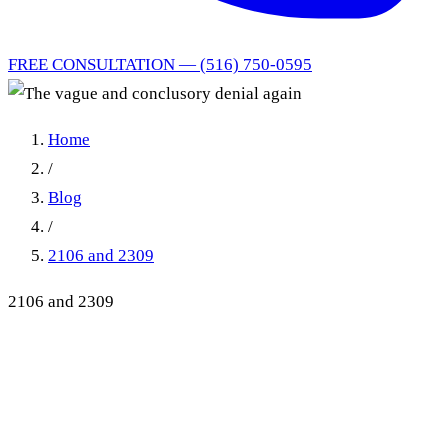
FREE CONSULTATION — (516) 750-0595
Home
/
Blog
/
2106 and 2309
2106 and 2309
The vague and conclusory
denial again