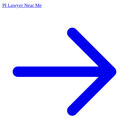
PI Lawyer Near Me