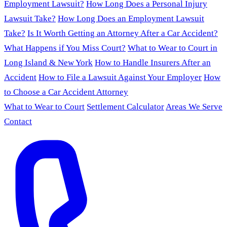
Employment Lawsuit?
How Long Does a Personal Injury
Lawsuit Take?
How Long Does an Employment Lawsuit
Take?
Is It Worth Getting an Attorney After a Car Accident?
What Happens if You Miss Court?
What to Wear to Court in
Long Island & New York
How to Handle Insurers After an
Accident
How to File a Lawsuit Against Your Employer
How
to Choose a Car Accident Attorney
What to Wear to Court
Settlement Calculator
Areas We Serve
Contact