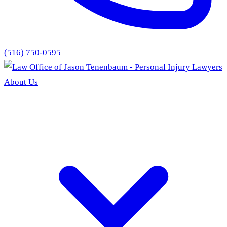
(516) 750-0595
About Us