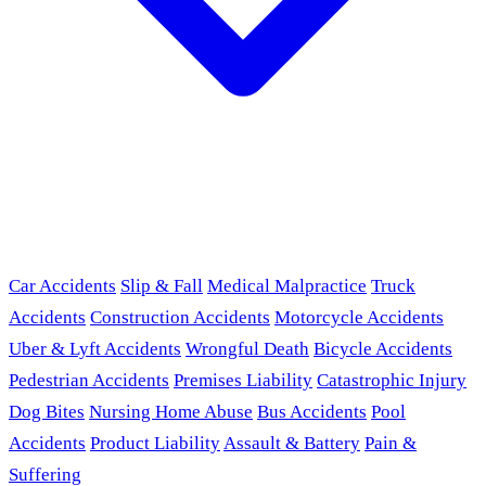
Car Accidents
Slip & Fall
Medical Malpractice
Truck
Accidents
Construction Accidents
Motorcycle Accidents
Uber & Lyft Accidents
Wrongful Death
Bicycle Accidents
Pedestrian Accidents
Premises Liability
Catastrophic Injury
Dog Bites
Nursing Home Abuse
Bus Accidents
Pool
Accidents
Product Liability
Assault & Battery
Pain &
Suffering