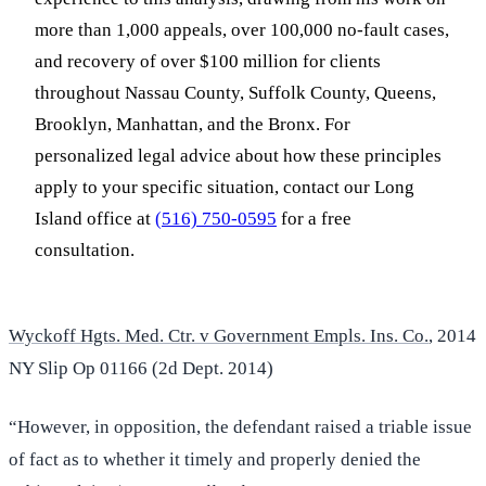
more than 1,000 appeals, over 100,000 no-fault cases,
and recovery of over $100 million for clients
throughout Nassau County, Suffolk County, Queens,
Brooklyn, Manhattan, and the Bronx. For
personalized legal advice about how these principles
apply to your specific situation, contact our Long
Island office at
(516) 750-0595
for a free
consultation.
Wyckoff Hgts. Med. Ctr. v Government Empls. Ins. Co.
, 2014
NY Slip Op 01166 (2d Dept. 2014)
“However, in opposition, the defendant raised a triable issue
of fact as to whether it timely and properly denied the