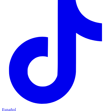
Español