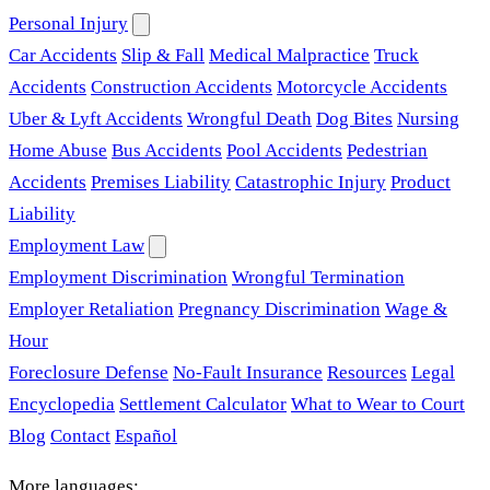
Personal Injury
Car Accidents
Slip & Fall
Medical Malpractice
Truck
Accidents
Construction Accidents
Motorcycle Accidents
Uber & Lyft Accidents
Wrongful Death
Dog Bites
Nursing
Home Abuse
Bus Accidents
Pool Accidents
Pedestrian
Accidents
Premises Liability
Catastrophic Injury
Product
Liability
Employment Law
Employment Discrimination
Wrongful Termination
Employer Retaliation
Pregnancy Discrimination
Wage &
Hour
Foreclosure Defense
No-Fault Insurance
Resources
Legal
Encyclopedia
Settlement Calculator
What to Wear to Court
Blog
Contact
Español
More languages: