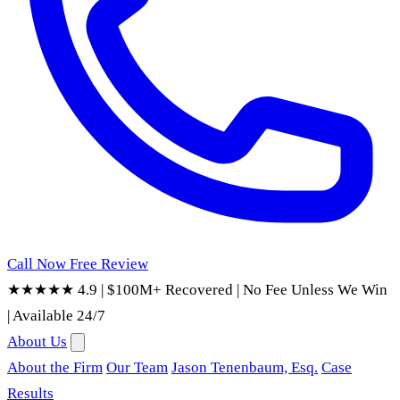
Call Now
Free Review
★★★★★ 4.9
|
$100M+ Recovered
|
No Fee Unless We Win
|
Available 24/7
About Us
About the Firm
Our Team
Jason Tenenbaum, Esq.
Case
Results