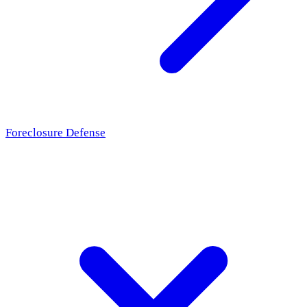
Foreclosure Defense