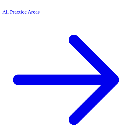
All Practice Areas