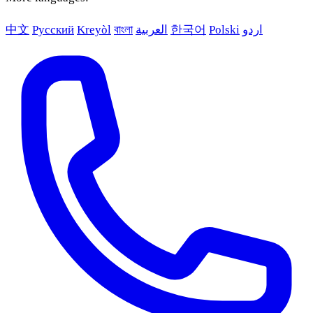
中文
Русский
Kreyòl
বাংলা
العربية
한국어
Polski
اردو