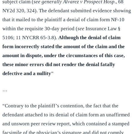
subject claim (
see generally Alvarez v Prospect Hosp
., 68
NY2d 320, 324). The defendant submitted evidence showing
that it mailed to the plaintiff a denial of claim form NF-10
within the requisite 30-day period (
see
Insurance Law §
5106; 11 NYCRR 65-3.8).
Although the denial of claim
form incorrectly stated the amount of the claim and the
amount in dispute, under the circumstances of this case,
these minor errors did not render the denial fatally
defective and a nullity
”
…
“Contrary to the plaintiff’s contention, the fact that the
defendant attached to its denial of claim form an unaffirmed
and unsworn peer review report, which contained a stamped
facsimile of the physician’s signature and did not comply