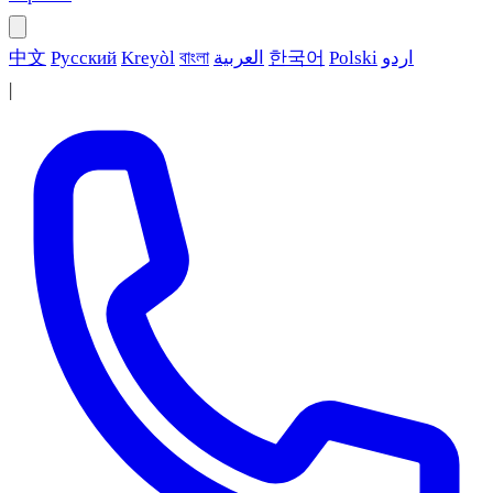
中文
Русский
Kreyòl
বাংলা
العربية
한국어
Polski
اردو
|