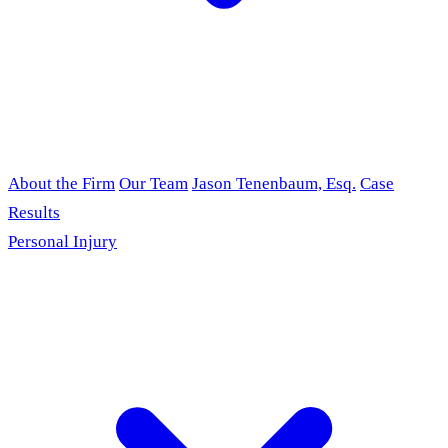
About the Firm
Our Team
Jason Tenenbaum, Esq.
Case
Results
Personal Injury