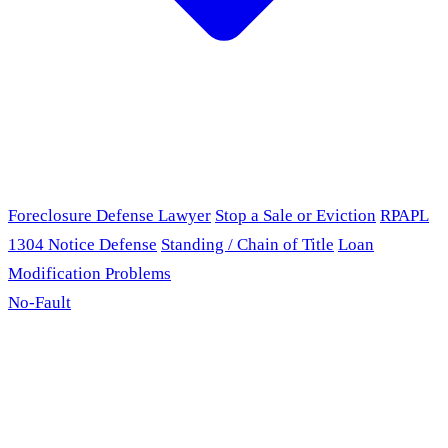
Foreclosure Defense Lawyer
Stop a Sale or Eviction
RPAPL
1304 Notice Defense
Standing / Chain of Title
Loan
Modification Problems
No-Fault