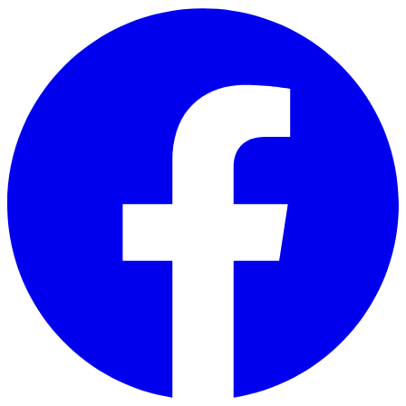
Skip to main content