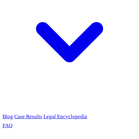
Blog
Case Results
Legal Encyclopedia
FAQ