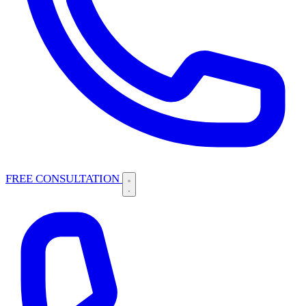
FREE CONSULTATION