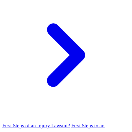
First Steps of an Injury Lawsuit?
First Steps to an