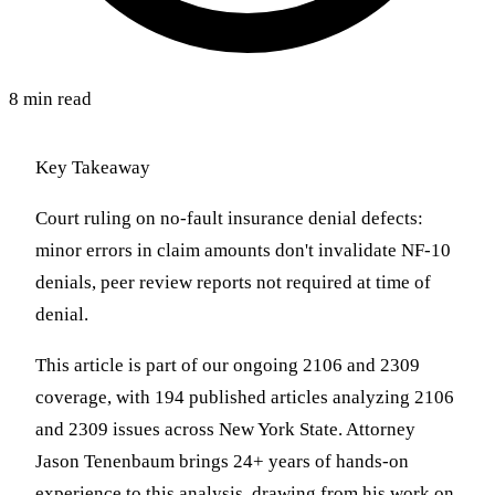
8 min read
Key Takeaway
Court ruling on no-fault insurance denial defects:
minor errors in claim amounts don't invalidate NF-10
denials, peer review reports not required at time of
denial.
This article is part of our ongoing 2106 and 2309
coverage, with 194 published articles analyzing 2106
and 2309 issues across New York State. Attorney
Jason Tenenbaum brings 24+ years of hands-on
experience to this analysis, drawing from his work on