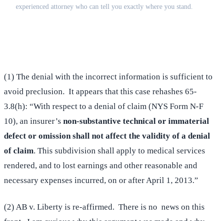
experienced attorney who can tell you exactly where you stand.
(516) 750-0595
Contact Online →
(1) The denial with the incorrect information is sufficient to
avoid preclusion. It appears that this case rehashes 65-
3.8(h): “With respect to a denial of claim (NYS Form N-F
10), an insurer’s
non-substantive technical or immaterial
defect or omission shall not affect the validity of a denial
of claim
. This subdivision shall apply to medical services
rendered, and to lost earnings and other reasonable and
necessary expenses incurred, on or after April 1, 2013.”
(2) AB v. Liberty is re-affirmed. There is no news on this