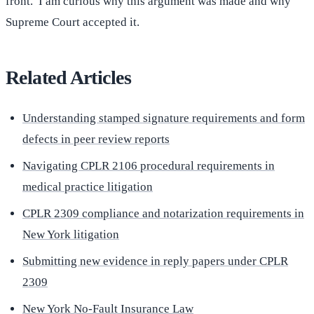
front. I am curious why this argument was made and why
Supreme Court accepted it.
Related Articles
Understanding stamped signature requirements and form
defects in peer review reports
Navigating CPLR 2106 procedural requirements in
medical practice litigation
CPLR 2309 compliance and notarization requirements in
New York litigation
Submitting new evidence in reply papers under CPLR
2309
New York No-Fault Insurance Law