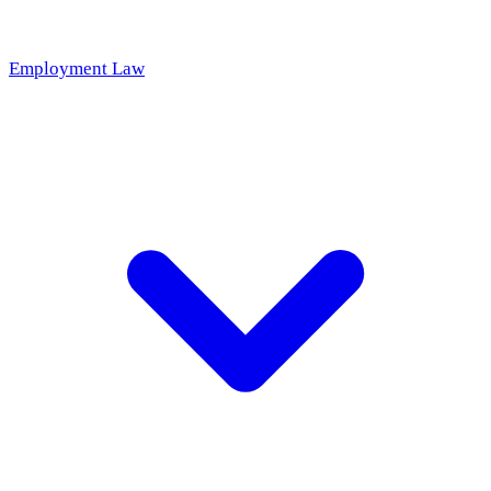
Employment Law