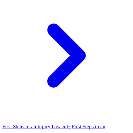
First Steps of an Injury Lawsuit?
First Steps to an