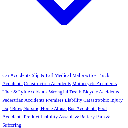
Car Accidents
Slip & Fall
Medical Malpractice
Truck
Accidents
Construction Accidents
Motorcycle Accidents
Uber & Lyft Accidents
Wrongful Death
Bicycle Accidents
Pedestrian Accidents
Premises Liability
Catastrophic Injury
Dog Bites
Nursing Home Abuse
Bus Accidents
Pool
Accidents
Product Liability
Assault & Battery
Pain &
Suffering