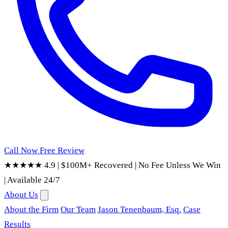
Call Now
Free Review
★★★★★ 4.9
|
$100M+ Recovered
|
No Fee Unless We Win
|
Available 24/7
About Us
About the Firm
Our Team
Jason Tenenbaum, Esq.
Case
Results