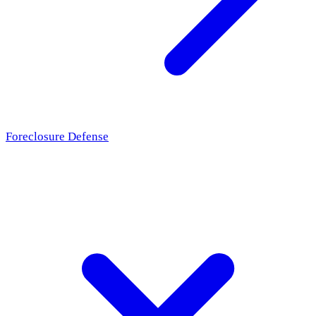
Foreclosure Defense