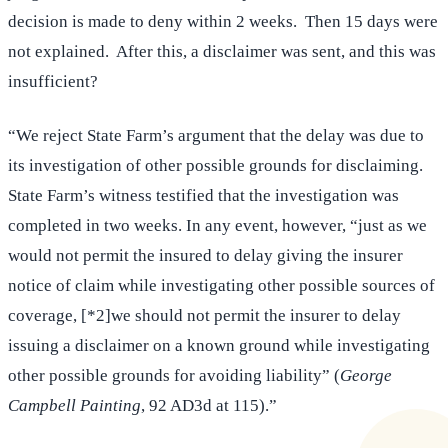
decision is made to deny within 2 weeks. Then 15 days were
not explained. After this, a disclaimer was sent, and this was
insufficient?
“We reject State Farm’s argument that the delay was due to
its investigation of other possible grounds for disclaiming.
State Farm’s witness testified that the investigation was
completed in two weeks. In any event, however, “just as we
would not permit the insured to delay giving the insurer
notice of claim while investigating other possible sources of
coverage, [*2]we should not permit the insurer to delay
issuing a disclaimer on a known ground while investigating
other possible grounds for avoiding liability” (
George
Campbell Painting
, 92 AD3d at 115).”