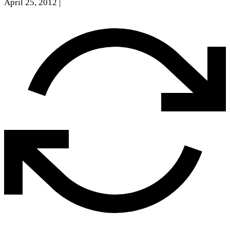
April 25, 2012
|