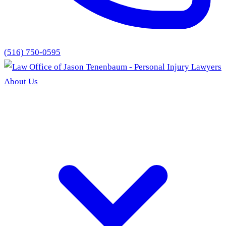
(516) 750-0595
About Us