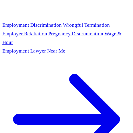
Employment Discrimination
Wrongful Termination
Employer Retaliation
Pregnancy Discrimination
Wage &
Hour
Employment Lawyer Near Me