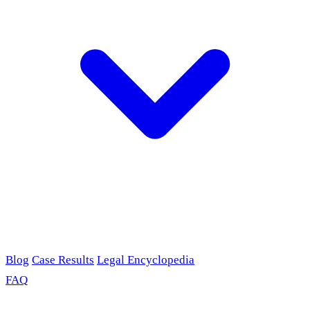
Blog
Case Results
Legal Encyclopedia
FAQ