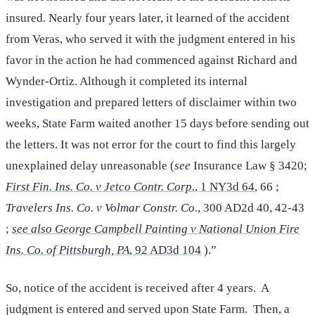
insured. Nearly four years later, it learned of the accident
from Veras, who served it with the judgment entered in his
favor in the action he had commenced against Richard and
Wynder-Ortiz. Although it completed its internal
investigation and prepared letters of disclaimer within two
weeks, State Farm waited another 15 days before sending out
the letters. It was not error for the court to find this largely
unexplained delay unreasonable (
see
Insurance Law § 3420;
First Fin. Ins. Co. v Jetco Contr. Corp.
, 1 NY3d 64
, 66 ;
Travelers Ins. Co. v Volmar Constr. Co.
, 300 AD2d 40, 42-43
;
see also George Campbell Painting v National Union Fire
Ins. Co. of Pittsburgh, PA
, 92 AD3d 104
).”
So, notice of the accident is received after 4 years. A
judgment is entered and served upon State Farm. Then, a