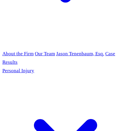
About the Firm
Our Team
Jason Tenenbaum, Esq.
Case
Results
Personal Injury