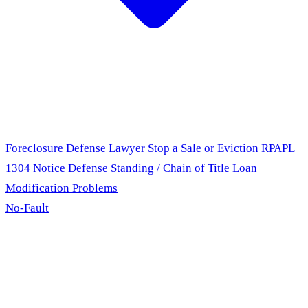
Foreclosure Defense Lawyer
Stop a Sale or Eviction
RPAPL
1304 Notice Defense
Standing / Chain of Title
Loan
Modification Problems
No-Fault