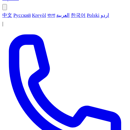
中文
Русский
Kreyòl
বাংলা
العربية
한국어
Polski
اردو
|