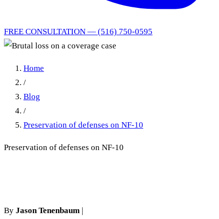
FREE CONSULTATION — (516) 750-0595
Home
/
Blog
/
Preservation of defenses on NF-10
Preservation of defenses on NF-10
Brutal loss on a coverage case
By
Jason Tenenbaum
|