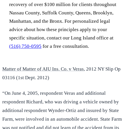
recovery of over $100 million for clients throughout
Nassau County, Suffolk County, Queens, Brooklyn,
Manhattan, and the Bronx. For personalized legal
advice about how these principles apply to your
specific situation, contact our Long Island office at
(516) 750-0595
for a free consultation.
Matter of Matter of AIU Ins. Co. v Veras
, 2012 NY Slip Op
03116 (1st Dept. 2012)
“On June 4, 2005, respondent Veras and additional
respondent Richard, who was driving a vehicle owned by
additional respondent Wynder-Ortiz and insured by State
Farm, were involved in an automobile accident. State Farm
was not notified and did not learn of the accident from its