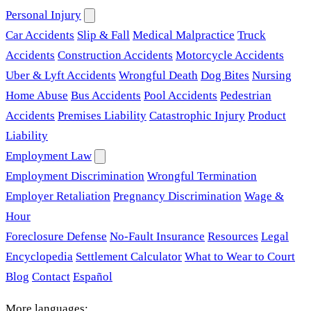
Personal Injury
Car Accidents
Slip & Fall
Medical Malpractice
Truck
Accidents
Construction Accidents
Motorcycle Accidents
Uber & Lyft Accidents
Wrongful Death
Dog Bites
Nursing
Home Abuse
Bus Accidents
Pool Accidents
Pedestrian
Accidents
Premises Liability
Catastrophic Injury
Product
Liability
Employment Law
Employment Discrimination
Wrongful Termination
Employer Retaliation
Pregnancy Discrimination
Wage &
Hour
Foreclosure Defense
No-Fault Insurance
Resources
Legal
Encyclopedia
Settlement Calculator
What to Wear to Court
Blog
Contact
Español
More languages: