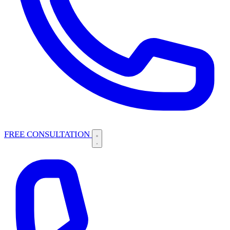
FREE CONSULTATION