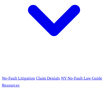
No-Fault Litigation
Claim Denials
NY No-Fault Law Guide
Resources