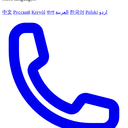
中文
Русский
Kreyòl
বাংলা
العربية
한국어
Polski
اردو