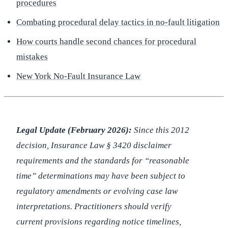
procedures
Combating procedural delay tactics in no-fault litigation
How courts handle second chances for procedural
mistakes
New York No-Fault Insurance Law
Legal Update (February 2026):
Since this 2012
decision, Insurance Law § 3420 disclaimer
requirements and the standards for “reasonable
time” determinations may have been subject to
regulatory amendments or evolving case law
interpretations. Practitioners should verify
current provisions regarding notice timelines,