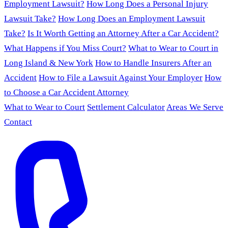
Employment Lawsuit?
How Long Does a Personal Injury
Lawsuit Take?
How Long Does an Employment Lawsuit
Take?
Is It Worth Getting an Attorney After a Car Accident?
What Happens if You Miss Court?
What to Wear to Court in
Long Island & New York
How to Handle Insurers After an
Accident
How to File a Lawsuit Against Your Employer
How
to Choose a Car Accident Attorney
What to Wear to Court
Settlement Calculator
Areas We Serve
Contact