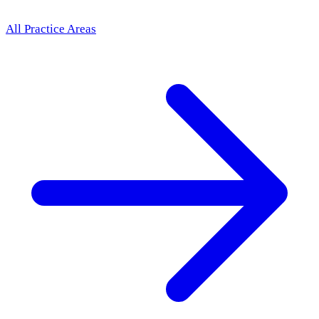
All Practice Areas