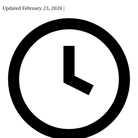
Updated February 23, 2026
|