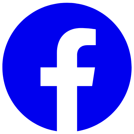
Skip to main content