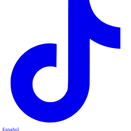
Español