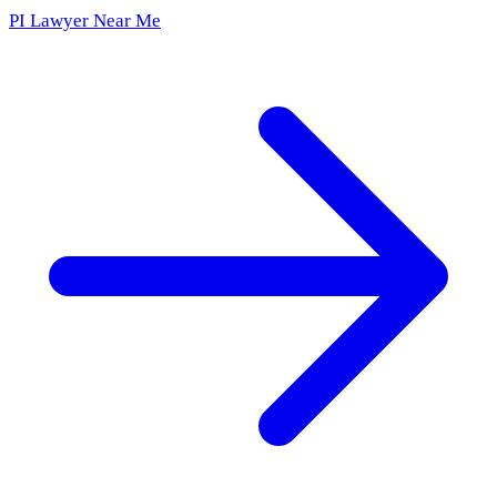
PI Lawyer Near Me