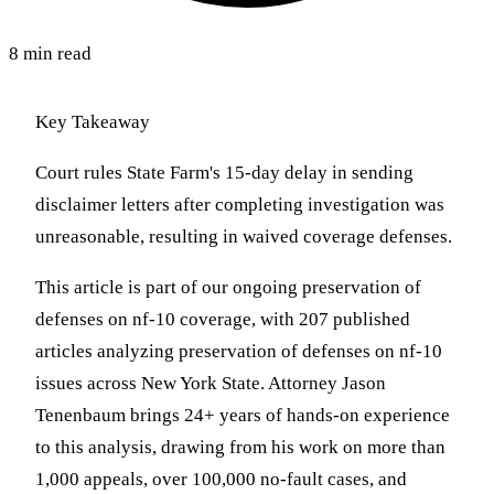
8 min read
Key Takeaway
Court rules State Farm's 15-day delay in sending
disclaimer letters after completing investigation was
unreasonable, resulting in waived coverage defenses.
This article is part of our ongoing preservation of
defenses on nf-10 coverage, with 207 published
articles analyzing preservation of defenses on nf-10
issues across New York State. Attorney Jason
Tenenbaum brings 24+ years of hands-on experience
to this analysis, drawing from his work on more than
1,000 appeals, over 100,000 no-fault cases, and