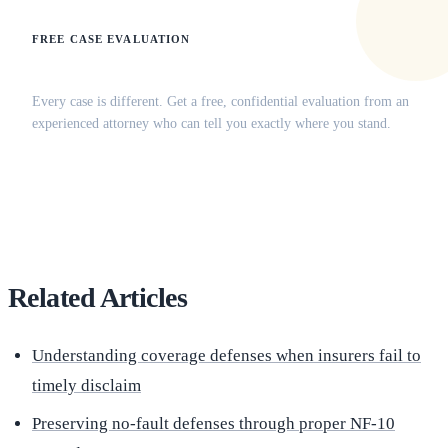
FREE CASE EVALUATION
Does this apply to your situation?
Every case is different. Get a free, confidential evaluation from an
experienced attorney who can tell you exactly where you stand.
(516) 750-0595
Contact Online →
Related Articles
Understanding coverage defenses when insurers fail to
timely disclaim
Preserving no-fault defenses through proper NF-10