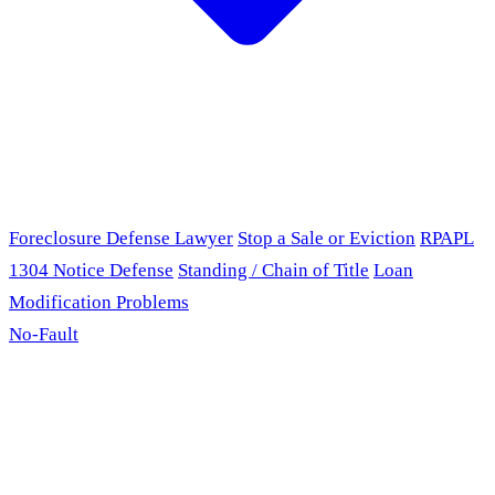
Foreclosure Defense Lawyer
Stop a Sale or Eviction
RPAPL
1304 Notice Defense
Standing / Chain of Title
Loan
Modification Problems
No-Fault