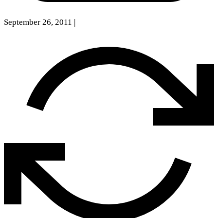
September 26, 2011
|