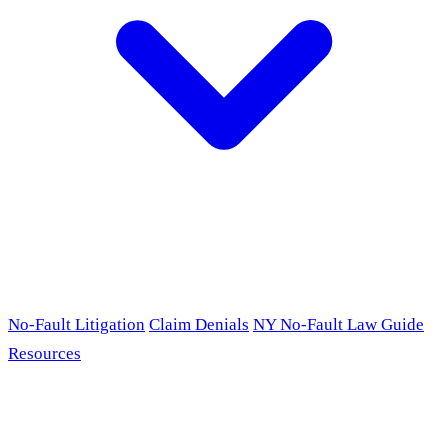
No-Fault Litigation
Claim Denials
NY No-Fault Law Guide
Resources