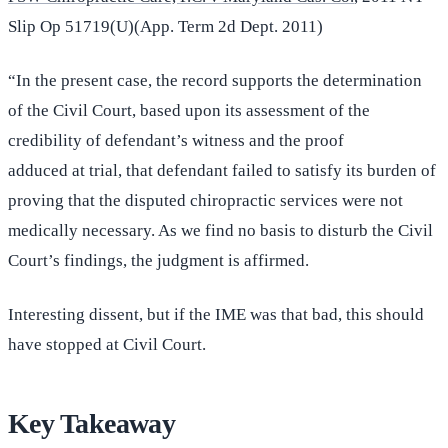
Slip Op 51719(U)(App. Term 2d Dept. 2011)
“In the present case, the record supports the determination
of the Civil Court, based upon its assessment of the
credibility of defendant’s witness and the proof
adduced at trial, that defendant failed to satisfy its burden of
proving that the disputed chiropractic services were not
medically necessary. As we find no basis to disturb the Civil
Court’s findings, the judgment is affirmed.
Interesting dissent, but if the IME was that bad, this should
have stopped at Civil Court.
Key Takeaway