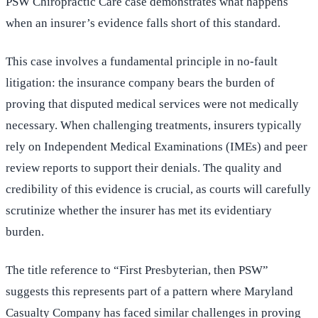
PSW Chiropractic Care case demonstrates what happens
when an insurer’s evidence falls short of this standard.
This case involves a fundamental principle in no-fault
litigation: the insurance company bears the burden of
proving that disputed medical services were not medically
necessary. When challenging treatments, insurers typically
rely on Independent Medical Examinations (IMEs) and peer
review reports to support their denials. The quality and
credibility of this evidence is crucial, as courts will carefully
scrutinize whether the insurer has met its evidentiary
burden.
The title reference to “First Presbyterian, then PSW”
suggests this represents part of a pattern where Maryland
Casualty Company has faced similar challenges in proving