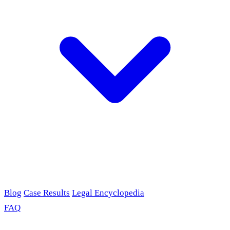
Blog
Case Results
Legal Encyclopedia
FAQ