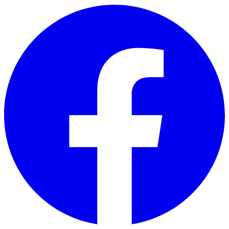
Skip to main content