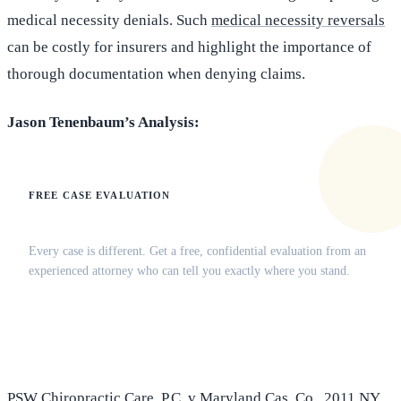
medical necessity denials. Such
medical necessity reversals
can be costly for insurers and highlight the importance of
thorough documentation when denying claims.
Jason Tenenbaum’s Analysis:
FREE CASE EVALUATION
Does this apply to your situation?
Every case is different. Get a free, confidential evaluation from an
experienced attorney who can tell you exactly where you stand.
(516) 750-0595
Contact Online →
PSW Chiropractic Care, P.C. v Maryland Cas. Co.
, 2011 NY