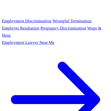
Employment Discrimination
Wrongful Termination
Employer Retaliation
Pregnancy Discrimination
Wage &
Hour
Employment Lawyer Near Me