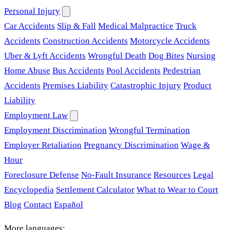
Personal Injury
Car Accidents
Slip & Fall
Medical Malpractice
Truck
Accidents
Construction Accidents
Motorcycle Accidents
Uber & Lyft Accidents
Wrongful Death
Dog Bites
Nursing
Home Abuse
Bus Accidents
Pool Accidents
Pedestrian
Accidents
Premises Liability
Catastrophic Injury
Product
Liability
Employment Law
Employment Discrimination
Wrongful Termination
Employer Retaliation
Pregnancy Discrimination
Wage &
Hour
Foreclosure Defense
No-Fault Insurance
Resources
Legal
Encyclopedia
Settlement Calculator
What to Wear to Court
Blog
Contact
Español
More languages: