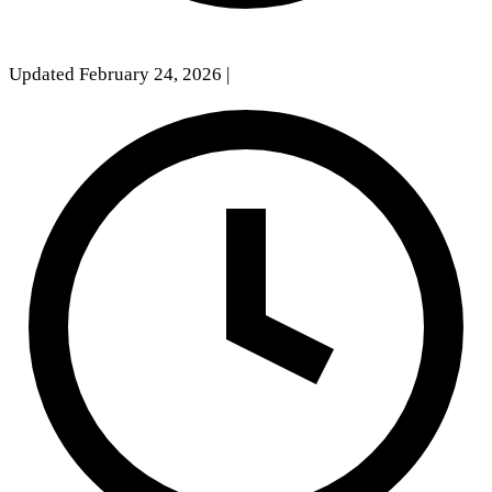
Updated February 24, 2026
|