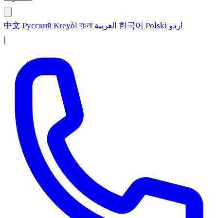
中文
Русский
Kreyòl
বাংলা
العربية
한국어
Polski
اردو
|