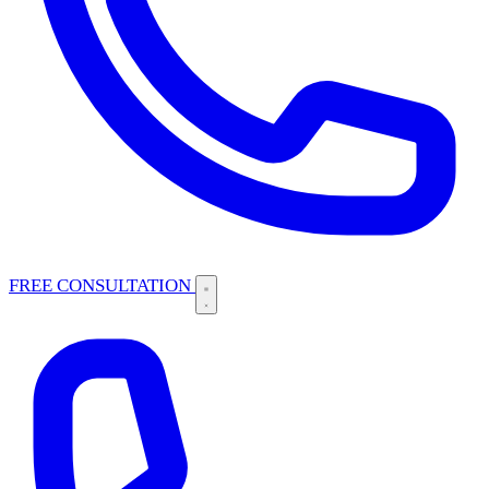
FREE CONSULTATION