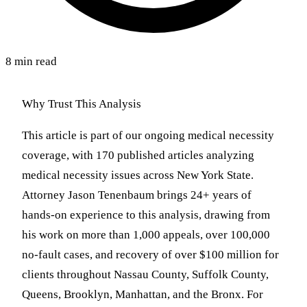
8 min read
Why Trust This Analysis
This article is part of our ongoing medical necessity
coverage, with 170 published articles analyzing
medical necessity issues across New York State.
Attorney Jason Tenenbaum brings 24+ years of
hands-on experience to this analysis, drawing from
his work on more than 1,000 appeals, over 100,000
no-fault cases, and recovery of over $100 million for
clients throughout Nassau County, Suffolk County,
Queens, Brooklyn, Manhattan, and the Bronx. For