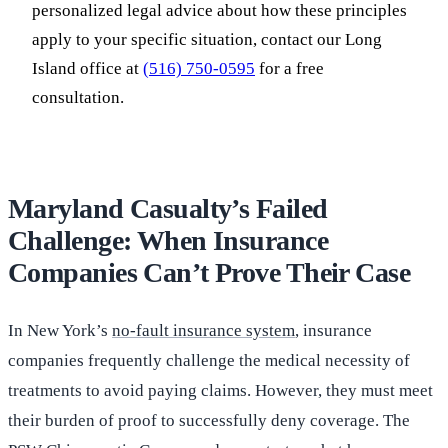
personalized legal advice about how these principles
apply to your specific situation, contact our Long
Island office at
(516) 750-0595
for a free
consultation.
Maryland Casualty’s Failed
Challenge: When Insurance
Companies Can’t Prove Their Case
In New York’s
no-fault insurance system
, insurance
companies frequently challenge the medical necessity of
treatments to avoid paying claims. However, they must meet
their burden of proof to successfully deny coverage. The