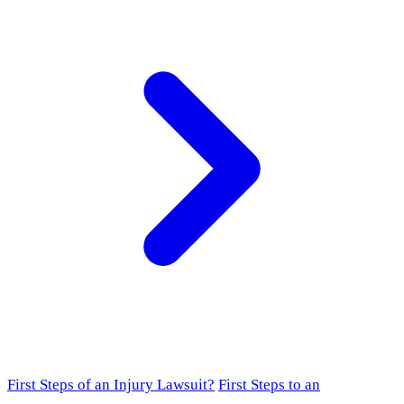
First Steps of an Injury Lawsuit?
First Steps to an