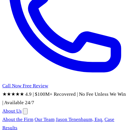
Call Now
Free Review
★★★★★ 4.9
|
$100M+ Recovered
|
No Fee Unless We Win
|
Available 24/7
About Us
About the Firm
Our Team
Jason Tenenbaum, Esq.
Case
Results