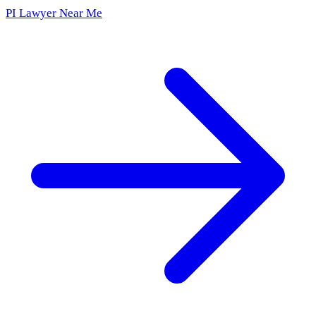
PI Lawyer Near Me