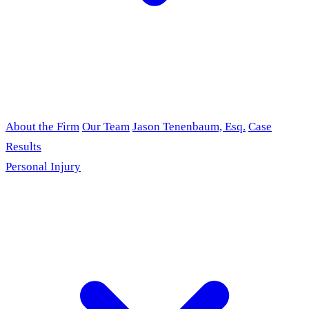
About the Firm
Our Team
Jason Tenenbaum, Esq.
Case
Results
Personal Injury