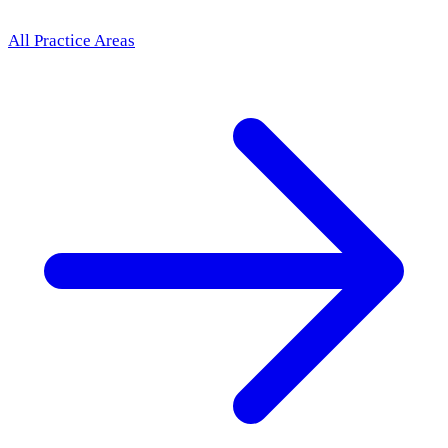
All Practice Areas