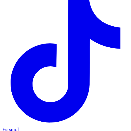
Español