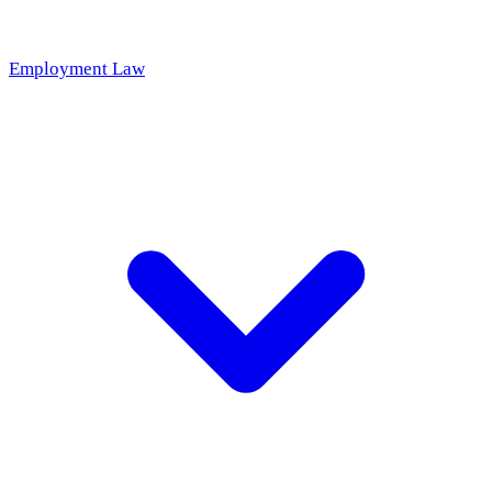
Employment Law