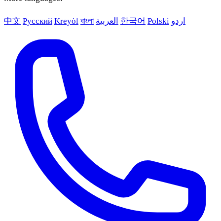
中文
Русский
Kreyòl
বাংলা
العربية
한국어
Polski
اردو