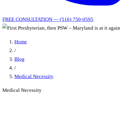
FREE CONSULTATION — (516) 750-0595
Home
/
Blog
/
Medical Necessity
Medical Necessity
First Presbyterian, then PSW
– Maryland is at it again