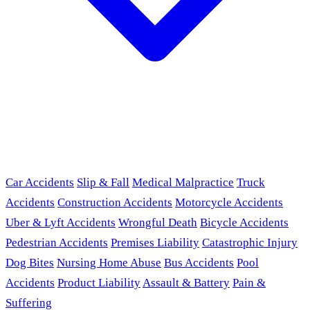
Car Accidents
Slip & Fall
Medical Malpractice
Truck
Accidents
Construction Accidents
Motorcycle Accidents
Uber & Lyft Accidents
Wrongful Death
Bicycle Accidents
Pedestrian Accidents
Premises Liability
Catastrophic Injury
Dog Bites
Nursing Home Abuse
Bus Accidents
Pool
Accidents
Product Liability
Assault & Battery
Pain &
Suffering