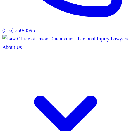
(516) 750-0595
About Us