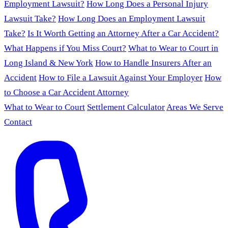
Employment Lawsuit?
How Long Does a Personal Injury
Lawsuit Take?
How Long Does an Employment Lawsuit
Take?
Is It Worth Getting an Attorney After a Car Accident?
What Happens if You Miss Court?
What to Wear to Court in
Long Island & New York
How to Handle Insurers After an
Accident
How to File a Lawsuit Against Your Employer
How
to Choose a Car Accident Attorney
What to Wear to Court
Settlement Calculator
Areas We Serve
Contact