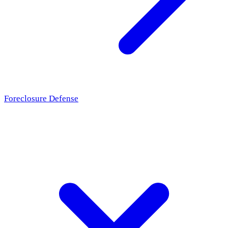
Foreclosure Defense