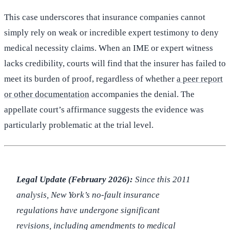
This case underscores that insurance companies cannot
simply rely on weak or incredible expert testimony to deny
medical necessity claims. When an IME or expert witness
lacks credibility, courts will find that the insurer has failed to
meet its burden of proof, regardless of whether
a peer report
or other documentation
accompanies the denial. The
appellate court’s affirmance suggests the evidence was
particularly problematic at the trial level.
Legal Update (February 2026):
Since this 2011
analysis, New York’s no-fault insurance
regulations have undergone significant
revisions, including amendments to medical