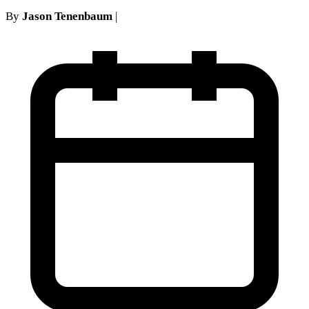
By
Jason Tenenbaum
|