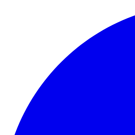
Skip to main content