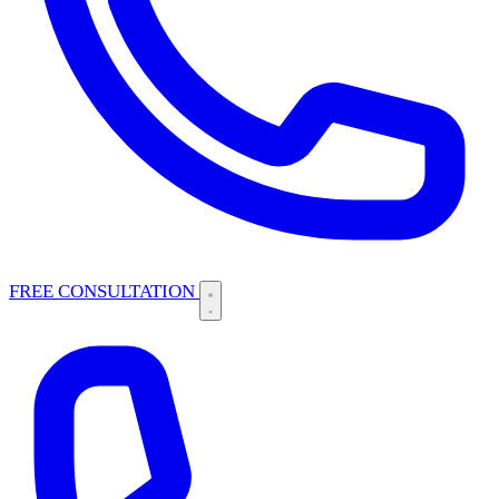
FREE CONSULTATION