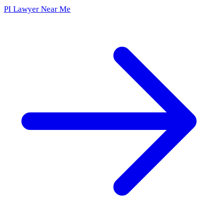
PI Lawyer Near Me