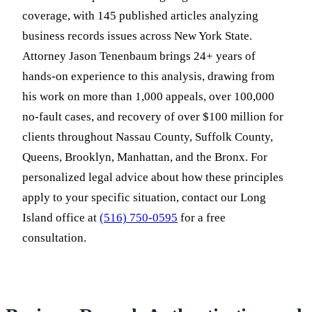
coverage, with 145 published articles analyzing
business records issues across New York State.
Attorney Jason Tenenbaum brings 24+ years of
hands-on experience to this analysis, drawing from
his work on more than 1,000 appeals, over 100,000
no-fault cases, and recovery of over $100 million for
clients throughout Nassau County, Suffolk County,
Queens, Brooklyn, Manhattan, and the Bronx. For
personalized legal advice about how these principles
apply to your specific situation, contact our Long
Island office at
(516) 750-0595
for a free
consultation.