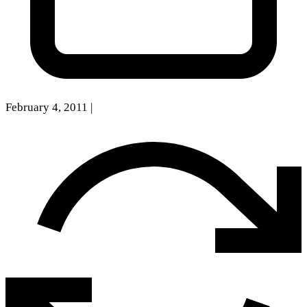
February 4, 2011
|