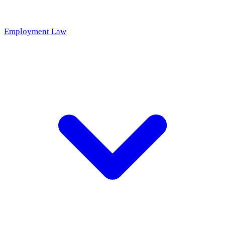
Employment Law