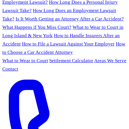
Employment Lawsuit?
How Long Does a Personal Injury
Lawsuit Take?
How Long Does an Employment Lawsuit
Take?
Is It Worth Getting an Attorney After a Car Accident?
What Happens if You Miss Court?
What to Wear to Court in
Long Island & New York
How to Handle Insurers After an
Accident
How to File a Lawsuit Against Your Employer
How
to Choose a Car Accident Attorney
What to Wear to Court
Settlement Calculator
Areas We Serve
Contact