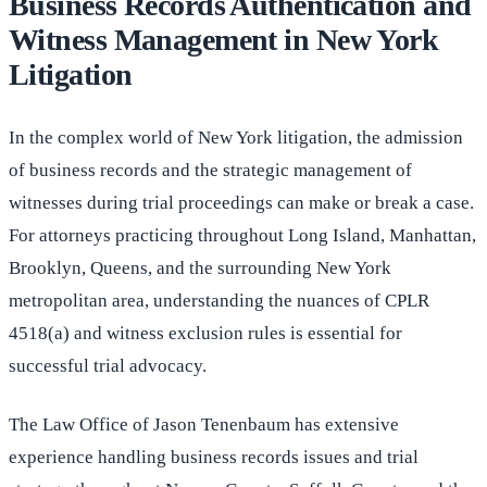
Business Records Authentication and
Witness Management in New York
Litigation
In the complex world of New York litigation, the admission
of business records and the strategic management of
witnesses during trial proceedings can make or break a case.
For attorneys practicing throughout Long Island, Manhattan,
Brooklyn, Queens, and the surrounding New York
metropolitan area, understanding the nuances of CPLR
4518(a) and witness exclusion rules is essential for
successful trial advocacy.
The Law Office of Jason Tenenbaum has extensive
experience handling business records issues and trial