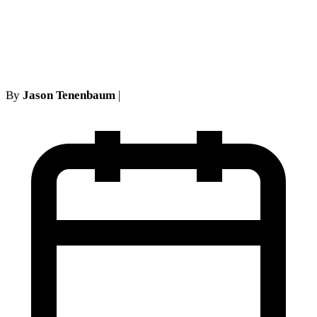
Exclusion in New York
Courts
By
Jason Tenenbaum
|