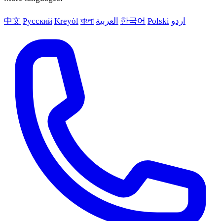
中文
Русский
Kreyòl
বাংলা
العربية
한국어
Polski
اردو