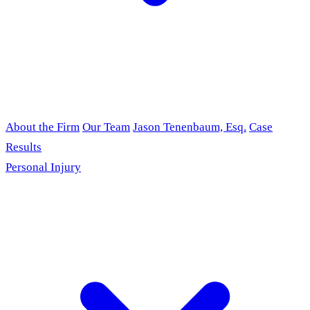
About the Firm
Our Team
Jason Tenenbaum, Esq.
Case
Results
Personal Injury