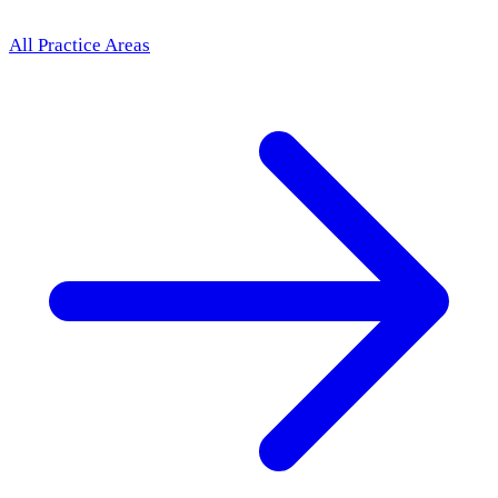
All Practice Areas