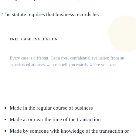
The statute requires that business records be:
FREE CASE EVALUATION
Does this apply to your situation?
Every case is different. Get a free, confidential evaluation from an
experienced attorney who can tell you exactly where you stand.
(516) 750-0595
Contact Online →
Made in the regular course of business
Made at or near the time of the transaction
Made by someone with knowledge of the transaction or