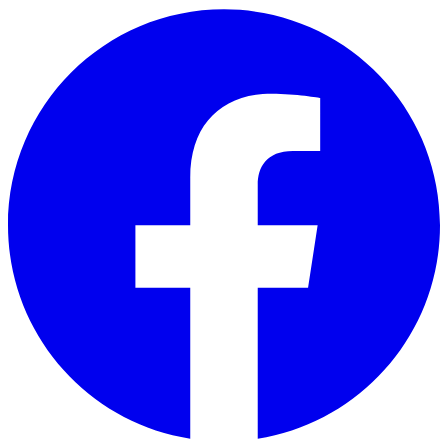
Skip to main content