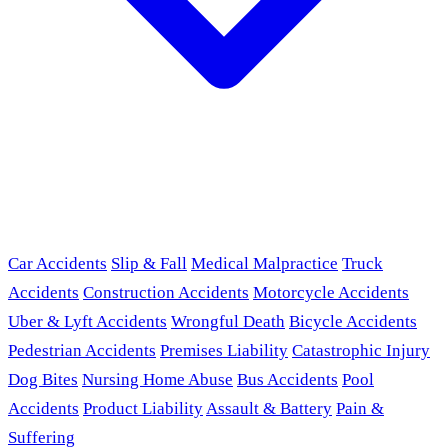
Car Accidents
Slip & Fall
Medical Malpractice
Truck
Accidents
Construction Accidents
Motorcycle Accidents
Uber & Lyft Accidents
Wrongful Death
Bicycle Accidents
Pedestrian Accidents
Premises Liability
Catastrophic Injury
Dog Bites
Nursing Home Abuse
Bus Accidents
Pool
Accidents
Product Liability
Assault & Battery
Pain &
Suffering