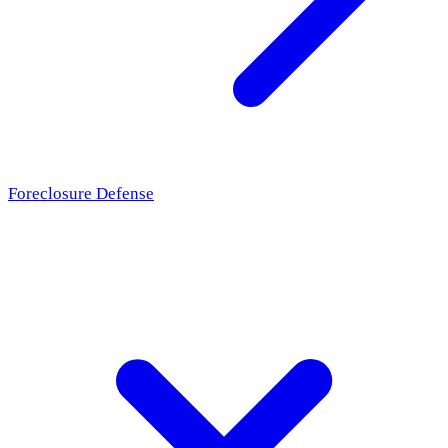
Foreclosure Defense