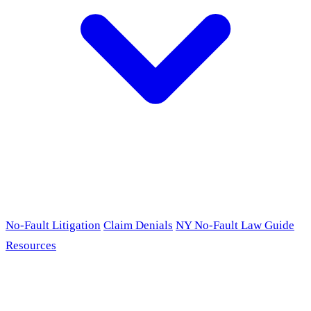
No-Fault Litigation
Claim Denials
NY No-Fault Law Guide
Resources