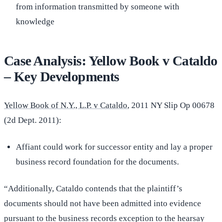
from information transmitted by someone with
knowledge
Case Analysis: Yellow Book v Cataldo
– Key Developments
Yellow Book of N.Y., L.P. v Cataldo
, 2011 NY Slip Op 00678
(2d Dept. 2011):
Affiant could work for successor entity and lay a proper
business record foundation for the documents.
“Additionally, Cataldo contends that the plaintiff’s
documents should not have been admitted into evidence
pursuant to the business records exception to the hearsay