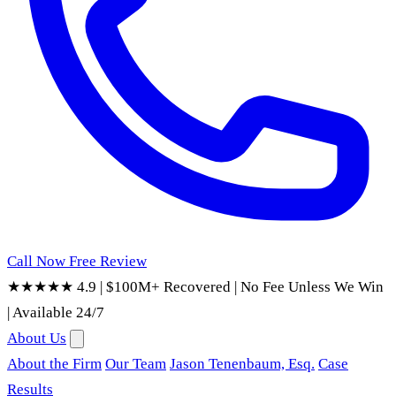
Call Now
Free Review
★★★★★ 4.9
|
$100M+ Recovered
|
No Fee Unless We Win
|
Available 24/7
About Us
About the Firm
Our Team
Jason Tenenbaum, Esq.
Case
Results