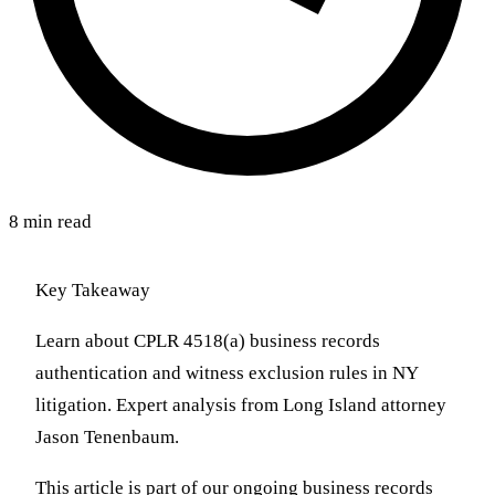
8 min read
Key Takeaway
Learn about CPLR 4518(a) business records
authentication and witness exclusion rules in NY
litigation. Expert analysis from Long Island attorney
Jason Tenenbaum.
This article is part of our ongoing business records