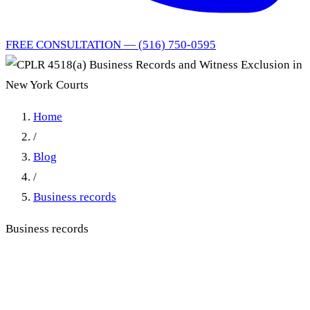
FREE CONSULTATION — (516) 750-0595
Home
/
Blog
/
Business records
Business records
CPLR 4518(a) Business
Records and Witness