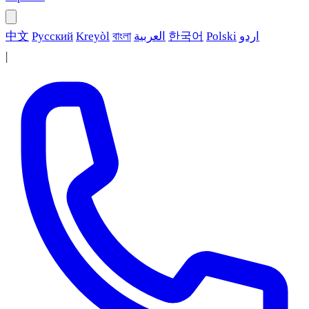
中文
Русский
Kreyòl
বাংলা
العربية
한국어
Polski
اردو
|