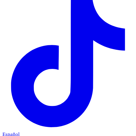
Español