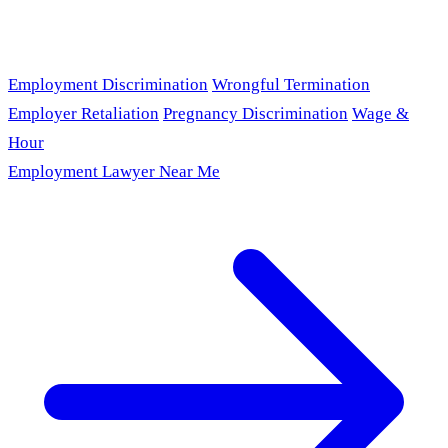
Employment Discrimination
Wrongful Termination
Employer Retaliation
Pregnancy Discrimination
Wage &
Hour
Employment Lawyer Near Me