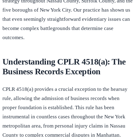
strategy throughout Nassau County, Suffolk County, and the
five boroughs of New York City. Our practice has shown us
that even seemingly straightforward evidentiary issues can
become complex battlegrounds that determine case
outcomes.
Understanding CPLR 4518(a): The
Business Records Exception
CPLR 4518(a) provides a crucial exception to the hearsay
rule, allowing the admission of business records when
proper foundation is established. This rule has been
instrumental in countless cases throughout the New York
metropolitan area, from personal injury claims in Nassau
County to complex commercial disputes in Manhattan.