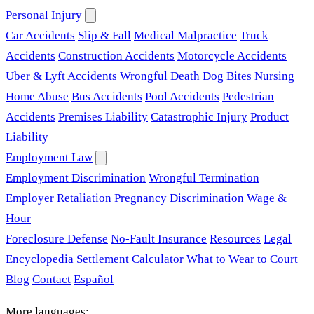
Personal Injury
Car Accidents
Slip & Fall
Medical Malpractice
Truck
Accidents
Construction Accidents
Motorcycle Accidents
Uber & Lyft Accidents
Wrongful Death
Dog Bites
Nursing
Home Abuse
Bus Accidents
Pool Accidents
Pedestrian
Accidents
Premises Liability
Catastrophic Injury
Product
Liability
Employment Law
Employment Discrimination
Wrongful Termination
Employer Retaliation
Pregnancy Discrimination
Wage &
Hour
Foreclosure Defense
No-Fault Insurance
Resources
Legal
Encyclopedia
Settlement Calculator
What to Wear to Court
Blog
Contact
Español
More languages: