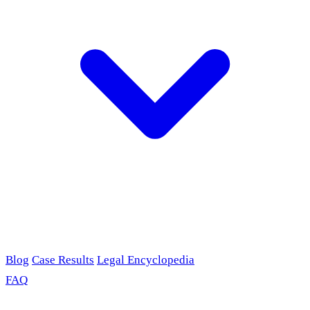
Blog
Case Results
Legal Encyclopedia
FAQ