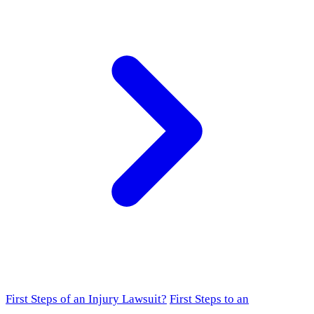
First Steps of an Injury Lawsuit?
First Steps to an