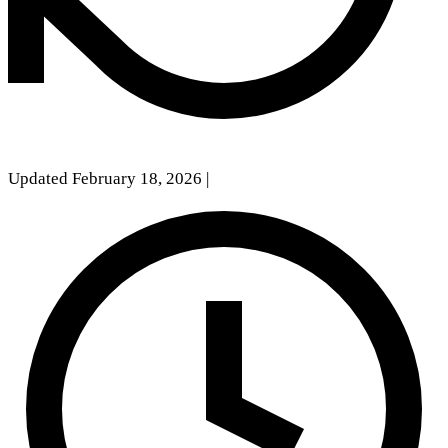
Updated February 18, 2026
|