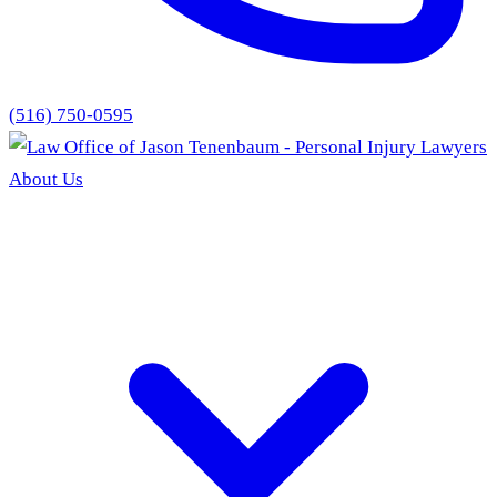
(516) 750-0595
About Us