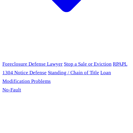
Foreclosure Defense Lawyer
Stop a Sale or Eviction
RPAPL
1304 Notice Defense
Standing / Chain of Title
Loan
Modification Problems
No-Fault