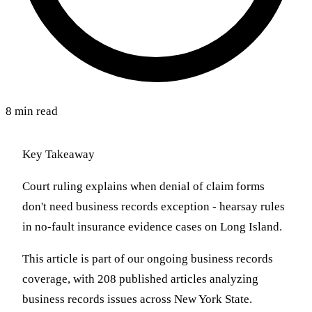
8 min read
Key Takeaway
Court ruling explains when denial of claim forms
don't need business records exception - hearsay rules
in no-fault insurance evidence cases on Long Island.
This article is part of our ongoing business records
coverage, with 208 published articles analyzing
business records issues across New York State.