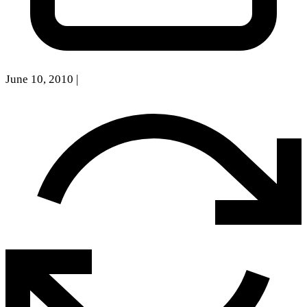
June 10, 2010
|