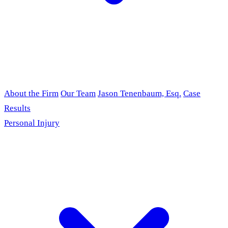
About the Firm
Our Team
Jason Tenenbaum, Esq.
Case
Results
Personal Injury