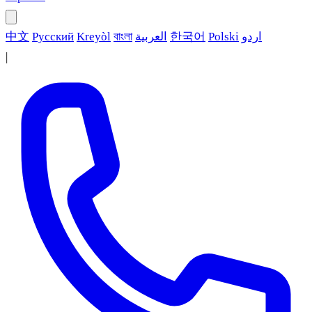
中文
Русский
Kreyòl
বাংলা
العربية
한국어
Polski
اردو
|