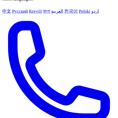
中文
Русский
Kreyòl
বাংলা
العربية
한국어
Polski
اردو