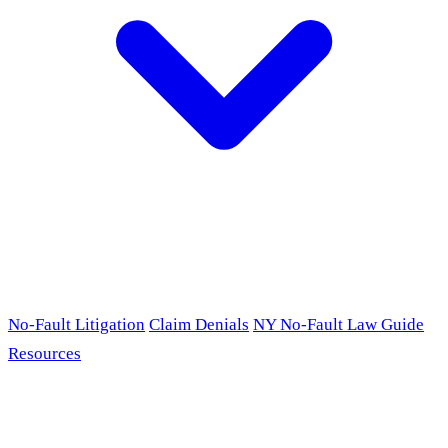
No-Fault Litigation
Claim Denials
NY No-Fault Law Guide
Resources