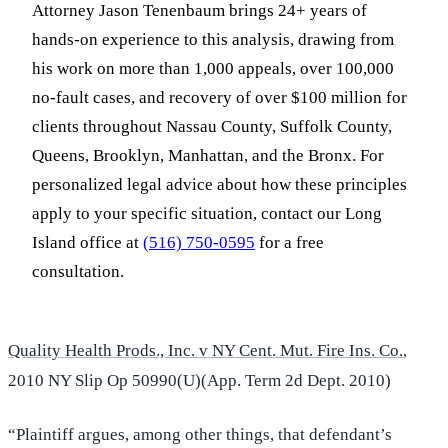
Attorney Jason Tenenbaum brings 24+ years of
hands-on experience to this analysis, drawing from
his work on more than 1,000 appeals, over 100,000
no-fault cases, and recovery of over $100 million for
clients throughout Nassau County, Suffolk County,
Queens, Brooklyn, Manhattan, and the Bronx. For
personalized legal advice about how these principles
apply to your specific situation, contact our Long
Island office at
(516) 750-0595
for a free
consultation.
Quality Health Prods., Inc. v NY Cent. Mut. Fire Ins. Co.
,
2010 NY Slip Op 50990(U)(App. Term 2d Dept. 2010)
“Plaintiff argues, among other things, that defendant’s