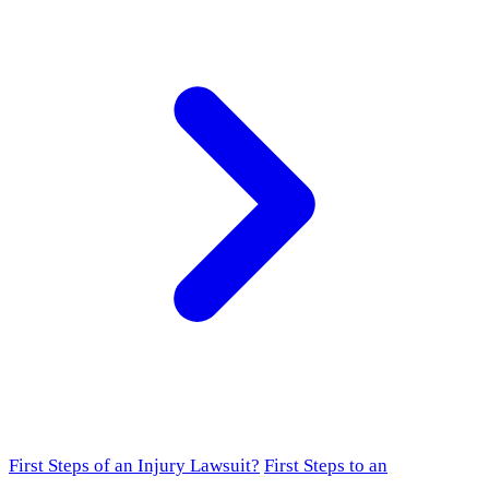
First Steps of an Injury Lawsuit?
First Steps to an