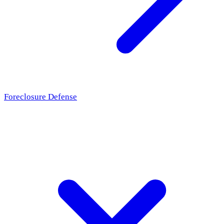
Foreclosure Defense