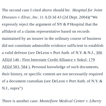
The second case I cited above should be:
Hospital for Joint
Diseases v. Elrac, Inc.
11 A.D.3d 43 (2d Dept. 2004)(“We
expressly reject the argument of NY & P Hospital that the
affidavit of a claims representative based on records
maintained by an insurer in the ordinary course of business
did not constitute admissible evidence sufficient to establish
a valid defense (
see
DeLeon v Port Auth. of N.Y. & N.J.
, 306
AD2d 146 ;
First Interstate Credit Alliance v Sokol, 179
AD2d 583, 584 ).
Personal knowledge of such documents,
their history, or specific content are not necessarily required
of a document custodian (see DeLeon v Port Auth. of N.Y. &
N.J., supra”)
There is another case:
Montefiore Medical Center v. Liberty