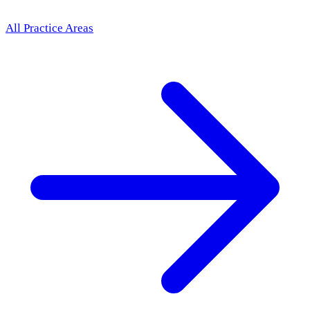
All Practice Areas