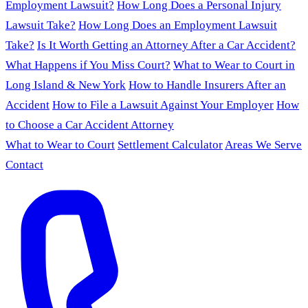
Employment Lawsuit?
How Long Does a Personal Injury
Lawsuit Take?
How Long Does an Employment Lawsuit
Take?
Is It Worth Getting an Attorney After a Car Accident?
What Happens if You Miss Court?
What to Wear to Court in
Long Island & New York
How to Handle Insurers After an
Accident
How to File a Lawsuit Against Your Employer
How
to Choose a Car Accident Attorney
What to Wear to Court
Settlement Calculator
Areas We Serve
Contact