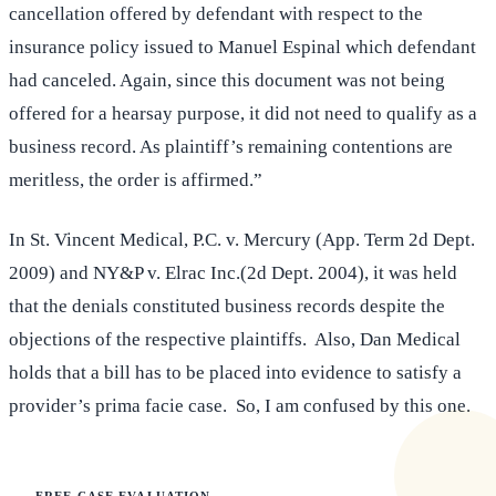
cancellation offered by defendant with respect to the
insurance policy issued to Manuel Espinal which defendant
had canceled. Again, since this document was not being
offered for a hearsay purpose, it did not need to qualify as a
business record. As plaintiff’s remaining contentions are
meritless, the order is affirmed.”
In St. Vincent Medical, P.C. v. Mercury (App. Term 2d Dept.
2009) and NY&P v. Elrac Inc.(2d Dept. 2004), it was held
that the denials constituted business records despite the
objections of the respective plaintiffs. Also, Dan Medical
holds that a bill has to be placed into evidence to satisfy a
provider’s prima facie case. So, I am confused by this one.