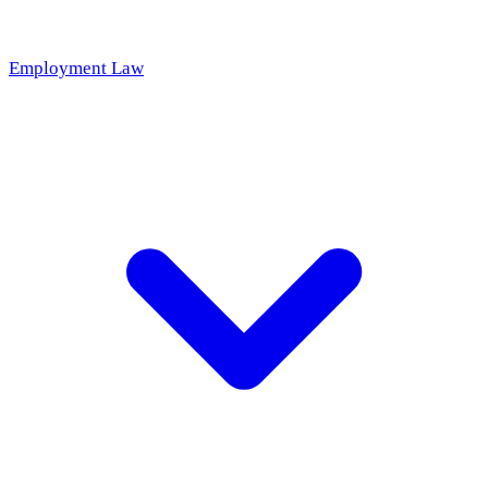
Employment Law