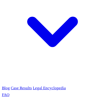
Blog
Case Results
Legal Encyclopedia
FAQ