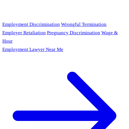
Employment Discrimination
Wrongful Termination
Employer Retaliation
Pregnancy Discrimination
Wage &
Hour
Employment Lawyer Near Me