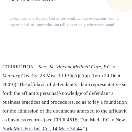
FREE CASE EVALUATION
Does this apply to your situation?
Every case is different. Get a free, confidential evaluation from an
experienced attorney who can tell you exactly where you stand.
(516) 750-0595
Contact Online →
CORRECTION –
See
,
St. Vincent Medical Care, P.C. v.
Mercury Cas. Co.
23 Misc.3d 135(A)(App. Term 2d Dept.
2009)(“The affidavit of defendant’s claim representative set
forth the affiant’s personal knowledge of defendant’s
business practices and procedures, so as to lay a foundation
for the admission of the documents annexed to the affidavit
as business records (see
CPLR 4518
;
Dan Med., P.C. v New
York Mut. Fire Ins. Co., 14 Misc 3d 44
”).