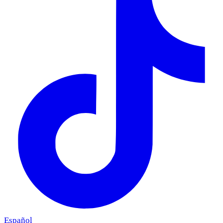
Español