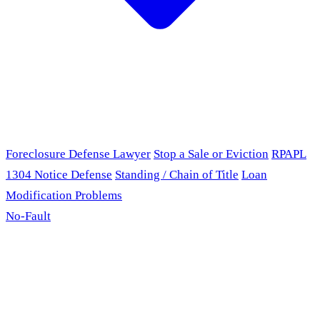
Foreclosure Defense Lawyer
Stop a Sale or Eviction
RPAPL
1304 Notice Defense
Standing / Chain of Title
Loan
Modification Problems
No-Fault