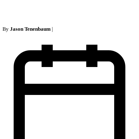
evidence
By
Jason Tenenbaum
|