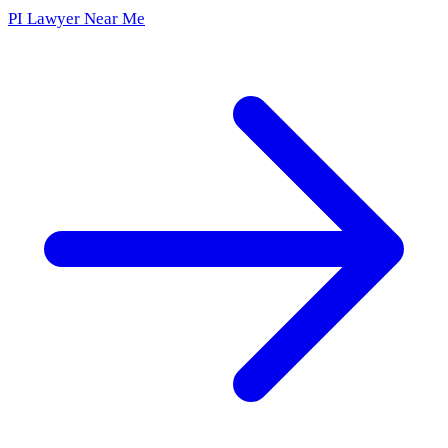
PI Lawyer Near Me