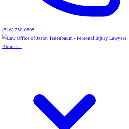
(516) 750-0595
About Us