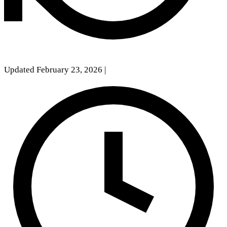
Updated February 23, 2026
|