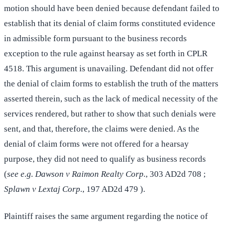
motion should have been denied because defendant failed to
establish that its denial of claim forms constituted evidence
in admissible form pursuant to the business records
exception to the rule against hearsay as set forth in CPLR
4518. This argument is unavailing. Defendant did not offer
the denial of claim forms to establish the truth of the matters
asserted therein, such as the lack of medical necessity of the
services rendered, but rather to show that such denials were
sent, and that, therefore, the claims were denied. As the
denial of claim forms were not offered for a hearsay
purpose, they did not need to qualify as business records
(
see e.g. Dawson v Raimon Realty Corp.
, 303 AD2d 708 ;
Splawn v Lextaj Corp.
, 197 AD2d 479 ).
Plaintiff raises the same argument regarding the notice of