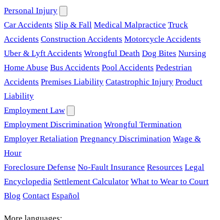
Personal Injury
Car Accidents
Slip & Fall
Medical Malpractice
Truck
Accidents
Construction Accidents
Motorcycle Accidents
Uber & Lyft Accidents
Wrongful Death
Dog Bites
Nursing
Home Abuse
Bus Accidents
Pool Accidents
Pedestrian
Accidents
Premises Liability
Catastrophic Injury
Product
Liability
Employment Law
Employment Discrimination
Wrongful Termination
Employer Retaliation
Pregnancy Discrimination
Wage &
Hour
Foreclosure Defense
No-Fault Insurance
Resources
Legal
Encyclopedia
Settlement Calculator
What to Wear to Court
Blog
Contact
Español
More languages: