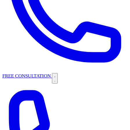
FREE CONSULTATION