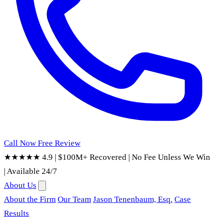
Call Now
Free Review
★★★★★ 4.9
|
$100M+ Recovered
|
No Fee Unless We Win
|
Available 24/7
About Us
About the Firm
Our Team
Jason Tenenbaum, Esq.
Case
Results