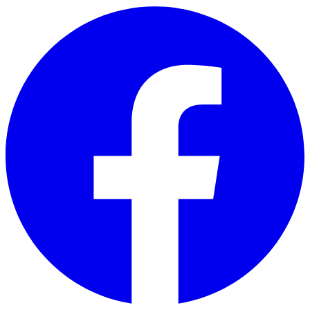
Skip to main content