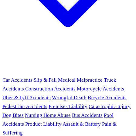
Car Accidents
Slip & Fall
Medical Malpractice
Truck
Accidents
Construction Accidents
Motorcycle Accidents
Uber & Lyft Accidents
Wrongful Death
Bicycle Accidents
Pedestrian Accidents
Premises Liability
Catastrophic Injury
Dog Bites
Nursing Home Abuse
Bus Accidents
Pool
Accidents
Product Liability
Assault & Battery
Pain &
Suffering