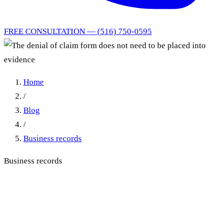
FREE CONSULTATION — (516) 750-0595
Home
/
Blog
/
Business records
Business records
The denial of claim form does
not need to be placed into