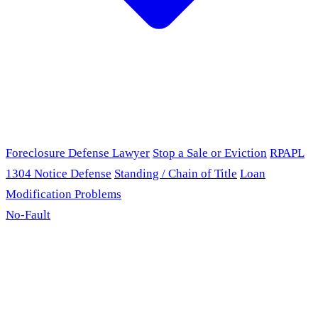
Foreclosure Defense Lawyer
Stop a Sale or Eviction
RPAPL
1304 Notice Defense
Standing / Chain of Title
Loan
Modification Problems
No-Fault