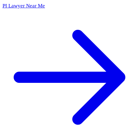
PI Lawyer Near Me