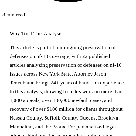
8 min read
Why Trust This Analysis
This article is part of our ongoing preservation of
defenses on nf-10 coverage, with 22 published
articles analyzing preservation of defenses on nf-10
issues across New York State. Attorney Jason
Tenenbaum brings 24+ years of hands-on experience
to this analysis, drawing from his work on more than
1,000 appeals, over 100,000 no-fault cases, and
recovery of over $100 million for clients throughout
Nassau County, Suffolk County, Queens, Brooklyn,
Manhattan, and the Bronx. For personalized legal
advice about how these principles apply to your