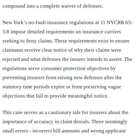
compound into a complete waiver of defenses.
New York’s no-fault insurance regulations at 11 NYCRR 65-
3.8 impose detailed requirements on insurance carriers
seeking to deny claims. These requirements exist to ensure
claimants receive clear notice of why their claims were
rejected and what defenses the insurer intends to assert. The
regulations serve consumer protection objectives by
preventing insurers from raising new defenses after the
statutory time periods expire or from preserving vague
objections that fail to provide meaningful notice.
This case serves as a cautionary tale for insurers about the
importance of accuracy in claim denials. Three seemingly
small errors - incorrect bill amounts and wrong applicant