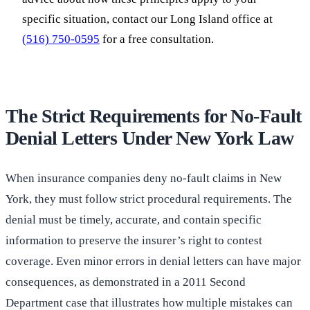
specific situation, contact our Long Island office at
(516) 750-0595
for a free consultation.
The Strict Requirements for No-Fault
Denial Letters Under New York Law
When insurance companies deny no-fault claims in New
York, they must follow strict procedural requirements. The
denial must be timely, accurate, and contain specific
information to preserve the insurer’s right to contest
coverage. Even minor errors in denial letters can have major
consequences, as demonstrated in a 2011 Second
Department case that illustrates how multiple mistakes can