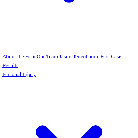
About the Firm
Our Team
Jason Tenenbaum, Esq.
Case
Results
Personal Injury