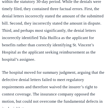
within the statutory 30-day period. While the denials were
timely filed, they contained three factual errors. First, the
denial letters incorrectly stated the amount of the submitted
bill. Second, they incorrectly stated the amount in dispute.
Third, and perhaps most significantly, the denial letters
incorrectly identified Tula Huillca as the applicant for
benefits rather than correctly identifying St. Vincent’s
Hospital as the applicant seeking reimbursement as the
hospital’s assignee.
The hospital moved for summary judgment, arguing that the
defective denial letters failed to meet regulatory
requirements and therefore waived the insurer’s right to
contest coverage. The insurance company opposed the
motion, but could not overcome the fundamental defects in