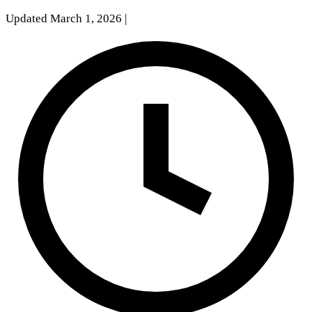
Updated March 1, 2026
|