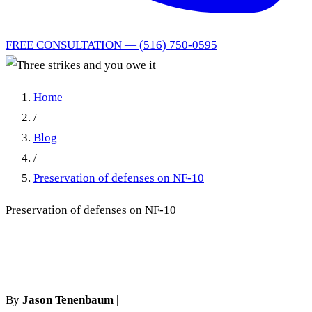
FREE CONSULTATION — (516) 750-0595
Home
/
Blog
/
Preservation of defenses on NF-10
Preservation of defenses on NF-10
Three strikes and you owe it
By
Jason Tenenbaum
|