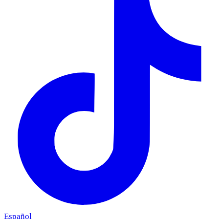
Español