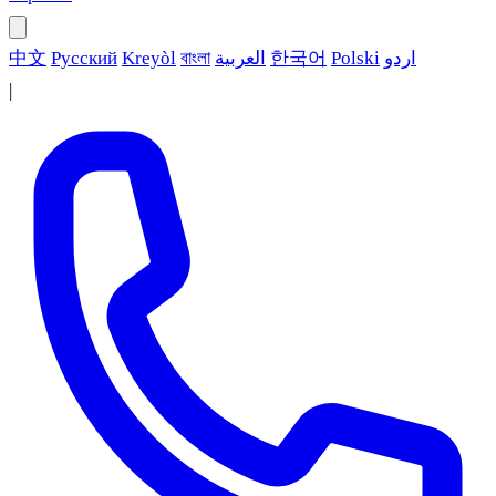
中文
Русский
Kreyòl
বাংলা
العربية
한국어
Polski
اردو
|