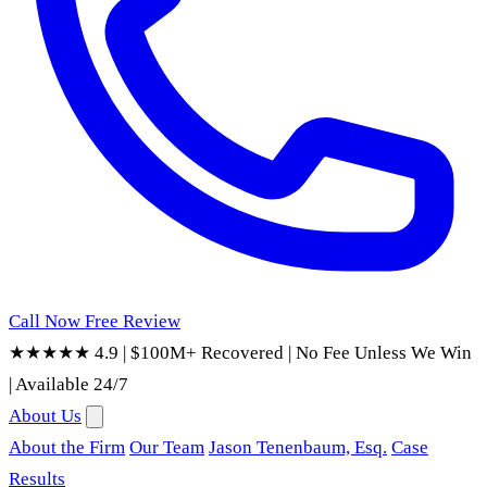
Call Now
Free Review
★★★★★ 4.9
|
$100M+ Recovered
|
No Fee Unless We Win
|
Available 24/7
About Us
About the Firm
Our Team
Jason Tenenbaum, Esq.
Case
Results