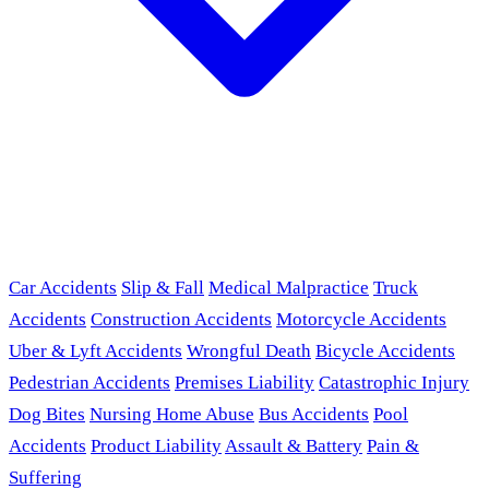
Car Accidents
Slip & Fall
Medical Malpractice
Truck
Accidents
Construction Accidents
Motorcycle Accidents
Uber & Lyft Accidents
Wrongful Death
Bicycle Accidents
Pedestrian Accidents
Premises Liability
Catastrophic Injury
Dog Bites
Nursing Home Abuse
Bus Accidents
Pool
Accidents
Product Liability
Assault & Battery
Pain &
Suffering