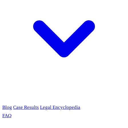
Blog
Case Results
Legal Encyclopedia
FAQ