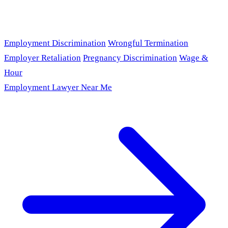
Employment Discrimination
Wrongful Termination
Employer Retaliation
Pregnancy Discrimination
Wage &
Hour
Employment Lawyer Near Me