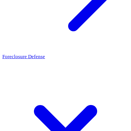
Foreclosure Defense