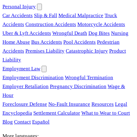
Personal Injury
Car Accidents
Slip & Fall
Medical Malpractice
Truck
Accidents
Construction Accidents
Motorcycle Accidents
Uber & Lyft Accidents
Wrongful Death
Dog Bites
Nursing
Home Abuse
Bus Accidents
Pool Accidents
Pedestrian
Accidents
Premises Liability
Catastrophic Injury
Product
Liability
Employment Law
Employment Discrimination
Wrongful Termination
Employer Retaliation
Pregnancy Discrimination
Wage &
Hour
Foreclosure Defense
No-Fault Insurance
Resources
Legal
Encyclopedia
Settlement Calculator
What to Wear to Court
Blog
Contact
Español
More languages: