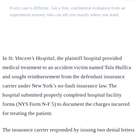
Every case is different. Get a free, confidential evaluation from an
experienced attorney who can tell you exactly where you stand.
(516) 750-0595
Contact Online →
In
St. Vincent’s Hospital
, the plaintiff hospital provided
medical treatment to an accident victim named Tula Huillca
and sought reimbursement from the defendant insurance
carrier under New York’s no-fault insurance law. The
hospital submitted properly completed hospital facility
forms (NYS Form N-F 5) to document the charges incurred
for treating the patient.
The insurance carrier responded by issuing two denial letters