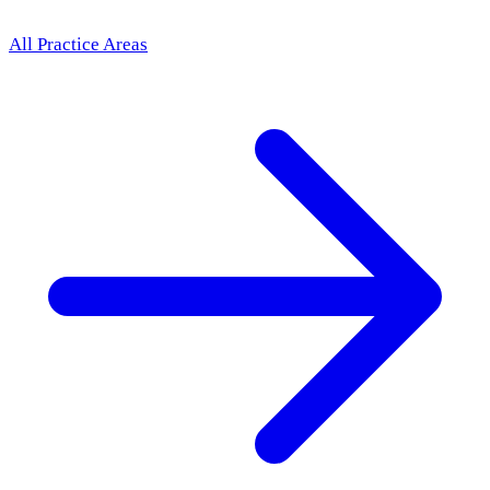
All Practice Areas