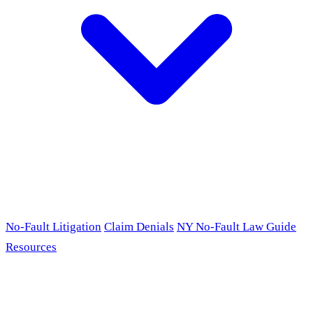
No-Fault Litigation
Claim Denials
NY No-Fault Law Guide
Resources