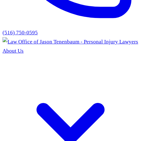
(516) 750-0595
About Us