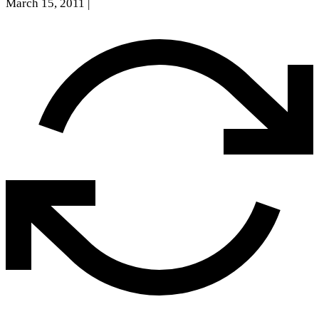
March 15, 2011
|