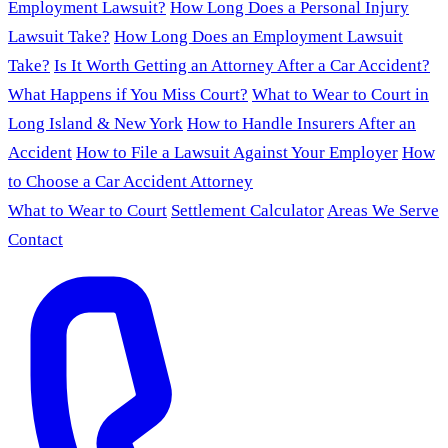
Employment Lawsuit?
How Long Does a Personal Injury
Lawsuit Take?
How Long Does an Employment Lawsuit
Take?
Is It Worth Getting an Attorney After a Car Accident?
What Happens if You Miss Court?
What to Wear to Court in
Long Island & New York
How to Handle Insurers After an
Accident
How to File a Lawsuit Against Your Employer
How
to Choose a Car Accident Attorney
What to Wear to Court
Settlement Calculator
Areas We Serve
Contact