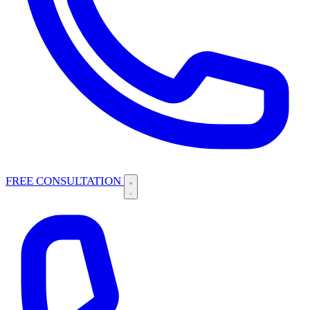
FREE CONSULTATION