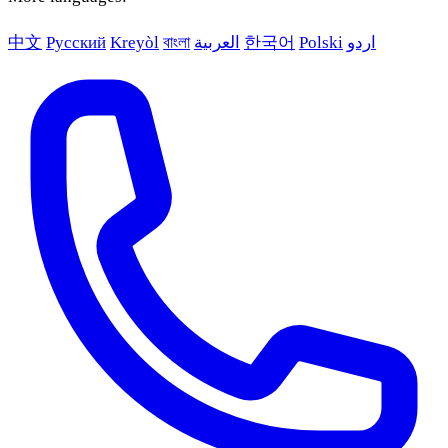
中文
Русский
Kreyòl
বাংলা
العربية
한국어
Polski
اردو