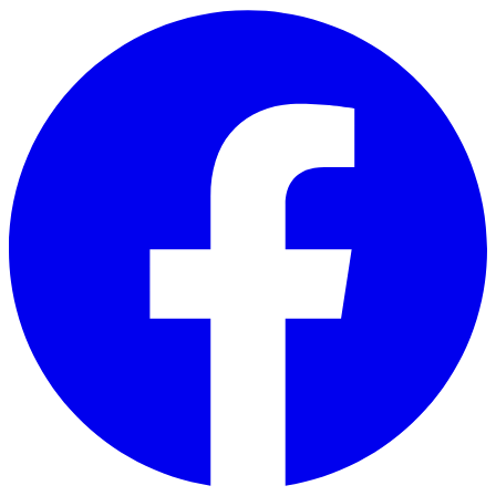
Skip to main content