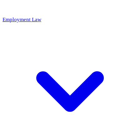
Employment Law