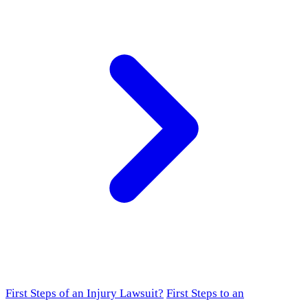
First Steps of an Injury Lawsuit?
First Steps to an