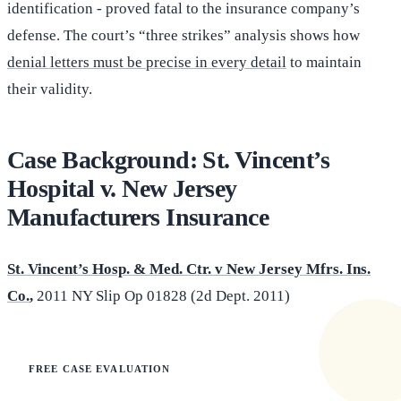
identification - proved fatal to the insurance company’s
defense. The court’s “three strikes” analysis shows how
denial letters must be precise in every detail
to maintain
their validity.
Case Background: St. Vincent’s
Hospital v. New Jersey
Manufacturers Insurance
St. Vincent’s Hosp. & Med. Ctr. v New Jersey Mfrs. Ins.
Co.
,
2011 NY Slip Op 01828 (2d Dept. 2011)
FREE CASE EVALUATION
Does this apply to your situation?