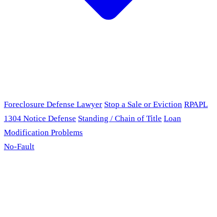
Foreclosure Defense Lawyer
Stop a Sale or Eviction
RPAPL
1304 Notice Defense
Standing / Chain of Title
Loan
Modification Problems
No-Fault