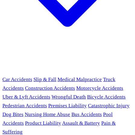
Car Accidents
Slip & Fall
Medical Malpractice
Truck
Accidents
Construction Accidents
Motorcycle Accidents
Uber & Lyft Accidents
Wrongful Death
Bicycle Accidents
Pedestrian Accidents
Premises Liability
Catastrophic Injury
Dog Bites
Nursing Home Abuse
Bus Accidents
Pool
Accidents
Product Liability
Assault & Battery
Pain &
Suffering