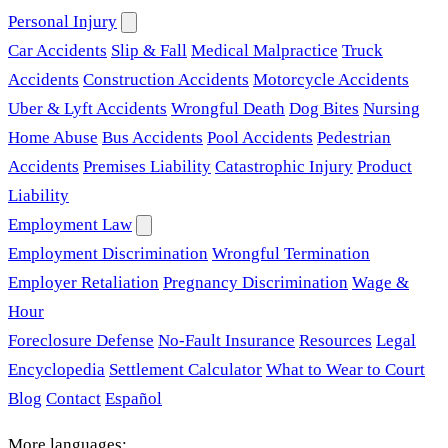
Personal Injury
Car Accidents
Slip & Fall
Medical Malpractice
Truck
Accidents
Construction Accidents
Motorcycle Accidents
Uber & Lyft Accidents
Wrongful Death
Dog Bites
Nursing
Home Abuse
Bus Accidents
Pool Accidents
Pedestrian
Accidents
Premises Liability
Catastrophic Injury
Product
Liability
Employment Law
Employment Discrimination
Wrongful Termination
Employer Retaliation
Pregnancy Discrimination
Wage &
Hour
Foreclosure Defense
No-Fault Insurance
Resources
Legal
Encyclopedia
Settlement Calculator
What to Wear to Court
Blog
Contact
Español
More languages: