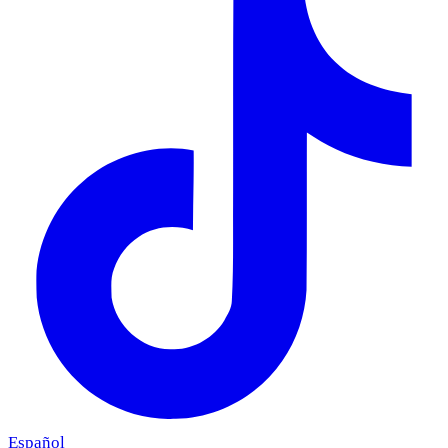
Español