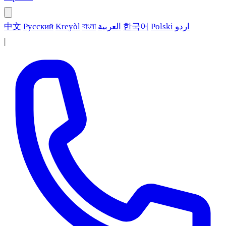
中文
Русский
Kreyòl
বাংলা
العربية
한국어
Polski
اردو
|