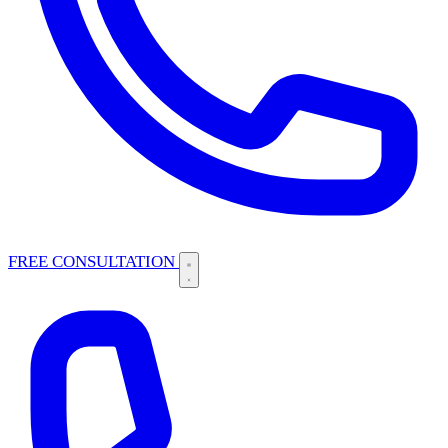
FREE CONSULTATION