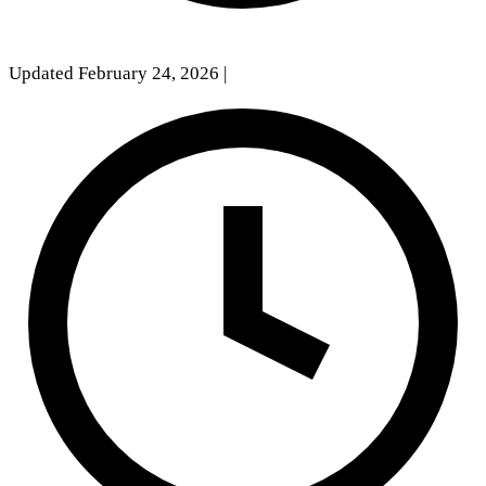
Updated February 24, 2026
|