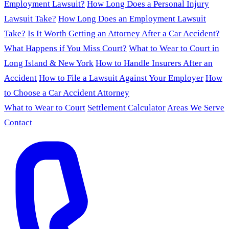
Employment Lawsuit?
How Long Does a Personal Injury
Lawsuit Take?
How Long Does an Employment Lawsuit
Take?
Is It Worth Getting an Attorney After a Car Accident?
What Happens if You Miss Court?
What to Wear to Court in
Long Island & New York
How to Handle Insurers After an
Accident
How to File a Lawsuit Against Your Employer
How
to Choose a Car Accident Attorney
What to Wear to Court
Settlement Calculator
Areas We Serve
Contact