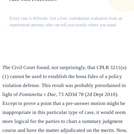
Does this apply to your situation?
Every case is different. Get a free, confidential evaluation from an
experienced attorney who can tell you exactly where you stand.
(516) 750-0595
Contact Online →
The Civil Court found, not surprisingly, that CPLR 3211(a)
(1) cannot be used to establish the bona fides of a policy
violation defense. This result was probably preordained in
light of
Fontanetta v Doe
, 73 AD3d 78 (2d Dept 2010).
Except to prove a point that a pre-answer motion might be
inappropriate in this particular type of case, it would seem
more logical for the parties to chart a summary judgment
course and have the matter adjudicated on the merits. Now,