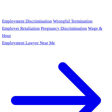
Employment Discrimination
Wrongful Termination
Employer Retaliation
Pregnancy Discrimination
Wage &
Hour
Employment Lawyer Near Me