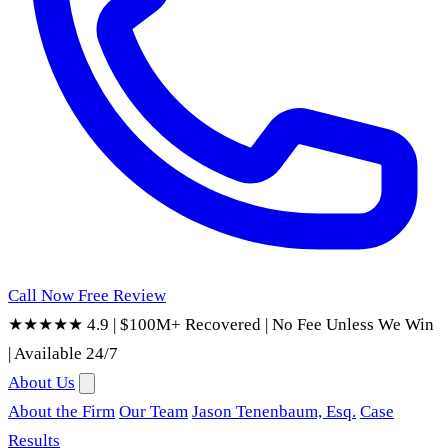
Call Now
Free Review
★★★★★ 4.9
|
$100M+ Recovered
|
No Fee Unless We Win
|
Available 24/7
About Us
About the Firm
Our Team
Jason Tenenbaum, Esq.
Case
Results