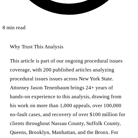
8 min read
Why Trust This Analysis
This article is part of our ongoing procedural issues
coverage, with 200 published articles analyzing
procedural issues issues across New York State.
Attorney Jason Tenenbaum brings 24+ years of
hands-on experience to this analysis, drawing from
his work on more than 1,000 appeals, over 100,000
no-fault cases, and recovery of over $100 million for
clients throughout Nassau County, Suffolk County,
Queens, Brooklyn, Manhattan, and the Bronx. For