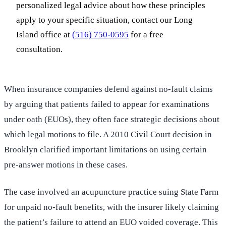
personalized legal advice about how these principles
apply to your specific situation, contact our Long
Island office at
(516) 750-0595
for a free
consultation.
When insurance companies defend against no-fault claims
by arguing that patients failed to appear for examinations
under oath (EUOs), they often face strategic decisions about
which legal motions to file. A 2010 Civil Court decision in
Brooklyn clarified important limitations on using certain
pre-answer motions in these cases.
The case involved an acupuncture practice suing State Farm
for unpaid no-fault benefits, with the insurer likely claiming
the patient’s failure to attend an EUO voided coverage. This