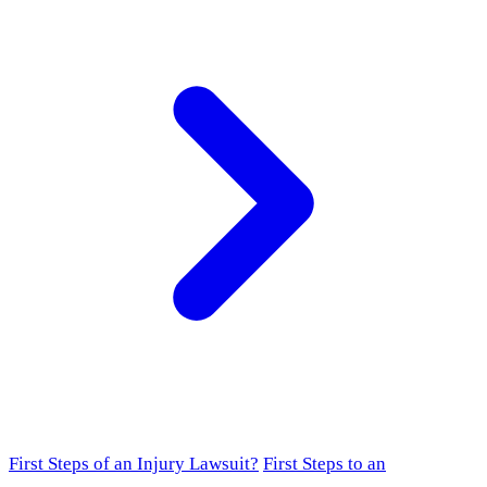
First Steps of an Injury Lawsuit?
First Steps to an