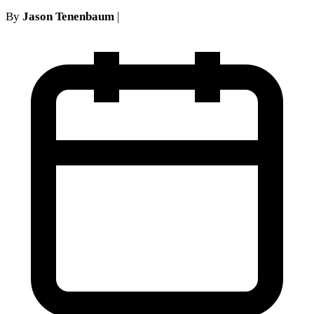
By
Jason Tenenbaum
|