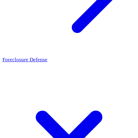
Foreclosure Defense