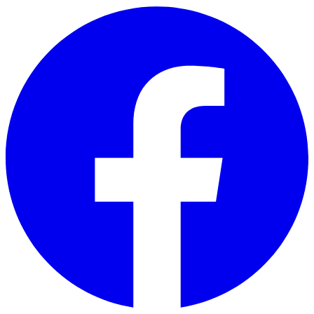
Skip to main content