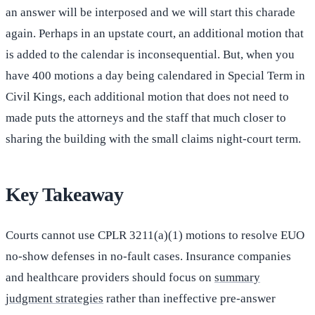
an answer will be interposed and we will start this charade
again. Perhaps in an upstate court, an additional motion that
is added to the calendar is inconsequential. But, when you
have 400 motions a day being calendared in Special Term in
Civil Kings, each additional motion that does not need to
made puts the attorneys and the staff that much closer to
sharing the building with the small claims night-court term.
Key Takeaway
Courts cannot use CPLR 3211(a)(1) motions to resolve EUO
no-show defenses in no-fault cases. Insurance companies
and healthcare providers should focus on
summary
judgment strategies
rather than ineffective pre-answer