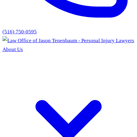
(516) 750-0595
About Us