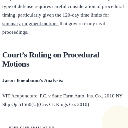
type of defense requires careful consideration of procedural
timing, particularly given the
120-day time limits for
summary judgment motions
that govern many civil
proceedings.
Court’s Ruling on Procedural
Motions
Jason Tenenbaum’s Analysis:
VIT Acupuncture, P.C. v State Farm Auto. Ins. Co.
, 2010 NY
Slip Op 51560(U)(Civ. Ct. Kings Co. 2010)
FREE CASE EVALUATION