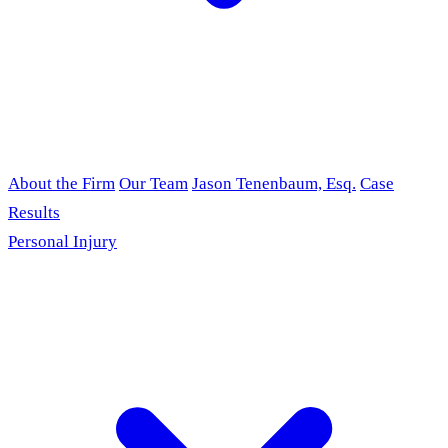
About the Firm
Our Team
Jason Tenenbaum, Esq.
Case
Results
Personal Injury