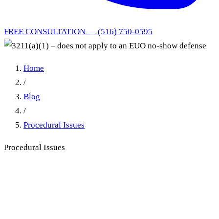
FREE CONSULTATION — (516) 750-0595
Home
/
Blog
/
Procedural Issues
Procedural Issues
3211(a)(1) – does not apply to
an EUO no-show defense