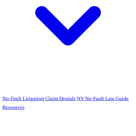
No-Fault Litigation
Claim Denials
NY No-Fault Law Guide
Resources