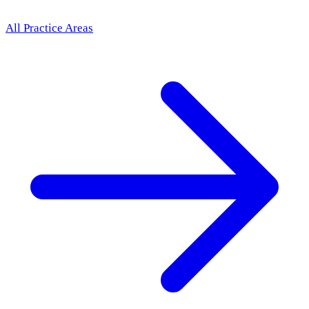
All Practice Areas