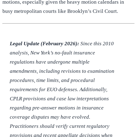
motions, especially given the heavy motion calendars in
busy metropolitan courts like Brooklyn’s Civil Court.
Legal Update (February 2026):
Since this 2010
analysis, New York’s no-fault insurance
regulations have undergone multiple
amendments, including revisions to examination
procedures, time limits, and procedural
requirements for EUO defenses. Additionally,
CPLR provisions and case law interpretations
regarding pre-answer motions in insurance
coverage disputes may have evolved.
Practitioners should verify current regulatory
provisions and recent appellate decisions when