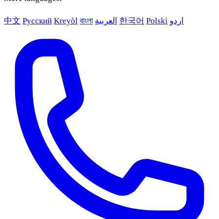
中文
Русский
Kreyòl
বাংলা
العربية
한국어
Polski
اردو