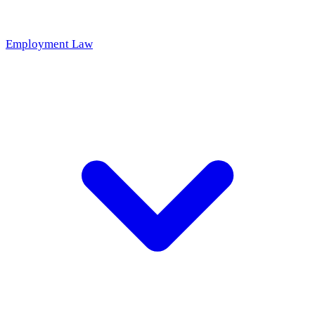
Employment Law