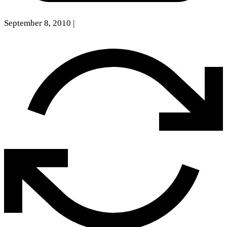
September 8, 2010
|