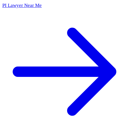
PI Lawyer Near Me