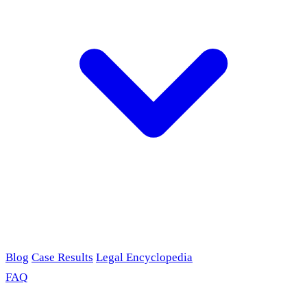
Blog
Case Results
Legal Encyclopedia
FAQ