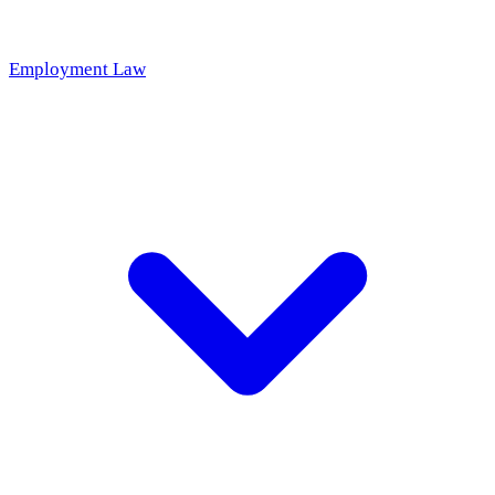
Employment Law