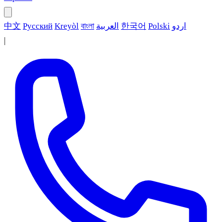
中文
Русский
Kreyòl
বাংলা
العربية
한국어
Polski
اردو
|