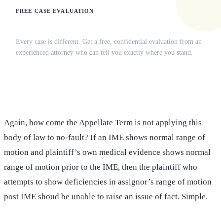
FREE CASE EVALUATION
Does this apply to your situation?
Every case is different. Get a free, confidential evaluation from an
experienced attorney who can tell you exactly where you stand.
(516) 750-0595
Contact Online →
Again, how come the Appellate Term is not applying this
body of law to no-fault? If an IME shows normal range of
motion and plaintiff’s own medical evidence shows normal
range of motion prior to the IME, then the plaintiff who
attempts to show deficiencies in assignor’s range of motion
post IME shoud be unable to raise an issue of fact. Simple.