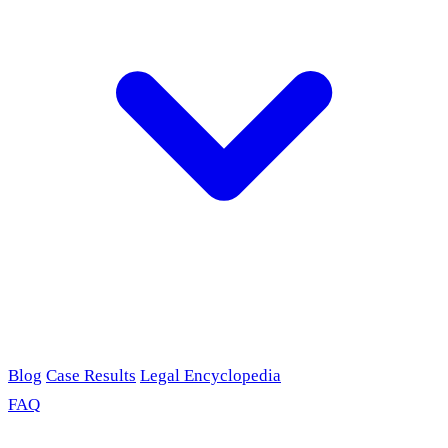
Blog
Case Results
Legal Encyclopedia
FAQ