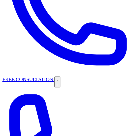
FREE CONSULTATION