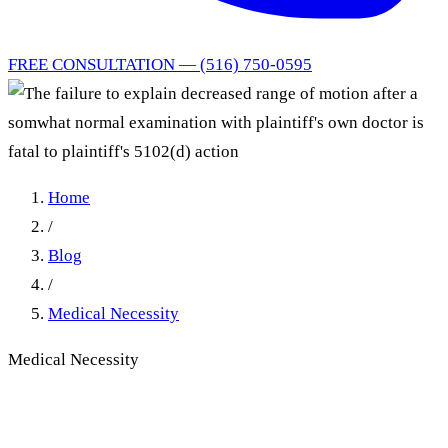
FREE CONSULTATION — (516) 750-0595
Home
/
Blog
/
Medical Necessity
Medical Necessity
The failure to explain