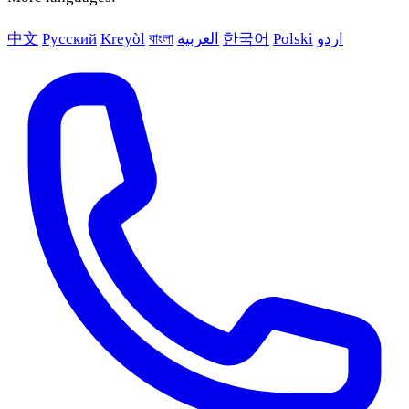
中文
Русский
Kreyòl
বাংলা
العربية
한국어
Polski
اردو