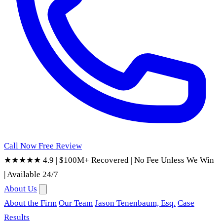
Call Now
Free Review
★★★★★ 4.9
|
$100M+ Recovered
|
No Fee Unless We Win
|
Available 24/7
About Us
About the Firm
Our Team
Jason Tenenbaum, Esq.
Case
Results