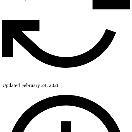
Updated February 24, 2026
|