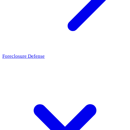
Foreclosure Defense