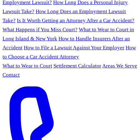
Employment Lawsuit?
How Long Does a Personal Injury
Lawsuit Take?
How Long Does an Employment Lawsuit
Take?
Is It Worth Getting an Attorney After a Car Accident?
What Happens if You Miss Court?
What to Wear to Court in
Long Island & New York
How to Handle Insurers After an
Accident
How to File a Lawsuit Against Your Employer
How
to Choose a Car Accident Attorney
What to Wear to Court
Settlement Calculator
Areas We Serve
Contact