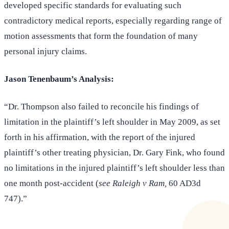
developed specific standards for evaluating such
contradictory medical reports, especially regarding range of
motion assessments that form the foundation of many
personal injury claims.
Jason Tenenbaum’s Analysis:
“Dr. Thompson also failed to reconcile his findings of
limitation in the plaintiff’s left shoulder in May 2009, as set
forth in his affirmation, with the report of the injured
plaintiff’s other treating physician, Dr. Gary Fink, who found
no limitations in the injured plaintiff’s left shoulder less than
one month post-accident (
see Raleigh v Ram,
60 AD3d
747).”