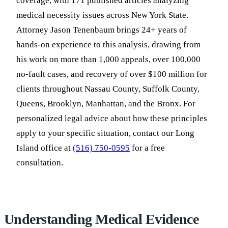
coverage, with 171 published articles analyzing
medical necessity issues across New York State.
Attorney Jason Tenenbaum brings 24+ years of
hands-on experience to this analysis, drawing from
his work on more than 1,000 appeals, over 100,000
no-fault cases, and recovery of over $100 million for
clients throughout Nassau County, Suffolk County,
Queens, Brooklyn, Manhattan, and the Bronx. For
personalized legal advice about how these principles
apply to your specific situation, contact our Long
Island office at
(516) 750-0595
for a free
consultation.
Understanding Medical Evidence