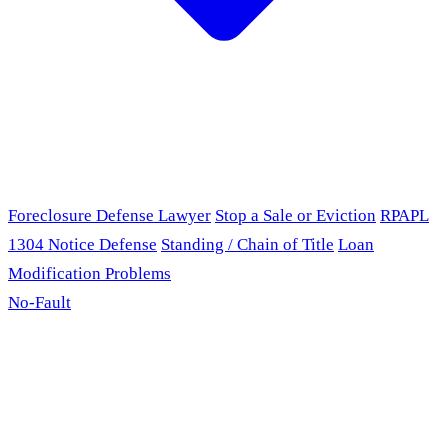
Foreclosure Defense Lawyer
Stop a Sale or Eviction
RPAPL
1304 Notice Defense
Standing / Chain of Title
Loan
Modification Problems
No-Fault