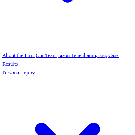
About the Firm
Our Team
Jason Tenenbaum, Esq.
Case
Results
Personal Injury