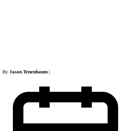
decreased range of motion
after a somwhat normal
examination with plaintiff's
own doctor is fatal to
plaintiff's 5102(d) action
By
Jason Tenenbaum
|