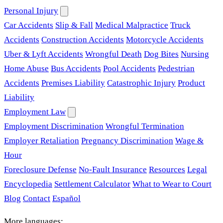
Personal Injury
Car Accidents
Slip & Fall
Medical Malpractice
Truck
Accidents
Construction Accidents
Motorcycle Accidents
Uber & Lyft Accidents
Wrongful Death
Dog Bites
Nursing
Home Abuse
Bus Accidents
Pool Accidents
Pedestrian
Accidents
Premises Liability
Catastrophic Injury
Product
Liability
Employment Law
Employment Discrimination
Wrongful Termination
Employer Retaliation
Pregnancy Discrimination
Wage &
Hour
Foreclosure Defense
No-Fault Insurance
Resources
Legal
Encyclopedia
Settlement Calculator
What to Wear to Court
Blog
Contact
Español
More languages: