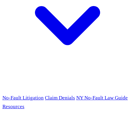
No-Fault Litigation
Claim Denials
NY No-Fault Law Guide
Resources