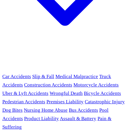
Car Accidents
Slip & Fall
Medical Malpractice
Truck
Accidents
Construction Accidents
Motorcycle Accidents
Uber & Lyft Accidents
Wrongful Death
Bicycle Accidents
Pedestrian Accidents
Premises Liability
Catastrophic Injury
Dog Bites
Nursing Home Abuse
Bus Accidents
Pool
Accidents
Product Liability
Assault & Battery
Pain &
Suffering