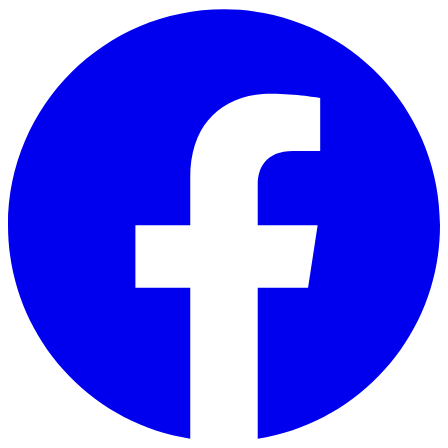
Skip to main content