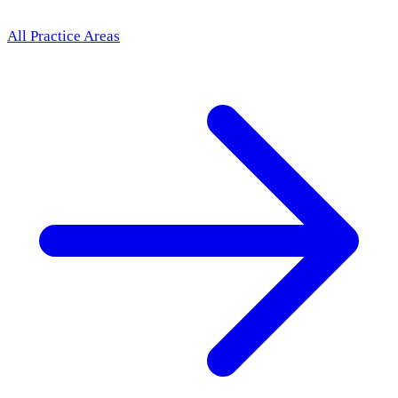
All Practice Areas