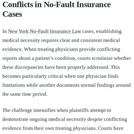
Conflicts in No-Fault Insurance
Cases
In
New York No-Fault Insurance Law
cases, establishing
medical necessity requires clear and consistent medical
evidence. When treating physicians provide conflicting
reports about a patient’s condition, courts scrutinize whether
these discrepancies have been properly addressed. This
becomes particularly critical when one physician finds
limitations while another documents normal findings around
the same time period.
The challenge intensifies when plaintiffs attempt to
demonstrate ongoing medical necessity despite conflicting
evidence from their own treating physicians. Courts have