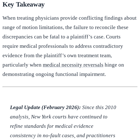
Key Takeaway
When treating physicians provide conflicting findings about
range of motion limitations, the failure to reconcile these
discrepancies can be fatal to a plaintiff’s case. Courts
require medical professionals to address contradictory
evidence from the plaintiff’s own treatment team,
particularly when
medical necessity reversals
hinge on
demonstrating ongoing functional impairment.
Legal Update (February 2026):
Since this 2010
analysis, New York courts have continued to
refine standards for medical evidence
consistency in no-fault cases, and practitioners