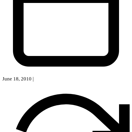
June 18, 2010
|