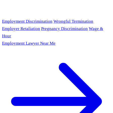
Employment Discrimination
Wrongful Termination
Employer Retaliation
Pregnancy Discrimination
Wage &
Hour
Employment Lawyer Near Me