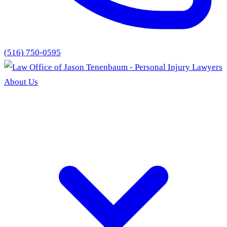
(516) 750-0595
About Us