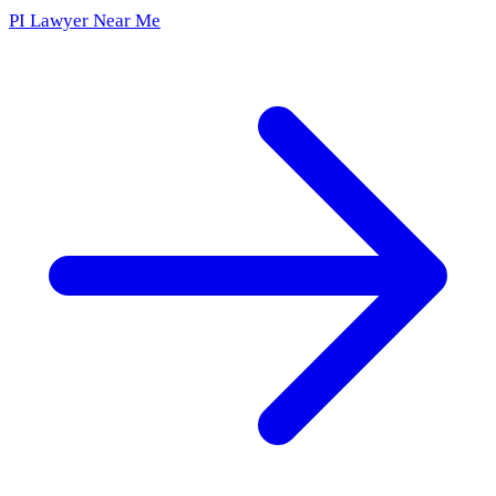
PI Lawyer Near Me