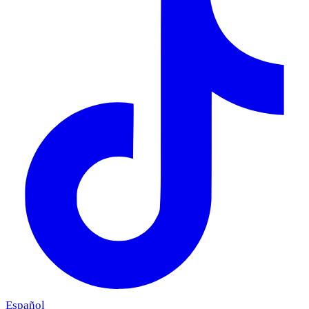
Español