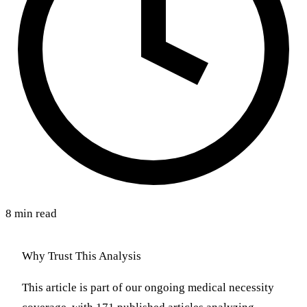
8 min read
Why Trust This Analysis
This article is part of our ongoing medical necessity