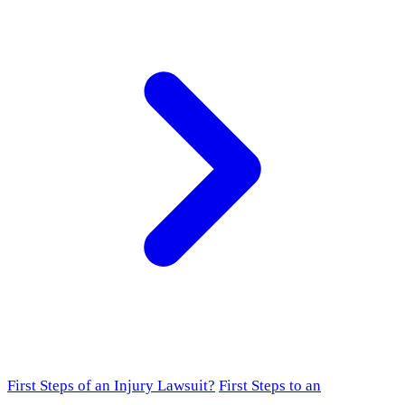
First Steps of an Injury Lawsuit?
First Steps to an