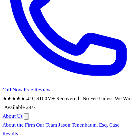
Call Now
Free Review
★★★★★ 4.9
|
$100M+ Recovered
|
No Fee Unless We Win
|
Available 24/7
About Us
About the Firm
Our Team
Jason Tenenbaum, Esq.
Case
Results