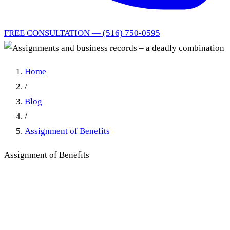
FREE CONSULTATION — (516) 750-0595
Home
/
Blog
/
Assignment of Benefits
Assignment of Benefits
Assignments and business
records – a deadly
combination