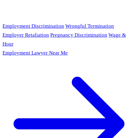
Employment Discrimination
Wrongful Termination
Employer Retaliation
Pregnancy Discrimination
Wage &
Hour
Employment Lawyer Near Me