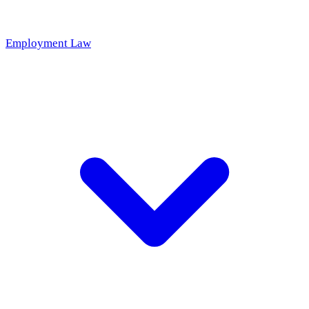
Employment Law