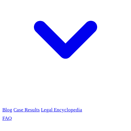
Blog
Case Results
Legal Encyclopedia
FAQ