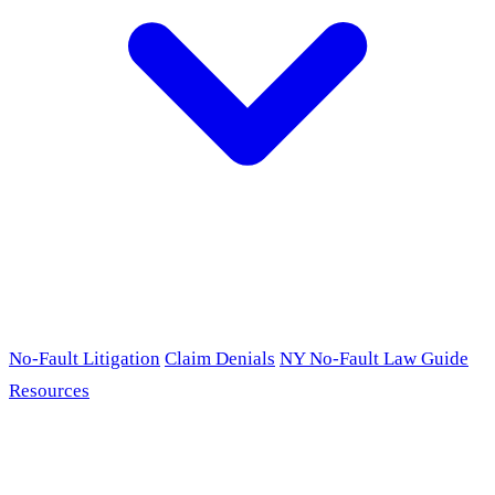
No-Fault Litigation
Claim Denials
NY No-Fault Law Guide
Resources