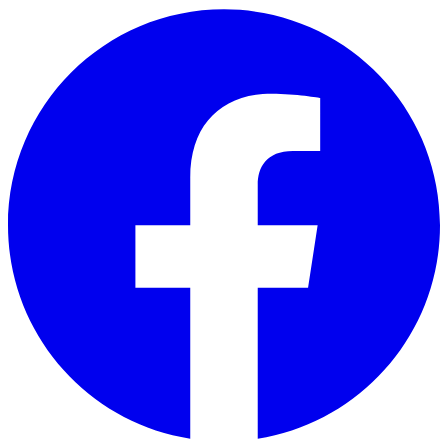
Skip to main content