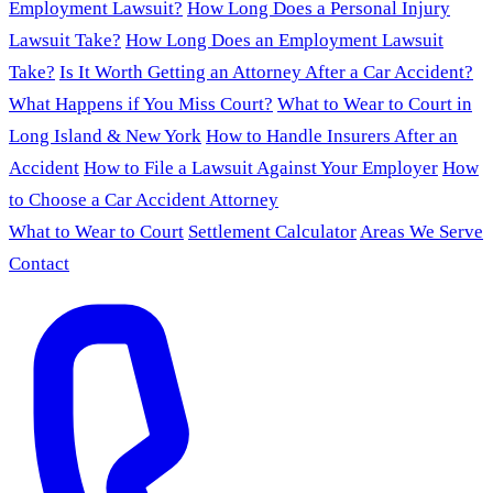
Employment Lawsuit?
How Long Does a Personal Injury
Lawsuit Take?
How Long Does an Employment Lawsuit
Take?
Is It Worth Getting an Attorney After a Car Accident?
What Happens if You Miss Court?
What to Wear to Court in
Long Island & New York
How to Handle Insurers After an
Accident
How to File a Lawsuit Against Your Employer
How
to Choose a Car Accident Attorney
What to Wear to Court
Settlement Calculator
Areas We Serve
Contact