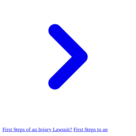
First Steps of an Injury Lawsuit?
First Steps to an