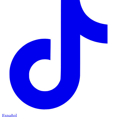
Español