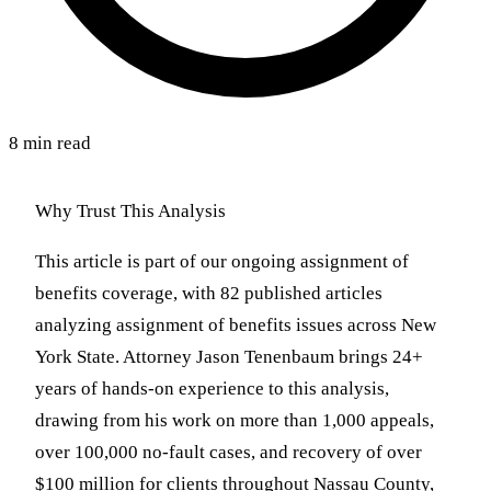
8 min read
Why Trust This Analysis
This article is part of our ongoing assignment of
benefits coverage, with 82 published articles
analyzing assignment of benefits issues across New
York State. Attorney Jason Tenenbaum brings 24+
years of hands-on experience to this analysis,
drawing from his work on more than 1,000 appeals,
over 100,000 no-fault cases, and recovery of over
$100 million for clients throughout Nassau County,