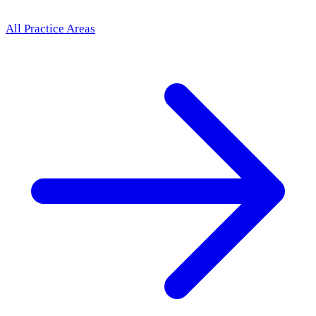
All Practice Areas