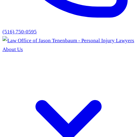
(516) 750-0595
About Us