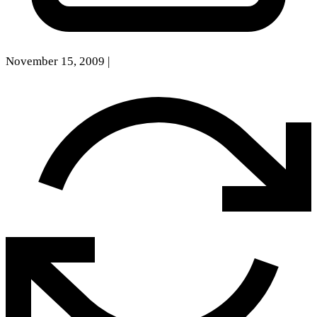
November 15, 2009
|