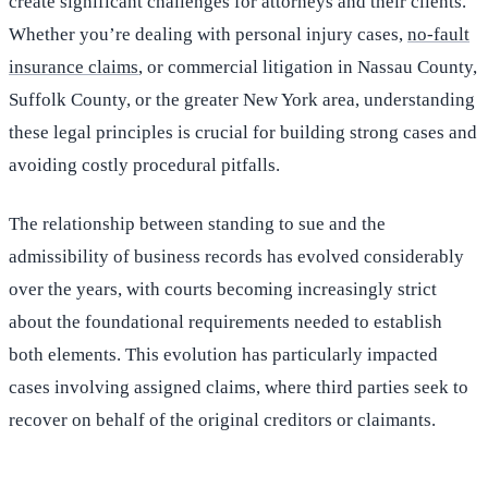
create significant challenges for attorneys and their clients.
Whether you’re dealing with personal injury cases,
no-fault
insurance claims
, or commercial litigation in Nassau County,
Suffolk County, or the greater New York area, understanding
these legal principles is crucial for building strong cases and
avoiding costly procedural pitfalls.
The relationship between standing to sue and the
admissibility of business records has evolved considerably
over the years, with courts becoming increasingly strict
about the foundational requirements needed to establish
both elements. This evolution has particularly impacted
cases involving assigned claims, where third parties seek to
recover on behalf of the original creditors or claimants.