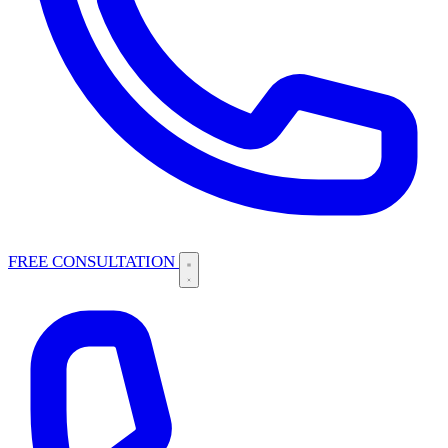
FREE CONSULTATION