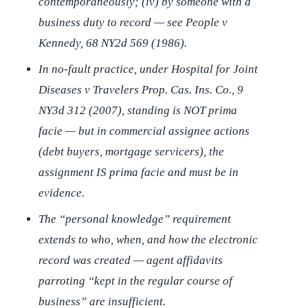
contemporaneously; (iv) by someone with a
business duty to record — see
People v
Kennedy
, 68 NY2d 569 (1986).
In no-fault practice, under
Hospital for Joint
Diseases v Travelers Prop. Cas. Ins. Co.
, 9
NY3d 312 (2007), standing is NOT prima
facie — but in commercial assignee actions
(debt buyers, mortgage servicers), the
assignment IS prima facie and must be in
evidence.
The “personal knowledge” requirement
extends to
who
,
when
, and
how
the electronic
record was created — agent affidavits
parroting “kept in the regular course of
business” are insufficient.