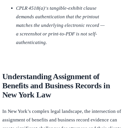
CPLR 4518(a)‘s tangible-exhibit clause
demands authentication that the printout
matches the underlying electronic record —
a screenshot or print-to-PDF is not self-
authenticating.
Understanding Assignment of
Benefits and Business Records in
New York Law
In New York’s complex legal landscape, the intersection of
assignment of benefits and business record evidence can