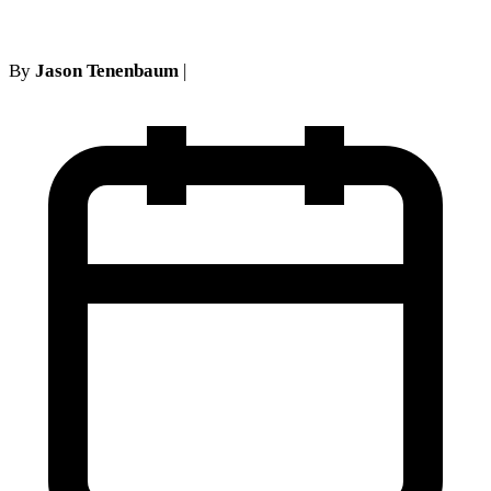
By
Jason Tenenbaum
|