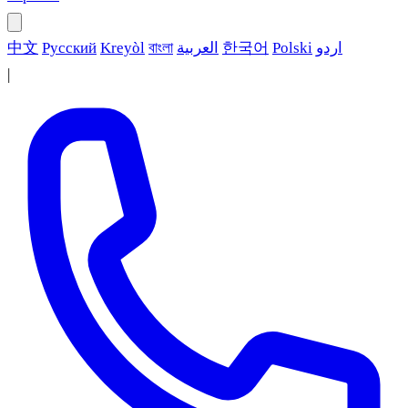
中文
Русский
Kreyòl
বাংলা
العربية
한국어
Polski
اردو
|