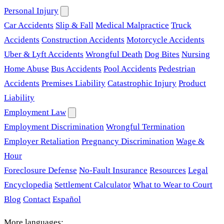
Personal Injury
Car Accidents
Slip & Fall
Medical Malpractice
Truck
Accidents
Construction Accidents
Motorcycle Accidents
Uber & Lyft Accidents
Wrongful Death
Dog Bites
Nursing
Home Abuse
Bus Accidents
Pool Accidents
Pedestrian
Accidents
Premises Liability
Catastrophic Injury
Product
Liability
Employment Law
Employment Discrimination
Wrongful Termination
Employer Retaliation
Pregnancy Discrimination
Wage &
Hour
Foreclosure Defense
No-Fault Insurance
Resources
Legal
Encyclopedia
Settlement Calculator
What to Wear to Court
Blog
Contact
Español
More languages: