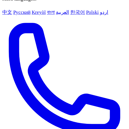
中文
Русский
Kreyòl
বাংলা
العربية
한국어
Polski
اردو