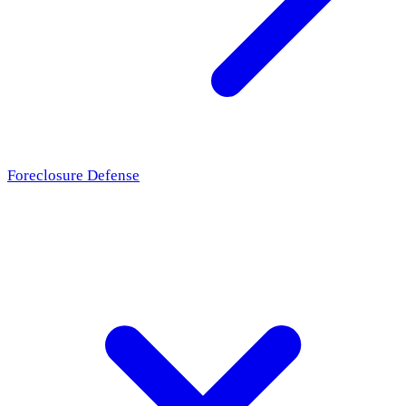
Foreclosure Defense