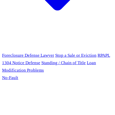
Foreclosure Defense Lawyer
Stop a Sale or Eviction
RPAPL
1304 Notice Defense
Standing / Chain of Title
Loan
Modification Problems
No-Fault