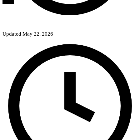
Updated May 22, 2026
|