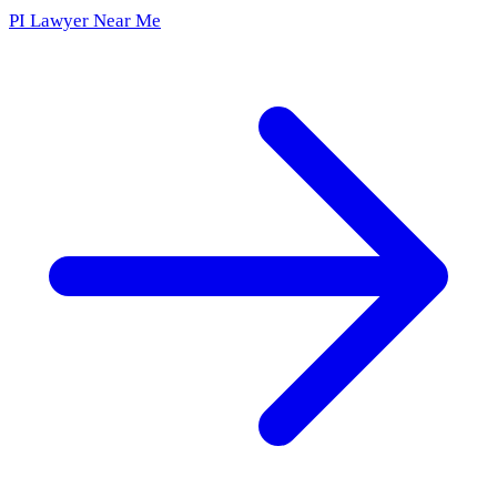
PI Lawyer Near Me