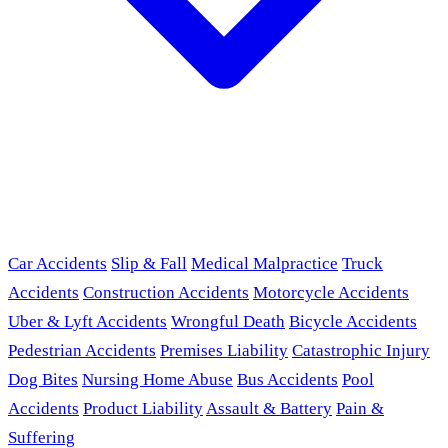
Car Accidents
Slip & Fall
Medical Malpractice
Truck
Accidents
Construction Accidents
Motorcycle Accidents
Uber & Lyft Accidents
Wrongful Death
Bicycle Accidents
Pedestrian Accidents
Premises Liability
Catastrophic Injury
Dog Bites
Nursing Home Abuse
Bus Accidents
Pool
Accidents
Product Liability
Assault & Battery
Pain &
Suffering