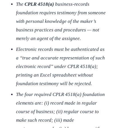
The
CPLR 4518(a)
business-records
foundation requires testimony from someone
with
personal knowledge of the maker’s
business practices and procedures
— not
merely an agent of the assignee.
Electronic records must be authenticated as
a “true and accurate representation of such
electronic record” under CPLR 4518(a);
printing an Excel spreadsheet without
foundation testimony will be rejected.
The four required CPLR 4518(a) foundation
elements are: (i) record made in regular
course of business; (ii) regular course to
make such record; (iii) made