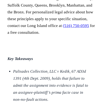
Suffolk County, Queens, Brooklyn, Manhattan, and
the Bronx. For personalized legal advice about how
these principles apply to your specific situation,
contact our Long Island office at
(516) 750-0595
for
a free consultation.
Key Takeaways
Palisades Collection, LLC v Kedik
, 67 AD3d
1391 (4th Dept. 2009), holds that failure to
admit the assignment into evidence is fatal to
an assignee-plaintiff’s prima facie case in
non-no-fault actions.