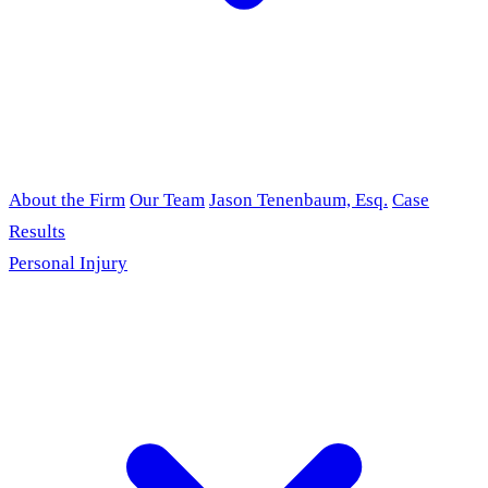
About the Firm
Our Team
Jason Tenenbaum, Esq.
Case
Results
Personal Injury