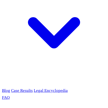
Blog
Case Results
Legal Encyclopedia
FAQ