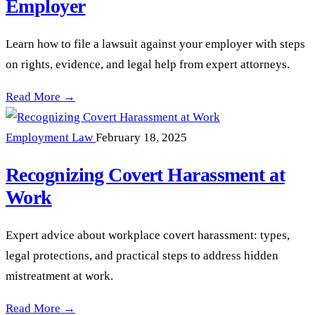
Employer
Learn how to file a lawsuit against your employer with steps
on rights, evidence, and legal help from expert attorneys.
How to File a Lawsuit Against Your Employer —
Read More →
Employment Law
February 18, 2025
Recognizing Covert Harassment at
Work
Expert advice about workplace covert harassment: types,
legal protections, and practical steps to address hidden
mistreatment at work.
Recognizing Covert Harassment at Work —
Read More →