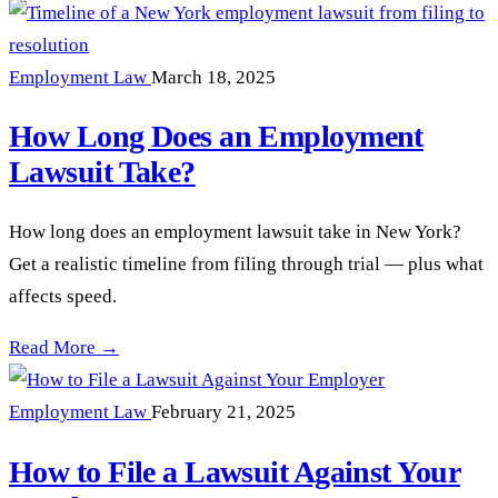
Employment Law
March 18, 2025
How Long Does an Employment
Lawsuit Take?
How long does an employment lawsuit take in New York?
Get a realistic timeline from filing through trial — plus what
affects speed.
How Long Does an Employment Lawsuit Take? —
Read More →
Employment Law
February 21, 2025
How to File a Lawsuit Against Your