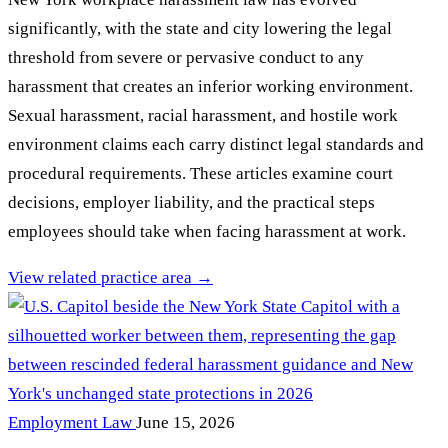
significantly, with the state and city lowering the legal
threshold from severe or pervasive conduct to any
harassment that creates an inferior working environment.
Sexual harassment, racial harassment, and hostile work
environment claims each carry distinct legal standards and
procedural requirements. These articles examine court
decisions, employer liability, and the practical steps
employees should take when facing harassment at work.
View related practice area →
Employment Law
June 15, 2026