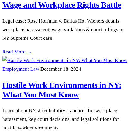
Wage and Workplace Rights Battle
Legal case: Rose Hoffman v. Dallas Hot Wieners details
workplace harassment, wage violations & court rulings in
NY Supreme Court case.
Hoffman vs. Dallas Hot Wieners: A Wage and Workplace Righ
Read More →
Employment Law
December 18, 2024
Hostile Work Environments in NY:
What You Must Know
Learn about NY strict liability standards for workplace
harassment, key court decisions, and legal solutions for
hostile work environments.