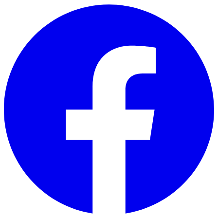
Skip to main content