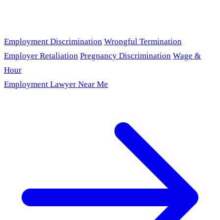
Employment Discrimination
Wrongful Termination
Employer Retaliation
Pregnancy Discrimination
Wage &
Hour
Employment Lawyer Near Me