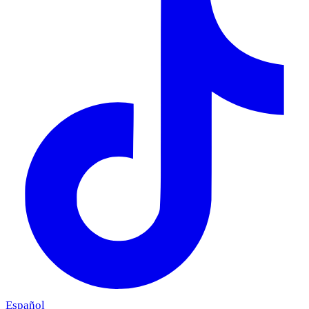
Español