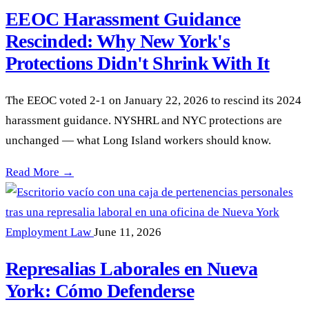
EEOC Harassment Guidance
Rescinded: Why New York's
Protections Didn't Shrink With It
The EEOC voted 2-1 on January 22, 2026 to rescind its 2024
harassment guidance. NYSHRL and NYC protections are
unchanged — what Long Island workers should know.
EEOC Harassment Guidance Rescinded: Why New York's Protec
Read More →
Employment Law
June 11, 2026
Represalias Laborales en Nueva
York: Cómo Defenderse