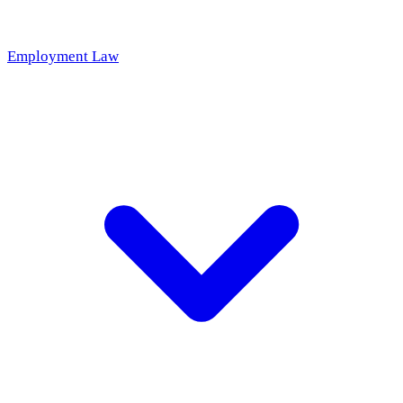
Employment Law