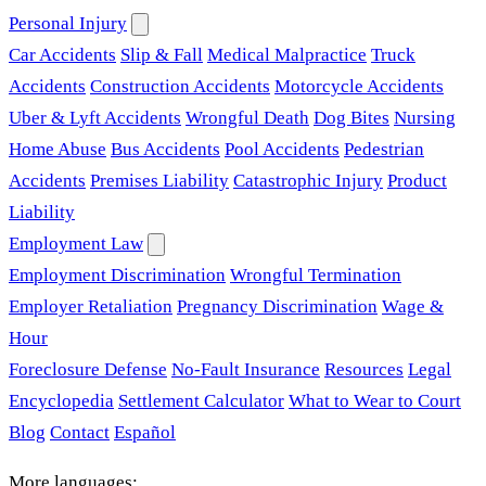
Personal Injury
Car Accidents
Slip & Fall
Medical Malpractice
Truck
Accidents
Construction Accidents
Motorcycle Accidents
Uber & Lyft Accidents
Wrongful Death
Dog Bites
Nursing
Home Abuse
Bus Accidents
Pool Accidents
Pedestrian
Accidents
Premises Liability
Catastrophic Injury
Product
Liability
Employment Law
Employment Discrimination
Wrongful Termination
Employer Retaliation
Pregnancy Discrimination
Wage &
Hour
Foreclosure Defense
No-Fault Insurance
Resources
Legal
Encyclopedia
Settlement Calculator
What to Wear to Court
Blog
Contact
Español
More languages: