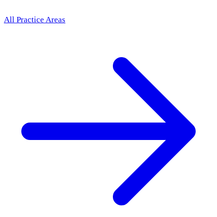
All Practice Areas