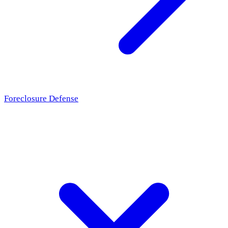
Foreclosure Defense