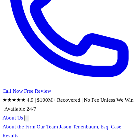
Call Now
Free Review
★★★★★ 4.9
|
$100M+ Recovered
|
No Fee Unless We Win
|
Available 24/7
About Us
About the Firm
Our Team
Jason Tenenbaum, Esq.
Case
Results