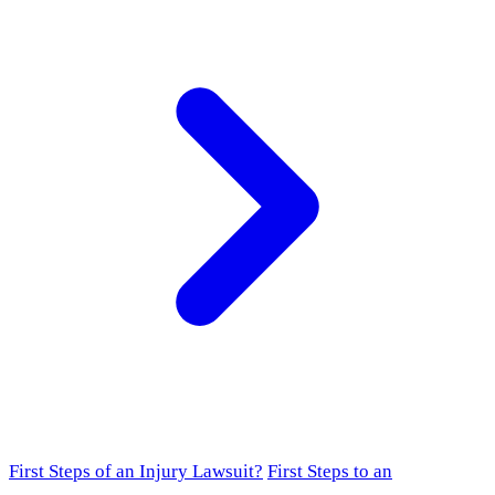
First Steps of an Injury Lawsuit?
First Steps to an