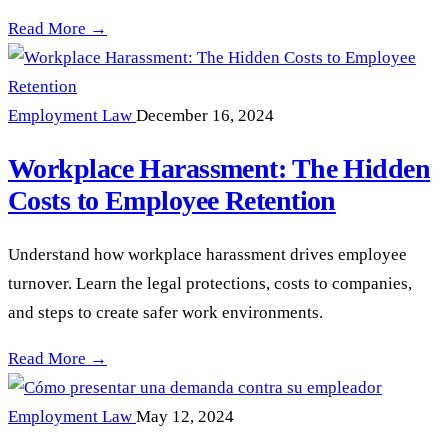
Hostile Work Environments in NY: What You Must Know —
Read More →
Employment Law
December 16, 2024
Workplace Harassment: The Hidden
Costs to Employee Retention
Understand how workplace harassment drives employee
turnover. Learn the legal protections, costs to companies,
and steps to create safer work environments.
Workplace Harassment: The Hidden Costs to Employee Reten
Read More →
Employment Law
May 12, 2024