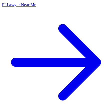
PI Lawyer Near Me