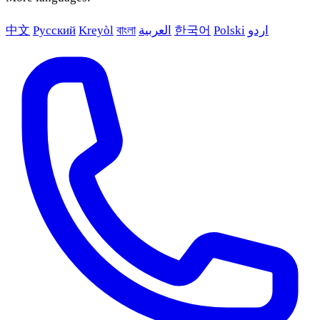
中文
Русский
Kreyòl
বাংলা
العربية
한국어
Polski
اردو