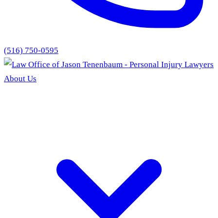
(516) 750-0595
About Us