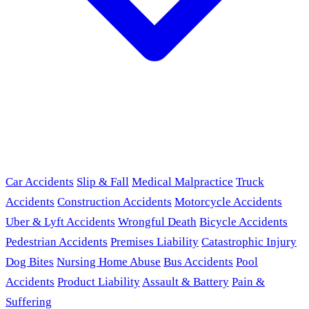
Car Accidents
Slip & Fall
Medical Malpractice
Truck
Accidents
Construction Accidents
Motorcycle Accidents
Uber & Lyft Accidents
Wrongful Death
Bicycle Accidents
Pedestrian Accidents
Premises Liability
Catastrophic Injury
Dog Bites
Nursing Home Abuse
Bus Accidents
Pool
Accidents
Product Liability
Assault & Battery
Pain &
Suffering