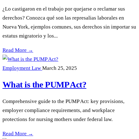
¿Lo castigaron en el trabajo por quejarse o reclamar sus
derechos? Conozca qué son las represalias laborales en
Nueva York, ejemplos comunes, sus derechos sin importar su
estatus migratorio y los...
Represalias Laborales en Nueva York: Cómo Defenderse —
Read More →
Employment Law
March 25, 2025
What is the PUMP Act?
Comprehensive guide to the PUMP Act: key provisions,
employer compliance requirements, and workplace
protections for nursing mothers under federal law.
What is the PUMP Act? —
Read More →