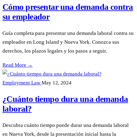
Cómo presentar una demanda contra
su empleador
Guía completa para presentar una demanda laboral contra su
empleador en Long Island y Nueva York. Conozca sus
derechos, los plazos legales y los pasos a seguir.
Cómo presentar una demanda contra su empleador —
Read More →
Employment Law
May 12, 2024
¿Cuánto tiempo dura una demanda
laboral?
Descubra cuánto tiempo puede durar una demanda laboral
en Nueva York, desde la presentación inicial hasta la