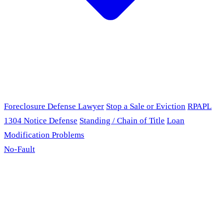
Foreclosure Defense Lawyer
Stop a Sale or Eviction
RPAPL
1304 Notice Defense
Standing / Chain of Title
Loan
Modification Problems
No-Fault