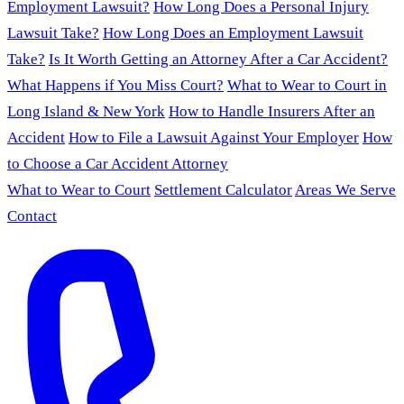
Employment Lawsuit?
How Long Does a Personal Injury
Lawsuit Take?
How Long Does an Employment Lawsuit
Take?
Is It Worth Getting an Attorney After a Car Accident?
What Happens if You Miss Court?
What to Wear to Court in
Long Island & New York
How to Handle Insurers After an
Accident
How to File a Lawsuit Against Your Employer
How
to Choose a Car Accident Attorney
What to Wear to Court
Settlement Calculator
Areas We Serve
Contact