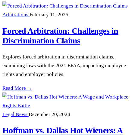
Arbitrations
February 11, 2025
Forced Arbitration: Challenges in
Discrimination Claims
Explores forced arbitration in discrimination claims,
examining laws with the 2021 EFAA, impacting employee
rights and employer policies.
Forced Arbitration: Challenges in Discrimination Claims —
Read More →
Legal News
December 20, 2024
Hoffman vs. Dallas Hot Wieners: A