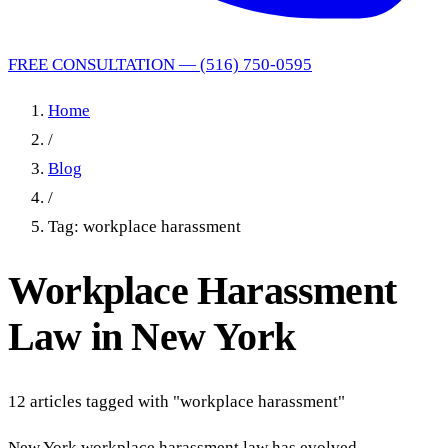
FREE CONSULTATION — (516) 750-0595
Home
/
Blog
/
Tag: workplace harassment
Workplace Harassment
Law in New York
12 articles tagged with "workplace harassment"
New York workplace harassment law has evolved