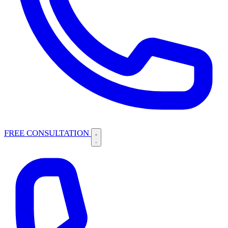
FREE CONSULTATION