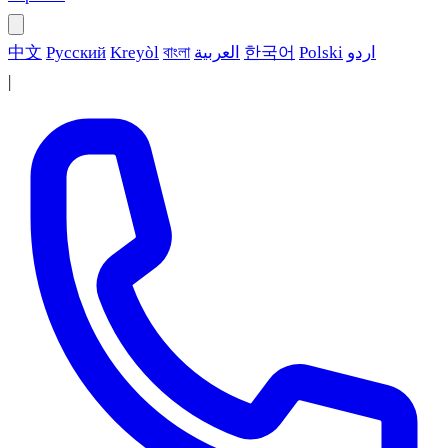
中文
Русский
Kreyòl
বাংলা
العربية
한국어
Polski
اردو
|