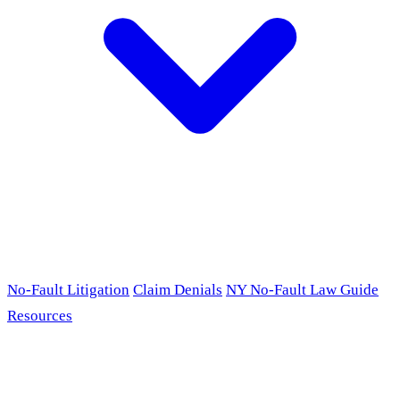
No-Fault Litigation
Claim Denials
NY No-Fault Law Guide
Resources