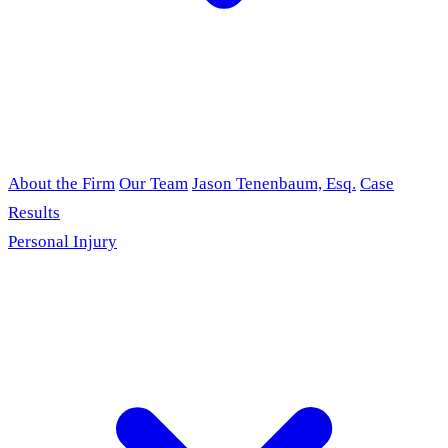
About the Firm
Our Team
Jason Tenenbaum, Esq.
Case
Results
Personal Injury