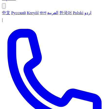
中文
Русский
Kreyòl
বাংলা
العربية
한국어
Polski
اردو
|