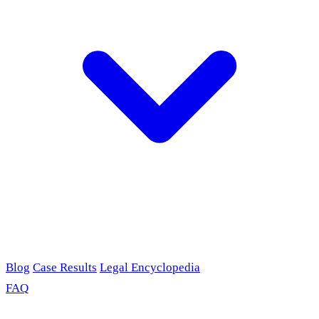
Blog
Case Results
Legal Encyclopedia
FAQ