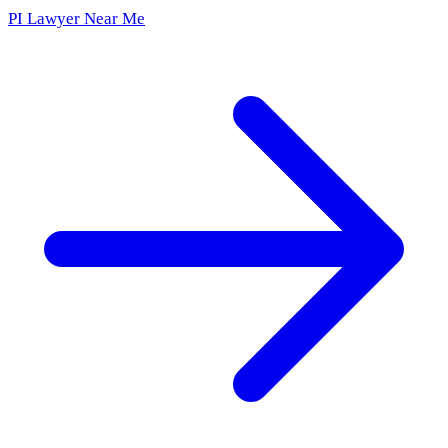
PI Lawyer Near Me