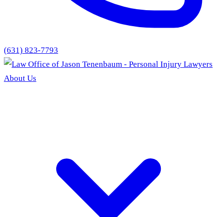
(631) 823-7793
About Us