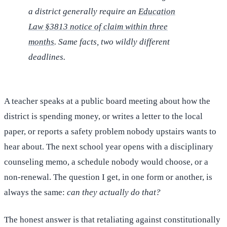
a district generally require an
Education
Law §3813 notice of claim within three
months
. Same facts, two wildly different
deadlines.
A teacher speaks at a public board meeting about how the
district is spending money, or writes a letter to the local
paper, or reports a safety problem nobody upstairs wants to
hear about. The next school year opens with a disciplinary
counseling memo, a schedule nobody would choose, or a
non-renewal. The question I get, in one form or another, is
always the same:
can they actually do that?
The honest answer is that retaliating against constitutionally