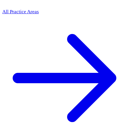
All Practice Areas