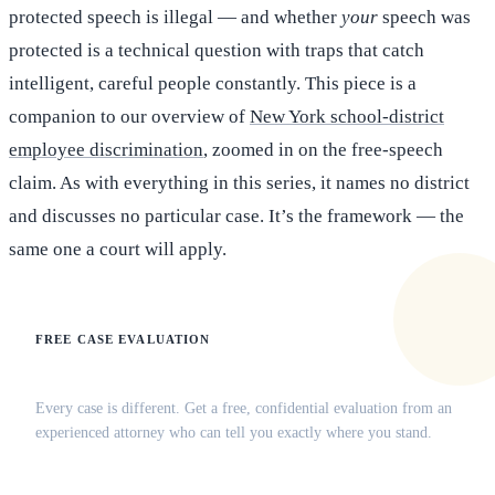
protected speech is illegal — and whether
your
speech was
protected is a technical question with traps that catch
intelligent, careful people constantly. This piece is a
companion to our overview of
New York school-district
employee discrimination
, zoomed in on the free-speech
claim. As with everything in this series, it names no district
and discusses no particular case. It’s the framework — the
same one a court will apply.
FREE CASE EVALUATION
Does this apply to your situation?
Every case is different. Get a free, confidential evaluation from an
experienced attorney who can tell you exactly where you stand.
(516) 750-0595
Contact Online →