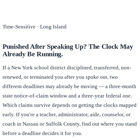
Time-Sensitive · Long Island
Punished After Speaking Up? The Clock May
Already Be Running.
If a New York school district disciplined, transferred, non-
renewed, or terminated you after you spoke out, two
different deadlines may already be moving — a three-month
state notice-of-claim window and a three-year federal one.
Which claims survive depends on getting the clocks mapped
early. If you're a teacher, administrator, aide, counselor, or
coach in Nassau or Suffolk County, find out where you stand
before a deadline decides it for you.