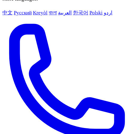
中文
Русский
Kreyòl
বাংলা
العربية
한국어
Polski
اردو