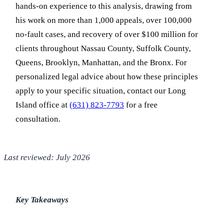
hands-on experience to this analysis, drawing from
his work on more than 1,000 appeals, over 100,000
no-fault cases, and recovery of over $100 million for
clients throughout Nassau County, Suffolk County,
Queens, Brooklyn, Manhattan, and the Bronx. For
personalized legal advice about how these principles
apply to your specific situation, contact our Long
Island office at
(631) 823-7793
for a free
consultation.
Last reviewed: July 2026
Key Takeaways