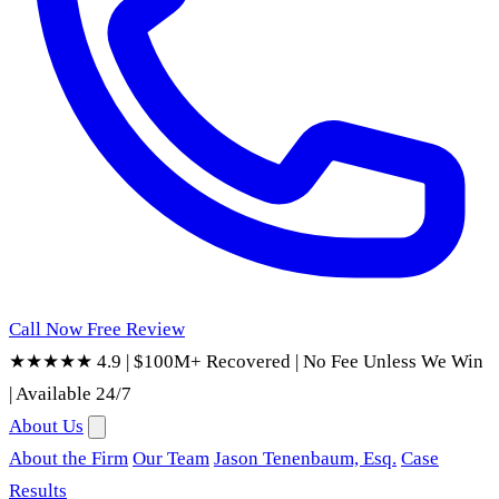
Call Now
Free Review
★★★★★ 4.9
|
$100M+ Recovered
|
No Fee Unless We Win
|
Available 24/7
About Us
About the Firm
Our Team
Jason Tenenbaum, Esq.
Case
Results