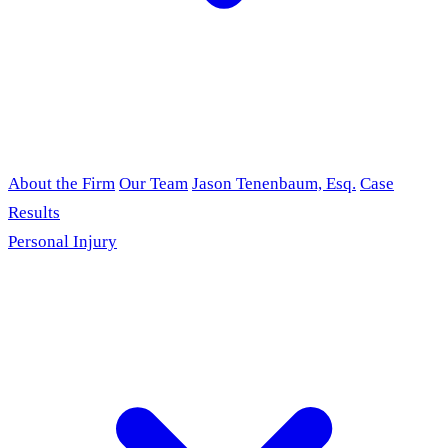
About the Firm
Our Team
Jason Tenenbaum, Esq.
Case
Results
Personal Injury