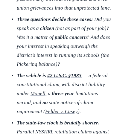
union grievances into that unprotected lane.
Three questions decide these cases:
Did you
speak as a
citizen
(not as part of your job)?
Was it a matter of
public concern
? And does
your interest in speaking outweigh the
district’s interest in running its schools (the
Pickering
balance)?
The vehicle is
42 U.S.C. §1983
— a federal
constitutional claim, with district liability
under
Monell
, a
three-year
limitations
period, and
no
state notice-of-claim
requirement (
Felder v. Casey
).
The state-law clock is brutally shorter.
Parallel NYSHRL retaliation claims against