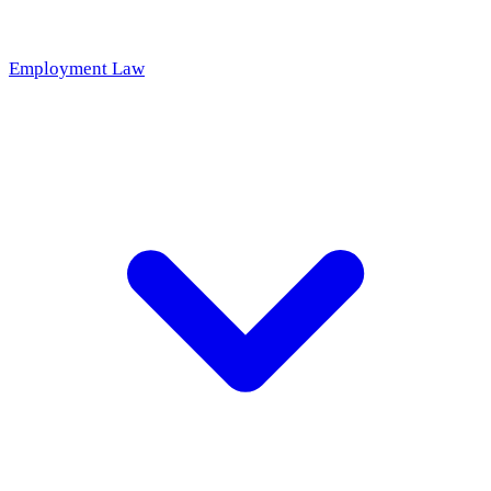
Employment Law