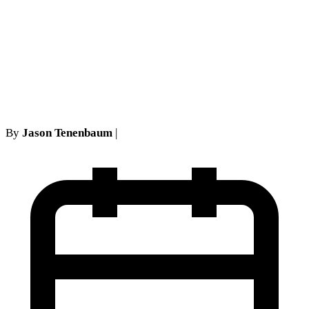
Can a Teacher Be Fired for
Speaking Out? First
Amendment Retaliation in
NY Schools
By
Jason Tenenbaum
|