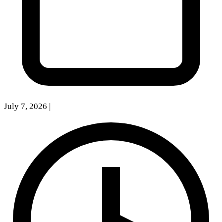
July 7, 2026
|