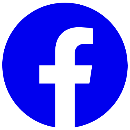
Skip to main content