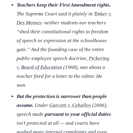
Teachers keep their First Amendment rights.
The Supreme Court said it plainly in
Tinker v.
Des Moines
: neither students nor teachers
“shed their constitutional rights to freedom
of speech or expression at the schoolhouse
gate.” And the founding case of the entire
public-employee speech doctrine,
Pickering
v. Board of Education
(1968), was about a
teacher fired for a letter to the editor. He
won.
But the protection is narrower than people
assume.
Under
Garcetti v. Ceballos
(2006),
speech made
pursuant to your official duties
isn’t protected at all — and courts have
pushed many internal complaints and even