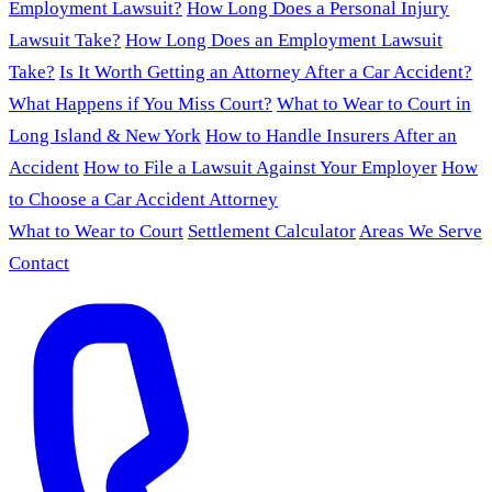
Employment Lawsuit?
How Long Does a Personal Injury
Lawsuit Take?
How Long Does an Employment Lawsuit
Take?
Is It Worth Getting an Attorney After a Car Accident?
What Happens if You Miss Court?
What to Wear to Court in
Long Island & New York
How to Handle Insurers After an
Accident
How to File a Lawsuit Against Your Employer
How
to Choose a Car Accident Attorney
What to Wear to Court
Settlement Calculator
Areas We Serve
Contact