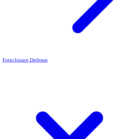
Foreclosure Defense