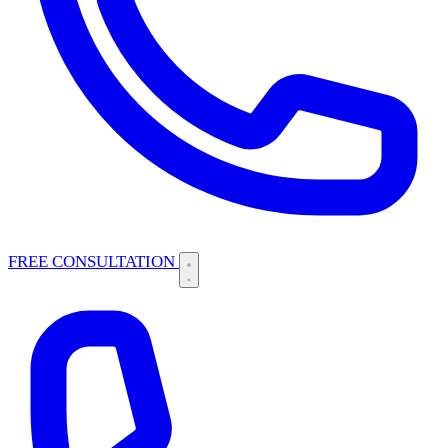
FREE CONSULTATION