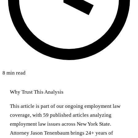
8 min read
Why Trust This Analysis
This article is part of our ongoing employment law
coverage, with 59 published articles analyzing
employment law issues across New York State.
Attorney Jason Tenenbaum brings 24+ years of