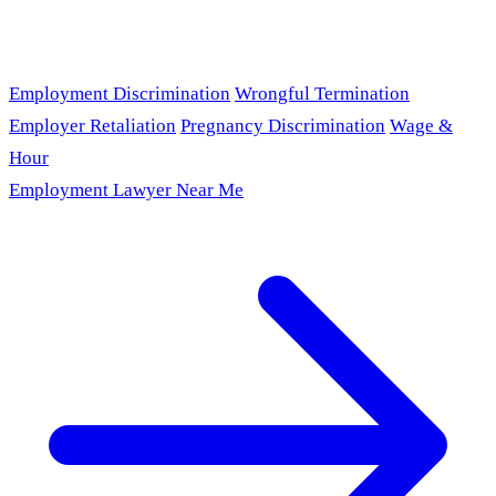
Employment Discrimination
Wrongful Termination
Employer Retaliation
Pregnancy Discrimination
Wage &
Hour
Employment Lawyer Near Me