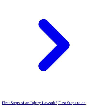
First Steps of an Injury Lawsuit?
First Steps to an