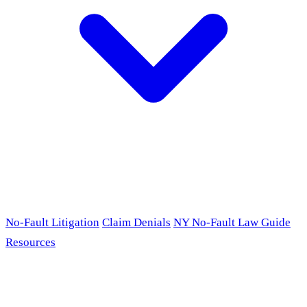
No-Fault Litigation
Claim Denials
NY No-Fault Law Guide
Resources