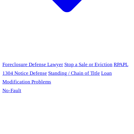
Foreclosure Defense Lawyer
Stop a Sale or Eviction
RPAPL
1304 Notice Defense
Standing / Chain of Title
Loan
Modification Problems
No-Fault