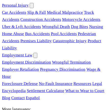
Personal Injury
Car Accidents
Slip & Fall
Medical Malpractice
Truck
Accidents
Construction Accidents
Motorcycle Accidents
Uber & Lyft Accidents
Wrongful Death
Dog Bites
Nursing
Home Abuse
Bus Accidents
Pool Accidents
Pedestrian
Accidents
Premises Liability
Catastrophic Injury
Product
Liability
Employment Law
Employment Discrimination
Wrongful Termination
Employer Retaliation
Pregnancy Discrimination
Wage &
Hour
Foreclosure Defense
No-Fault Insurance
Resources
Legal
Encyclopedia
Settlement Calculator
What to Wear to Court
Blog
Contact
Español
More languages: