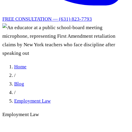
FREE CONSULTATION — (631) 823-7793
Home
/
Blog
/
Employment Law
Employment Law