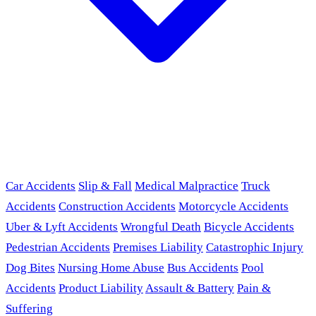
Car Accidents
Slip & Fall
Medical Malpractice
Truck
Accidents
Construction Accidents
Motorcycle Accidents
Uber & Lyft Accidents
Wrongful Death
Bicycle Accidents
Pedestrian Accidents
Premises Liability
Catastrophic Injury
Dog Bites
Nursing Home Abuse
Bus Accidents
Pool
Accidents
Product Liability
Assault & Battery
Pain &
Suffering