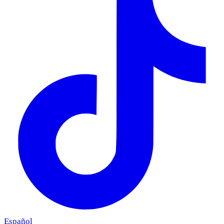
Español