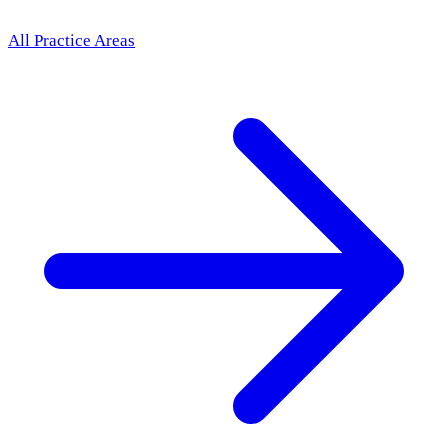
All Practice Areas