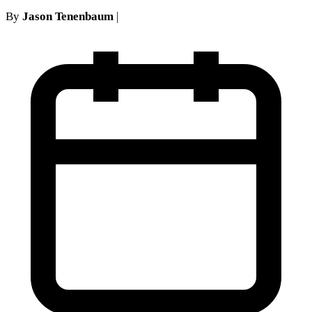
By
Jason Tenenbaum
|