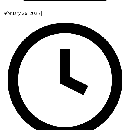
February 26, 2025
|