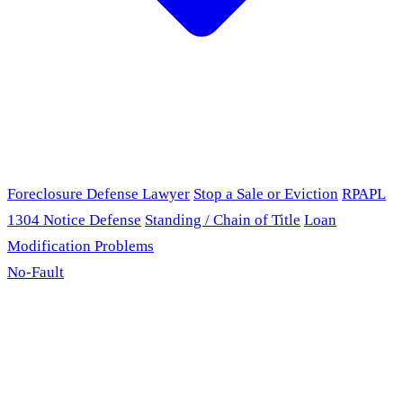
Foreclosure Defense Lawyer
Stop a Sale or Eviction
RPAPL
1304 Notice Defense
Standing / Chain of Title
Loan
Modification Problems
No-Fault