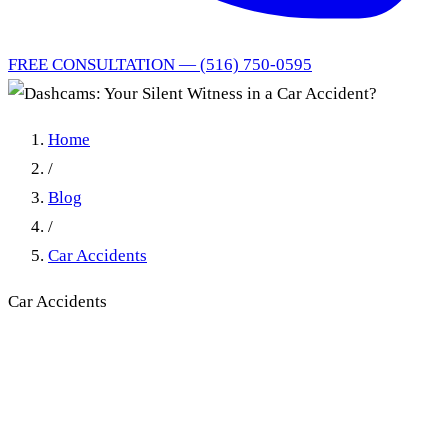
FREE CONSULTATION — (516) 750-0595
Home
/
Blog
/
Car Accidents
Car Accidents
Dashcams: Your Silent
Witness in a Car Accident?