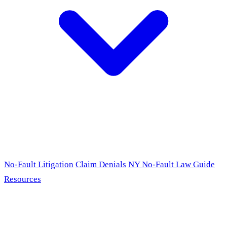
No-Fault Litigation
Claim Denials
NY No-Fault Law Guide
Resources