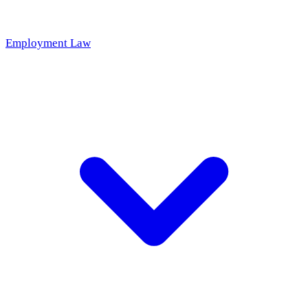
Employment Law