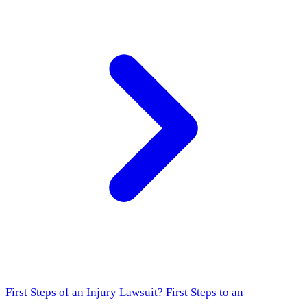
First Steps of an Injury Lawsuit?
First Steps to an