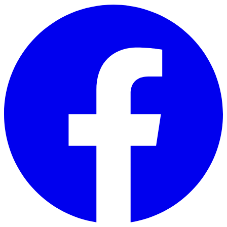
Skip to main content