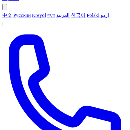
中文
Русский
Kreyòl
বাংলা
العربية
한국어
Polski
اردو
|