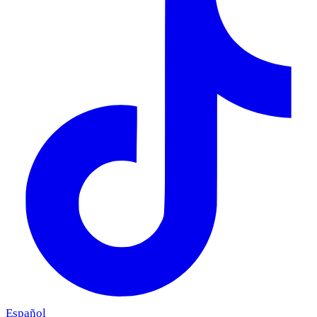
Español