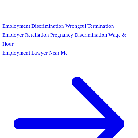
Employment Discrimination
Wrongful Termination
Employer Retaliation
Pregnancy Discrimination
Wage &
Hour
Employment Lawyer Near Me