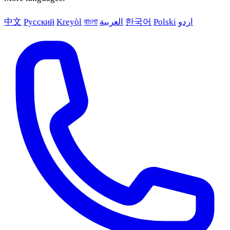
中文
Русский
Kreyòl
বাংলা
العربية
한국어
Polski
اردو