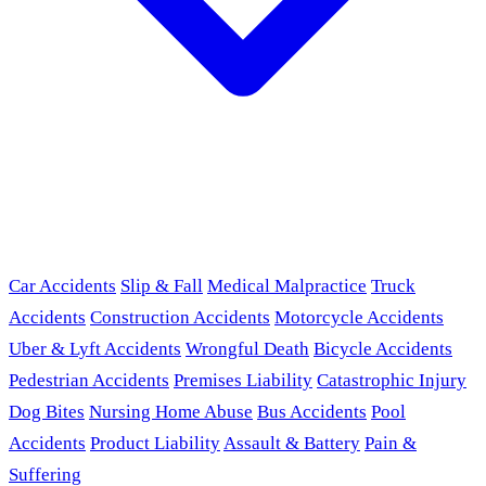
Car Accidents
Slip & Fall
Medical Malpractice
Truck
Accidents
Construction Accidents
Motorcycle Accidents
Uber & Lyft Accidents
Wrongful Death
Bicycle Accidents
Pedestrian Accidents
Premises Liability
Catastrophic Injury
Dog Bites
Nursing Home Abuse
Bus Accidents
Pool
Accidents
Product Liability
Assault & Battery
Pain &
Suffering