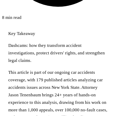
8 min read
Key Takeaway
Dashcams: how they transform accident
investigations, protect drivers' rights, and strengthen
legal claims.
This article is part of our ongoing car accidents
coverage, with 179 published articles analyzing car
accidents issues across New York State. Attorney
Jason Tenenbaum brings 24+ years of hands-on
experience to this analysis, drawing from his work on
more than 1,000 appeals, over 100,000 no-fault cases,