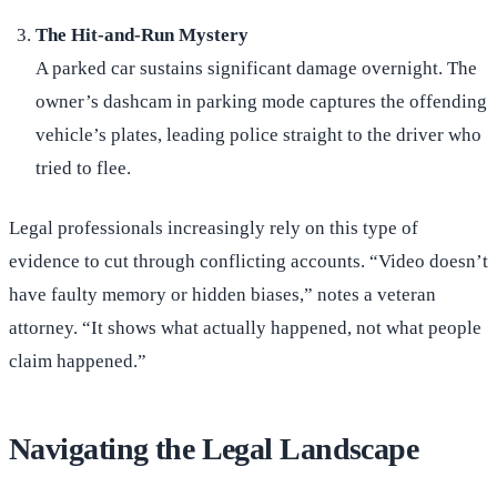
The Hit-and-Run Mystery
A parked car sustains significant damage overnight. The
owner’s dashcam in parking mode captures the offending
vehicle’s plates, leading police straight to the driver who
tried to flee.
Legal professionals increasingly rely on this type of
evidence to cut through conflicting accounts. “Video doesn’t
have faulty memory or hidden biases,” notes a veteran
attorney. “It shows what actually happened, not what people
claim happened.”
Navigating the Legal Landscape