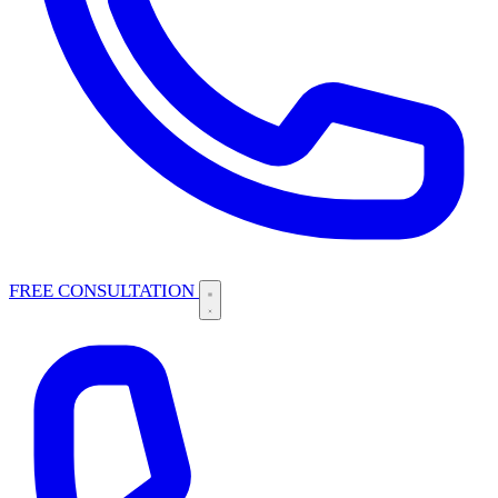
FREE CONSULTATION