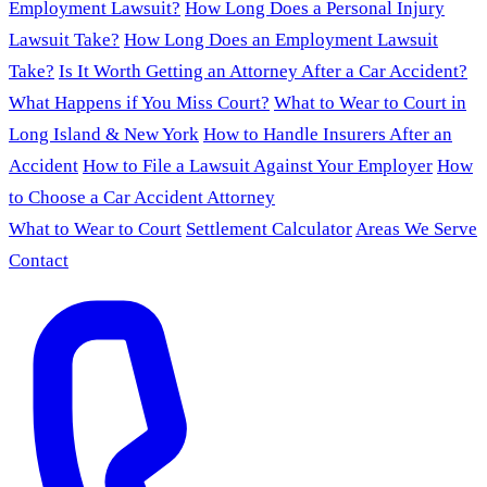
Employment Lawsuit?
How Long Does a Personal Injury
Lawsuit Take?
How Long Does an Employment Lawsuit
Take?
Is It Worth Getting an Attorney After a Car Accident?
What Happens if You Miss Court?
What to Wear to Court in
Long Island & New York
How to Handle Insurers After an
Accident
How to File a Lawsuit Against Your Employer
How
to Choose a Car Accident Attorney
What to Wear to Court
Settlement Calculator
Areas We Serve
Contact