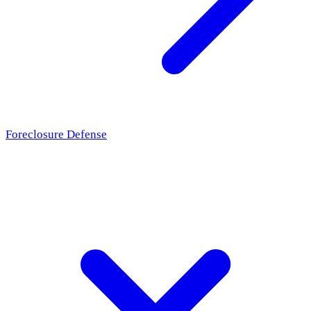
Foreclosure Defense