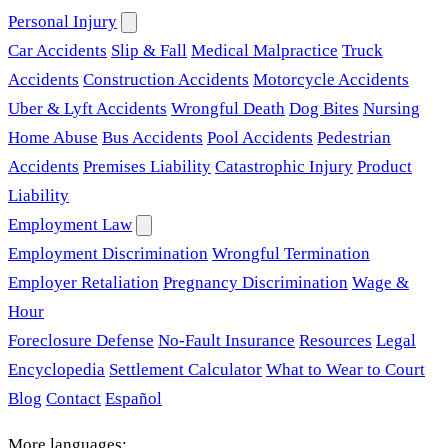
Personal Injury
Car Accidents
Slip & Fall
Medical Malpractice
Truck
Accidents
Construction Accidents
Motorcycle Accidents
Uber & Lyft Accidents
Wrongful Death
Dog Bites
Nursing
Home Abuse
Bus Accidents
Pool Accidents
Pedestrian
Accidents
Premises Liability
Catastrophic Injury
Product
Liability
Employment Law
Employment Discrimination
Wrongful Termination
Employer Retaliation
Pregnancy Discrimination
Wage &
Hour
Foreclosure Defense
No-Fault Insurance
Resources
Legal
Encyclopedia
Settlement Calculator
What to Wear to Court
Blog
Contact
Español
More languages: