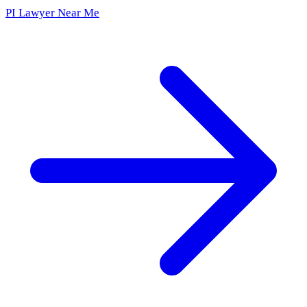
PI Lawyer Near Me