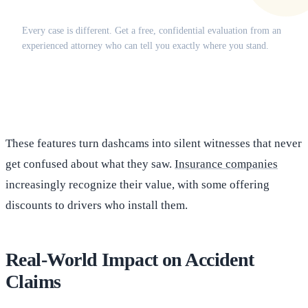
Does this apply to your situation?
Every case is different. Get a free, confidential evaluation from an
experienced attorney who can tell you exactly where you stand.
(516) 750-0595
Contact Online →
These features turn dashcams into silent witnesses that never
get confused about what they saw.
Insurance companies
increasingly recognize their value, with some offering
discounts to drivers who install them.
Real-World Impact on Accident
Claims