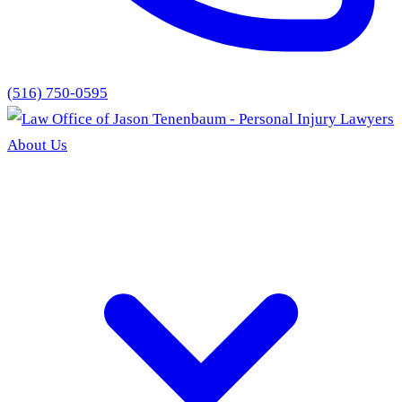
(516) 750-0595
About Us