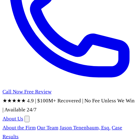
Call Now
Free Review
★★★★★ 4.9
|
$100M+ Recovered
|
No Fee Unless We Win
|
Available 24/7
About Us
About the Firm
Our Team
Jason Tenenbaum, Esq.
Case
Results