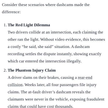
Consider these scenarios where dashcams made the
difference:
The Red Light Dilemma
Two drivers collide at an intersection, each claiming the
other ran the light. Without video evidence, this becomes
a costly “he said, she said” situation. A dashcam
recording settles the dispute instantly, showing exactly
which car entered the intersection illegally.
The Phantom Injury Claim
A driver slams on their brakes, causing a
rear-end
collision
. Weeks later, all four passengers file injury
claims. The at-fault driver’s dashcam reveals the
claimants were never in the vehicle, exposing fraudulent
claims that could have cost thousands.