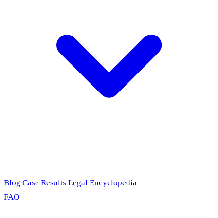
Blog
Case Results
Legal Encyclopedia
FAQ