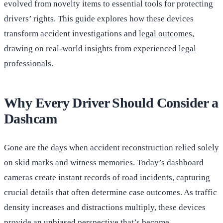
evolved from novelty items to essential tools for protecting
drivers’ rights. This guide explores how these devices
transform accident investigations and
legal outcomes
,
drawing on real-world insights from experienced
legal
professionals
.
Why Every Driver Should Consider a
Dashcam
Gone are the days when accident reconstruction relied solely
on skid marks and witness memories. Today’s dashboard
cameras create instant records of road incidents, capturing
crucial details that often determine case outcomes. As traffic
density increases and distractions multiply, these devices
provide an unbiased perspective that’s become