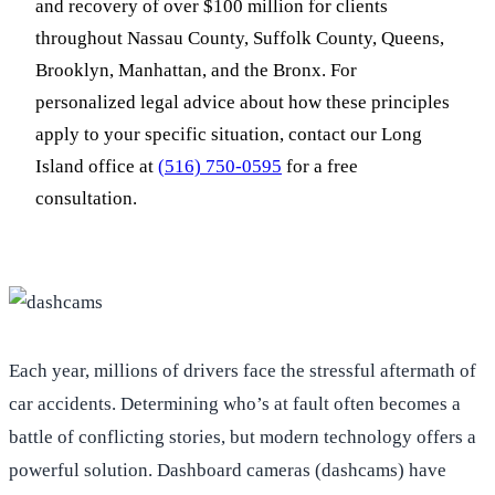
and recovery of over $100 million for clients
throughout Nassau County, Suffolk County, Queens,
Brooklyn, Manhattan, and the Bronx. For
personalized legal advice about how these principles
apply to your specific situation, contact our Long
Island office at
(516) 750-0595
for a free
consultation.
Each year, millions of drivers face the stressful aftermath of
car accidents. Determining who’s at fault often becomes a
battle of conflicting stories, but modern technology offers a
powerful solution. Dashboard cameras (dashcams) have