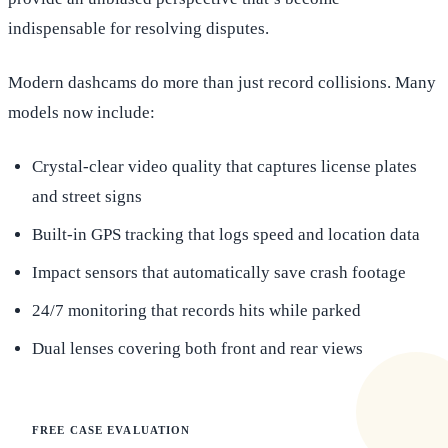
indispensable for resolving disputes.
Modern dashcams do more than just record collisions. Many
models now include:
Crystal-clear video quality that captures license plates
and street signs
Built-in GPS tracking that logs speed and location data
Impact sensors that automatically save crash footage
24/7 monitoring that records hits while parked
Dual lenses covering both front and rear views
FREE CASE EVALUATION