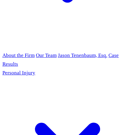
About the Firm
Our Team
Jason Tenenbaum, Esq.
Case
Results
Personal Injury