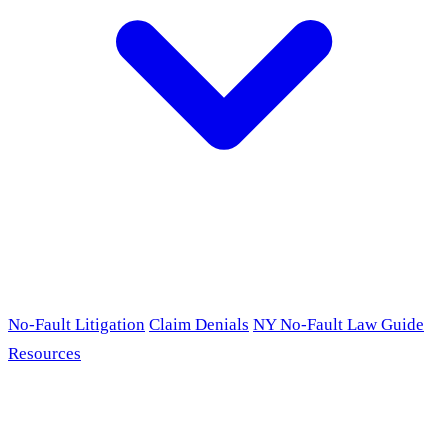
No-Fault Litigation
Claim Denials
NY No-Fault Law Guide
Resources