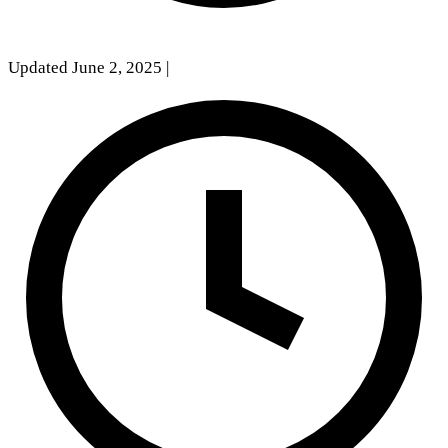
Updated June 2, 2025
|