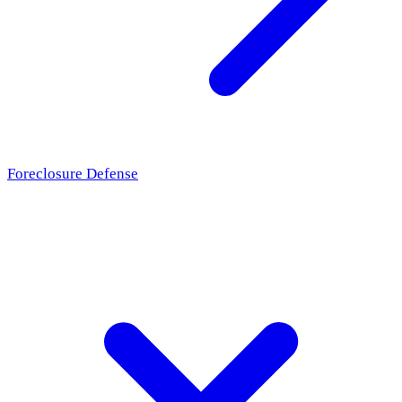
Foreclosure Defense