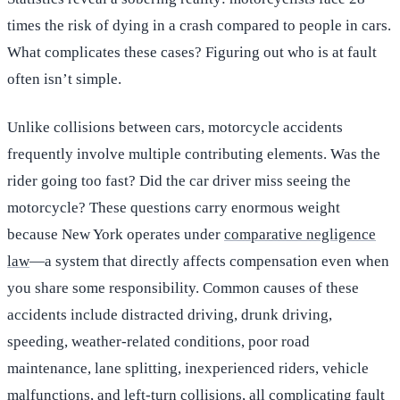
times the risk of dying in a crash compared to people in cars.
What complicates these cases? Figuring out who is at fault
often isn’t simple.
Unlike collisions between cars, motorcycle accidents
frequently involve multiple contributing elements. Was the
rider going too fast? Did the car driver miss seeing the
motorcycle? These questions carry enormous weight
because New York operates under
comparative negligence
law
—a system that directly affects compensation even when
you share some responsibility. Common causes of these
accidents include distracted driving, drunk driving,
speeding, weather-related conditions, poor road
maintenance, lane splitting, inexperienced riders, vehicle
malfunctions, and left-turn collisions, all complicating fault