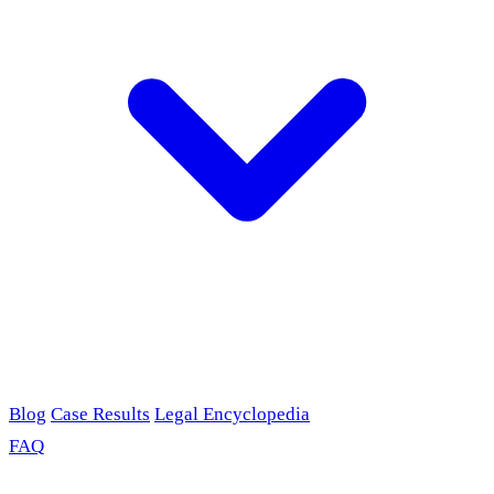
Blog
Case Results
Legal Encyclopedia
FAQ