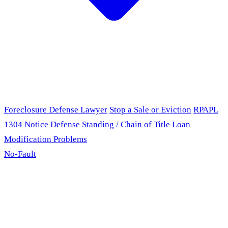
Foreclosure Defense Lawyer
Stop a Sale or Eviction
RPAPL
1304 Notice Defense
Standing / Chain of Title
Loan
Modification Problems
No-Fault