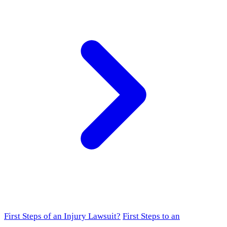
First Steps of an Injury Lawsuit?
First Steps to an