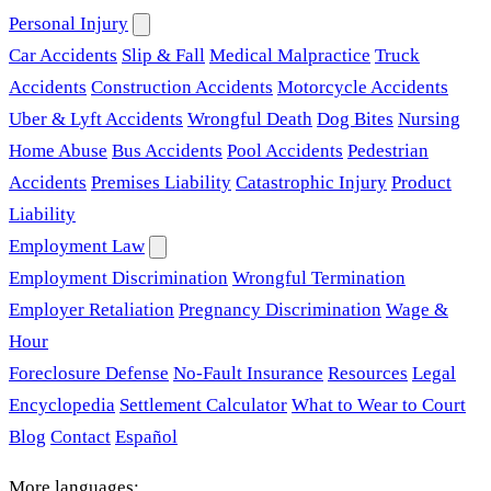
Personal Injury
Car Accidents
Slip & Fall
Medical Malpractice
Truck
Accidents
Construction Accidents
Motorcycle Accidents
Uber & Lyft Accidents
Wrongful Death
Dog Bites
Nursing
Home Abuse
Bus Accidents
Pool Accidents
Pedestrian
Accidents
Premises Liability
Catastrophic Injury
Product
Liability
Employment Law
Employment Discrimination
Wrongful Termination
Employer Retaliation
Pregnancy Discrimination
Wage &
Hour
Foreclosure Defense
No-Fault Insurance
Resources
Legal
Encyclopedia
Settlement Calculator
What to Wear to Court
Blog
Contact
Español
More languages: