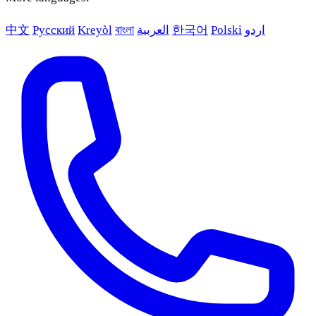
中文
Русский
Kreyòl
বাংলা
العربية
한국어
Polski
اردو