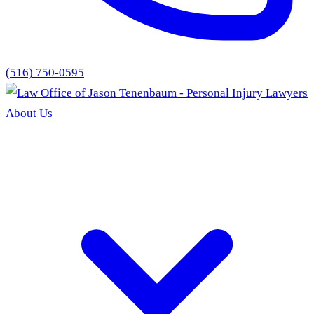
(516) 750-0595
About Us