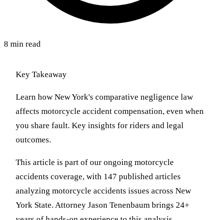
8 min read
Key Takeaway
Learn how New York's comparative negligence law
affects motorcycle accident compensation, even when
you share fault. Key insights for riders and legal
outcomes.
This article is part of our ongoing motorcycle
accidents coverage, with 147 published articles
analyzing motorcycle accidents issues across New
York State. Attorney Jason Tenenbaum brings 24+
years of hands-on experience to this analysis,