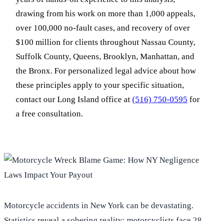
drawing from his work on more than 1,000 appeals,
over 100,000 no-fault cases, and recovery of over
$100 million for clients throughout Nassau County,
Suffolk County, Queens, Brooklyn, Manhattan, and
the Bronx. For personalized legal advice about how
these principles apply to your specific situation,
contact our Long Island office at
(516) 750-0595
for
a free consultation.
Motorcycle accidents in New York can be devastating.
Statistics reveal a sobering reality: motorcyclists face 28