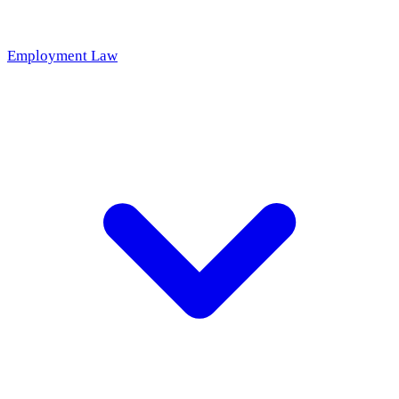
Employment Law