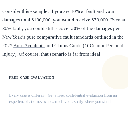
Consider this example: If you are 30% at fault and your
damages total $100,000, you would receive $70,000. Even at
80% fault, you could still recover 20% of the damages per
New York’s pure comparative fault standards outlined in the
2025
Auto Accidents
and Claims Guide (O’Connor Personal
Injury). Of course, that scenario is far from ideal.
FREE CASE EVALUATION
Does this apply to your situation?
Every case is different. Get a free, confidential evaluation from an
experienced attorney who can tell you exactly where you stand.
(516) 750-0595
Contact Online →