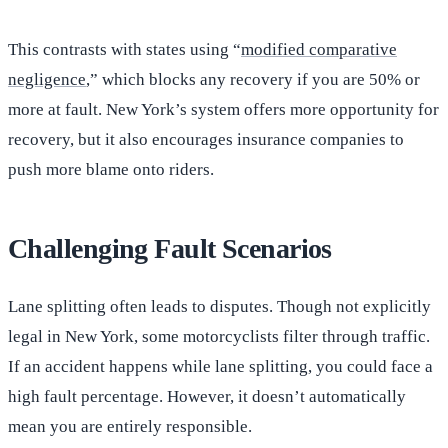
This contrasts with states using “
modified comparative
negligence
,” which blocks any recovery if you are 50% or
more at fault. New York’s system offers more opportunity for
recovery, but it also encourages insurance companies to
push more blame onto riders.
Challenging Fault Scenarios
Lane splitting often leads to disputes. Though not explicitly
legal in New York, some motorcyclists filter through traffic.
If an accident happens while lane splitting, you could face a
high fault percentage. However, it doesn’t automatically
mean you are entirely responsible.