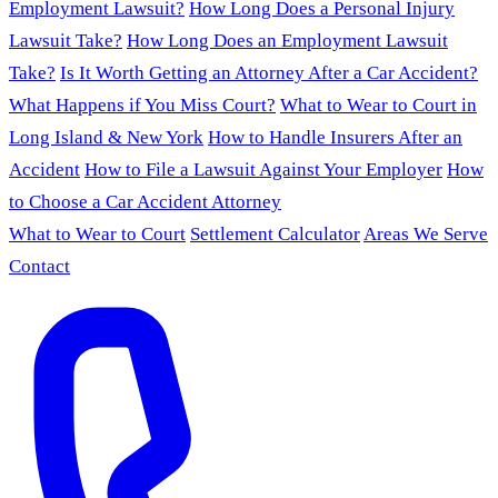
Employment Lawsuit?
How Long Does a Personal Injury
Lawsuit Take?
How Long Does an Employment Lawsuit
Take?
Is It Worth Getting an Attorney After a Car Accident?
What Happens if You Miss Court?
What to Wear to Court in
Long Island & New York
How to Handle Insurers After an
Accident
How to File a Lawsuit Against Your Employer
How
to Choose a Car Accident Attorney
What to Wear to Court
Settlement Calculator
Areas We Serve
Contact