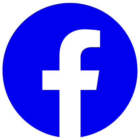
Skip to main content