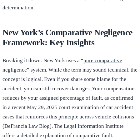
determination.
New York’s Comparative Negligence
Framework: Key Insights
Breaking it down: New York uses a “
pure comparative
negligence
” system. While the term may sound technical, the
concept is logical. Even if you share some blame for the
accident, you can still recover damages. Your compensation
reduces by your assigned percentage of fault, as confirmed
in a recent May 29, 2025 court examination of car accident
cases that reinforces this principle across vehicle collisions
(DeFrancia Law Blog). The Legal Information Institute
offers a detailed explanation of comparative fault.