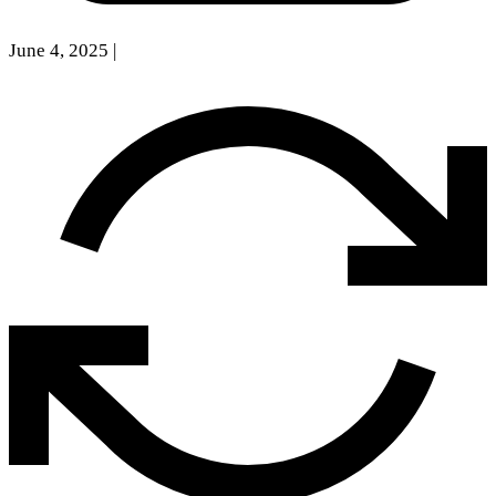
June 4, 2025
|