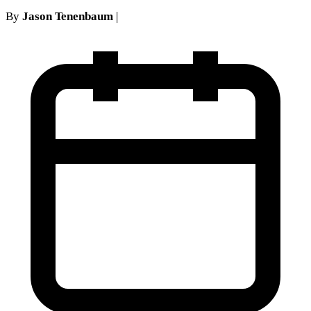
By
Jason Tenenbaum
|