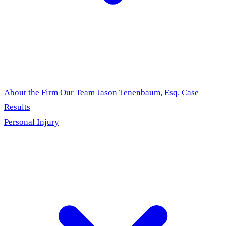
About the Firm
Our Team
Jason Tenenbaum, Esq.
Case
Results
Personal Injury