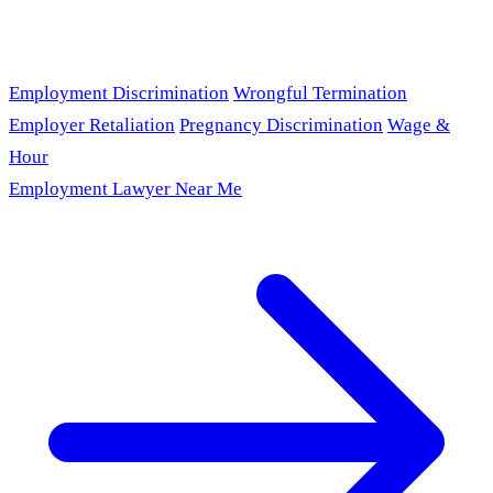
Employment Discrimination
Wrongful Termination
Employer Retaliation
Pregnancy Discrimination
Wage &
Hour
Employment Lawyer Near Me