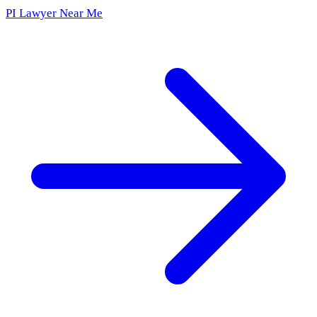
PI Lawyer Near Me