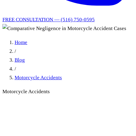
FREE CONSULTATION — (516) 750-0595
Home
/
Blog
/
Motorcycle Accidents
Motorcycle Accidents
Comparative Negligence in
Motorcycle Accident Cases