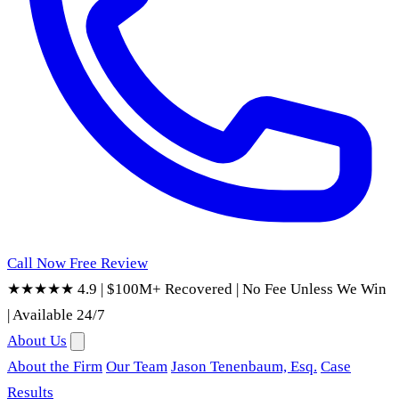
Call Now
Free Review
★★★★★ 4.9
|
$100M+ Recovered
|
No Fee Unless We Win
|
Available 24/7
About Us
About the Firm
Our Team
Jason Tenenbaum, Esq.
Case
Results