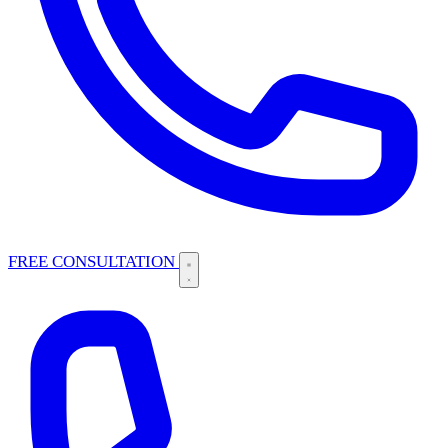
FREE CONSULTATION