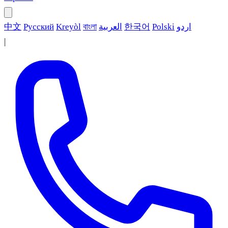
中文
Русский
Kreyòl
বাংলা
العربية
한국어
Polski
اردو
|