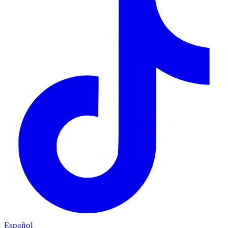
Español