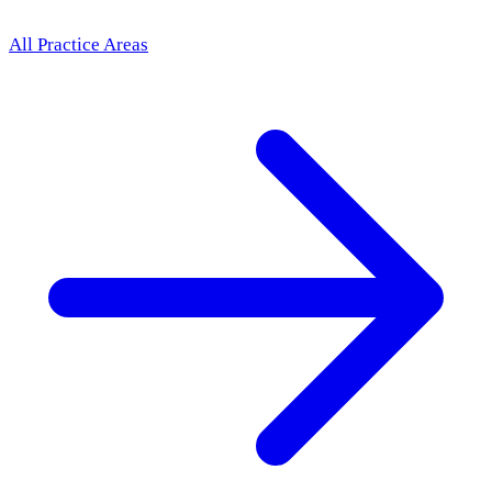
All Practice Areas