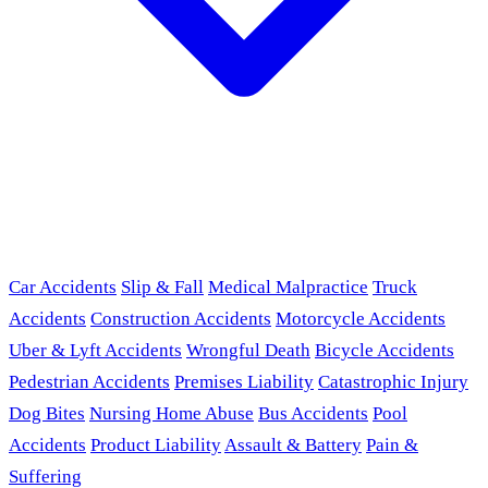
Car Accidents
Slip & Fall
Medical Malpractice
Truck
Accidents
Construction Accidents
Motorcycle Accidents
Uber & Lyft Accidents
Wrongful Death
Bicycle Accidents
Pedestrian Accidents
Premises Liability
Catastrophic Injury
Dog Bites
Nursing Home Abuse
Bus Accidents
Pool
Accidents
Product Liability
Assault & Battery
Pain &
Suffering