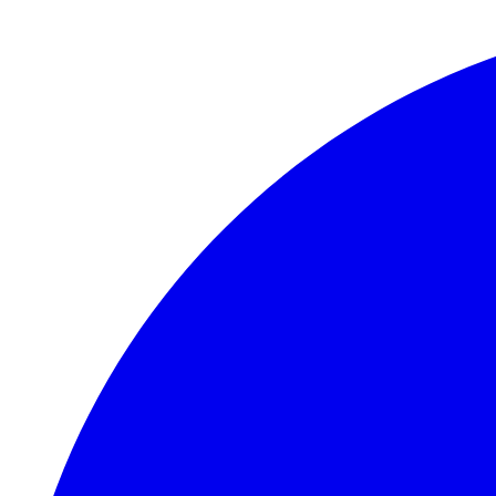
Skip to main content