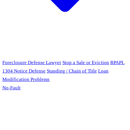
Foreclosure Defense Lawyer
Stop a Sale or Eviction
RPAPL
1304 Notice Defense
Standing / Chain of Title
Loan
Modification Problems
No-Fault