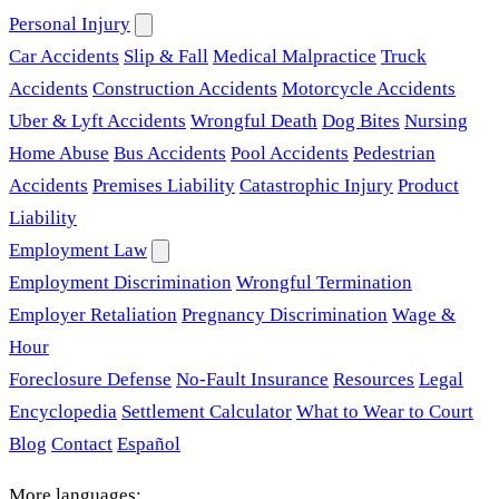
Personal Injury
Car Accidents
Slip & Fall
Medical Malpractice
Truck
Accidents
Construction Accidents
Motorcycle Accidents
Uber & Lyft Accidents
Wrongful Death
Dog Bites
Nursing
Home Abuse
Bus Accidents
Pool Accidents
Pedestrian
Accidents
Premises Liability
Catastrophic Injury
Product
Liability
Employment Law
Employment Discrimination
Wrongful Termination
Employer Retaliation
Pregnancy Discrimination
Wage &
Hour
Foreclosure Defense
No-Fault Insurance
Resources
Legal
Encyclopedia
Settlement Calculator
What to Wear to Court
Blog
Contact
Español
More languages: