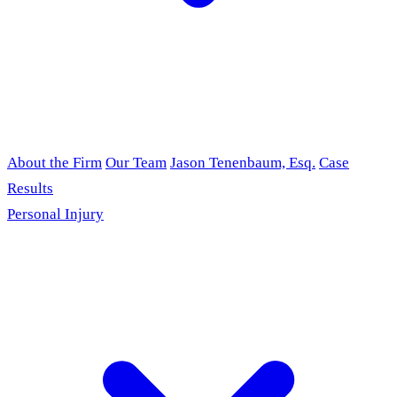
About the Firm
Our Team
Jason Tenenbaum, Esq.
Case
Results
Personal Injury