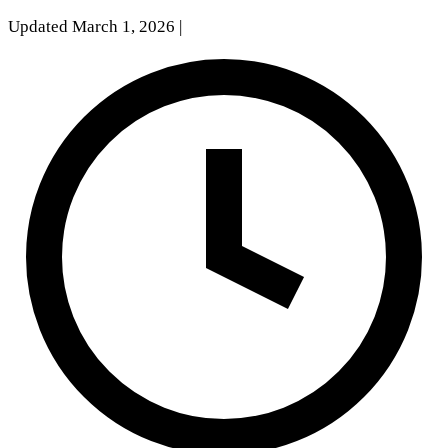
Updated March 1, 2026
|