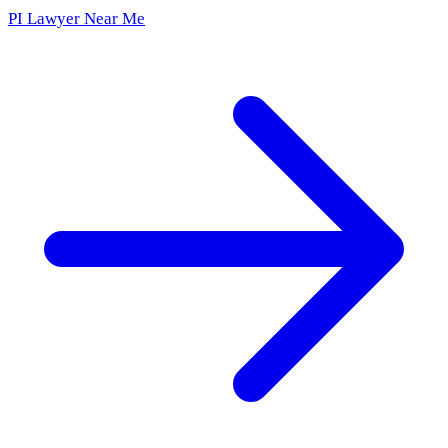
PI Lawyer Near Me