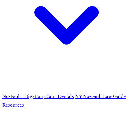
No-Fault Litigation
Claim Denials
NY No-Fault Law Guide
Resources