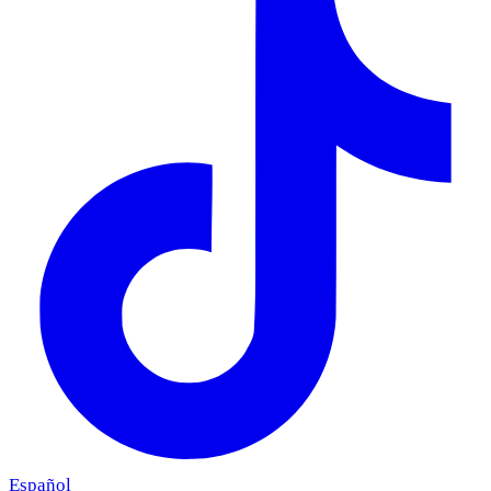
Español