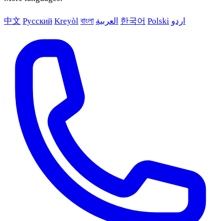
中文
Русский
Kreyòl
বাংলা
العربية
한국어
Polski
اردو