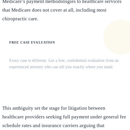
Medicare’s payment methodologies to healthcare services
that Medicare does not cover at all, including most
chiropractic care.
FREE CASE EVALUATION
Does this apply to your situation?
Every case is different. Get a free, confidential evaluation from an
experienced attorney who can tell you exactly where you stand.
(516) 750-0595
Contact Online →
This ambiguity set the stage for litigation between
healthcare providers seeking full payment under general fee
schedule rates and insurance carriers arguing that