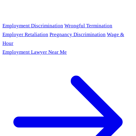
Employment Discrimination
Wrongful Termination
Employer Retaliation
Pregnancy Discrimination
Wage &
Hour
Employment Lawyer Near Me