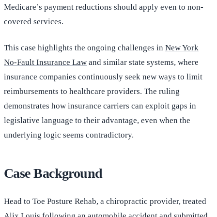
Medicare’s payment reductions should apply even to non-
covered services.
This case highlights the ongoing challenges in
New York
No-Fault Insurance Law
and similar state systems, where
insurance companies continuously seek new ways to limit
reimbursements to healthcare providers. The ruling
demonstrates how insurance carriers can exploit gaps in
legislative language to their advantage, even when the
underlying logic seems contradictory.
Case Background
Head to Toe Posture Rehab, a chiropractic provider, treated
Alix Louis following an
automobile accident
and submitted