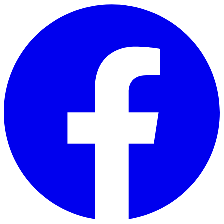
Skip to main content