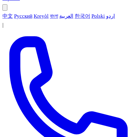
中文
Русский
Kreyòl
বাংলা
العربية
한국어
Polski
اردو
|