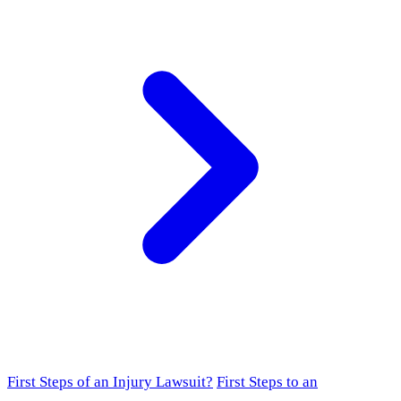
First Steps of an Injury Lawsuit?
First Steps to an