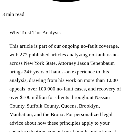
8 min read
Why Trust This Analysis
This article is part of our ongoing no-fault coverage,
with 272 published articles analyzing no-fault issues
across New York State. Attorney Jason Tenenbaum
brings 24+ years of hands-on experience to this
analysis, drawing from his work on more than 1,000
appeals, over 100,000 no-fault cases, and recovery of
over $100 million for clients throughout Nassau
County, Suffolk County, Queens, Brooklyn,
Manhattan, and the Bronx. For personalized legal
advice about how these principles apply to your
specific situation, contact our Long Island office at