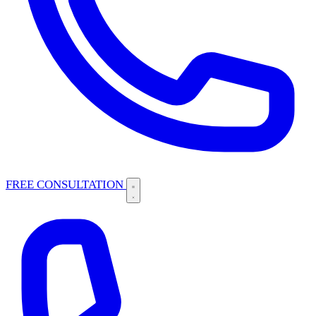
FREE CONSULTATION