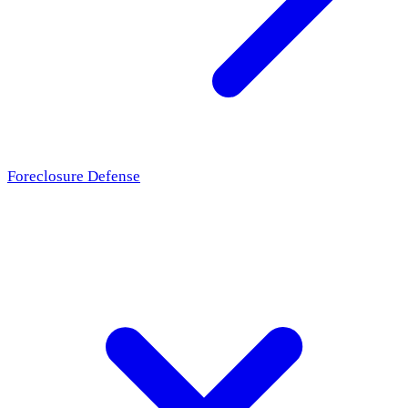
Foreclosure Defense