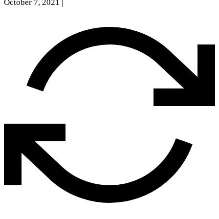
October 7, 2021
|