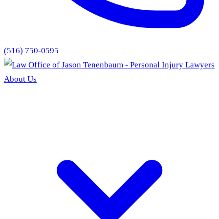
(516) 750-0595
About Us