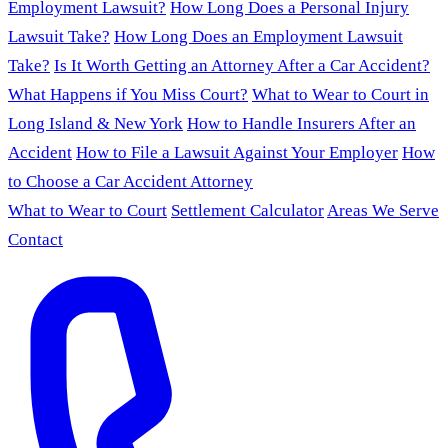
Employment Lawsuit?
How Long Does a Personal Injury
Lawsuit Take?
How Long Does an Employment Lawsuit
Take?
Is It Worth Getting an Attorney After a Car Accident?
What Happens if You Miss Court?
What to Wear to Court in
Long Island & New York
How to Handle Insurers After an
Accident
How to File a Lawsuit Against Your Employer
How
to Choose a Car Accident Attorney
What to Wear to Court
Settlement Calculator
Areas We Serve
Contact