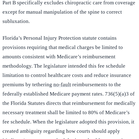
Part B specifically excludes chiropractic care from coverage
except for manual manipulation of the spine to correct
subluxation.
Florida’s Personal Injury Protection statute contains
provisions requiring that medical charges be limited to
amounts consistent with Medicare’s reimbursement
methodology. The legislature intended this fee schedule
limitation to control healthcare costs and reduce insurance
premiums by tethering
no-fault
reimbursements to the
federally established Medicare payment rates. 736(5)(a)3 of
the Florida Statutes directs that reimbursement for medically
necessary treatment shall be limited to 80% of Medicare’s
fee schedule. When the legislature adopted this provision, it
created ambiguity regarding how courts should apply