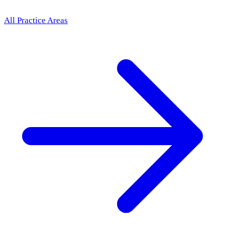
All Practice Areas