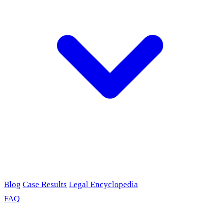
Blog
Case Results
Legal Encyclopedia
FAQ