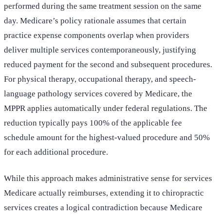
performed during the same treatment session on the same
day. Medicare’s policy rationale assumes that certain
practice expense components overlap when providers
deliver multiple services contemporaneously, justifying
reduced payment for the second and subsequent procedures.
For physical therapy, occupational therapy, and speech-
language pathology services covered by Medicare, the
MPPR applies automatically under federal regulations. The
reduction typically pays 100% of the applicable fee
schedule amount for the highest-valued procedure and 50%
for each additional procedure.
While this approach makes administrative sense for services
Medicare actually reimburses, extending it to chiropractic
services creates a logical contradiction because Medicare