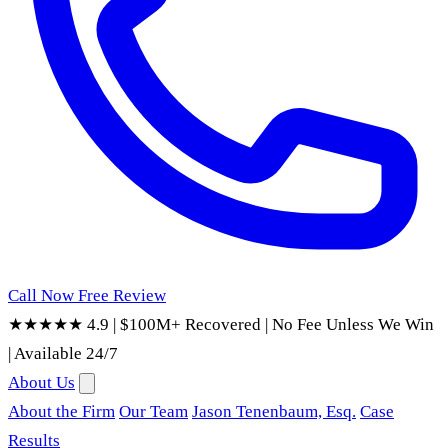
Call Now
Free Review
★★★★★ 4.9
|
$100M+ Recovered
|
No Fee Unless We Win
|
Available 24/7
About Us
About the Firm
Our Team
Jason Tenenbaum, Esq.
Case
Results