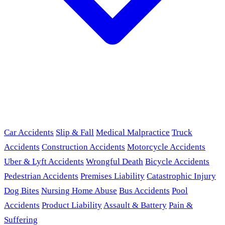
Car Accidents
Slip & Fall
Medical Malpractice
Truck
Accidents
Construction Accidents
Motorcycle Accidents
Uber & Lyft Accidents
Wrongful Death
Bicycle Accidents
Pedestrian Accidents
Premises Liability
Catastrophic Injury
Dog Bites
Nursing Home Abuse
Bus Accidents
Pool
Accidents
Product Liability
Assault & Battery
Pain &
Suffering