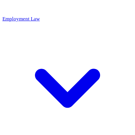
Employment Law