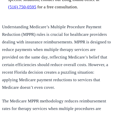
(516) 750-0595
for a free consultation.
Understanding Medicare’s Multiple Procedure Payment
Reduction (MPPR) rules is crucial for healthcare providers
dealing with insurance reimbursements. MPPR is designed to
reduce payments when multiple therapy services are
provided on the same day, reflecting Medicare’s belief that
certain efficiencies should reduce overall costs. However, a
recent Florida decision creates a puzzling situation:
applying Medicare payment reductions to services that
Medicare doesn’t even cover.
The Medicare MPPR methodology reduces reimbursement
rates for therapy services when multiple procedures are