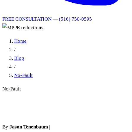
FREE CONSULTATION — (516) 750-0595
Home
/
Blog
/
No-Fault
No-Fault
MPPR reductions
By
Jason Tenenbaum
|