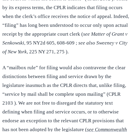
by its express terms, the CPLR indicates that filing occurs
when the clerk’s office receives the notice of appeal. Indeed,
“filing” has long been understood to occur only upon actual
receipt by the appropriate court clerk (
see Matter of Grant v
Senkowski
, 95 NY2d 605, 608-609 ;
see also Sweeney v City
of New York
, 225 NY 271, 275 ).
A “mailbox rule” for filing would also contravene the clear
distinctions between filing and service drawn by the
legislature inasmuch as the CPLR directs that, unlike filing,
“service by mail shall be complete upon mailing” (CPLR
2103 ). We are not free to disregard the statutory text
defining when filing and service occurs, or to otherwise
endorse an exception to the relevant CPLR provisions that
has not been adopted by the legislature (
see Commonwealth