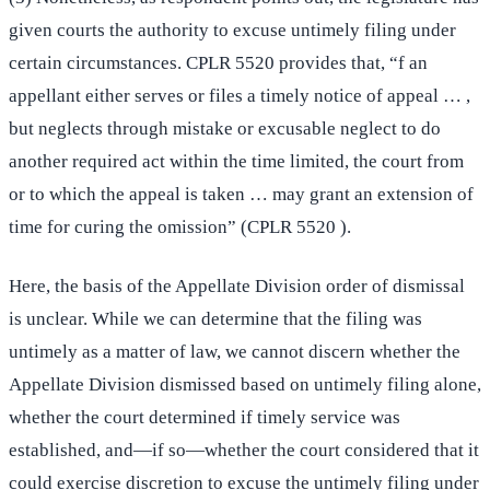
given courts the authority to excuse untimely filing under
certain circumstances. CPLR 5520 provides that, “f an
appellant either serves or files a timely notice of appeal … ,
but neglects through mistake or excusable neglect to do
another required act within the time limited, the court from
or to which the appeal is taken … may grant an extension of
time for curing the omission” (CPLR 5520 ).
Here, the basis of the Appellate Division order of dismissal
is unclear. While we can determine that the filing was
untimely as a matter of law, we cannot discern whether the
Appellate Division dismissed based on untimely filing alone,
whether the court determined if timely service was
established, and—if so—whether the court considered that it
could exercise discretion to excuse the untimely filing under