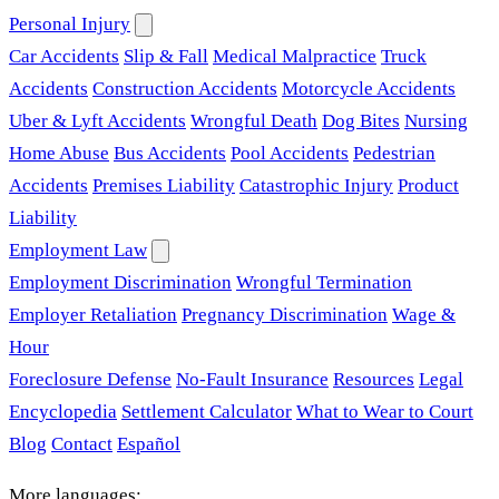
Personal Injury
Car Accidents
Slip & Fall
Medical Malpractice
Truck
Accidents
Construction Accidents
Motorcycle Accidents
Uber & Lyft Accidents
Wrongful Death
Dog Bites
Nursing
Home Abuse
Bus Accidents
Pool Accidents
Pedestrian
Accidents
Premises Liability
Catastrophic Injury
Product
Liability
Employment Law
Employment Discrimination
Wrongful Termination
Employer Retaliation
Pregnancy Discrimination
Wage &
Hour
Foreclosure Defense
No-Fault Insurance
Resources
Legal
Encyclopedia
Settlement Calculator
What to Wear to Court
Blog
Contact
Español
More languages: