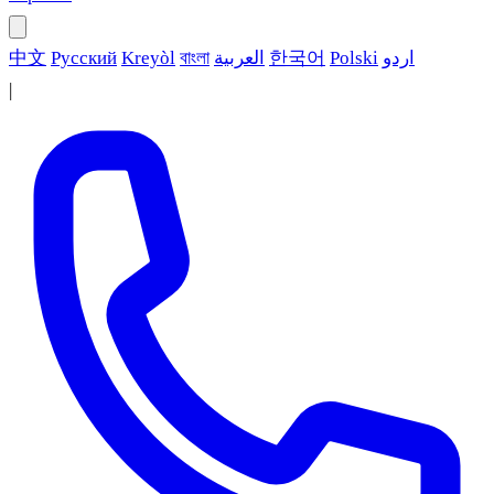
中文
Русский
Kreyòl
বাংলা
العربية
한국어
Polski
اردو
|