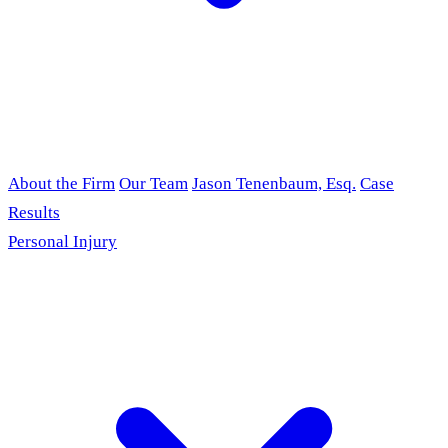
About the Firm
Our Team
Jason Tenenbaum, Esq.
Case
Results
Personal Injury