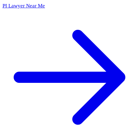
PI Lawyer Near Me