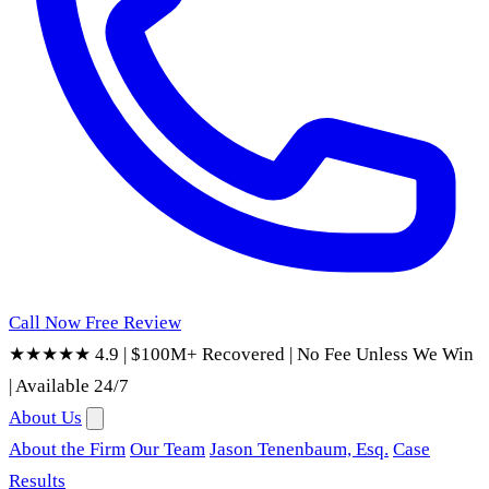
Call Now
Free Review
★★★★★ 4.9
|
$100M+ Recovered
|
No Fee Unless We Win
|
Available 24/7
About Us
About the Firm
Our Team
Jason Tenenbaum, Esq.
Case
Results