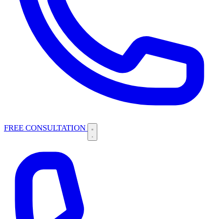
FREE CONSULTATION