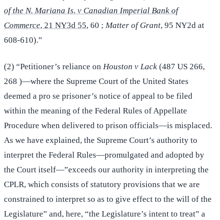
of the N. Mariana Is. v Canadian Imperial Bank of
Commerce
, 21 NY3d 55
, 60 ;
Matter of Grant
, 95 NY2d at
608-610).”
(2) “Petitioner’s reliance on
Houston v Lack
(487 US 266,
268 )—where the Supreme Court of the United States
deemed a pro se prisoner’s notice of appeal to be filed
within the meaning of the Federal Rules of Appellate
Procedure when delivered to prison officials—is misplaced.
As we have explained, the Supreme Court’s authority to
interpret the Federal Rules—promulgated and adopted by
the Court itself—”exceeds our authority in interpreting the
CPLR, which consists of statutory provisions that we are
constrained to interpret so as to give effect to the will of the
Legislature” and, here, “the Legislature’s intent to treat” a