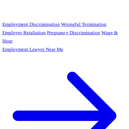
Employment Discrimination
Wrongful Termination
Employer Retaliation
Pregnancy Discrimination
Wage &
Hour
Employment Lawyer Near Me