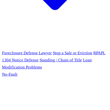
Foreclosure Defense Lawyer
Stop a Sale or Eviction
RPAPL
1304 Notice Defense
Standing / Chain of Title
Loan
Modification Problems
No-Fault