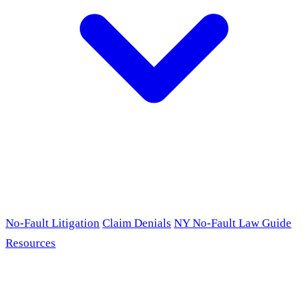
No-Fault Litigation
Claim Denials
NY No-Fault Law Guide
Resources