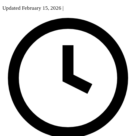
Updated February 15, 2026
|