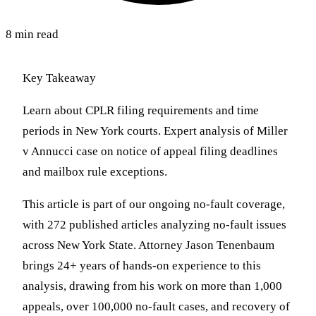
8 min read
Key Takeaway
Learn about CPLR filing requirements and time
periods in New York courts. Expert analysis of Miller
v Annucci case on notice of appeal filing deadlines
and mailbox rule exceptions.
This article is part of our ongoing no-fault coverage,
with 272 published articles analyzing no-fault issues
across New York State. Attorney Jason Tenenbaum
brings 24+ years of hands-on experience to this
analysis, drawing from his work on more than 1,000
appeals, over 100,000 no-fault cases, and recovery of