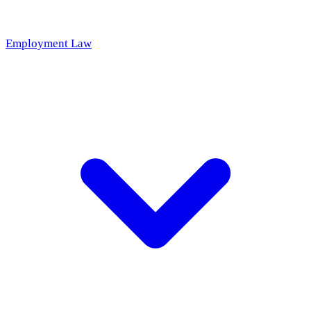
Employment Law