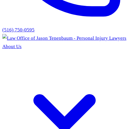
(516) 750-0595
About Us