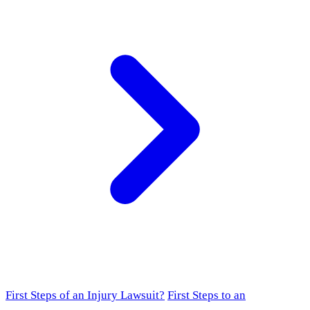
First Steps of an Injury Lawsuit?
First Steps to an