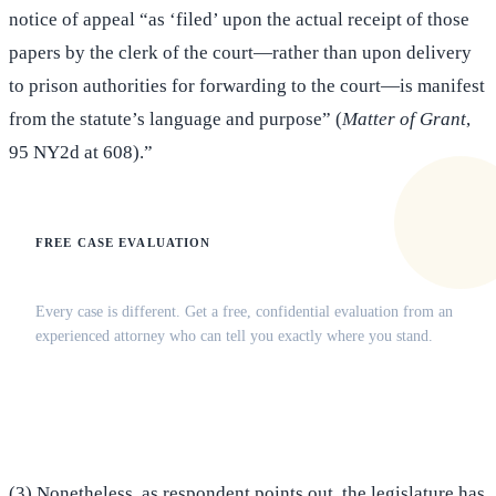
notice of appeal “as ‘filed’ upon the actual receipt of those
papers by the clerk of the court—rather than upon delivery
to prison authorities for forwarding to the court—is manifest
from the statute’s language and purpose” (
Matter of Grant
,
95 NY2d at 608).”
FREE CASE EVALUATION
Does this apply to your situation?
Every case is different. Get a free, confidential evaluation from an
experienced attorney who can tell you exactly where you stand.
(516) 750-0595
Contact Online →
(3) Nonetheless, as respondent points out, the legislature has