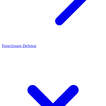
Foreclosure Defense