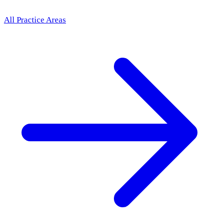
All Practice Areas