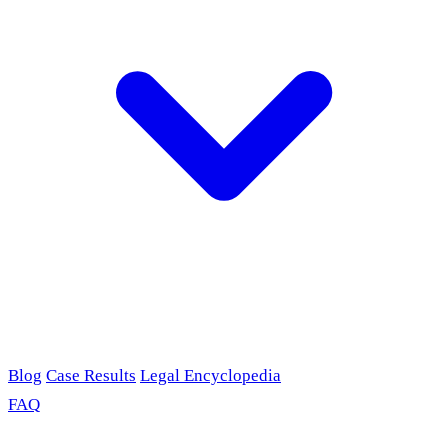
Blog
Case Results
Legal Encyclopedia
FAQ