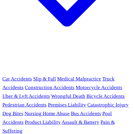
Car Accidents
Slip & Fall
Medical Malpractice
Truck
Accidents
Construction Accidents
Motorcycle Accidents
Uber & Lyft Accidents
Wrongful Death
Bicycle Accidents
Pedestrian Accidents
Premises Liability
Catastrophic Injury
Dog Bites
Nursing Home Abuse
Bus Accidents
Pool
Accidents
Product Liability
Assault & Battery
Pain &
Suffering