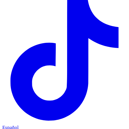
Español