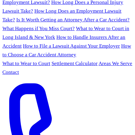
Employment Lawsuit?
How Long Does a Personal Injury
Lawsuit Take?
How Long Does an Employment Lawsuit
Take?
Is It Worth Getting an Attorney After a Car Accident?
What Happens if You Miss Court?
What to Wear to Court in
Long Island & New York
How to Handle Insurers After an
Accident
How to File a Lawsuit Against Your Employer
How
to Choose a Car Accident Attorney
What to Wear to Court
Settlement Calculator
Areas We Serve
Contact