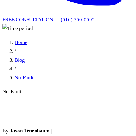
FREE CONSULTATION — (516) 750-0595
Home
/
Blog
/
No-Fault
No-Fault
Time period
By
Jason Tenenbaum
|