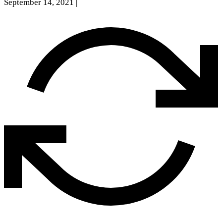
September 14, 2021
|