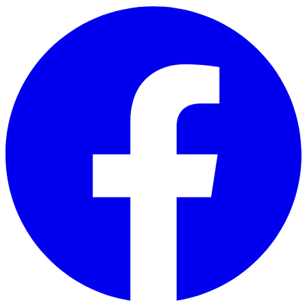
Skip to main content