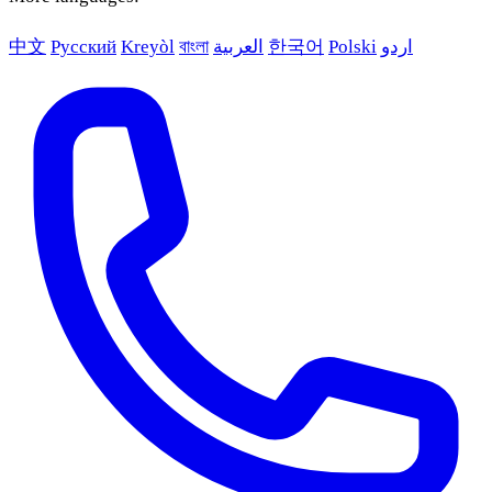
中文
Русский
Kreyòl
বাংলা
العربية
한국어
Polski
اردو