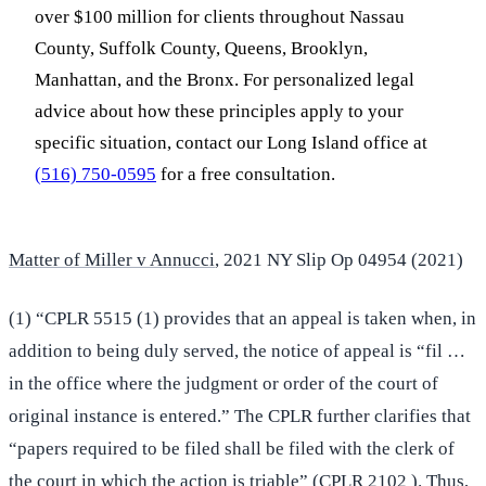
over $100 million for clients throughout Nassau
County, Suffolk County, Queens, Brooklyn,
Manhattan, and the Bronx. For personalized legal
advice about how these principles apply to your
specific situation, contact our Long Island office at
(516) 750-0595
for a free consultation.
Matter of Miller v Annucci
, 2021 NY Slip Op 04954 (2021)
(1) “CPLR 5515 (1) provides that an appeal is taken when, in
addition to being duly served, the notice of appeal is “fil …
in the office where the judgment or order of the court of
original instance is entered.” The CPLR further clarifies that
“papers required to be filed shall be filed with the clerk of
the court in which the action is triable” (CPLR 2102 ). Thus,