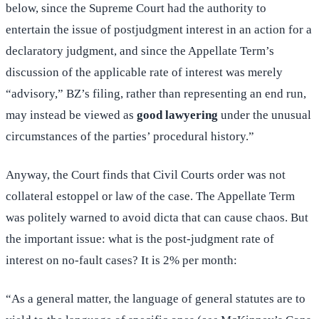
below, since the Supreme Court had the authority to
entertain the issue of postjudgment interest in an action for a
declaratory judgment, and since the Appellate Term’s
discussion of the applicable rate of interest was merely
“advisory,” BZ’s filing, rather than representing an end run,
may instead be viewed as
good lawyering
under the unusual
circumstances of the parties’ procedural history.”
Anyway, the Court finds that Civil Courts order was not
collateral estoppel or law of the case. The Appellate Term
was politely warned to avoid dicta that can cause chaos. But
the important issue: what is the post-judgment rate of
interest on no-fault cases? It is 2% per month:
“As a general matter, the language of general statutes are to