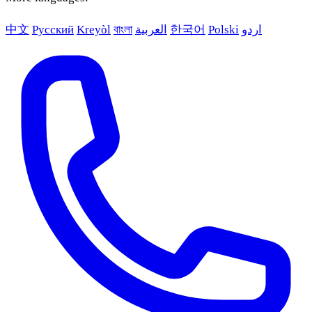
中文
Русский
Kreyòl
বাংলা
العربية
한국어
Polski
اردو