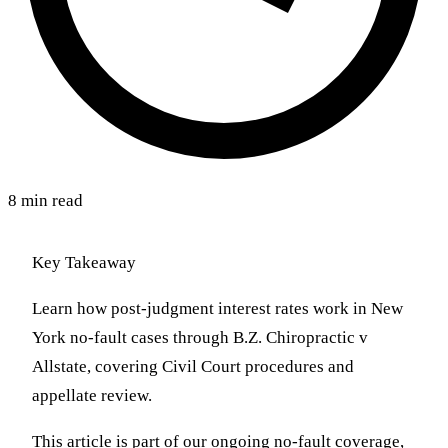
8 min read
Key Takeaway
Learn how post-judgment interest rates work in New
York no-fault cases through B.Z. Chiropractic v
Allstate, covering Civil Court procedures and
appellate review.
This article is part of our ongoing no-fault coverage,