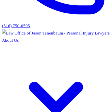
(516) 750-0595
About Us