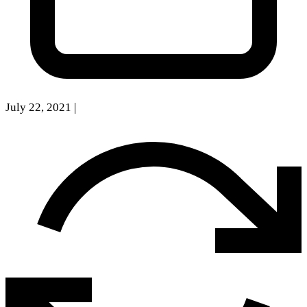
July 22, 2021
|