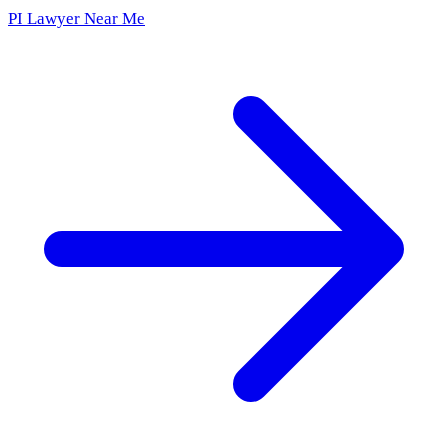
PI Lawyer Near Me