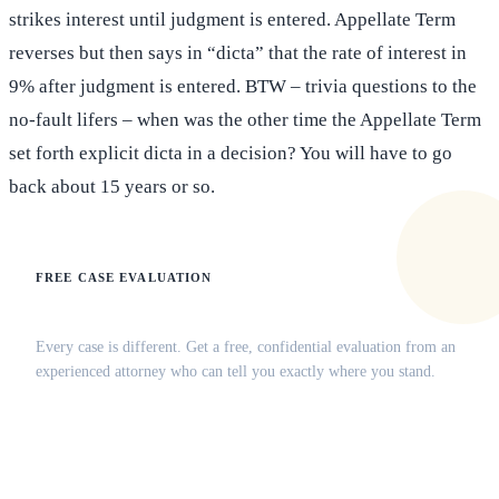
strikes interest until judgment is entered. Appellate Term
reverses but then says in “dicta” that the rate of interest in
9% after judgment is entered. BTW – trivia questions to the
no-fault lifers – when was the other time the Appellate Term
set forth explicit dicta in a decision? You will have to go
back about 15 years or so.
FREE CASE EVALUATION
Does this apply to your situation?
Every case is different. Get a free, confidential evaluation from an
experienced attorney who can tell you exactly where you stand.
(516) 750-0595
Contact Online →