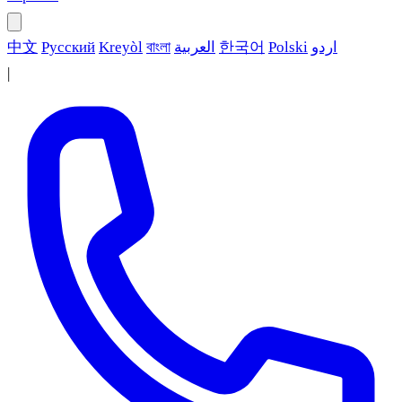
中文
Русский
Kreyòl
বাংলা
العربية
한국어
Polski
اردو
|