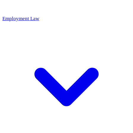
Employment Law