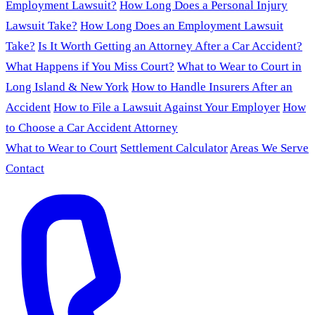
Employment Lawsuit?
How Long Does a Personal Injury
Lawsuit Take?
How Long Does an Employment Lawsuit
Take?
Is It Worth Getting an Attorney After a Car Accident?
What Happens if You Miss Court?
What to Wear to Court in
Long Island & New York
How to Handle Insurers After an
Accident
How to File a Lawsuit Against Your Employer
How
to Choose a Car Accident Attorney
What to Wear to Court
Settlement Calculator
Areas We Serve
Contact