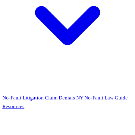
No-Fault Litigation
Claim Denials
NY No-Fault Law Guide
Resources