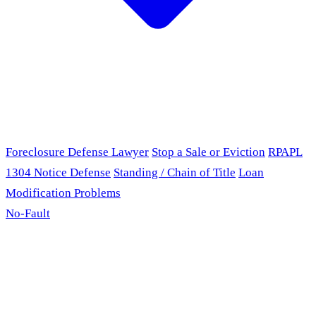
Foreclosure Defense Lawyer
Stop a Sale or Eviction
RPAPL
1304 Notice Defense
Standing / Chain of Title
Loan
Modification Problems
No-Fault