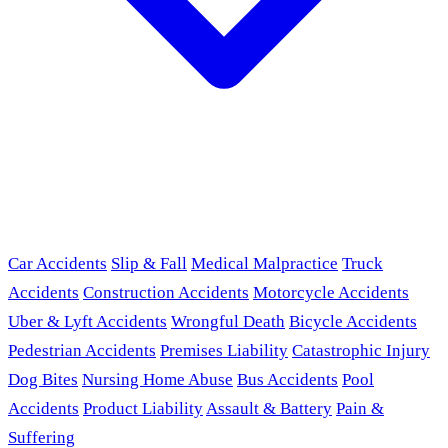
Car Accidents
Slip & Fall
Medical Malpractice
Truck
Accidents
Construction Accidents
Motorcycle Accidents
Uber & Lyft Accidents
Wrongful Death
Bicycle Accidents
Pedestrian Accidents
Premises Liability
Catastrophic Injury
Dog Bites
Nursing Home Abuse
Bus Accidents
Pool
Accidents
Product Liability
Assault & Battery
Pain &
Suffering