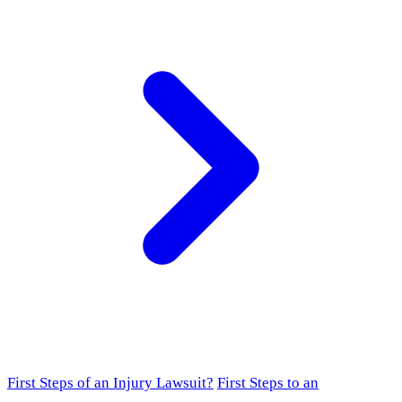
First Steps of an Injury Lawsuit?
First Steps to an