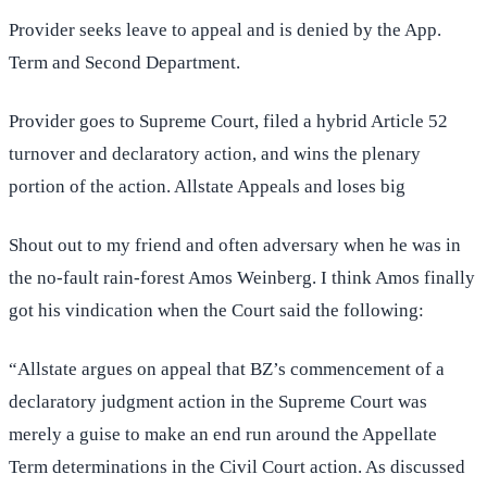
Provider seeks leave to appeal and is denied by the App.
Term and Second Department.
Provider goes to Supreme Court, filed a hybrid Article 52
turnover and declaratory action, and wins the plenary
portion of the action. Allstate Appeals and loses big
Shout out to my friend and often adversary when he was in
the no-fault rain-forest Amos Weinberg. I think Amos finally
got his vindication when the Court said the following:
“Allstate argues on appeal that BZ’s commencement of a
declaratory judgment action in the Supreme Court was
merely a guise to make an end run around the Appellate
Term determinations in the Civil Court action. As discussed