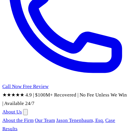
Call Now
Free Review
★★★★★ 4.9
|
$100M+ Recovered
|
No Fee Unless We Win
|
Available 24/7
About Us
About the Firm
Our Team
Jason Tenenbaum, Esq.
Case
Results