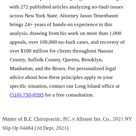
with 272 published articles analyzing no-fault issues
across New York State. Attorney Jason Tenenbaum
brings 24+ years of hands-on experience to this
analysis, drawing from his work on more than 1,000
appeals, over 100,000 no-fault cases, and recovery of
over $100 million for clients throughout Nassau
County, Suffolk County, Queens, Brooklyn,
Manhattan, and the Bronx. For personalized legal
advice about how these principles apply to your
specific situation, contact our Long Island office at
(516) 750-0595
for a free consultation.
Matter of B.Z. Chiropractic, P.C. v Allstate Ins. Co.
, 2021 NY
Slip Op 04484 (2d Dept, 2021)