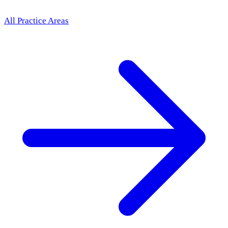
All Practice Areas