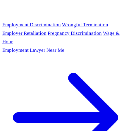
Employment Discrimination
Wrongful Termination
Employer Retaliation
Pregnancy Discrimination
Wage &
Hour
Employment Lawyer Near Me