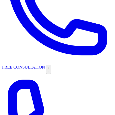
FREE CONSULTATION