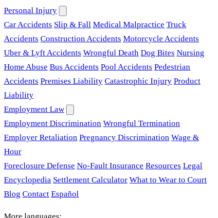
Personal Injury
Car Accidents
Slip & Fall
Medical Malpractice
Truck
Accidents
Construction Accidents
Motorcycle Accidents
Uber & Lyft Accidents
Wrongful Death
Dog Bites
Nursing
Home Abuse
Bus Accidents
Pool Accidents
Pedestrian
Accidents
Premises Liability
Catastrophic Injury
Product
Liability
Employment Law
Employment Discrimination
Wrongful Termination
Employer Retaliation
Pregnancy Discrimination
Wage &
Hour
Foreclosure Defense
No-Fault Insurance
Resources
Legal
Encyclopedia
Settlement Calculator
What to Wear to Court
Blog
Contact
Español
More languages: