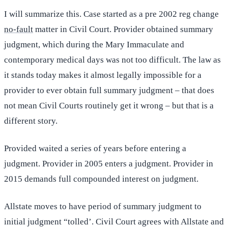
I will summarize this. Case started as a pre 2002 reg change
no-fault
matter in Civil Court. Provider obtained summary
judgment, which during the Mary Immaculate and
contemporary medical days was not too difficult. The law as
it stands today makes it almost legally impossible for a
provider to ever obtain full summary judgment – that does
not mean Civil Courts routinely get it wrong – but that is a
different story.
Provided waited a series of years before entering a
judgment. Provider in 2005 enters a judgment. Provider in
2015 demands full compounded interest on judgment.
Allstate moves to have period of summary judgment to
initial judgment “tolled’. Civil Court agrees with Allstate and