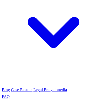
Blog
Case Results
Legal Encyclopedia
FAQ