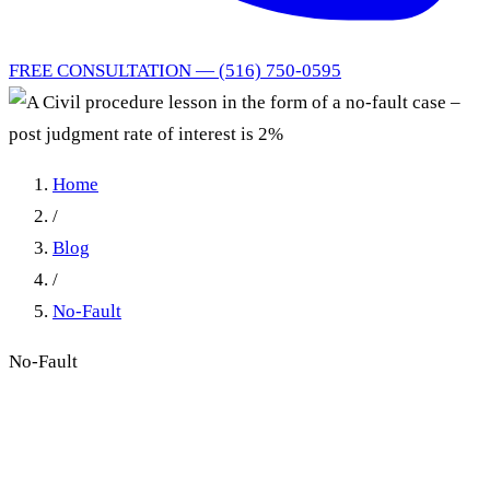
FREE CONSULTATION — (516) 750-0595
Home
/
Blog
/
No-Fault
No-Fault
A Civil procedure lesson in
the form of a no-fault case –