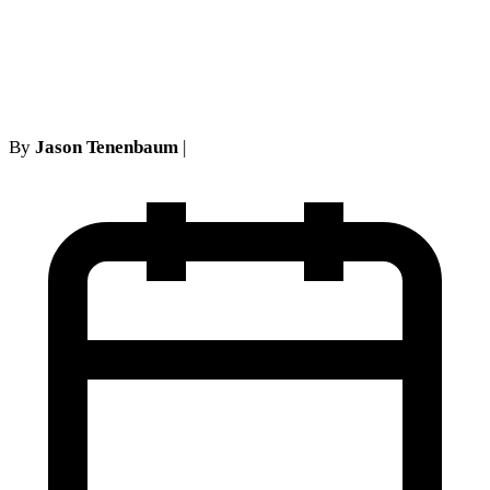
post judgment rate of interest
is 2%
By
Jason Tenenbaum
|