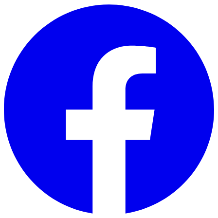
Skip to main content