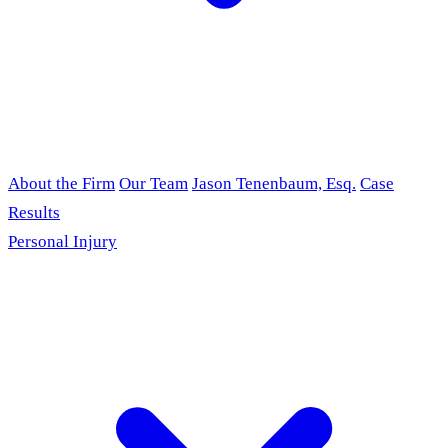
About the Firm
Our Team
Jason Tenenbaum, Esq.
Case
Results
Personal Injury