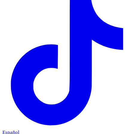
Español