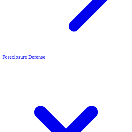
Foreclosure Defense