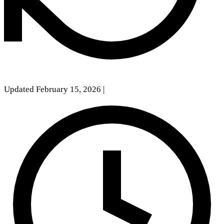
Updated February 15, 2026
|