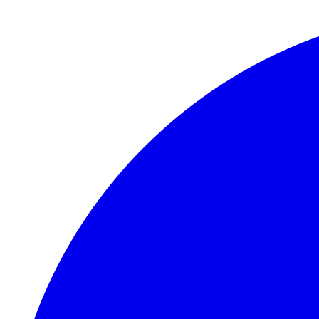
Skip to main content