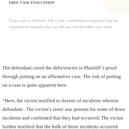
FREE CASE EVALUATION
Does this apply to your situation?
Every case is different. Get a free, confidential evaluation from an
experienced attorney who can tell you exactly where you stand.
(516) 750-0595
Contact Online →
The defendant cured the deficiencies in Plaintiff’s proof
through putting on an affirmative case. The risk of putting
on a case is quite apparent here.
“Here, the victim testified to dozens of incidents wherein
defendant . The victim’s sister was present for some of those
incidents and confirmed that they had occurred. The victim
further testified that the bulk of those incidents occurred