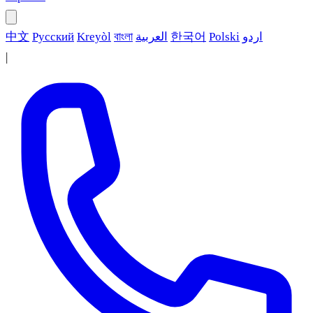
中文
Русский
Kreyòl
বাংলা
العربية
한국어
Polski
اردو
|