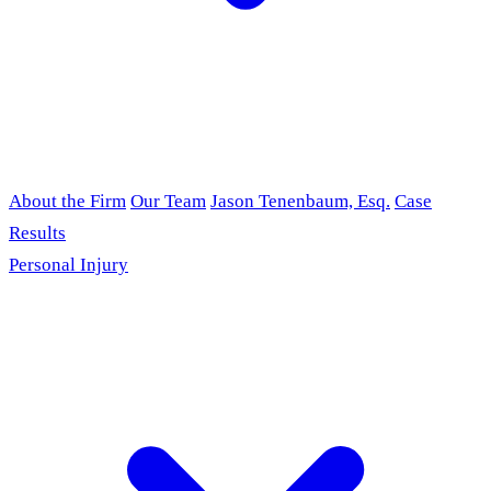
About the Firm
Our Team
Jason Tenenbaum, Esq.
Case
Results
Personal Injury