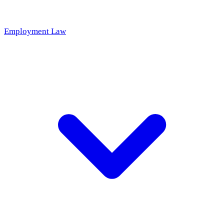
Employment Law