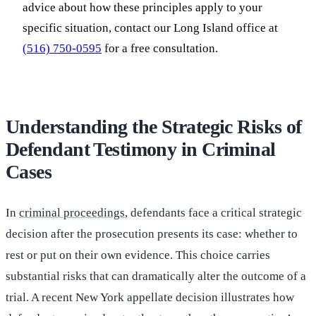
advice about how these principles apply to your
specific situation, contact our Long Island office at
(516) 750-0595
for a free consultation.
Understanding the Strategic Risks of
Defendant Testimony in Criminal
Cases
In
criminal proceedings
, defendants face a critical strategic
decision after the prosecution presents its case: whether to
rest or put on their own evidence. This choice carries
substantial risks that can dramatically alter the outcome of a
trial. A recent New York appellate decision illustrates how