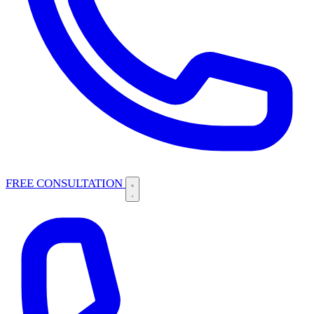
FREE CONSULTATION