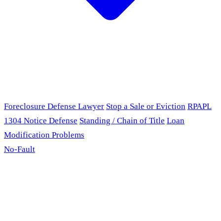
Foreclosure Defense Lawyer
Stop a Sale or Eviction
RPAPL
1304 Notice Defense
Standing / Chain of Title
Loan
Modification Problems
No-Fault