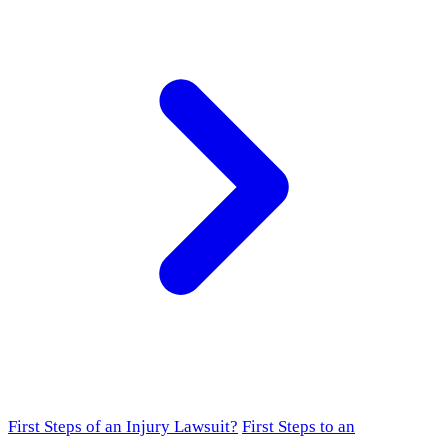
First Steps of an Injury Lawsuit?
First Steps to an