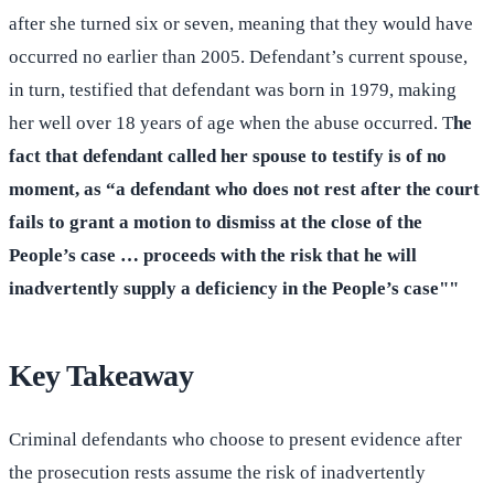
after she turned six or seven, meaning that they would have
occurred no earlier than 2005. Defendant’s current spouse,
in turn, testified that defendant was born in 1979, making
her well over 18 years of age when the abuse occurred. T
he
fact that defendant called her spouse to testify is of no
moment, as “a defendant who does not rest after the court
fails to grant a motion to dismiss at the close of the
People’s case … proceeds with the risk that he will
inadvertently supply a deficiency in the People’s case""
Key Takeaway
Criminal defendants who choose to present evidence after
the prosecution rests assume the risk of inadvertently