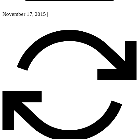
November 17, 2015
|