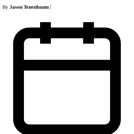
By
Jason Tenenbaum
|