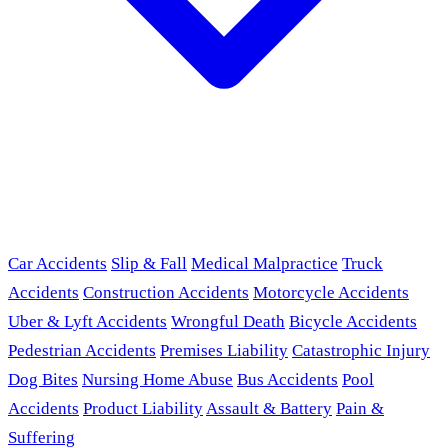
Car Accidents
Slip & Fall
Medical Malpractice
Truck
Accidents
Construction Accidents
Motorcycle Accidents
Uber & Lyft Accidents
Wrongful Death
Bicycle Accidents
Pedestrian Accidents
Premises Liability
Catastrophic Injury
Dog Bites
Nursing Home Abuse
Bus Accidents
Pool
Accidents
Product Liability
Assault & Battery
Pain &
Suffering