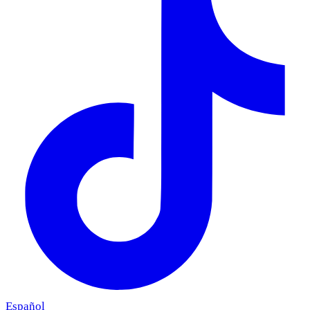
Español