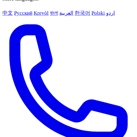
中文
Русский
Kreyòl
বাংলা
العربية
한국어
Polski
اردو