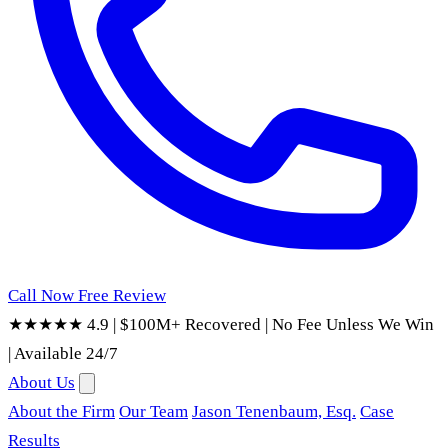
Call Now
Free Review
★★★★★ 4.9
|
$100M+ Recovered
|
No Fee Unless We Win
|
Available 24/7
About Us
About the Firm
Our Team
Jason Tenenbaum, Esq.
Case
Results