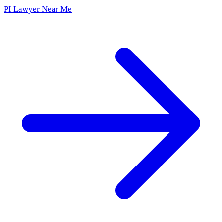
PI Lawyer Near Me