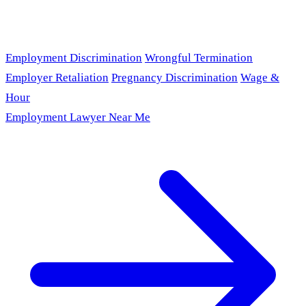
Employment Discrimination
Wrongful Termination
Employer Retaliation
Pregnancy Discrimination
Wage &
Hour
Employment Lawyer Near Me