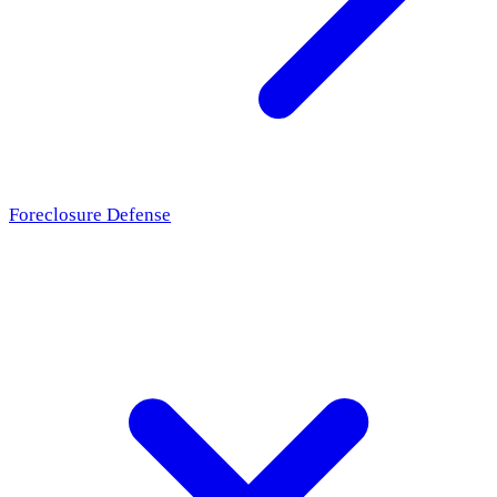
Foreclosure Defense