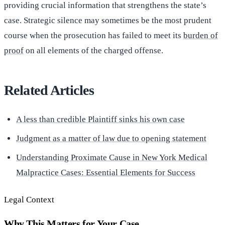
providing crucial information that strengthens the state’s
case. Strategic silence may sometimes be the most prudent
course when the prosecution has failed to meet its
burden of
proof
on all elements of the charged offense.
Related Articles
A less than credible Plaintiff sinks his own case
Judgment as a matter of law due to opening statement
Understanding Proximate Cause in New York Medical
Malpractice Cases: Essential Elements for Success
Legal Context
Why This Matters for Your Case