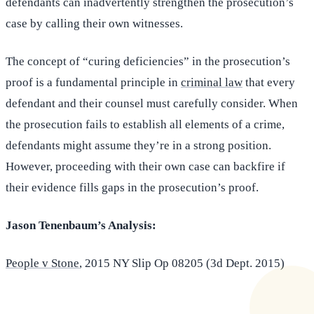
defendants can inadvertently strengthen the prosecution’s
case by calling their own witnesses.
The concept of “curing deficiencies” in the prosecution’s
proof is a fundamental principle in
criminal law
that every
defendant and their counsel must carefully consider. When
the prosecution fails to establish all elements of a crime,
defendants might assume they’re in a strong position.
However, proceeding with their own case can backfire if
their evidence fills gaps in the prosecution’s proof.
Jason Tenenbaum’s Analysis:
People v Stone
, 2015 NY Slip Op 08205 (3d Dept. 2015)