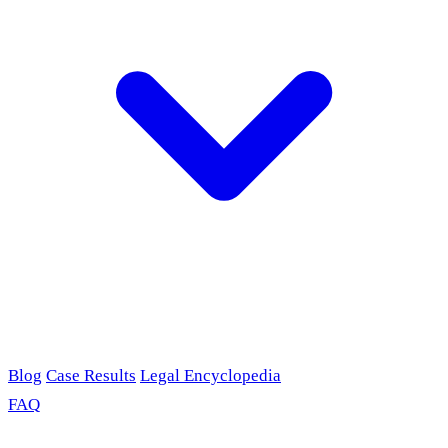
Blog
Case Results
Legal Encyclopedia
FAQ