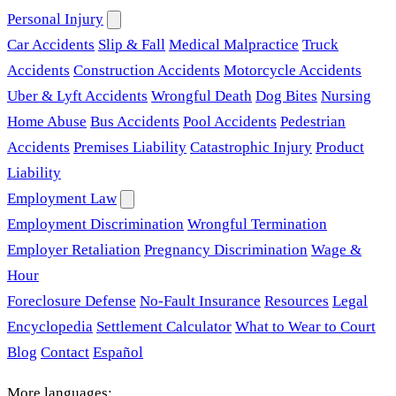
Personal Injury
Car Accidents
Slip & Fall
Medical Malpractice
Truck
Accidents
Construction Accidents
Motorcycle Accidents
Uber & Lyft Accidents
Wrongful Death
Dog Bites
Nursing
Home Abuse
Bus Accidents
Pool Accidents
Pedestrian
Accidents
Premises Liability
Catastrophic Injury
Product
Liability
Employment Law
Employment Discrimination
Wrongful Termination
Employer Retaliation
Pregnancy Discrimination
Wage &
Hour
Foreclosure Defense
No-Fault Insurance
Resources
Legal
Encyclopedia
Settlement Calculator
What to Wear to Court
Blog
Contact
Español
More languages: