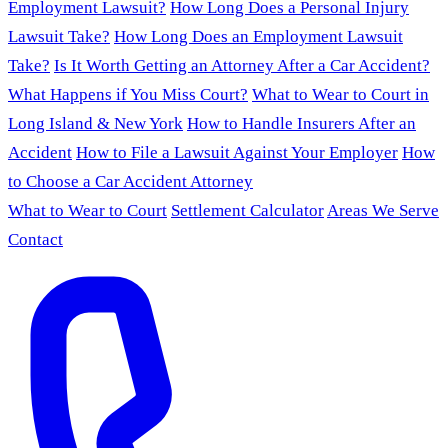
Employment Lawsuit?
How Long Does a Personal Injury
Lawsuit Take?
How Long Does an Employment Lawsuit
Take?
Is It Worth Getting an Attorney After a Car Accident?
What Happens if You Miss Court?
What to Wear to Court in
Long Island & New York
How to Handle Insurers After an
Accident
How to File a Lawsuit Against Your Employer
How
to Choose a Car Accident Attorney
What to Wear to Court
Settlement Calculator
Areas We Serve
Contact