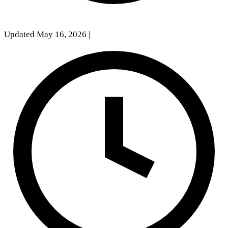
Updated May 16, 2026
|