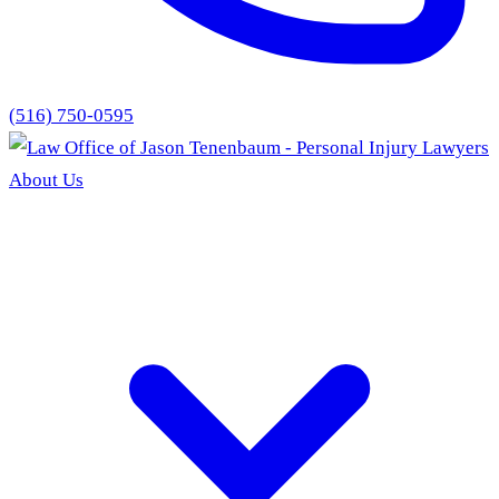
(516) 750-0595
About Us