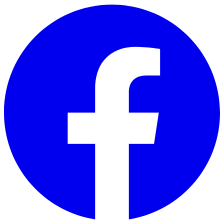
Skip to main content