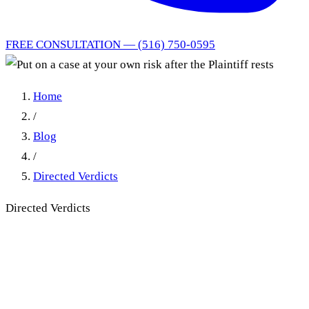
FREE CONSULTATION — (516) 750-0595
Home
/
Blog
/
Directed Verdicts
Directed Verdicts
Put on a case at your own
risk after the Plaintiff rests