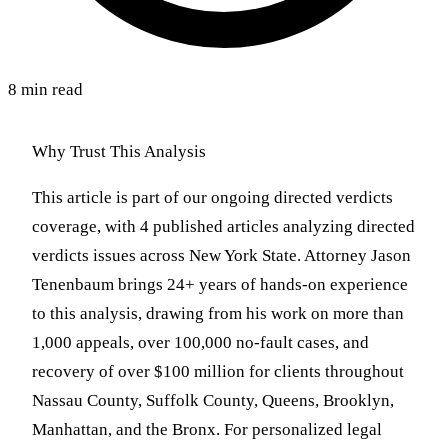
8 min read
Why Trust This Analysis
This article is part of our ongoing directed verdicts
coverage, with 4 published articles analyzing directed
verdicts issues across New York State. Attorney Jason
Tenenbaum brings 24+ years of hands-on experience
to this analysis, drawing from his work on more than
1,000 appeals, over 100,000 no-fault cases, and
recovery of over $100 million for clients throughout
Nassau County, Suffolk County, Queens, Brooklyn,
Manhattan, and the Bronx. For personalized legal