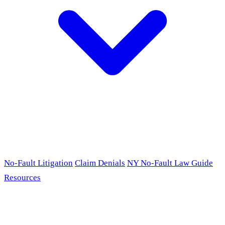
No-Fault Litigation
Claim Denials
NY No-Fault Law Guide
Resources