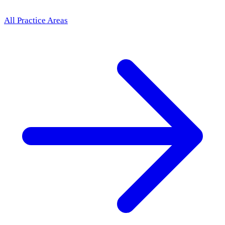
All Practice Areas