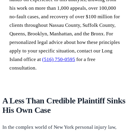
his work on more than 1,000 appeals, over 100,000
no-fault cases, and recovery of over $100 million for
clients throughout Nassau County, Suffolk County,
Queens, Brooklyn, Manhattan, and the Bronx. For
personalized legal advice about how these principles
apply to your specific situation, contact our Long
Island office at
(516) 750-0595
for a free
consultation.
A Less Than Credible Plaintiff Sinks
His Own Case
In the complex world of New York personal injury law,