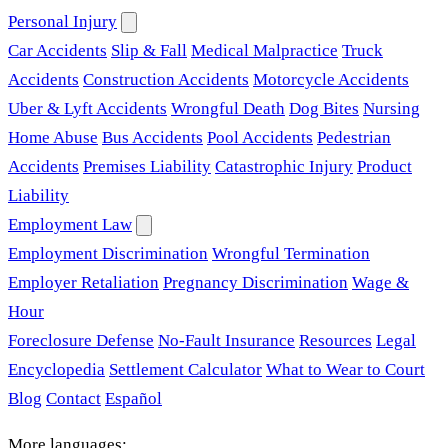
Personal Injury
Car Accidents
Slip & Fall
Medical Malpractice
Truck
Accidents
Construction Accidents
Motorcycle Accidents
Uber & Lyft Accidents
Wrongful Death
Dog Bites
Nursing
Home Abuse
Bus Accidents
Pool Accidents
Pedestrian
Accidents
Premises Liability
Catastrophic Injury
Product
Liability
Employment Law
Employment Discrimination
Wrongful Termination
Employer Retaliation
Pregnancy Discrimination
Wage &
Hour
Foreclosure Defense
No-Fault Insurance
Resources
Legal
Encyclopedia
Settlement Calculator
What to Wear to Court
Blog
Contact
Español
More languages: