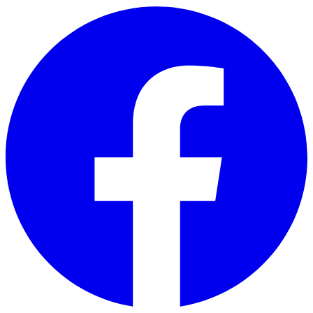
Skip to main content