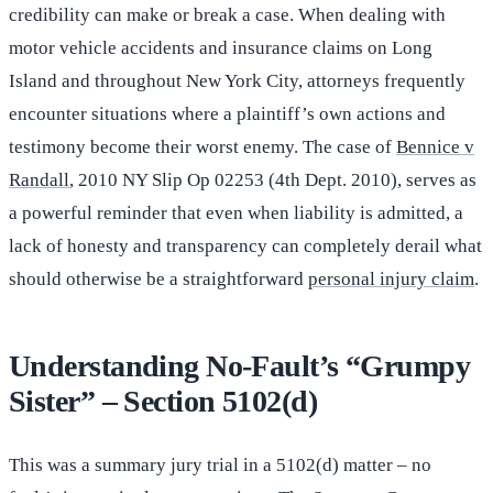
credibility can make or break a case. When dealing with
motor vehicle accidents and insurance claims on Long
Island and throughout New York City, attorneys frequently
encounter situations where a plaintiff’s own actions and
testimony become their worst enemy. The case of
Bennice v
Randall
, 2010 NY Slip Op 02253 (4th Dept. 2010), serves as
a powerful reminder that even when liability is admitted, a
lack of honesty and transparency can completely derail what
should otherwise be a straightforward
personal injury claim
.
Understanding No-Fault’s “Grumpy
Sister” – Section 5102(d)
This was a summary jury trial in a 5102(d) matter – no