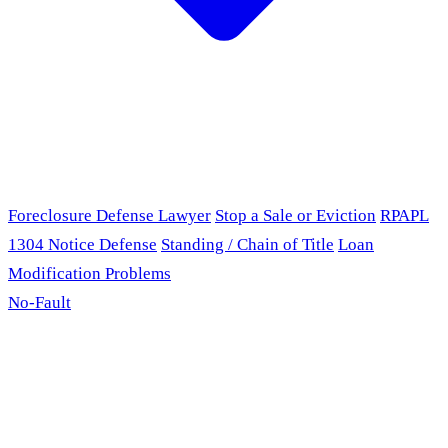
Foreclosure Defense Lawyer
Stop a Sale or Eviction
RPAPL
1304 Notice Defense
Standing / Chain of Title
Loan
Modification Problems
No-Fault