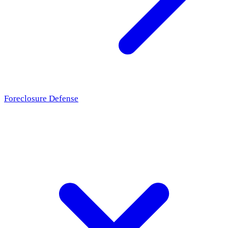
Foreclosure Defense