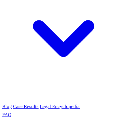
Blog
Case Results
Legal Encyclopedia
FAQ