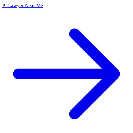
PI Lawyer Near Me