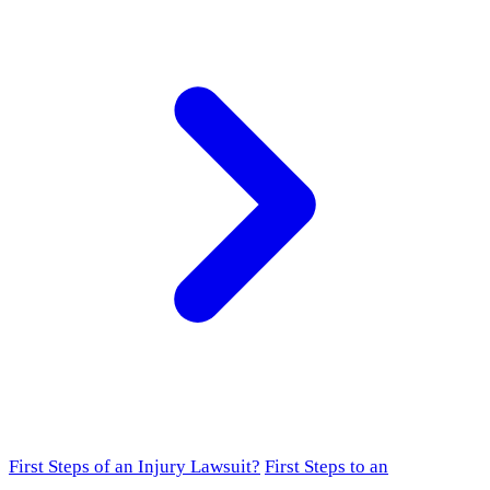
First Steps of an Injury Lawsuit?
First Steps to an