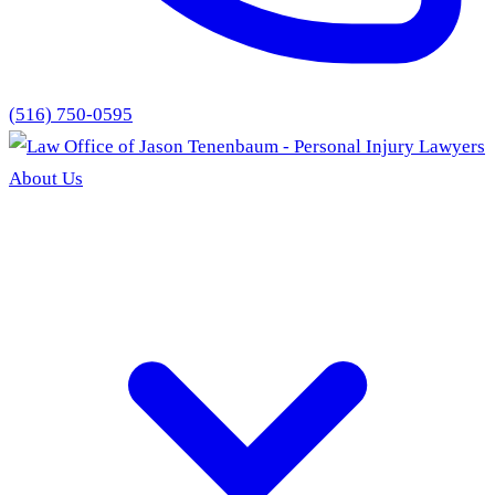
(516) 750-0595
About Us