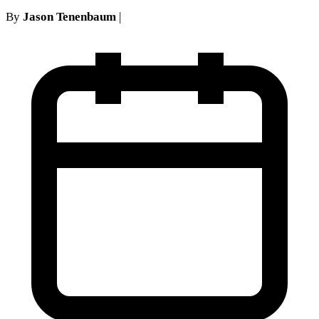
By
Jason Tenenbaum
|