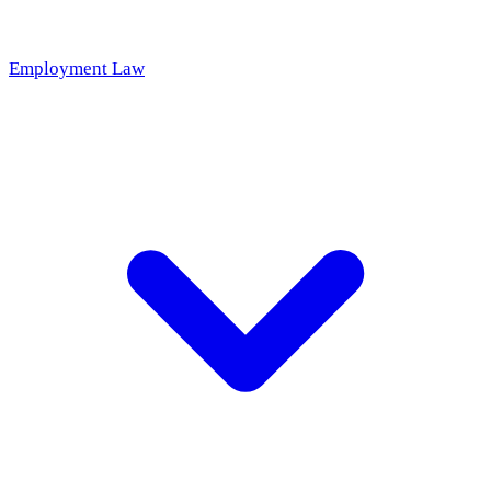
Employment Law