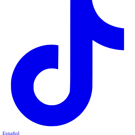
Español