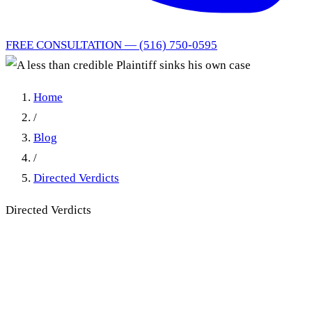
FREE CONSULTATION — (516) 750-0595
Home
/
Blog
/
Directed Verdicts
Directed Verdicts
A less than credible Plaintiff
sinks his own case