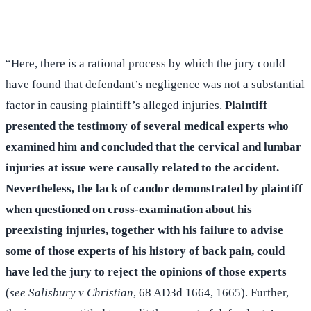
(516) 750-0595
Contact Online →
“Here, there is a rational process by which the jury could
have found that defendant’s negligence was not a substantial
factor in causing plaintiff’s alleged injuries.
Plaintiff
presented the testimony of several medical experts who
examined him and concluded that the cervical and lumbar
injuries at issue were causally related to the accident.
Nevertheless, the lack of candor demonstrated by plaintiff
when questioned on cross-examination about his
preexisting injuries, together with his failure to advise
some of those experts of his history of back pain, could
have led the jury to reject the opinions of those experts
(
see Salisbury v Christian
, 68 AD3d 1664, 1665). Further,