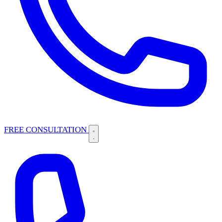
FREE CONSULTATION