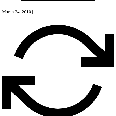
March 24, 2010
|