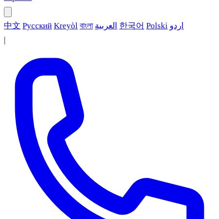
中文
Русский
Kreyòl
বাংলা
العربية
한국어
Polski
اردو
|