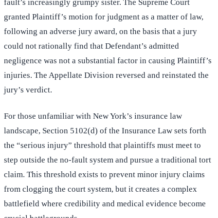
fault’s increasingly grumpy sister. The Supreme Court
granted Plaintiff’s motion for judgment as a matter of law,
following an adverse jury award, on the basis that a jury
could not rationally find that Defendant’s admitted
negligence was not a substantial factor in causing Plaintiff’s
injuries. The Appellate Division reversed and reinstated the
jury’s verdict.
For those unfamiliar with New York’s insurance law
landscape, Section 5102(d) of the Insurance Law sets forth
the “serious injury” threshold that plaintiffs must meet to
step outside the no-fault system and pursue a traditional tort
claim. This threshold exists to prevent minor injury claims
from clogging the court system, but it creates a complex
battlefield where credibility and medical evidence become