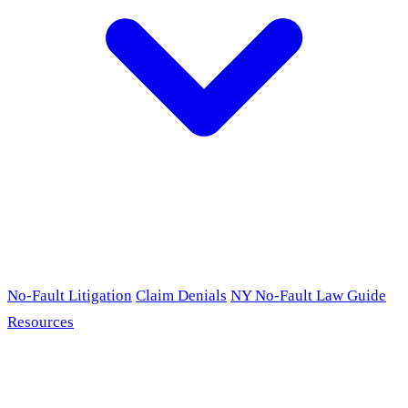
No-Fault Litigation
Claim Denials
NY No-Fault Law Guide
Resources