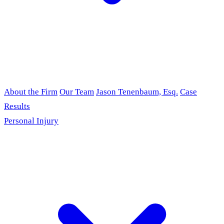
About the Firm
Our Team
Jason Tenenbaum, Esq.
Case
Results
Personal Injury