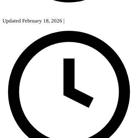
Updated February 18, 2026
|