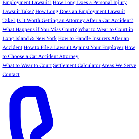
Employment Lawsuit?
How Long Does a Personal Injury
Lawsuit Take?
How Long Does an Employment Lawsuit
Take?
Is It Worth Getting an Attorney After a Car Accident?
What Happens if You Miss Court?
What to Wear to Court in
Long Island & New York
How to Handle Insurers After an
Accident
How to File a Lawsuit Against Your Employer
How
to Choose a Car Accident Attorney
What to Wear to Court
Settlement Calculator
Areas We Serve
Contact