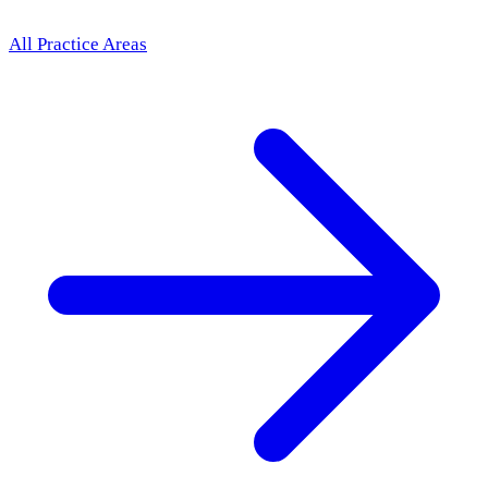
All Practice Areas