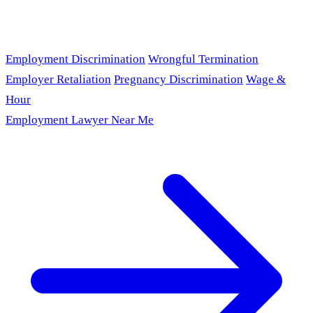
Employment Discrimination
Wrongful Termination
Employer Retaliation
Pregnancy Discrimination
Wage &
Hour
Employment Lawyer Near Me