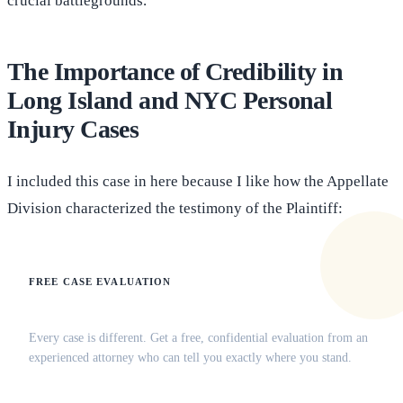
crucial battlegrounds.
The Importance of Credibility in
Long Island and NYC Personal
Injury Cases
I included this case in here because I like how the Appellate
Division characterized the testimony of the Plaintiff:
FREE CASE EVALUATION
Does this apply to your situation?
Every case is different. Get a free, confidential evaluation from an
experienced attorney who can tell you exactly where you stand.