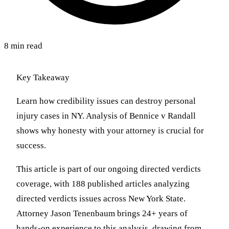
8 min read
Key Takeaway
Learn how credibility issues can destroy personal
injury cases in NY. Analysis of Bennice v Randall
shows why honesty with your attorney is crucial for
success.
This article is part of our ongoing directed verdicts
coverage, with 188 published articles analyzing
directed verdicts issues across New York State.
Attorney Jason Tenenbaum brings 24+ years of
hands-on experience to this analysis, drawing from