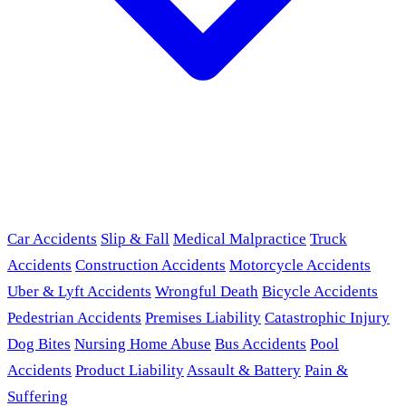
Car Accidents
Slip & Fall
Medical Malpractice
Truck
Accidents
Construction Accidents
Motorcycle Accidents
Uber & Lyft Accidents
Wrongful Death
Bicycle Accidents
Pedestrian Accidents
Premises Liability
Catastrophic Injury
Dog Bites
Nursing Home Abuse
Bus Accidents
Pool
Accidents
Product Liability
Assault & Battery
Pain &
Suffering