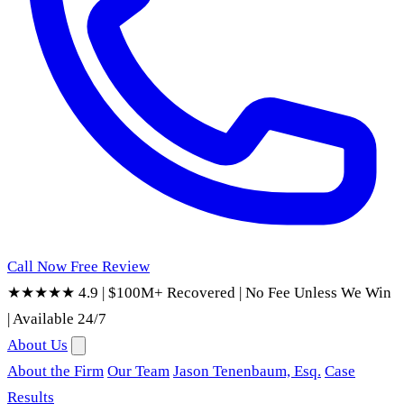
Call Now
Free Review
★★★★★ 4.9
|
$100M+ Recovered
|
No Fee Unless We Win
|
Available 24/7
About Us
About the Firm
Our Team
Jason Tenenbaum, Esq.
Case
Results