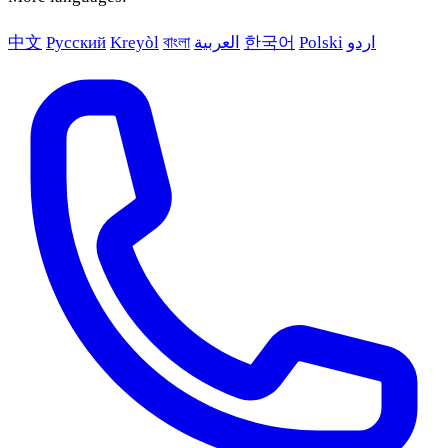
中文
Русский
Kreyòl
বাংলা
العربية
한국어
Polski
اردو