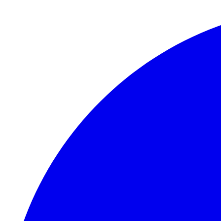
Skip to main content