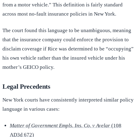
from a motor vehicle.” This definition is fairly standard
across most no-fault insurance policies in New York.
The court found this language to be unambiguous, meaning
that the insurance company could enforce the provision to
disclaim coverage if Rice was determined to be “occupying”
his own vehicle rather than the insured vehicle under his
mother’s GEICO policy.
Legal Precedents
New York courts have consistently interpreted similar policy
language in various cases:
Matter of Government Empls. Ins. Co. v Avelar
(108
AD3d 672)