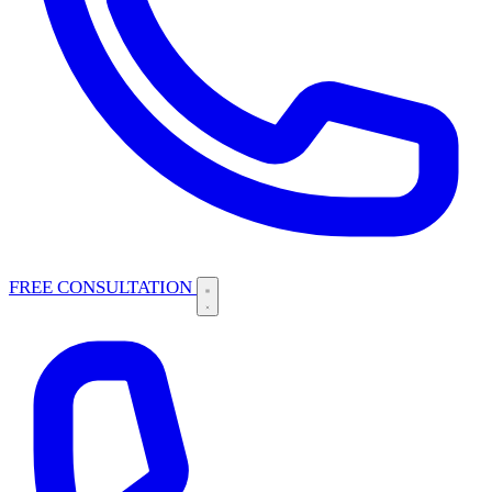
FREE CONSULTATION