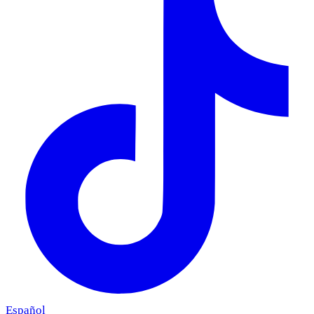
Español