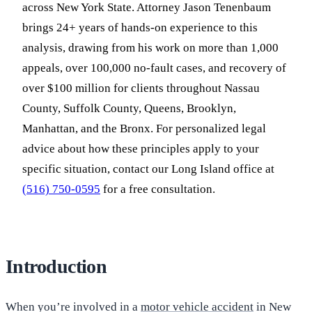
across New York State. Attorney Jason Tenenbaum
brings 24+ years of hands-on experience to this
analysis, drawing from his work on more than 1,000
appeals, over 100,000 no-fault cases, and recovery of
over $100 million for clients throughout Nassau
County, Suffolk County, Queens, Brooklyn,
Manhattan, and the Bronx. For personalized legal
advice about how these principles apply to your
specific situation, contact our Long Island office at
(516) 750-0595
for a free consultation.
Introduction
When you’re involved in a
motor vehicle accident
in New