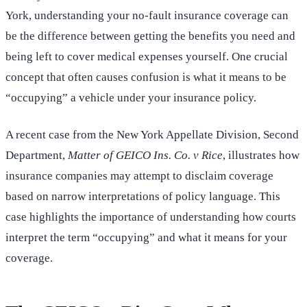
York, understanding your no-fault insurance coverage can
be the difference between getting the benefits you need and
being left to cover medical expenses yourself. One crucial
concept that often causes confusion is what it means to be
“occupying” a vehicle under your insurance policy.
A recent case from the New York Appellate Division, Second
Department,
Matter of GEICO Ins. Co. v Rice
, illustrates how
insurance companies may attempt to disclaim coverage
based on narrow interpretations of policy language. This
case highlights the importance of understanding how courts
interpret the term “occupying” and what it means for your
coverage.