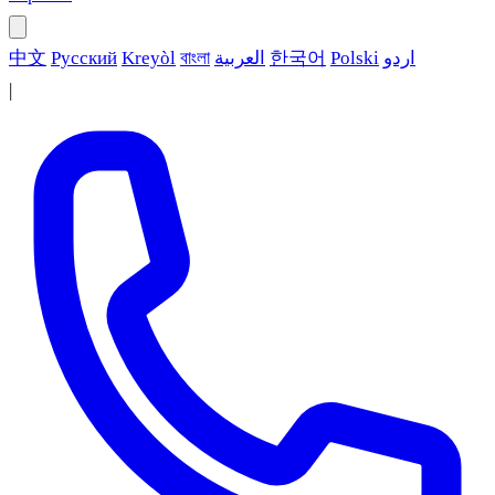
中文
Русский
Kreyòl
বাংলা
العربية
한국어
Polski
اردو
|