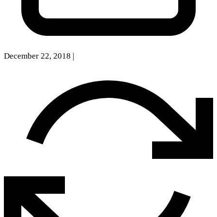
December 22, 2018
|