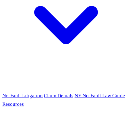
No-Fault Litigation
Claim Denials
NY No-Fault Law Guide
Resources