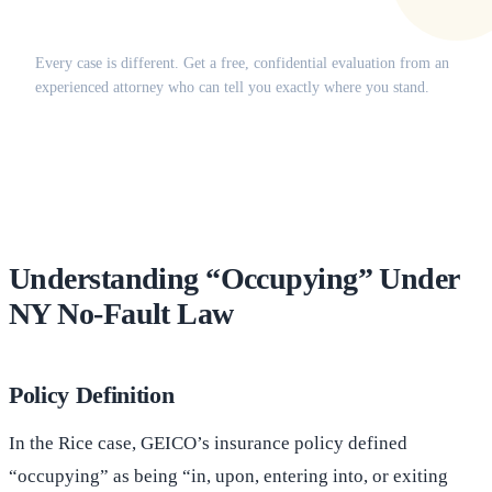
Does this apply to your situation?
Every case is different. Get a free, confidential evaluation from an
experienced attorney who can tell you exactly where you stand.
(516) 750-0595
Contact Online →
Understanding “Occupying” Under
NY No-Fault Law
Policy Definition
In the Rice case, GEICO’s insurance policy defined
“occupying” as being “in, upon, entering into, or exiting