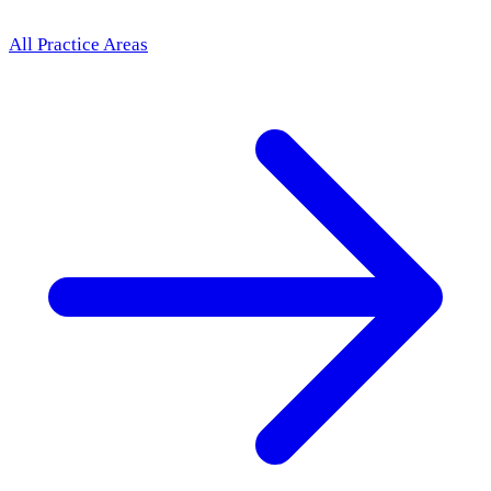
All Practice Areas