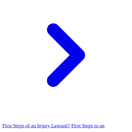
First Steps of an Injury Lawsuit?
First Steps to an