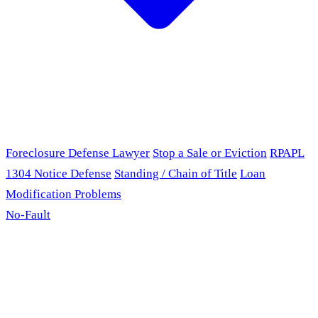
Foreclosure Defense Lawyer
Stop a Sale or Eviction
RPAPL
1304 Notice Defense
Standing / Chain of Title
Loan
Modification Problems
No-Fault