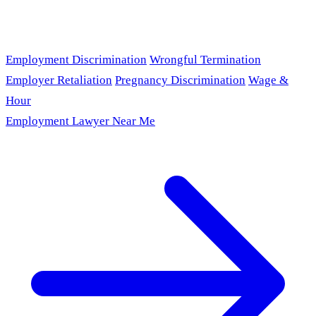
Employment Discrimination
Wrongful Termination
Employer Retaliation
Pregnancy Discrimination
Wage &
Hour
Employment Lawyer Near Me