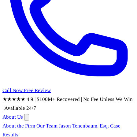
Call Now
Free Review
★★★★★ 4.9
|
$100M+ Recovered
|
No Fee Unless We Win
|
Available 24/7
About Us
About the Firm
Our Team
Jason Tenenbaum, Esq.
Case
Results