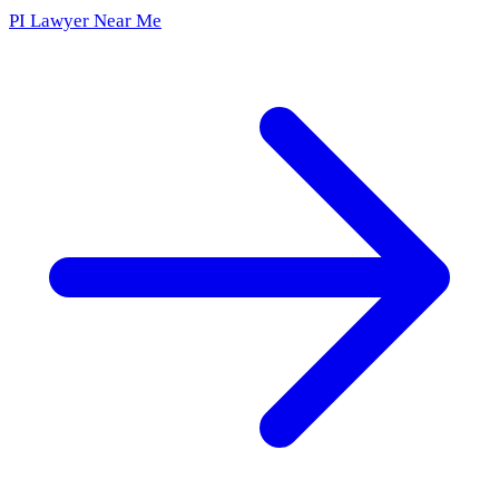
PI Lawyer Near Me