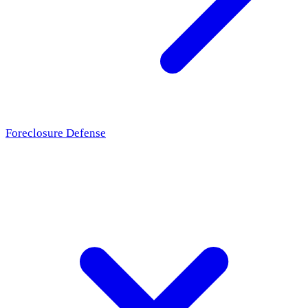
Foreclosure Defense