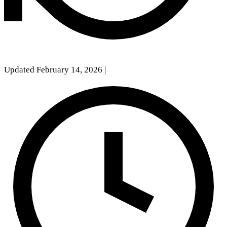
Updated February 14, 2026
|