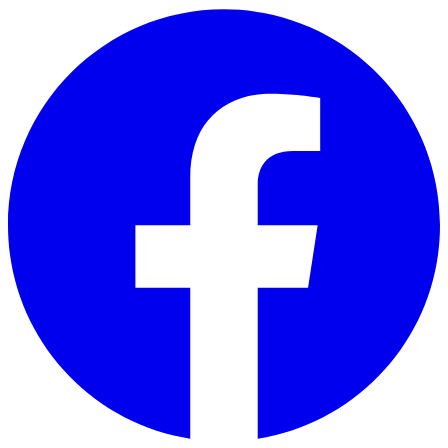
Skip to main content