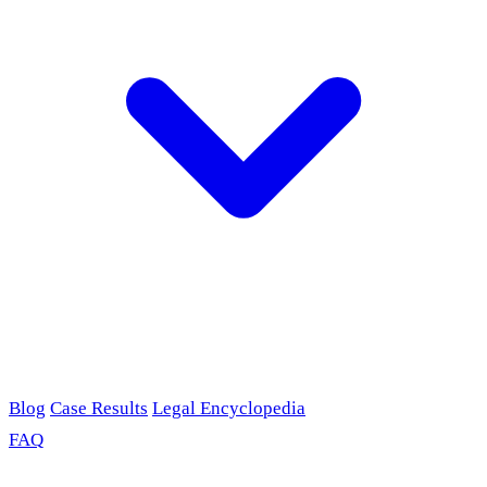
Blog
Case Results
Legal Encyclopedia
FAQ