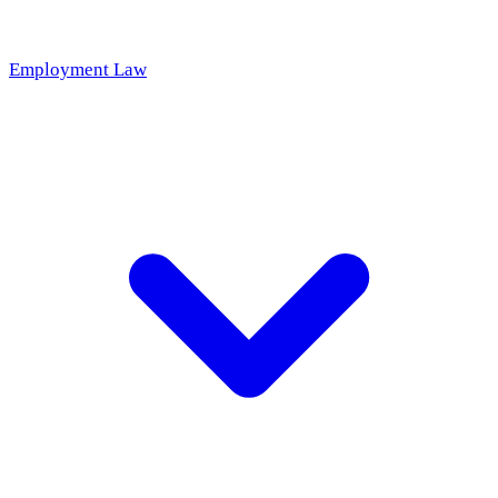
Employment Law