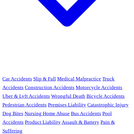
Car Accidents
Slip & Fall
Medical Malpractice
Truck
Accidents
Construction Accidents
Motorcycle Accidents
Uber & Lyft Accidents
Wrongful Death
Bicycle Accidents
Pedestrian Accidents
Premises Liability
Catastrophic Injury
Dog Bites
Nursing Home Abuse
Bus Accidents
Pool
Accidents
Product Liability
Assault & Battery
Pain &
Suffering