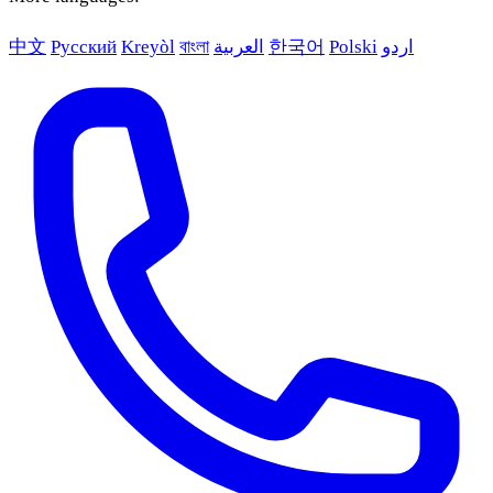
中文
Русский
Kreyòl
বাংলা
العربية
한국어
Polski
اردو