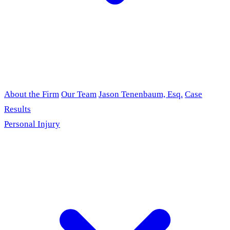
About the Firm
Our Team
Jason Tenenbaum, Esq.
Case
Results
Personal Injury