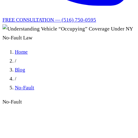
FREE CONSULTATION — (516) 750-0595
Home
/
Blog
/
No-Fault
No-Fault
Understanding Vehicle
“Occupying” Coverage