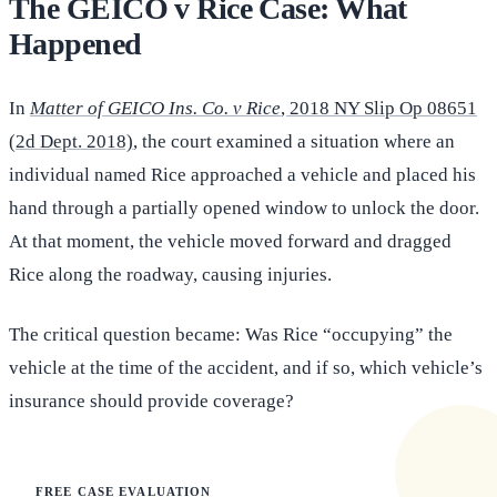
The GEICO v Rice Case: What
Happened
In
Matter of GEICO Ins. Co. v Rice
, 2018 NY Slip Op 08651
(2d Dept. 2018)
, the court examined a situation where an
individual named Rice approached a vehicle and placed his
hand through a partially opened window to unlock the door.
At that moment, the vehicle moved forward and dragged
Rice along the roadway, causing injuries.
The critical question became: Was Rice “occupying” the
vehicle at the time of the accident, and if so, which vehicle’s
insurance should provide coverage?
FREE CASE EVALUATION