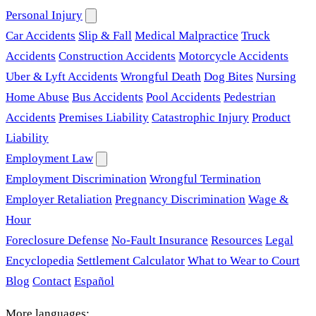
Personal Injury
Car Accidents
Slip & Fall
Medical Malpractice
Truck
Accidents
Construction Accidents
Motorcycle Accidents
Uber & Lyft Accidents
Wrongful Death
Dog Bites
Nursing
Home Abuse
Bus Accidents
Pool Accidents
Pedestrian
Accidents
Premises Liability
Catastrophic Injury
Product
Liability
Employment Law
Employment Discrimination
Wrongful Termination
Employer Retaliation
Pregnancy Discrimination
Wage &
Hour
Foreclosure Defense
No-Fault Insurance
Resources
Legal
Encyclopedia
Settlement Calculator
What to Wear to Court
Blog
Contact
Español
More languages: