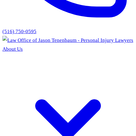
(516) 750-0595
About Us