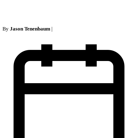
Under NY No-Fault Law
By
Jason Tenenbaum
|