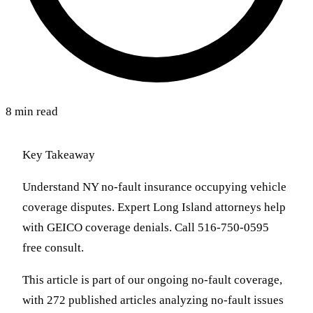
8 min read
Key Takeaway
Understand NY no-fault insurance occupying vehicle
coverage disputes. Expert Long Island attorneys help
with GEICO coverage denials. Call 516-750-0595
free consult.
This article is part of our ongoing no-fault coverage,
with 272 published articles analyzing no-fault issues