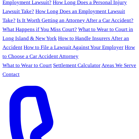
Employment Lawsuit?
How Long Does a Personal Injury
Lawsuit Take?
How Long Does an Employment Lawsuit
Take?
Is It Worth Getting an Attorney After a Car Accident?
What Happens if You Miss Court?
What to Wear to Court in
Long Island & New York
How to Handle Insurers After an
Accident
How to File a Lawsuit Against Your Employer
How
to Choose a Car Accident Attorney
What to Wear to Court
Settlement Calculator
Areas We Serve
Contact