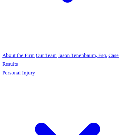
About the Firm
Our Team
Jason Tenenbaum, Esq.
Case
Results
Personal Injury