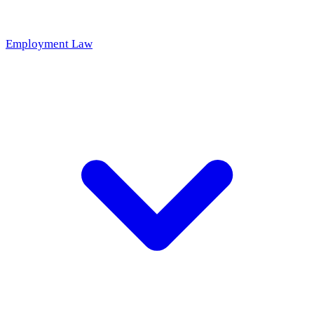
Employment Law