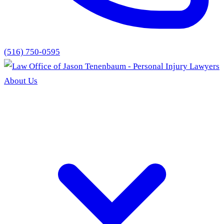
(516) 750-0595
About Us