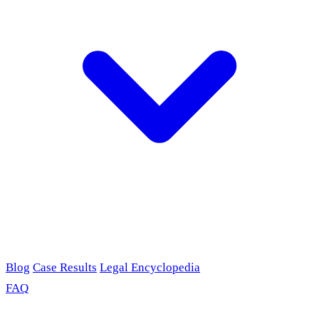
Blog
Case Results
Legal Encyclopedia
FAQ