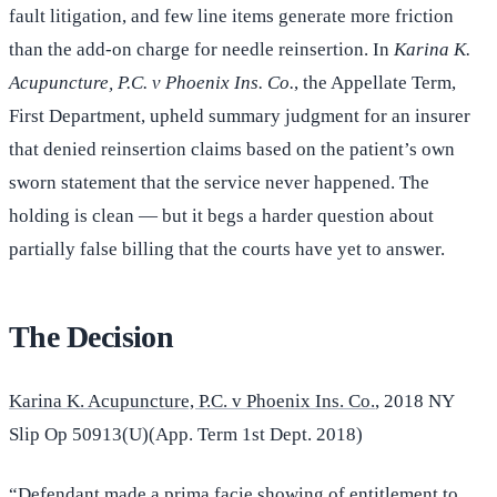
fault litigation, and few line items generate more friction
than the add-on charge for needle reinsertion. In
Karina K.
Acupuncture, P.C. v Phoenix Ins. Co.
, the Appellate Term,
First Department, upheld summary judgment for an insurer
that denied reinsertion claims based on the patient’s own
sworn statement that the service never happened. The
holding is clean — but it begs a harder question about
partially false billing that the courts have yet to answer.
The Decision
Karina K. Acupuncture, P.C. v Phoenix Ins. Co.
, 2018 NY
Slip Op 50913(U)(App. Term 1st Dept. 2018)
“Defendant made a prima facie showing of entitlement to