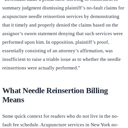
summary judgment dismissing plaintiff’s no-fault claims for
acupuncture needle reinsertion services by demonstrating
that it timely and properly denied the claims based on the
assignor’s sworn statement denying that such services were
performed upon him. In opposition, plaintiff’s proof,
essentially consisting of an attorney’s affirmation, was
insufficient to raise a triable issue as to whether the needle
reinsertions were actually performed.”
What Needle Reinsertion Billing
Means
Some quick context for readers who do not live in the no-
fault fee schedule. Acupuncture services in New York no-