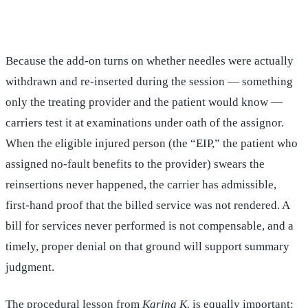
(516) 750-0595
Contact Online →
Because the add-on turns on whether needles were actually
withdrawn and re-inserted during the session — something
only the treating provider and the patient would know —
carriers test it at examinations under oath of the assignor.
When the eligible injured person (the “EIP,” the patient who
assigned no-fault benefits to the provider) swears the
reinsertions never happened, the carrier has admissible,
first-hand proof that the billed service was not rendered. A
bill for services never performed is not compensable, and a
timely, proper denial on that ground will support summary
judgment.
The procedural lesson from
Karina K.
is equally important: