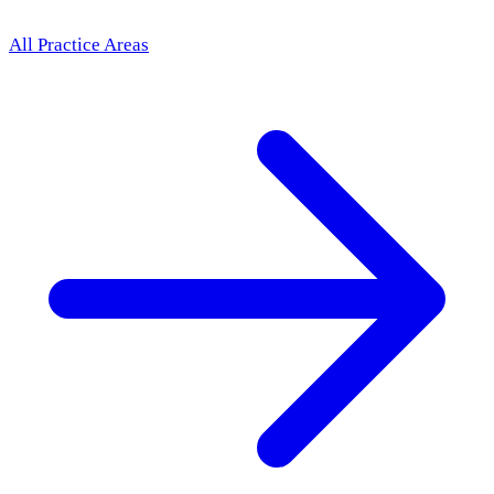
All Practice Areas