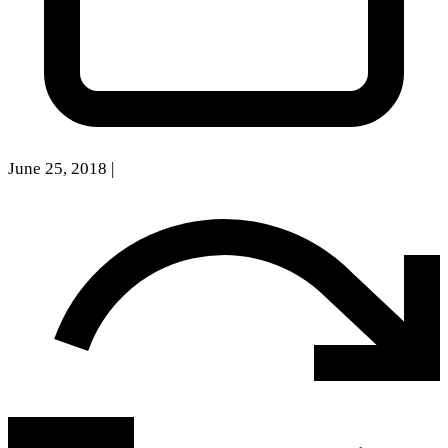
June 25, 2018
|