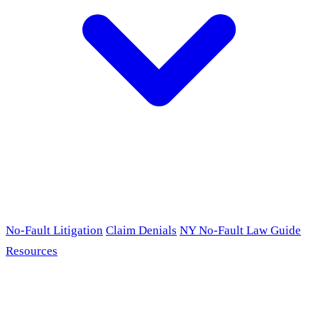
No-Fault Litigation
Claim Denials
NY No-Fault Law Guide
Resources