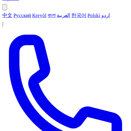
中文
Русский
Kreyòl
বাংলা
العربية
한국어
Polski
اردو
|