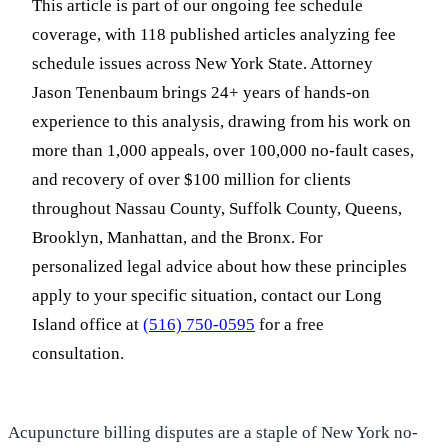
This article is part of our ongoing fee schedule
coverage, with 118 published articles analyzing fee
schedule issues across New York State. Attorney
Jason Tenenbaum brings 24+ years of hands-on
experience to this analysis, drawing from his work on
more than 1,000 appeals, over 100,000 no-fault cases,
and recovery of over $100 million for clients
throughout Nassau County, Suffolk County, Queens,
Brooklyn, Manhattan, and the Bronx. For
personalized legal advice about how these principles
apply to your specific situation, contact our Long
Island office at
(516) 750-0595
for a free
consultation.
Acupuncture billing disputes are a staple of New York no-