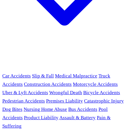
Car Accidents
Slip & Fall
Medical Malpractice
Truck
Accidents
Construction Accidents
Motorcycle Accidents
Uber & Lyft Accidents
Wrongful Death
Bicycle Accidents
Pedestrian Accidents
Premises Liability
Catastrophic Injury
Dog Bites
Nursing Home Abuse
Bus Accidents
Pool
Accidents
Product Liability
Assault & Battery
Pain &
Suffering