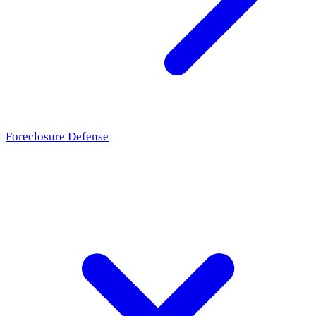
Foreclosure Defense