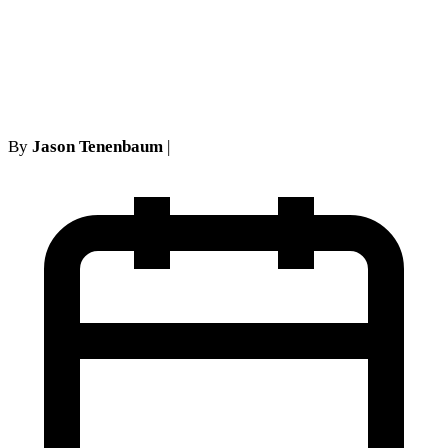
Does the False-Billing
Defense Reach?
By
Jason Tenenbaum
|