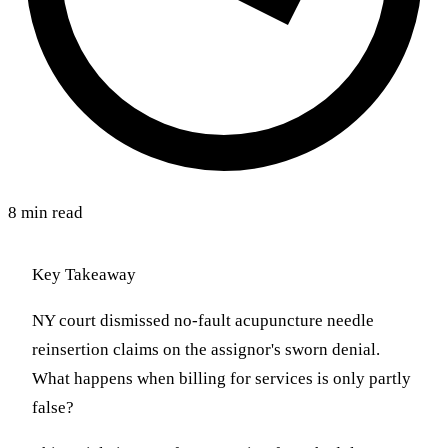
8 min read
Key Takeaway
NY court dismissed no-fault acupuncture needle
reinsertion claims on the assignor's sworn denial.
What happens when billing for services is only partly
false?