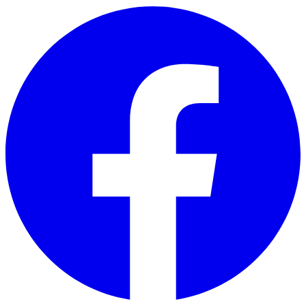
Skip to main content