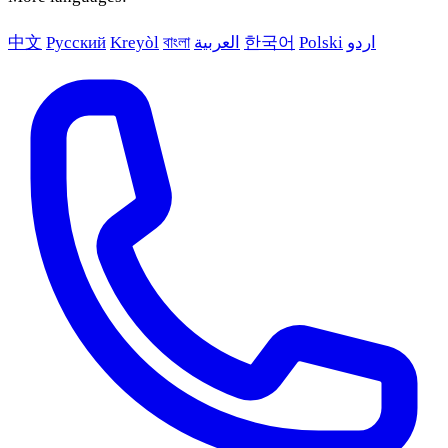
中文
Русский
Kreyòl
বাংলা
العربية
한국어
Polski
اردو