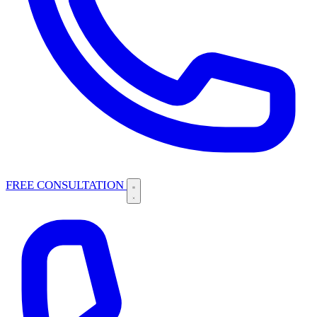
FREE CONSULTATION