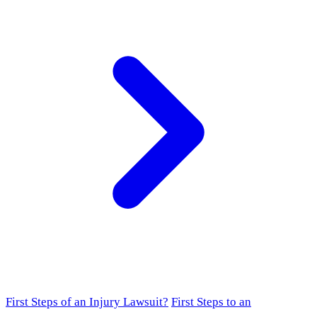
First Steps of an Injury Lawsuit?
First Steps to an