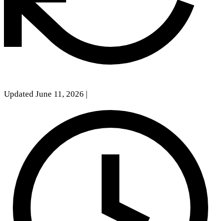
Updated June 11, 2026
|