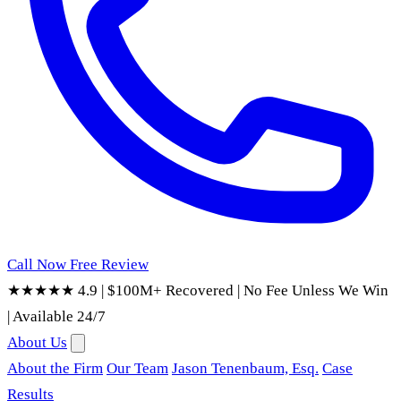
Call Now
Free Review
★★★★★ 4.9
|
$100M+ Recovered
|
No Fee Unless We Win
|
Available 24/7
About Us
About the Firm
Our Team
Jason Tenenbaum, Esq.
Case
Results