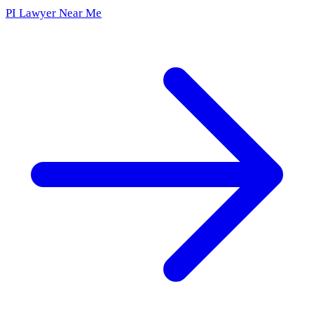
PI Lawyer Near Me