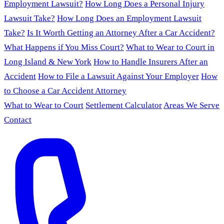
Employment Lawsuit?
How Long Does a Personal Injury
Lawsuit Take?
How Long Does an Employment Lawsuit
Take?
Is It Worth Getting an Attorney After a Car Accident?
What Happens if You Miss Court?
What to Wear to Court in
Long Island & New York
How to Handle Insurers After an
Accident
How to File a Lawsuit Against Your Employer
How
to Choose a Car Accident Attorney
What to Wear to Court
Settlement Calculator
Areas We Serve
Contact