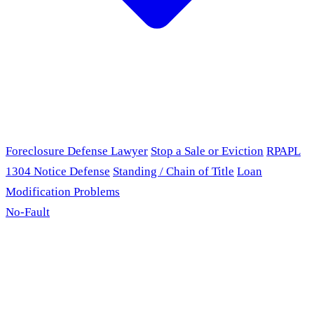
Foreclosure Defense Lawyer
Stop a Sale or Eviction
RPAPL
1304 Notice Defense
Standing / Chain of Title
Loan
Modification Problems
No-Fault