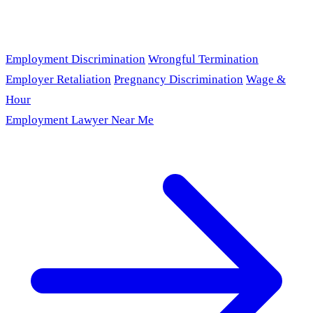
Employment Discrimination
Wrongful Termination
Employer Retaliation
Pregnancy Discrimination
Wage &
Hour
Employment Lawyer Near Me