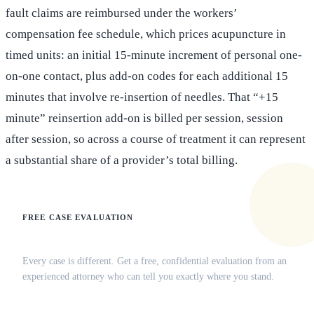
fault claims are reimbursed under the workers’
compensation fee schedule, which prices acupuncture in
timed units: an initial 15-minute increment of personal one-
on-one contact, plus add-on codes for each additional 15
minutes that involve re-insertion of needles. That “+15
minute” reinsertion add-on is billed per session, session
after session, so across a course of treatment it can represent
a substantial share of a provider’s total billing.
FREE CASE EVALUATION
Does this apply to your situation?
Every case is different. Get a free, confidential evaluation from an
experienced attorney who can tell you exactly where you stand.