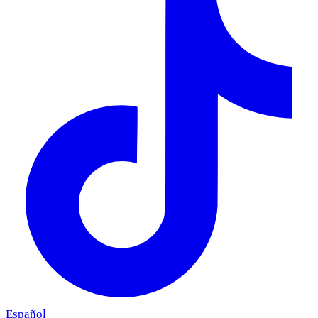
Español