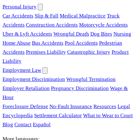
Personal Injury
Car Accidents
Slip & Fall
Medical Malpractice
Truck
Accidents
Construction Accidents
Motorcycle Accidents
Uber & Lyft Accidents
Wrongful Death
Dog Bites
Nursing
Home Abuse
Bus Accidents
Pool Accidents
Pedestrian
Accidents
Premises Liability
Catastrophic Injury
Product
Liability
Employment Law
Employment Discrimination
Wrongful Termination
Employer Retaliation
Pregnancy Discrimination
Wage &
Hour
Foreclosure Defense
No-Fault Insurance
Resources
Legal
Encyclopedia
Settlement Calculator
What to Wear to Court
Blog
Contact
Español
More languages: