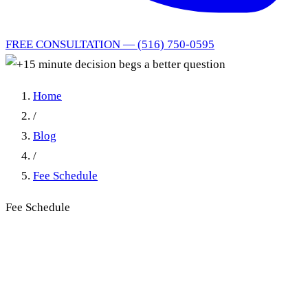
FREE CONSULTATION — (516) 750-0595
Home
/
Blog
/
Fee Schedule
Fee Schedule
Acupuncture Needle
Reinsertion Billing in New
York No-Fault: How Far